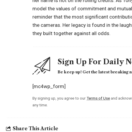
her name is not on the rolling credits. As To
model the values of commitment and mutual re
reminder that the most significant contribut
the cameras. Her legacy is found in the laugh
they built together against all odds.
Sign Up For Daily 
Be keep up! Get the latest breaking n
[mc4wp_form]
By signing up, you agree to our
Terms of Use
and acknowl
any time.
Share This Article