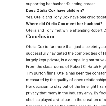
supporting her husband’s acting career.
Does Otelia Cox have children?
Yes, Otelia and Tony Cox have one child togethe
Where did Otelia Cox meet her husband?
Otelia and Tony met while attending Robert C
Conclusion
Otelia Cox is far more than just a celebrity s
successfully navigated the complexities of Ho
largely kept private, is a compelling narrative
From the classrooms of Robert C. Hatch High
Tim Burton films, Otelia has been the constant
measured by the quality of one’s relationship
Her decision to stay out of the limelight has 
privacy that many in the industry envy. By foc
she has played a vital part in the creation 