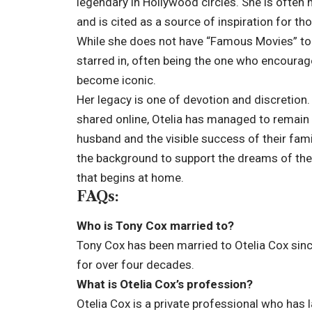
legendary in Hollywood circles. She is often 
and is cited as a source of inspiration for th
While she does not have “Famous Movies” to h
starred in, often being the one who encourage
become iconic.
Her legacy is one of devotion and discretion. I
shared online, Otelia has managed to remain
husband and the visible success of their fam
the background to support the dreams of thei
that begins at home.
FAQs:
Who is Tony Cox married to?
Tony Cox has been married to Otelia Cox sin
for over four decades.
What is Otelia Cox’s profession?
Otelia Cox is a private professional who has