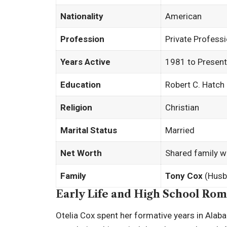
Nationality
American
Profession
Private Profes
Years Active
1981 to Present
Education
Robert C. Hatch
Religion
Christian
Marital Status
Married
Net Worth
Shared family w
Family
Tony Cox
(Husb
Early Life and High School Ro
Otelia Cox spent her formative years in Alab