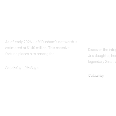
Jeff Dunham Net
Who is N
Worth 2026: The
Oglesby 
Wealth of a Comedy
Sinatra
Legend
Grandda
Her Sto
As of early 2026, Jeff Dunham’s net worth is
estimated at $140 million. This massive
Discover the intr
fortune places him among the…
Jr.’s daughter, h
legendary Sinatra
Celebrity
Life Style
Celebrity
February 6, 2026
January 24, 2026