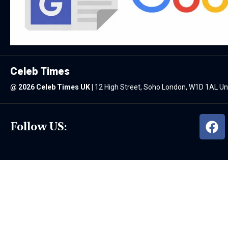
Celeb Times
@
2026 Celeb Times UK
|
12 High Street, Soho London, W1D 1AL U
Follow US: