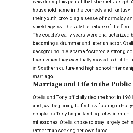
was during this period that she met
Joseph 
household name in the comedy and fantasy fi
their youth, providing a sense of normalcy an
shield against the volatile nature of the film i
The couple’s early years were characterized
becoming a drummer and later an actor, Otel
background in Alabama fostered a strong conn
them when they eventually moved to Californi
in Southern culture and high school friendship
marriage.
Marriage and Life in the Public
Otelia and Tony officially tied the knot in 19
and just beginning to find his footing in Hol
couple, as Tony began landing roles in major
milestones, Otelia chose to stay largely behi
rather than seeking her own fame.