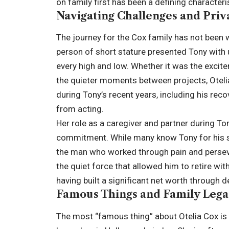
on family first has been a defining characterist
Navigating Challenges and Priv
The journey for the Cox family has not been w
person of short stature presented Tony with 
every high and low. Whether it was the excit
the quieter moments between projects, Oteli
during Tony’s recent years, including his reco
from acting.
Her role as a caregiver and partner during To
commitment. While many know Tony for his s
the man who worked through pain and perseve
the quiet force that allowed him to retire wi
having built a significant net worth through 
Famous Things and Family Leg
The most “famous thing” about Otelia Cox is h