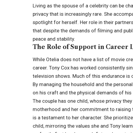
Living as the spouse of a celebrity can be ch
privacy that is increasingly rare. She accomp
spotlight for herself. Her role in their partn
that despite the demands of filming and publ
peace and stability.
The Role of Support in Career 
While Otelia does not have a list of movie cred
career. Tony Cox has worked consistently si
television shows. Much of this endurance is 
By managing the household and the personal a
on his craft and the physical demands of his 
The couple has one child, whose privacy they 
motherhood and her commitment to raising th
is a testament to her character. She prioritiz
child, mirroring the values she and Tony lea