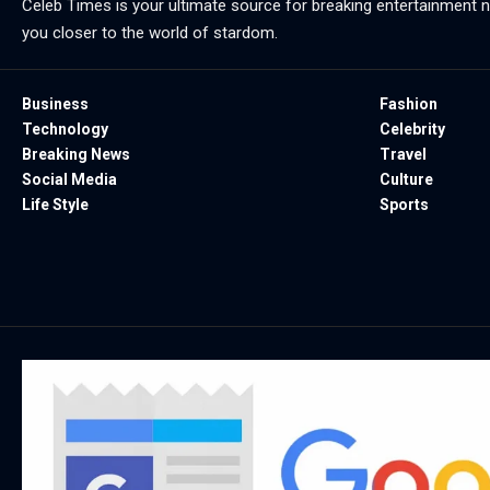
Celeb Times is your ultimate source for breaking entertainment ne
you closer to the world of stardom.
Business
Fashion
Technology
Celebrity
Breaking News
Travel
Social Media
Culture
Life Style
Sports