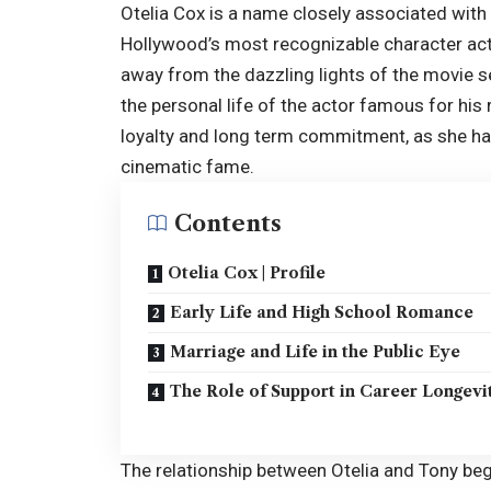
Otelia Cox is a name closely associated with
Hollywood’s most recognizable character acto
away from the dazzling lights of the movie se
the personal life of the actor famous for his 
loyalty and long term commitment, as she has
cinematic fame.
Contents
Otelia Cox | Profile
Early Life and High School Romance
Marriage and Life in the Public Eye
The Role of Support in Career Longevi
The relationship between Otelia and
Tony
beg