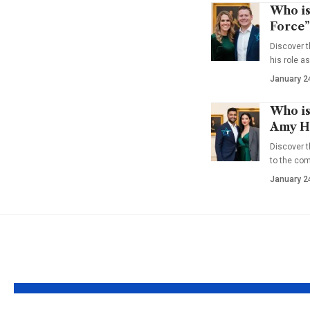
Who is
Force”
Discover t
his role a
January 2
Who is
Amy Ha
Discover t
to the co
January 2
YOU MAY ALSO LIKE