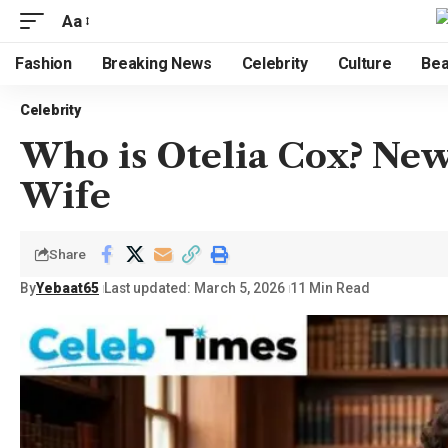
Aa
Fashion
Breaking News
Celebrity
Culture
Bea
Celebrity
Who is Otelia Cox? New
Wife
Share
By
Yebaat65
Last updated: March 5, 2026
11 Min Read