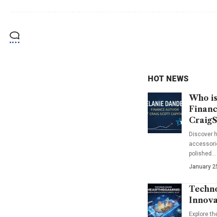
HOT NEWS
Who is
Financ
CraigS
Discover h
accessorie
polished…
January 2
Techno
Innova
Explore t