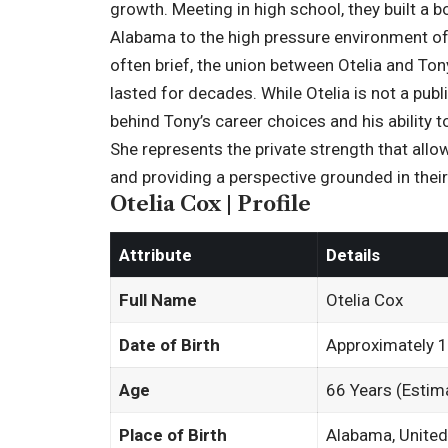
growth. Meeting in high school, they built a b
Alabama to the high pressure environment of 
often brief, the union between Otelia and Ton
lasted for decades. While Otelia is not a publ
behind Tony’s career choices and his ability 
She represents the private strength that allow
and providing a perspective grounded in their
Otelia Cox | Profile
Attribute
Details
Full Name
Otelia Cox
Date of Birth
Approximately 
Age
66 Years (Estim
Place of Birth
Alabama, United