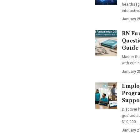
hearthssga
interactiv
January 2
RN Fun
Questi
Guide
Master th
with our i
January 2
Emplo
Progra
Suppo
Discover 
gosford au
$10,000…
January 2