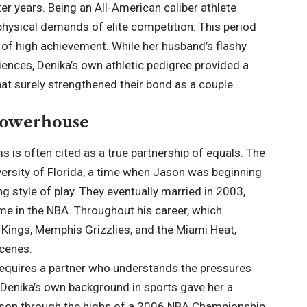
ater years. Being an All-American caliber athlete
hysical demands of elite competition. This period
al of high achievement. While her husband’s flashy
iences, Denika’s own athletic pedigree provided a
at surely strengthened their bond as a couple
 Powerhouse
 is often cited as a true partnership of equals. The
versity of Florida, a time when Jason was beginning
g style of play. They eventually married in 2003,
e in the NBA. Throughout his career, which
Kings, Memphis Grizzlies, and the Miami Heat,
scenes.
e requires a partner who understands the pressures
. Denika’s own background in sports gave her a
Jason through the highs of a 2006 NBA Championship