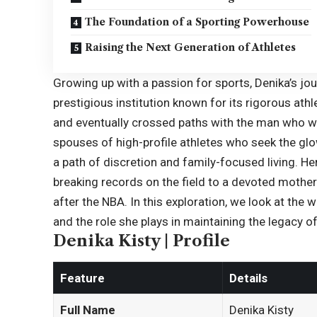
The Foundation of a Sporting Powerhouse
Raising the Next Generation of Athletes
Growing up with a passion for sports, Denika’s jour
prestigious institution known for its rigorous athl
and eventually crossed paths with the man who w
spouses of high-profile athletes who seek the glo
a path of discretion and family-focused living. H
breaking records on the field to a devoted mother 
after the NBA. In this exploration, we look at th
and the role she plays in maintaining the legacy of
Denika Kisty | Profile
Feature
Details
Full Name
Denika Kisty