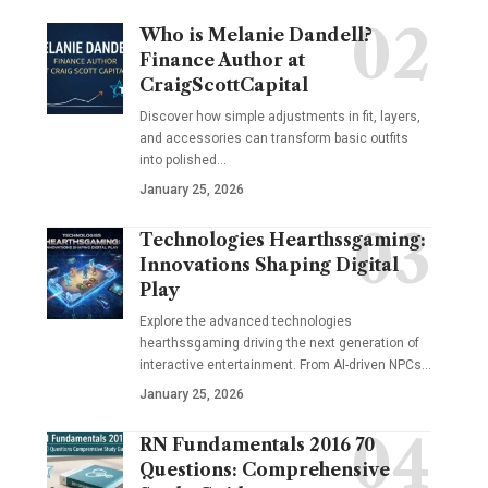
Who is Melanie Dandell?
Finance Author at
CraigScottCapital
Discover how simple adjustments in fit, layers,
and accessories can transform basic outfits
into polished…
January 25, 2026
Technologies Hearthssgaming:
Innovations Shaping Digital
Play
Explore the advanced technologies
hearthssgaming driving the next generation of
interactive entertainment. From AI-driven NPCs…
January 25, 2026
RN Fundamentals 2016 70
Questions: Comprehensive