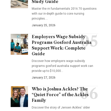
Study Guide
Master the rn fundamentals 2016 70 questions
with our in-depth guide to core nursing
principles.…
January 25, 2026
Employers Wage Subsidy
Programs Gosford Australia
Support Work: Complete
Guide
Discover how employers wage subsidy
programs gosford australia support work can
provide up to $10,000…
January 27, 2026
Who is Joshua Ackles? The
“Quiet Force” of the Ackles
Family
Discover the story of Jensen Ackles' older