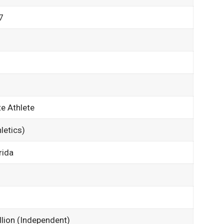
7
e Athlete
letics)
rida
llion (Independent)