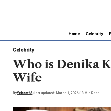
Home
Celebrity
Celebrity
Who is Denika Ki
Wife
By
Yebaat65
Last updated: March 1, 2026
13 Min Read