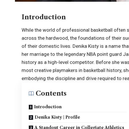
Introduction
While the world of professional basketball often sh
across the hardwood, the foundations of their suc
of their domestic lives. Denika Kisty is a name th
her marriage to the legendary NBA point guard Ja
history as a high-level competitor. Before she was
most creative playmakers in basketball history, s
embodying the discipline and drive required to rea
Contents
Introduction
Denika Kisty | Profile
A Standout Career in Collegiate Athletics