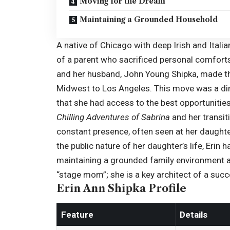
Moving for the Dream
Maintaining a Grounded Household
A native of Chicago with deep Irish and Italia
of a parent who sacrificed personal comforts
and her husband, John
Young Shipka
, made th
Midwest to Los Angeles. This move was a dire
that she had access to the best opportunities
Chilling Adventures of Sabrina
and her transit
constant presence, often seen at her daughte
the public nature of her daughter’s life, Erin
maintaining a grounded family environment a
“stage mom”; she is a key architect of a succe
Erin Ann Shipka Profile
Feature
Details