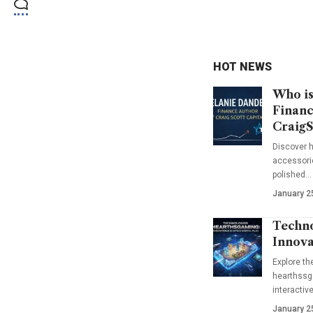
HOT NEWS
Who is
Financ
CraigS
Discover h
accessorie
polished…
January 2
Techno
Innova
Explore t
hearthssga
interactiv
January 2