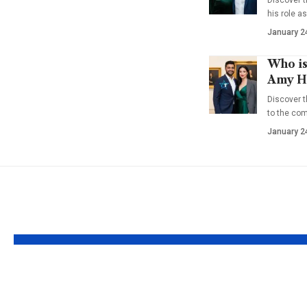
his role a
January 2
Who is
Amy Ha
Discover t
to the co
January 2
YOU MAY ALSO LIKE
Who is Theon
Who is 
Greyjoy? The
Mello? Q