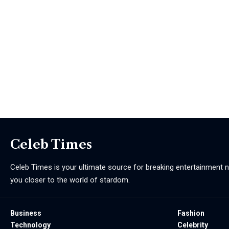
Celeb Times
Celeb Times is your ultimate source for breaking entertainment ne
you closer to the world of stardom.
Business
Fashion
Technology
Celebrity