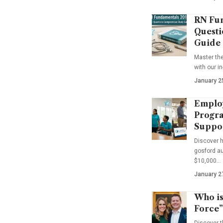
RN Fun
Questi
Guide
Master th
with our i
January 2
Emplo
Progra
Suppo
Discover 
gosford au
$10,000…
January 2
Who is
Force”
Discover t