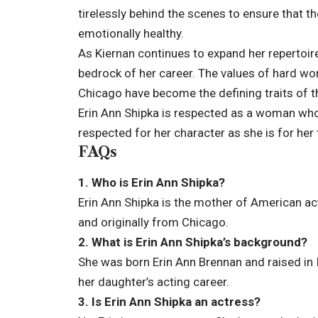
tirelessly behind the scenes to ensure that 
emotionally healthy.
As Kiernan continues to expand her repertoire 
bedrock of her career. The values of hard work
Chicago have become the defining traits of th
Erin Ann Shipka is respected as a woman who 
respected for her character as she is for her 
FAQs
1. Who is Erin Ann Shipka?
Erin Ann Shipka is the mother of American act
and originally from Chicago.
2. What is Erin Ann Shipka’s background?
She was born Erin Ann Brennan and raised in 
her daughter’s acting career.
3. Is Erin Ann Shipka an actress?