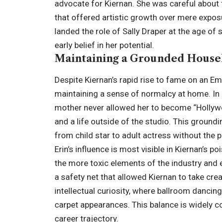
advocate for Kiernan. She was careful about t
that offered artistic growth over mere expos
landed the role of Sally Draper at the age of s
early belief in her potential.
Maintaining a Grounded House
Despite Kiernan’s rapid rise to fame on an 
maintaining a sense of normalcy at home. In 
mother never allowed her to become “Hollywoo
and a life outside of the studio. This groundi
from child star to adult actress without the
Erin’s influence is most visible in Kiernan’s
the more toxic elements of the industry and
a safety net that allowed Kiernan to take cr
intellectual curiosity, where ballroom danci
carpet appearances. This balance is widely c
career trajectory.