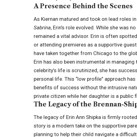
A Presence Behind the Scenes
As Kiernan matured and took on lead roles in
Sabrina
, Erin’s role evolved. While she was n
remained a vital advisor. Erin is often spott
or attending premieres as a supportive guest.
have taken together from Chicago to the glob
Erin has also been instrumental in managing th
celebrity’s life is scrutinized, she has succes
personal life. This “low profile” approach has
benefits of success without the intrusive natu
private citizen while her daughter is a public
The Legacy of the Brennan-Shi
The legacy of Erin Ann Shipka is firmly roote
story is a modern take on the supportive pare
planning to help their child navigate a diffic