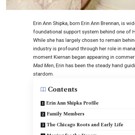
Erin Ann Shipka, born Erin Ann Brennan, is w
foundational support system behind one of H
While she has largely chosen to remain behind
industry is profound through her role in mana
moment Kiernan began appearing in commercial
Mad Men
, Erin has been the steady hand guid
stardom.
Contents
Erin Ann Shipka Profile
Family Members
The Chicago Roots and Early Life