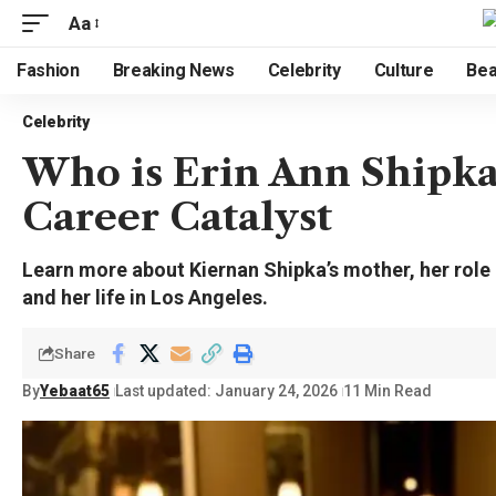
Aa
Fashion
Breaking News
Celebrity
Culture
Bea
Celebrity
Who is Erin Ann Shipka
Career Catalyst
Learn more about Kiernan Shipka’s mother, her role
and her life in Los Angeles.
Share
By
Yebaat65
Last updated: January 24, 2026
11 Min Read