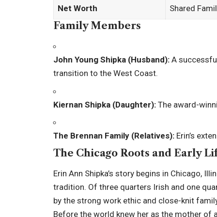
Net Worth
Shared Fami
Family Members
John Young Shipka (Husband):
A successful 
transition to the West Coast.
Kiernan Shipka (Daughter):
The award-winni
The Brennan Family (Relatives):
Erin’s exten
The Chicago Roots and Early Li
Erin Ann Shipka’s story begins in Chicago, Il
tradition. Of three quarters Irish and one qua
by the strong work ethic and close-knit fam
Before the world knew her as the mother of a T