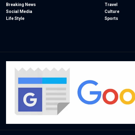
Breaking News
Travel
Social Media
Culture
Life Style
Sports