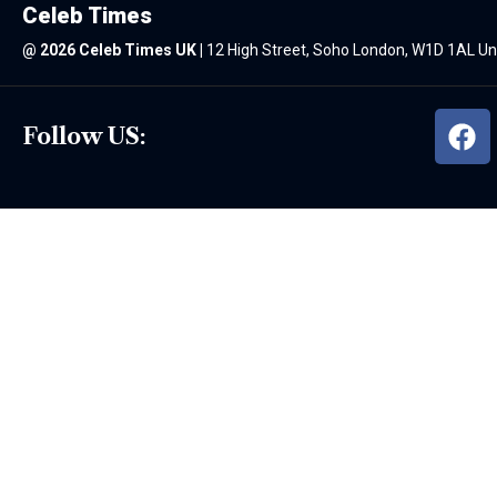
Celeb Times
@
2026 Celeb Times UK
|
12 High Street, Soho London, W1D 1AL U
Follow US: