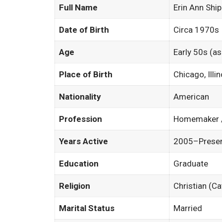
Full Name
Erin Ann Shi
Date of Birth
Circa 1970s
Age
Early 50s (a
Place of Birth
Chicago, Illi
Nationality
American
Profession
Homemaker /
Years Active
2005–Presen
Education
Graduate
Religion
Christian (C
Marital Status
Married