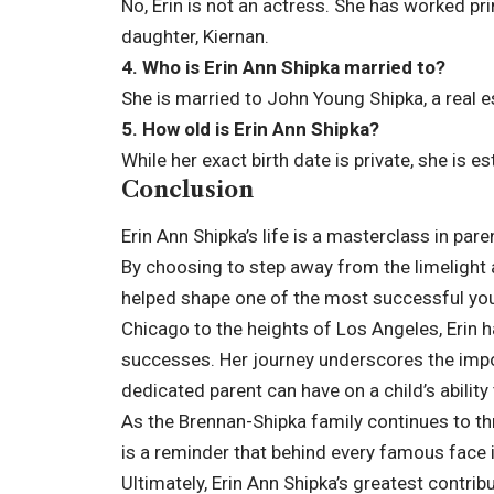
No, Erin is not an actress. She has worked pr
daughter, Kiernan.
4. Who is Erin Ann Shipka married to?
She is married to John Young Shipka, a real e
5. How old is Erin Ann Shipka?
While her exact birth date is private, she is e
Conclusion
Erin Ann Shipka’s life is a masterclass in pa
By choosing to step away from the limelight
helped shape one of the most successful yo
Chicago to the heights of Los Angeles, Erin ha
successes. Her journey underscores the impo
dedicated parent can have on a child’s abilit
As the Brennan-Shipka family continues to thr
is a reminder that behind every famous face i
Ultimately, Erin Ann Shipka’s greatest contrib