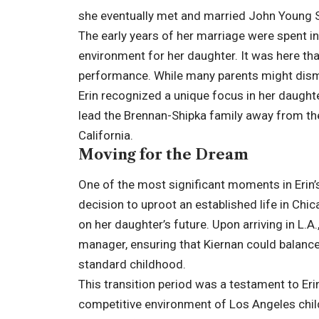
she eventually met and married John Young S
The early years of her marriage were spent in
environment for her daughter. It was here that
performance. While many parents might dismiss
Erin recognized a unique focus in her daughte
lead the Brennan-Shipka family away from thei
California.
Moving for the Dream
One of the most significant moments in Erin
decision to uproot an established life in Chi
on her daughter’s future. Upon arriving in L.A
manager, ensuring that Kiernan could balance
standard childhood.
This transition period was a testament to Erin
competitive environment of Los Angeles child