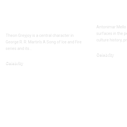
Ironborn Heir of
Lisa Lis
Pyke and Ward of
Husban
Winterfell
Antonimar Mello 
surfaces in the 
Theon Greyjoy is a central character in
culture history, p
George R. R. Martin’s A Song of Ice and Fire
series and its…
Celebrity
Celebrity
February 14, 2026
February 6, 2026