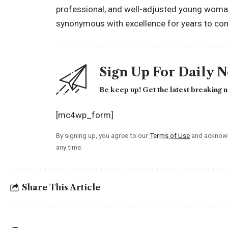
professional, and well-adjusted young woman
synonymous with excellence for years to co
Sign Up For Daily 
Be keep up! Get the latest breaking n
[mc4wp_form]
By signing up, you agree to our
Terms of Use
and acknowl
any time.
Share This Article