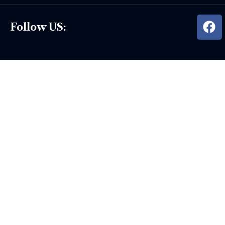
Follow US: