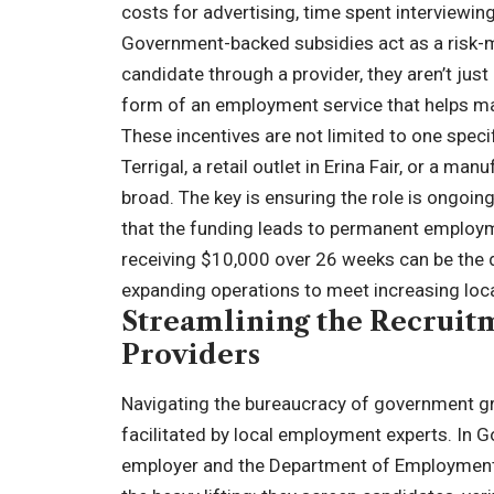
costs for advertising, time spent interviewin
Government-backed subsidies act as a risk-mi
candidate through a provider, they aren’t just 
form of an employment service that helps ma
These incentives are not limited to one specif
Terrigal, a retail outlet in Erina Fair, or a ma
broad. The key is ensuring the role is ongoin
that the funding leads to permanent employme
receiving $10,000 over 26 weeks can be the 
expanding operations to meet increasing lo
Streamlining the Recruitm
Providers
Navigating the bureaucracy of government gra
facilitated by local employment experts. In G
employer and the Department of Employment 