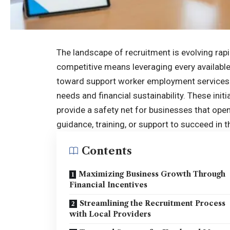
The landscape of recruitment is evolving rapi
competitive means leveraging every available
toward
support worker employment services 
needs and financial sustainability. These ini
provide a safety net for businesses that ope
guidance, training, or support to succeed in t
Contents
Maximizing Business Growth Through
Financial Incentives
Streamlining the Recruitment Process
with Local Providers