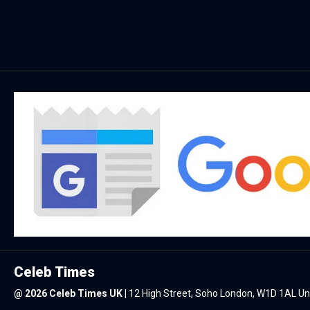
Celeb Times
@
2026 Celeb Times UK
|
12 High Street, Soho London, W1D 1AL U