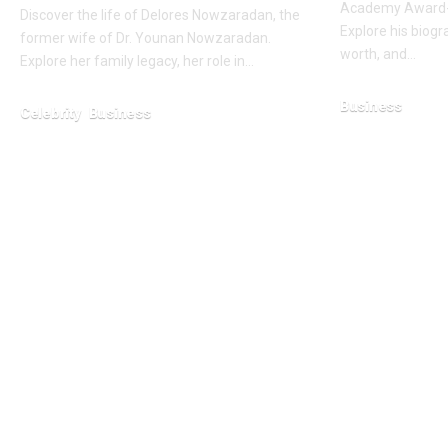
Academy Award-w
Discover the life of Delores Nowzaradan, the
Explore his biogra
former wife of Dr. Younan Nowzaradan.
worth, and…
Explore her family legacy, her role in…
Business
Celebrity
Business
February 16, 2026
February 1, 2026