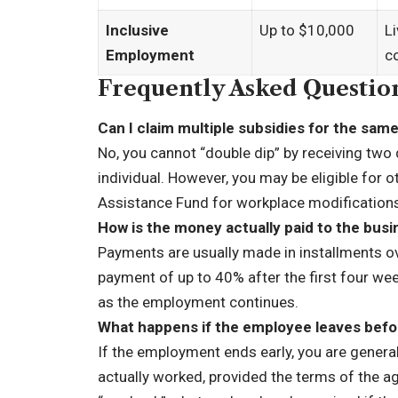
Inclusive
Up to $10,000
Li
Employment
c
Frequently Asked Questio
Can I claim multiple subsidies for the sa
No, you cannot “double dip” by receiving tw
individual. However, you may be eligible for
Assistance Fund for workplace modification
How is the money actually paid to the bus
Payments are usually made in installments o
payment of up to 40% after the first four wee
as the employment continues.
What happens if the employee leaves befo
If the employment ends early, you are general
actually worked, provided the terms of the a