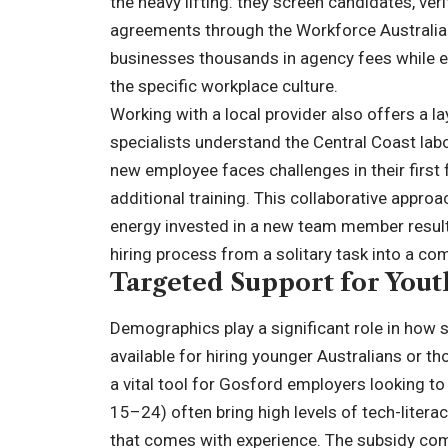
the heavy lifting: they screen candidates, verif
agreements through the Workforce Australia 
businesses thousands in agency fees while en
the specific workplace culture.
Working with a local provider also offers a lay
specialists understand the Central Coast lab
new employee faces challenges in their first 
additional training. This collaborative appro
energy invested in a new team member result 
hiring process from a solitary task into a c
Targeted Support for You
Demographics play a significant role in how s
available for hiring younger Australians or 
a vital tool for Gosford employers looking to
15–24) often bring high levels of tech-literac
that comes with experience. The subsidy com