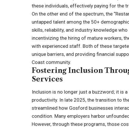
these individuals, effectively paying for the t
On the other end of the spectrum, the “Resta
untapped talent among the 50+ demographic 
skills, reliability, and industry knowledge w
incentivizing the hiring of mature workers, t
with experienced staff. Both of these target
unique barriers, and providing financial suppor
Coast community.
Fostering Inclusion Thro
Services
Inclusion is no longer just a buzzword; it is
productivity. In late 2025, the transition to
streamlined how Gosford businesses interact w
condition. Many employers harbor unfounded
However, through these programs, those costs