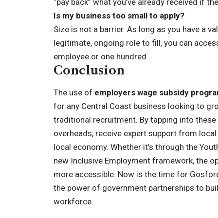
“pay back” what you’ve already received if th
Is my business too small to apply?
Size is not a barrier. As long as you have a 
legitimate, ongoing role to fill, you can ac
employee or one hundred.
Conclusion
The use of
employers wage subsidy program
for any Central Coast business looking to gr
traditional recruitment. By tapping into these
overheads, receive expert support from local 
local economy. Whether it’s through the Yout
new Inclusive Employment framework, the opp
more accessible. Now is the time for Gosfor
the power of government partnerships to build
workforce.