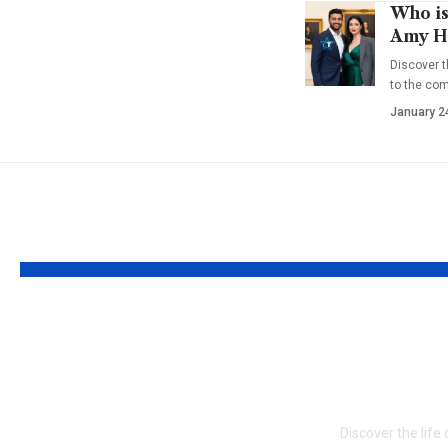
Who is
Amy Ha
Discover t
to the co
January 2
YOU MAY ALSO LIKE
Who is Delores
Who is 
Nowzaradan? Dr.
Chakiri
Now’s Supportive
Side Sto
Former Spouse
Discover the life