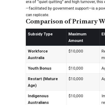
era of “quiet quitting” and high turnover, t
—facilitated by government support—is a powe
can replicate.
Comparison of Primary Wa
Subsidy Type
Maximum
E
Amount
Workforce
$10,000
R
Australia
m
Youth Bonus
$10,000
A
Restart (Mature
$10,000
A
Age)
Indigenous
$10,000
I
Australians
r