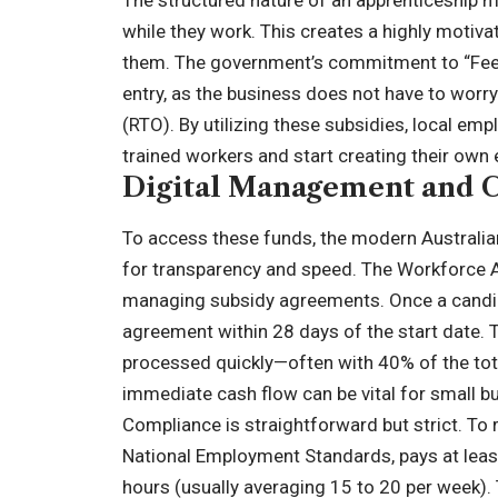
The structured nature of an apprenticeship m
while they work. This creates a highly motiva
them. The government’s commitment to “Fee-F
entry, as the business does not have to worry
(RTO). By utilizing these subsidies, local em
trained workers and start creating their own 
Digital Management and 
To access these funds, the modern Australi
for transparency and speed. The Workforce Aus
managing subsidy agreements. Once a candid
agreement within 28 days of the start date. T
processed quickly—often with 40% of the total
immediate cash flow can be vital for small 
Compliance is straightforward but strict. To 
National Employment Standards, pays at lea
hours (usually averaging 15 to 20 per week). 