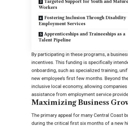
Targeted Support for Youth and Matur
Workers
Fostering Inclusion Through Disability
Employment Services
Apprenticeships and Traineeships as a
Talent Pipeline
By participating in these programs, a busines
incentives. This funding is specifically intend
onboarding, such as specialized training, uni
new employee’s first few months. Beyond the 
inclusive local economy, allowing companies t
assistance from employment service provide
Maximizing Business Grow
The primary appeal for many Central Coast bus
during the critical first six months of a new 