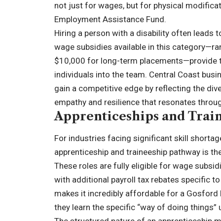
not just for wages, but for physical modifica
Employment Assistance Fund.
Hiring a person with a disability often leads 
wage subsidies available in this category—r
$10,000 for long-term placements—provide the
individuals into the team. Central Coast bus
gain a competitive edge by reflecting the div
empathy and resilience that resonates throug
Apprenticeships and Train
For industries facing significant skill shorta
apprenticeship and traineeship pathway is th
These roles are fully eligible for wage subsi
with additional payroll tax rebates specific 
makes it incredibly affordable for a Gosford
they learn the specific “way of doing things”