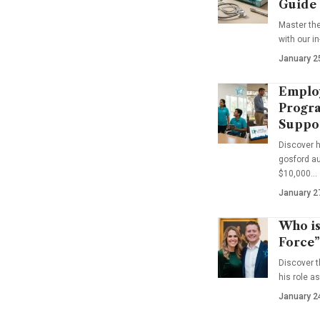
Guide
Master th
with our i
January 2
Emplo
Progra
Suppo
Discover 
gosford au
$10,000…
January 2
Who is
Force”
Discover t
his role a
January 2