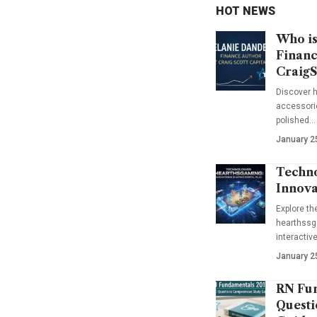
HOT NEWS
Who is
Financ
CraigS
Discover h
accessorie
polished…
January 2
Techno
Innova
Explore t
hearthssga
interactiv
January 2
RN Fun
Questi