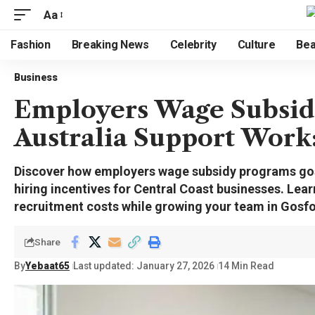
Aa
Fashion
Breaking News
Celebrity
Culture
Bea
Business
Employers Wage Subsid
Australia Support Work
Discover how employers wage subsidy programs gosf
hiring incentives for Central Coast businesses. Learn
recruitment costs while growing your team in Gosfo
Share
By
Yebaat65
Last updated: January 27, 2026
14 Min Read