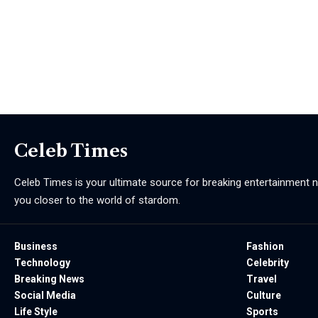
Celeb Times
Celeb Times is your ultimate source for breaking entertainment ne
you closer to the world of stardom.
Business
Fashion
Technology
Celebrity
Breaking News
Travel
Social Media
Culture
Life Style
Sports