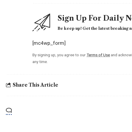
Sign Up For Daily 
Be keep up! Get the latest breaking n
[mc4wp_form]
By signing up, you agree to our
Terms of Use
and acknowl
any time.
Share This Article