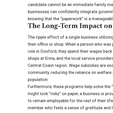
candidate cannot be an immediate family mem
businesses can confidently integrate governme
knowing that the “paperwork” is a manageable 
The Long-Term Impact on
The ripple effect of a single business utiliz
their office or shop. When a person who was
role in Gosford, they spend their wages back 
shops at Erina, and the local service provider
Central Coast region. Wage subsidies are esse
community, reducing the reliance on welfare an
population.
Furthermore, these programs help solve the 
might look “risky” on paper, a business is pro
to remain employable for the rest of their li
member who feels a sense of gratitude and lo