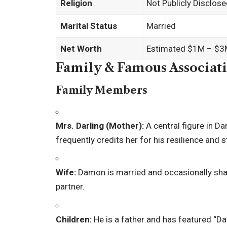
Religion
Not Publicly Disclos
Marital Status
Married
Net Worth
Estimated $1M – $3M
Family & Famous Associat
Family Members
Mrs. Darling (Mother):
A central figure in Da
frequently credits her for his resilience and s
Wife:
Damon is married and occasionally share
partner.
Children:
He is a father and has featured “Dar