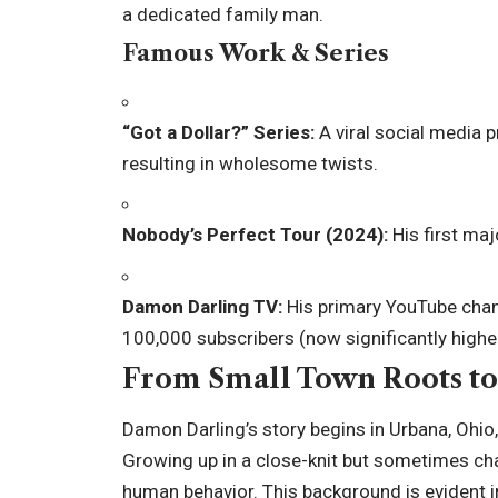
a dedicated family man.
Famous Work & Series
“Got a Dollar?” Series:
A viral social media 
resulting in wholesome twists.
Nobody’s Perfect Tour (2024):
His first ma
Damon Darling TV:
His primary YouTube chann
100,000 subscribers (now significantly higher
From Small Town Roots to 
Damon Darling’s story begins in Urbana, Ohio,
Growing up in a close-knit but sometimes ch
human behavior. This background is evident i