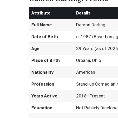
Attribute
Details
Full Name
Damon Darling
Date of Birth
c. 1987 (Based on ag
Age
39 Years (as of 2026
Place of Birth
Urbana, Ohio
Nationality
American
Profession
Stand-up Comedian / 
Years Active
2018–Present
Education
Not Publicly Disclos