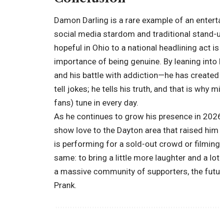
Damon Darling is a rare example of an enter
social media stardom and traditional stand-
hopeful in Ohio to a national headlining act 
importance of being genuine. By leaning into 
and his battle with addiction—he has created a
tell jokes; he tells his truth, and that is why 
fans) tune in every day.
As he continues to grow his presence in 202
show love to the Dayton area that raised him 
is performing for a sold-out crowd or filming 
same: to bring a little more laughter and a lo
a massive community of supporters, the futur
Prank.