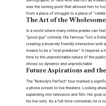
demographic of fans who see him as a beaco
was the turning point that allowed him to fo
from a place of struggle to a place of “
celebr
The Art of the Wholesome
In a world where many online pranks can feel
“good-guy” comedy. His famous “Got a Dollar
creating a bizarrely friendly interaction with
means to be a “viral prankster.” It requires a h
time to the unpredictable nature of the public.
shows so dynamic and unpredictable.
Future Aspirations and th
The “Nobody’s Perfect” tour marked a signifi
a phone screen to live theaters. Looking ahe
expanding into television and film. His goal 
his live sets. As a full-time comedian, he is 