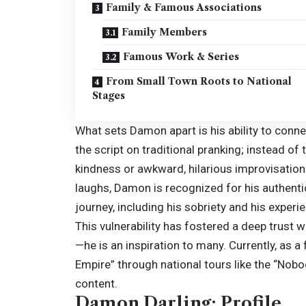
Family & Famous Associations
Family Members
Famous Work & Series
From Small Town Roots to National
Stages
What sets Damon apart is his ability to connec
the script on traditional pranking; instead of
kindness or awkward, hilarious improvisatio
laughs, Damon is recognized for his authenti
journey, including his sobriety and his experi
This vulnerability has fostered a deep trust
—he is an inspiration to many. Currently, as a 
Empire” through national tours like the “Nob
content.
Damon Darling: Profile