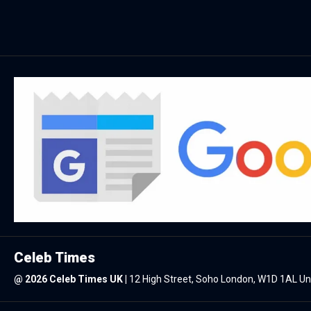
Celeb Times
@
2026 Celeb Times UK
|
12 High Street, Soho London, W1D 1AL U