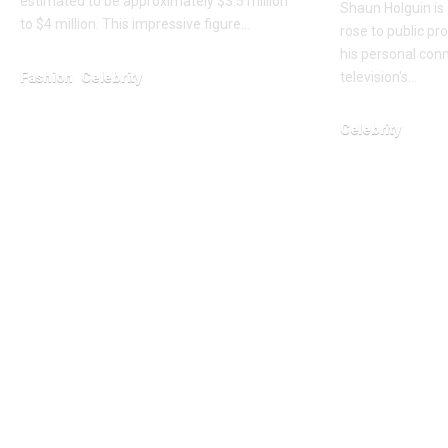
estimated to be approximately $3.5 million
Shaun Holguin is
to $4 million. This impressive figure…
rose to public p
his personal conn
Fashion
Celebrity
television's…
February 6, 2026
Celebrity
February 3, 2026