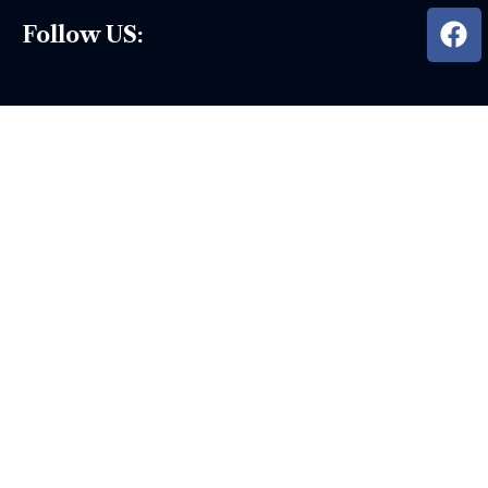
Follow US: