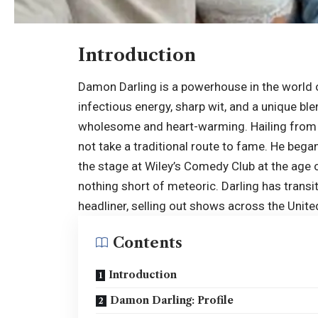
Introduction
Damon Darling is a powerhouse in the world o
infectious energy, sharp wit, and a unique bl
wholesome and heart-warming. Hailing from th
not take a traditional route to fame. He began 
the stage at Wiley’s Comedy Club at the age o
nothing short of meteoric. Darling has trans
headliner, selling out shows across the
Unite
Contents
Introduction
Damon Darling: Profile