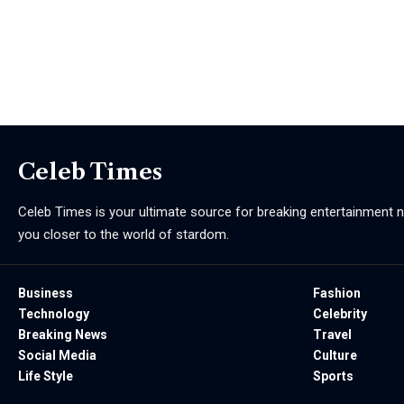
Celeb Times
Celeb Times is your ultimate source for breaking entertainment ne
you closer to the world of stardom.
Business
Fashion
Technology
Celebrity
Breaking News
Travel
Social Media
Culture
Life Style
Sports