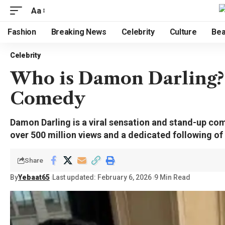
Aa
Fashion
Breaking News
Celebrity
Culture
Bea
Celebrity
Who is Damon Darling? 
Comedy
Damon Darling is a viral sensation and stand-up co
over 500 million views and a dedicated following o
Share
By
Yebaat65
Last updated: February 6, 2026
9 Min Read