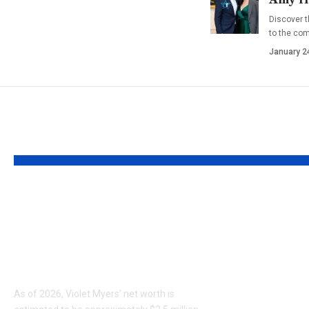
Discover t
to the co
January 2
YOU MAY ALSO LIKE
Violet Myers Net
Who is 
Worth 2026:
Holguin?
Biography, Career,
Sweetin’
and Earnings
Husband
Officer
As of 2026, Violet Myers' net worth is