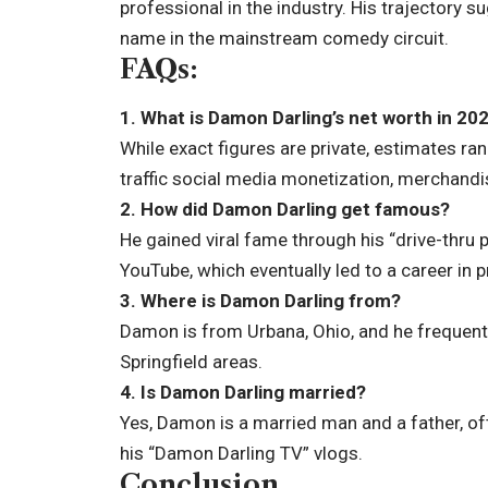
professional in the industry. His trajectory 
name in the mainstream comedy circuit.
FAQs:
1. What is Damon Darling’s net worth in 20
While exact figures are private, estimates ra
traffic social media monetization, merchandis
2. How did Damon Darling get famous?
He gained viral fame through his “drive-thru 
YouTube, which eventually led to a career in
3. Where is Damon Darling from?
Damon is from Urbana, Ohio, and he frequent
Springfield areas.
4. Is Damon Darling married?
Yes, Damon is a married man and a father, o
his “Damon Darling TV” vlogs.
Conclusion