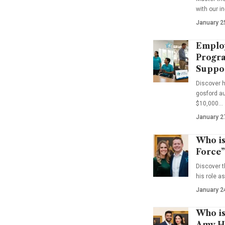
with our i
January 2
Emplo
Progra
Suppo
Discover 
gosford au
$10,000…
January 2
Who is
Force”
Discover t
his role a
January 2
Who is
Amy Ha