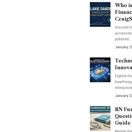
Who is
Financ
CraigS
Discover h
accessorie
polished…
January 2
Techno
Innova
Explore t
hearthssga
interactiv
January 2
RN Fun
Questi
Guide
Master th