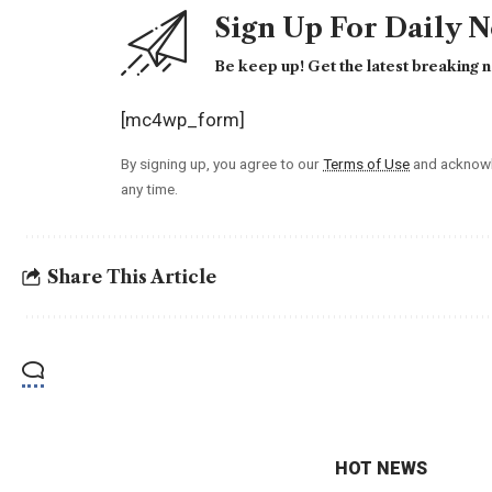
Sign Up For Daily 
Be keep up! Get the latest breaking n
[mc4wp_form]
By signing up, you agree to our
Terms of Use
and acknowl
any time.
Share This Article
HOT NEWS