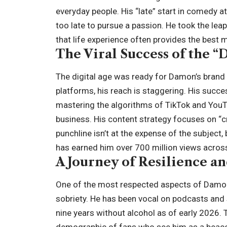
everyday people. His “late” start in comedy at
too late to pursue a passion. He took the lea
that life experience often provides the best m
The Viral Success of the “
The digital age was ready for Damon’s brand 
platforms, his reach is staggering. His succe
mastering the algorithms of TikTok and YouTu
business. His content strategy focuses on “c
punchline isn’t at the expense of the subject,
has earned him over 700 million views across 
A Journey of Resilience a
One of the most respected aspects of Damon’
sobriety. He has been vocal on podcasts and 
nine years without alcohol as of early 2026.