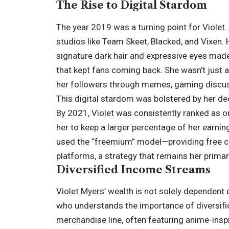
The Rise to Digital Stardom
The year 2019 was a turning point for Violet.
studios like Team Skeet, Blacked, and Vixen.
signature dark hair and expressive eyes made 
that kept fans coming back. She wasn’t just 
her followers through memes, gaming discuss
This digital stardom was bolstered by her de
By 2021, Violet was consistently ranked as o
her to keep a larger percentage of her earning
used the “freemium” model—providing free con
platforms, a strategy that remains her primar
Diversified Income Streams
Violet Myers’ wealth is not solely dependent
who understands the importance of diversific
merchandise line, often featuring anime-insp