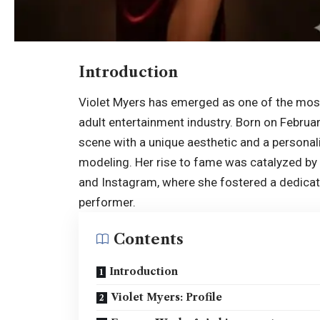
Introduction
Violet Myers has emerged as one of the most 
adult entertainment industry. Born on Februar
scene with a unique aesthetic and a personal
modeling. Her rise to fame was catalyzed by 
and Instagram, where she fostered a dedica
performer.
Contents
Introduction
Violet Myers: Profile