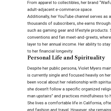
From apparel to collectibles, her brand “Waif
adult-adjacent e-commerce space.
Additionally, her YouTube channel serves as 
thousands of subscribers, she earns through
such as gaming gear and lifestyle products.
conventions and fan meet-and-greets, where
layer to her annual income. Her ability to stay
to her financial longevity.
Personal Life and Spirituality
Despite her public persona, Violet Myers main
is currently single and focused heavily on he
been vocal about her relationship with spiritu
she doesn’t follow a specific organized relig
man upstairs” and practices mindfulness to ha
She lives a comfortable life in California, oft
end fashion and travel. However, she remains