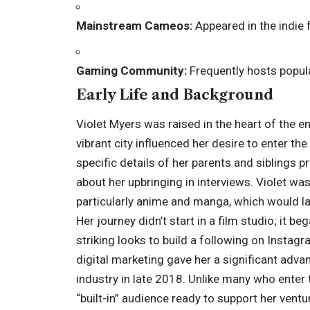
Mainstream Cameos:
Appeared in the indie 
Gaming Community:
Frequently hosts popul
Early Life and Background
Violet Myers was raised in the heart of the 
vibrant city influenced her desire to enter th
specific details of her parents and siblings pr
about her upbringing in interviews. Violet was
particularly anime and manga, which would l
Her journey didn’t start in a film studio; it 
striking looks to build a following on Instagra
digital marketing gave her a significant adva
industry in late 2018. Unlike many who enter t
“built-in” audience ready to support her ventu