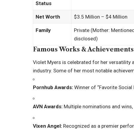
Status
Net Worth
$3.5 Million – $4 Million
Family
Private (Mother: Mentioned 
disclosed)
Famous Works & Achievements
Violet Myers is celebrated for her versatilit
industry. Some of her most notable achievem
Pornhub Awards:
Winner of “Favorite Social
AVN Awards:
Multiple nominations and wins, 
Vixen Angel:
Recognized as a premier perfor