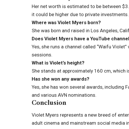
Her net worth is estimated to be between $3
it could be higher due to private investments.
Where was Violet Myers born?
She was born and raised in Los Angeles, Calif
Does Violet Myers have a YouTube channe
Yes, she runs a channel called “Waifu Violet
sessions.
What is Violet’s height?
She stands at approximately 160 cm, which is
Has she won any awards?
Yes, she has won several awards, including F
and various AVN nominations.
Conclusion
Violet Myers represents a new breed of ente
adult cinema and mainstream social media in