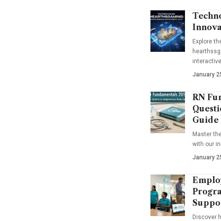
Techno
Innova
Explore t
hearthssga
interactiv
January 2
RN Fun
Questi
Guide
Master th
with our i
January 2
Emplo
Progra
Suppo
Discover 