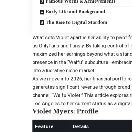
Famous Works & Achievements
Early Life and Background
The Rise to Digital Stardom
What sets Violet apart is her ability to pivot 
as
OnlyFans
and Fansly. By taking control of
maximized her earnings beyond what a standa
presence in the “Waifu” subculture—embraci
into a lucrative niche market.
As we move into 2026, her financial portfoli
generates significant revenue through bran
channel, “Waifu Violet.” This article explores 
Los Angeles to her current status as a digita
Violet Myers: Profile
Feature
Details