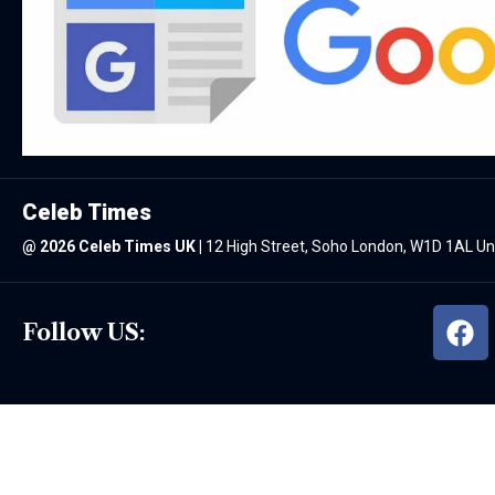
Celeb Times
@
2026 Celeb Times UK
|
12 High Street, Soho London, W1D 1AL U
Follow US: