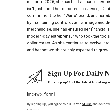
million in 2026, she has built a financial empi
isn’t just about her on-screen presence; it’s a
commitment to her “Waifu” brand, and her abil
By maintaining control over her image and d
merchandise, she has ensured her financial se
modern-day entrepreneur who took the tools o
dollar career. As she continues to evolve into
and her net worth are only expected to grow.
Sign Up For Daily 
Be keep up! Get the latest breaking n
[mc4wp_form]
By signing up, you agree to our
Terms of Use
and acknowl
any time.