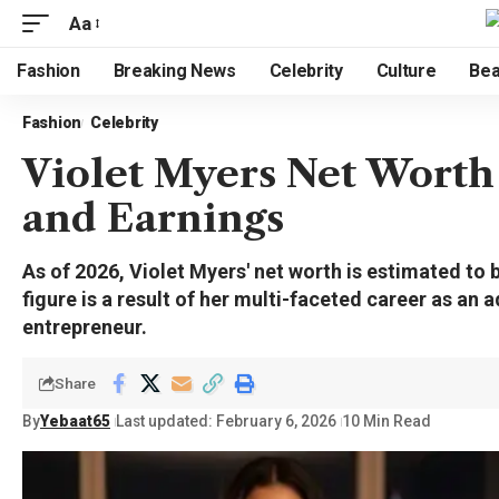
Aa
Fashion
Breaking News
Celebrity
Culture
Bea
Fashion
Celebrity
Violet Myers Net Worth 
and Earnings
As of 2026, Violet Myers' net worth is estimated to 
figure is a result of her multi-faceted career as an a
entrepreneur.
Share
By
Yebaat65
Last updated: February 6, 2026
10 Min Read