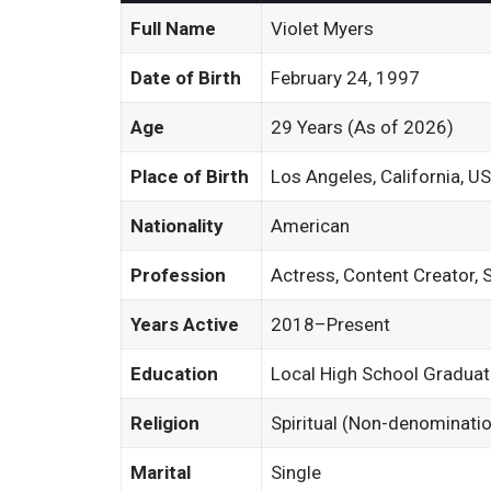
Full Name
Violet Myers
Date of Birth
February 24, 1997
Age
29 Years (As of 2026)
Place of Birth
Los Angeles, California, U
Nationality
American
Profession
Actress, Content Creator, 
Years Active
2018–Present
Education
Local High School Gradua
Religion
Spiritual (Non-denominatio
Marital
Single