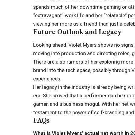
spends much of her downtime gaming or atte
“extravagant” work life and her “relatable” pe
viewing her more as a friend than just a celeb
Future Outlook and Legacy
Looking ahead, Violet Myers shows no signs 
moving into production and directing roles, g
There are also rumors of her exploring more
brand into the tech space, possibly through VR
experiences.
Her legacy in the industry is already being w
era. She proved that a performer can be more 
gamer, and a business mogul. With her net wo
testament to the power of self-branding and 
FAQs
What is Violet Myers’ actual net worth in 