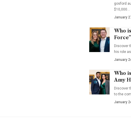
gosford au
$10,000…
January 2
Who is
Force”
Discover t
his role a
January 2
Who is
Amy Ha
Discover t
to the co
January 2