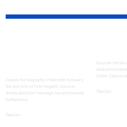
YOU MAY ALSO LIKE
Who is Meredith
Who is 
Schwarz?
The Sup
Sophisticated Full
Anchor o
about the former
Discover the life 
wife of Pete Hegseth
dedicated teache
Styles. Explore h
Explore the biography of Meredith Schwarz,
the first wife of Pete Hegseth. Discover
Fashion
details about her marriage, her professional
January 29, 2026
background,…
Fashion
January 23, 2026