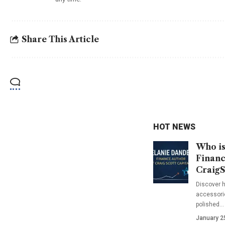
Share This Article
HOT NEWS
Who is
Financ
CraigS
Discover h
accessorie
polished…
January 2