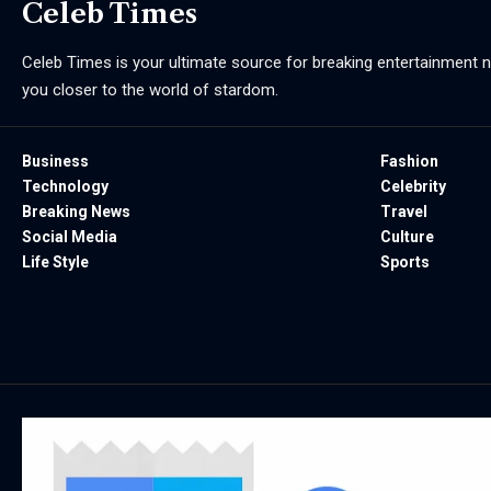
Celeb Times
Celeb Times is your ultimate source for breaking entertainment ne
you closer to the world of stardom.
Business
Fashion
Technology
Celebrity
Breaking News
Travel
Social Media
Culture
Life Style
Sports