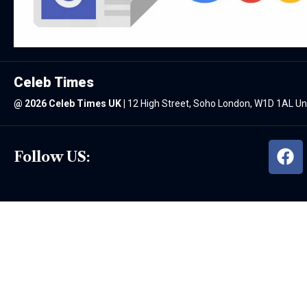
Celeb Times
@
2026 Celeb Times UK
|
12 High Street, Soho London, W1D 1AL U
Follow US: