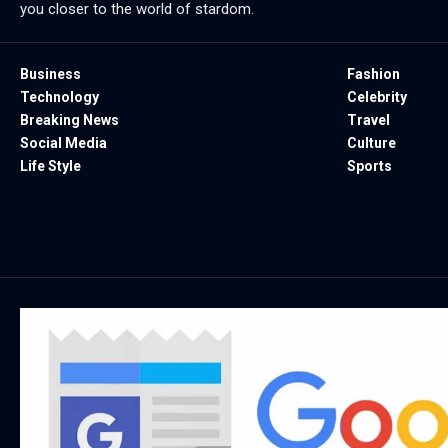
you closer to the world of stardom.
Business
Fashion
Technology
Celebrity
Breaking News
Travel
Social Media
Culture
Life Style
Sports