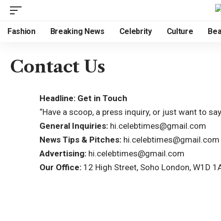
Fashion
Breaking News
Celebrity
Culture
Bea
Contact Us
Headline: Get in Touch
“Have a scoop, a press inquiry, or just want to s
General Inquiries:
hi.celebtimes@gmail.com
News Tips & Pitches:
hi.celebtimes@gmail.com
Advertising:
hi.celebtimes@gmail.com
Our Office:
12 High Street, Soho London, W1D 1