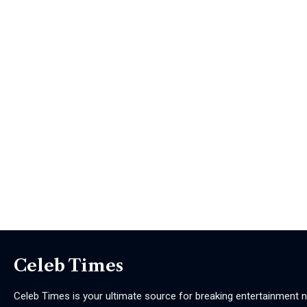
Celeb Times
Celeb Times is your ultimate source for breaking entertainment ne