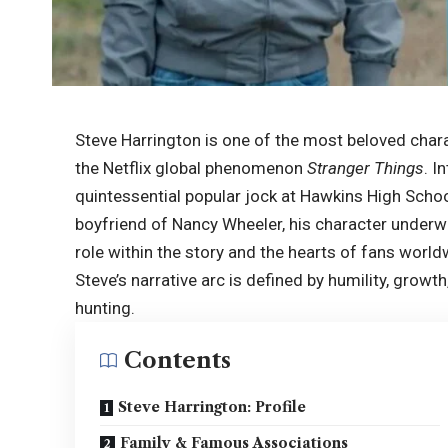
Steve Harrington is one of the most beloved chara
the Netflix global phenomenon
Stranger Things
. I
quintessential popular jock at Hawkins High School
boyfriend of Nancy Wheeler, his character underw
role within the story and the hearts of fans worl
Steve’s narrative arc is defined by humility, grow
hunting.
Contents
Steve Harrington: Profile
Family & Famous Associations