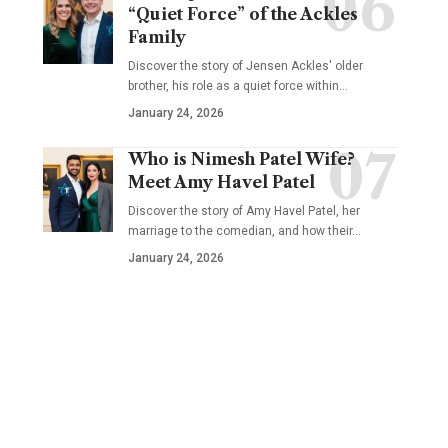
“Quiet Force” of the Ackles
Family
Discover the story of Jensen Ackles' older
brother, his role as a quiet force within…
January 24, 2026
Who is Nimesh Patel Wife?
Meet Amy Havel Patel
Discover the story of Amy Havel Patel, her
marriage to the comedian, and how their…
January 24, 2026