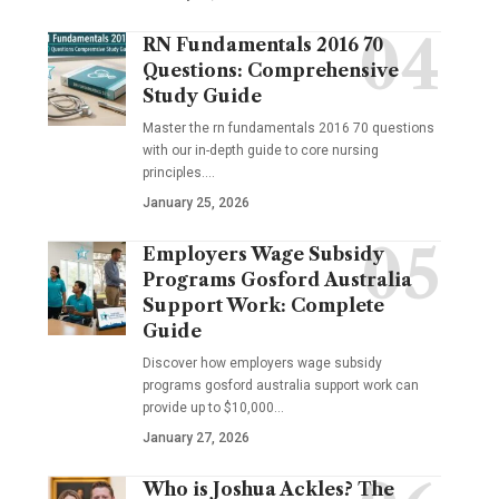
RN Fundamentals 2016 70
Questions: Comprehensive
Study Guide
Master the rn fundamentals 2016 70 questions
with our in-depth guide to core nursing
principles.…
January 25, 2026
Employers Wage Subsidy
Programs Gosford Australia
Support Work: Complete
Guide
Discover how employers wage subsidy
programs gosford australia support work can
provide up to $10,000…
January 27, 2026
Who is Joshua Ackles? The