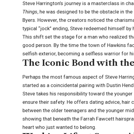
Steve Harrington’s journey is a masterclass in char
Things
, he was designed to be the obstacle in 
Byers. However, the creators noticed the charisma
typical “
jock
” ending, Steve redeemed himself by 
This shift set the stage for a man who realized t
good person. By the time the town of Hawkins fac
selfish exterior, becoming a selfless warrior for hi
The Iconic Bond with th
Perhaps the most famous aspect of Steve Harringto
started as a coincidental pairing with Dustin Hen
Steve takes his responsibility toward the younger ki
ensure their safety. He offers dating advice, hair 
between the older teenagers and the younger mid
showing that beneath the Farrah Fawcett hairspra
heart who just wanted to belong.