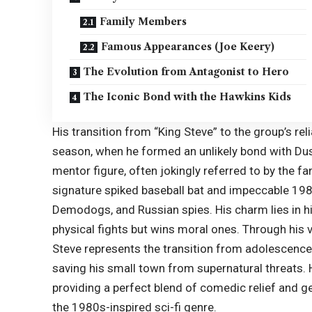
Family Members
Famous Appearances (Joe Keery)
The Evolution from Antagonist to Hero
The Iconic Bond with the Hawkins Kids
His transition from “
King Steve
” to the group’s re
season, when he formed an unlikely bond with Dust
mentor figure, often jokingly referred to by the 
signature spiked baseball bat and impeccable 19
Demodogs, and Russian spies. His charm lies in his
physical fights but wins moral ones. Through his
Steve represents the transition from adolescence 
saving his small town from supernatural threats. 
providing a perfect blend of comedic relief and g
the 1980s-inspired sci-fi genre.