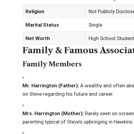
Religion
Not Publicly Disclos
Marital Status
Single
Net Worth
High School Student 
Family & Famous Associa
Family Members
Mr. Harrington (Father):
A wealthy and often abs
on Steve regarding his future and career.
Mrs. Harrington (Mother):
Rarely seen on screen,
parenting typical of Steve’s upbringing in Hawkins.