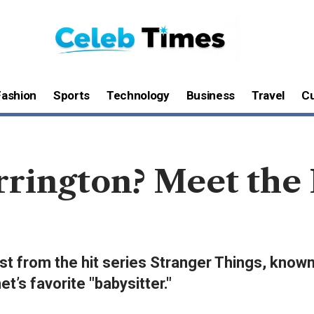
Fashion
Sports
Technology
Business
Travel
Cu
rrington? Meet the
st from the hit series Stranger Things, known
et’s favorite "babysitter."