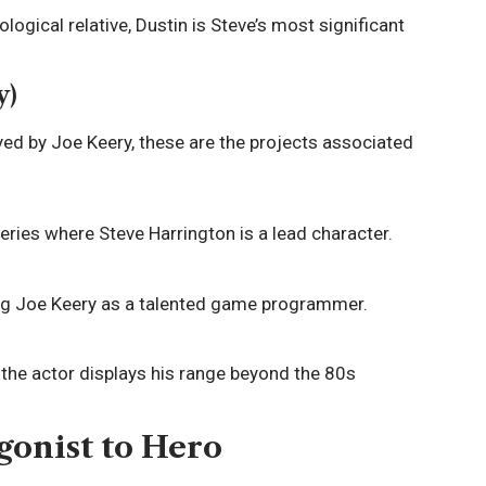
ological relative, Dustin is Steve’s most significant
y)
ayed by Joe Keery, these are the projects associated
eries where Steve Harrington is a lead character.
ng Joe Keery as a talented game programmer.
 the actor displays his range beyond the 80s
gonist to Hero