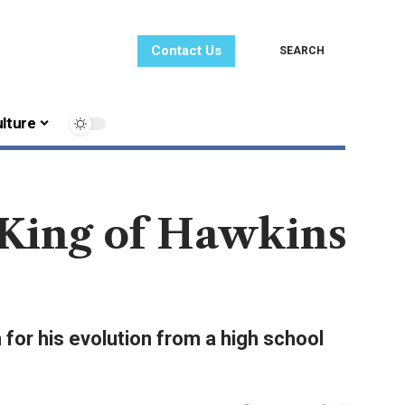
Contact Us
SEARCH
lture
 King of Hawkins
 for his evolution from a high school