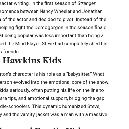
acter writing. In the first season of
Stranger
the romance between Nancy Wheeler and Jonathan
 of the actor and decided to pivot. Instead of the
helping fight the Demogorgon in the season finale.
hat being popular was less important than being a
ed the Mind Flayer, Steve had completely shed his
s friends.
e Hawkins Kids
n’s character is his role as a “babysitter.” What
derson evolved into the emotional core of the show.
ds seriously, often putting his life on the line to
care tips, and emotional support, bridging the gap
dle-schoolers. This dynamic humanized Steve,
y and the varsity jacket was a man with a massive