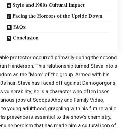
Style and 1980s Cultural Impact
Facing the Horrors of the Upside Down
FAQs:
Conclusion
liable protector occurred primarily during the second
in Henderson. This relationship turned Steve into a
fandom as the “Mom” of the group. Armed with his
80s hair, Steve has faced off against Demogorgons,
 vulnerability; he is a character who often loses
 various jobs at Scoops Ahoy and Family Video,
to young adulthood, grappling with his future while
His presence is essential to the show’s chemistry,
enuine heroism that has made him a cultural icon of