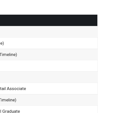
e
e)
Timeline)
tail Associate
imeline)
l Graduate