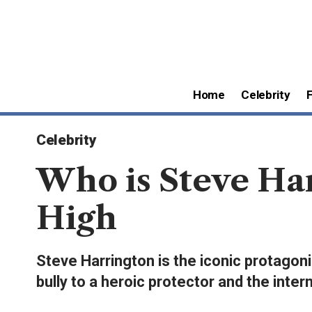
Home
Celebrity
Celebrity
Who is Steve Ha
High
Steve Harrington is the iconic protagoni
bully to a heroic protector and the intern