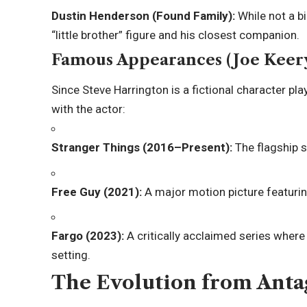
Dustin Henderson (Found Family):
While not a bi
“little brother” figure and his closest companion.
Famous Appearances (Joe Keer
Since Steve Harrington is a fictional character pl
with the actor:
Stranger Things (2016–Present):
The flagship s
Free Guy (2021):
A major motion picture featuri
Fargo (2023):
A critically acclaimed series where
setting.
The Evolution from Anta