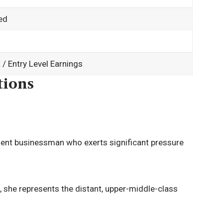
ed
/ Entry Level Earnings
tions
ent businessman who exerts significant pressure
 she represents the distant, upper-middle-class