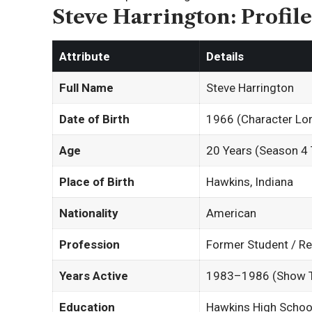
Steve Harrington: Profil
Attribute
Details
Full Name
Steve Harrington
Date of Birth
1966 (Character Lor
Age
20 Years (Season 4 
Place of Birth
Hawkins, Indiana
Nationality
American
Profession
Former Student / Re
Years Active
1983–1986 (Show T
Education
Hawkins High Schoo