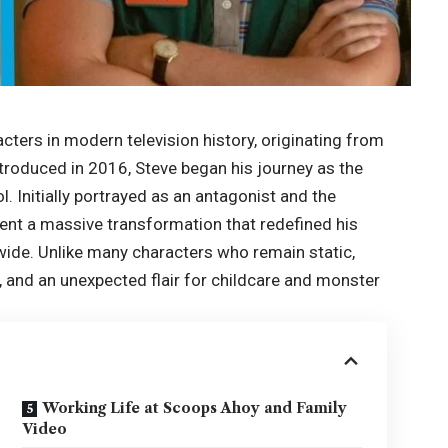
cters in modern television history, originating from
ntroduced in 2016, Steve began his journey as the
. Initially portrayed as an antagonist and the
ent a massive transformation that redefined his
dwide. Unlike many characters who remain static,
th, and an unexpected flair for childcare and monster
Working Life at Scoops Ahoy and Family
Video