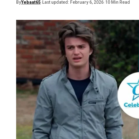
By
Yebaat65
Last updated: February 6, 2026
10 Min Read