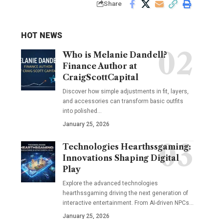
Share
HOT NEWS
Who is Melanie Dandell?
Finance Author at
CraigScottCapital
Discover how simple adjustments in fit, layers,
and accessories can transform basic outfits
into polished…
January 25, 2026
Technologies Hearthssgaming:
Innovations Shaping Digital
Play
Explore the advanced technologies
hearthssgaming driving the next generation of
interactive entertainment. From AI-driven NPCs…
January 25, 2026