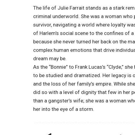
The life of Julie Farrait stands as a stark rem
criminal underworld. She was a woman who po
survivor, navigating a world where loyalty wa
of Harlem’s social scene to the confines of a 
because she never turned her back on the man 
complex human emotions that drive individual
dream may be.
As the “Bonnie” to Frank Lucas’s “Clyde,” she
to be studied and dramatized. Her legacy is 
and the loss of her family’s empire. While s
did so with a level of dignity that few in her
than a gangster’s wife; she was a woman who
her into the eye of a storm.