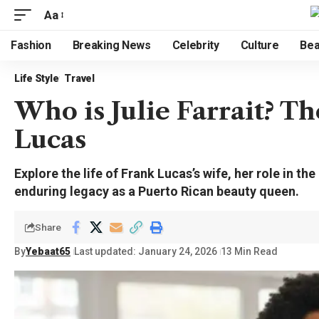
Aa
Fashion
Breaking News
Celebrity
Culture
Bea
Life Style
Travel
Who is Julie Farrait? T
Lucas
Explore the life of Frank Lucas’s wife, her role in t
enduring legacy as a Puerto Rican beauty queen.
Share
By
Yebaat65
Last updated: January 24, 2026
13 Min Read