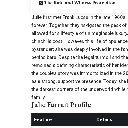
The Raid and Witness Protection
Julie first met Frank Lucas in the late 1960s,
forever. Together, they navigated the peak of 
allowed for a lifestyle of unimaginable luxur
chinchilla coat. However, this life of opulenc
bystander; she was deeply involved in the fam
behind bars. Despite the legal turmoil and the
remained a defining characteristic of her iden
the couple’s story was immortalized in the 2
as a strong, supportive presence. Today, sh
the darkest corners of the underworld while
family.
Julie Farrait Profile
Feature
Details