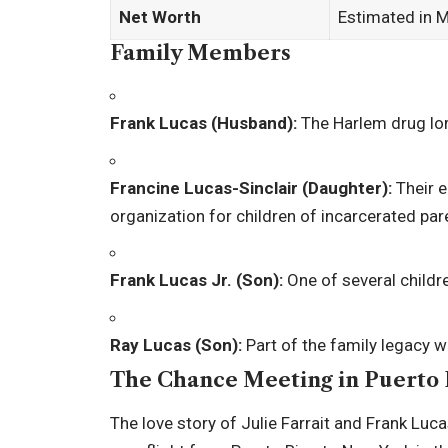
Net Worth
Estimated in M
Family Members
Frank Lucas (Husband):
The Harlem drug lor
Francine Lucas-Sinclair (Daughter):
Their e
organization for children of incarcerated par
Frank Lucas Jr. (Son):
One of several childr
Ray Lucas (Son):
Part of the family legacy w
The Chance Meeting in Puerto 
The love story of Julie Farrait and Frank Luc