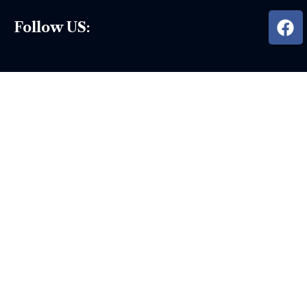
Follow US: