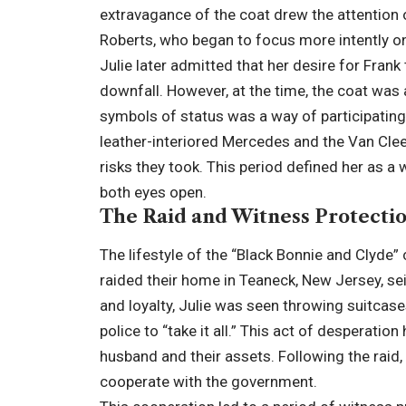
extravagance of the coat drew the attention o
Roberts, who began to focus more intently on 
Julie later admitted that her desire for Frank
downfall. However, at the time, the coat was 
symbols of status was a way of participating 
leather-interiored Mercedes and the Van Clee
risks they took. This period defined her as 
both eyes open.
The Raid and Witness Protecti
The lifestyle of the “Black Bonnie and Clyde”
raided their home in Teaneck, New Jersey, se
and loyalty, Julie was seen throwing suitcas
police to “take it all.” This act of desperatio
husband and their assets. Following the raid,
cooperate with the government.