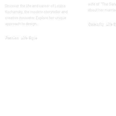
wife of "The Sand
Discover the life and career of Louisa
about her marriag
Kochansky, the modern storyteller and
creative innovator. Explore her unique
Celebrity
Life S
approach to design,…
January 23, 2026
Fashion
Life Style
January 23, 2026