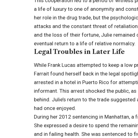
This cooperation led to a period of witness p
a life of luxury to one of anonymity and const
her role in the drug trade, but the psycholog
attacks and the constant threat of retaliatio
and the loss of their fortune, Julie remained
eventual return to a life of relative normalcy.
Legal Troubles in Later Life
While Frank Lucas attempted to keep a low pro
Farrait found herself back in the legal spotlig
arrested in a hotel in Puerto Rico for attemp
informant. This arrest shocked the public, as 
behind. Julie’s return to the trade suggested 
had once enjoyed.
During her 2012 sentencing in Manhattan, a f
She expressed a desire to spend the remainin
and in failing health. She was sentenced to f