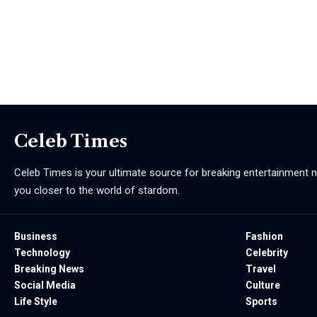
Celeb Times
Celeb Times is your ultimate source for breaking entertainment ne
you closer to the world of stardom.
Business
Fashion
Technology
Celebrity
Breaking News
Travel
Social Media
Culture
Life Style
Sports