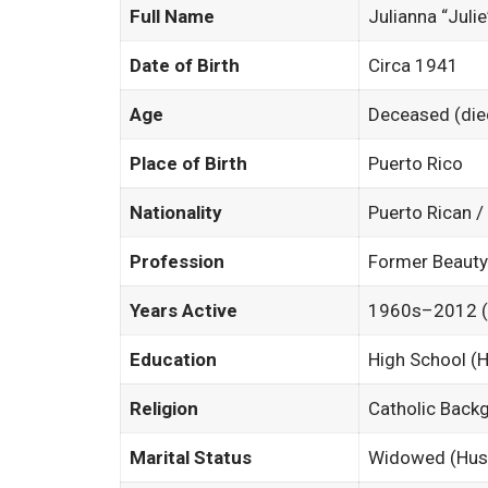
Full Name
Julianna “Julie
Date of Birth
Circa 1941
Age
Deceased (die
Place of Birth
Puerto Rico
Nationality
Puerto Rican 
Profession
Former Beauty
Years Active
1960s–2012 (Ac
Education
High School 
Religion
Catholic Back
Marital Status
Widowed (Husb