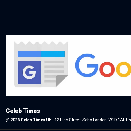
Celeb Times
@
2026 Celeb Times UK
|
12 High Street, Soho London, W1D 1AL U