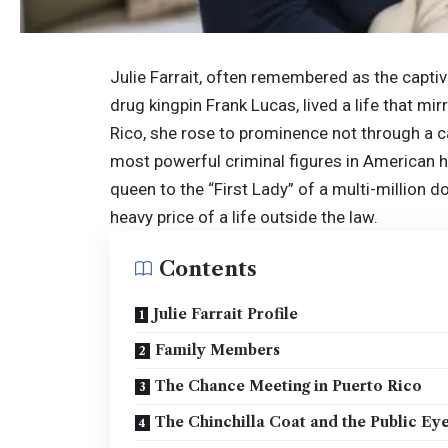
Julie Farrait, often remembered as the captiv
drug kingpin Frank Lucas, lived a life that mi
Rico, she rose to prominence not through a car
most powerful criminal figures in American 
queen to the “First Lady” of a multi-million d
heavy price of a life outside the law.
Contents
Julie Farrait Profile
Family Members
The Chance Meeting in Puerto Rico
The Chinchilla Coat and the Public Ey