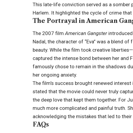
This late-life conviction served as a somber 
Harlem. It highlighted the cycle of crime that
The Portrayal in American Gan
The 2007 film
American Gangster
introduced 
Nadal, the character of “Eva” was a blend of f
beauty. While the film took creative liberties
captured the intense bond between her and Fr
famously chose to remain in the shadows dur
her ongoing anxiety.
The film’s success brought renewed interest in
stated that the movie could never truly capture
the deep love that kept them together. For Ju
much more complicated and painful truth. She
acknowledging the mistakes that led to their 
FAQs