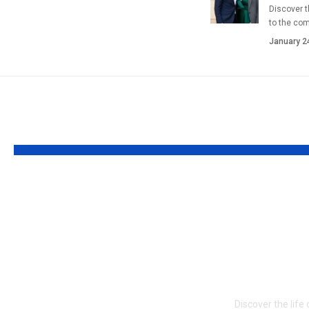
Discover t
to the co
January 2
YOU MAY ALSO LIKE
Who is Louisa
Who is J
Kochansky?
Bloodsw
Fascinating Full
suitable
about the Modern
Life of 
Storyteller and
Wife
Creative Innovator
Discover the life