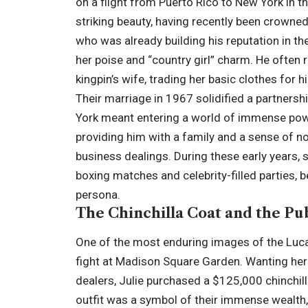
on a flight from Puerto Rico to New York in 
striking beauty, having recently been crown
who was already building his reputation in t
her poise and “country girl” charm. He often re
kingpin’s wife, trading her basic clothes for 
Their marriage in 1967 solidified a partnersh
York meant entering a world of immense power
providing him with a family and a sense of no
business dealings. During these early years, s
boxing matches and celebrity-filled parties, 
persona.
The Chinchilla Coat and the Pu
One of the most enduring images of the Luca
fight at Madison Square Garden. Wanting he
dealers, Julie purchased a $125,000 chinchil
outfit was a symbol of their immense wealth, 