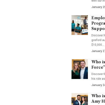
with our i
January 2
Emplo
Progra
Suppo
Discover 
gosford au
$10,000…
January 2
Who is
Force”
Discover t
his role a
January 2
Who is
Amy Ha