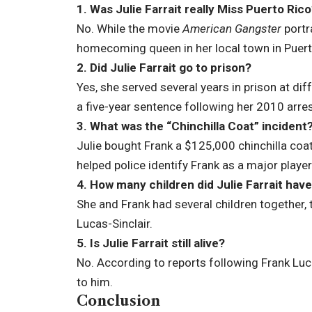
1. Was Julie Farrait really Miss Puerto Ric
No. While the movie
American Gangster
portr
homecoming queen in her local town in Puert
2. Did Julie Farrait go to prison?
Yes, she served several years in prison at dif
a five-year sentence following her 2010 arres
3. What was the “Chinchilla Coat” incident
Julie bought Frank a $125,000 chinchilla coat
helped police identify Frank as a major player
4. How many children did Julie Farrait hav
She and Frank had several children together,
Lucas-Sinclair.
5. Is Julie Farrait still alive?
No. According to reports following Frank Luca
to him.
Conclusion