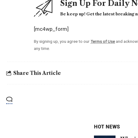
Sign Up For Daily 
Be keep up! Get the latest breaking n
[mc4wp_form]
By signing up, you agree to our
Terms of Use
and acknowl
any time.
Share This Article
HOT NEWS