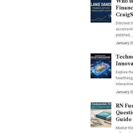
Who is
Financ
CraigS
Discover h
accessorie
polished…
January 2
Techno
Innova
Explore t
hearthssga
interactiv
January 2
RN Fun
Questi
Guide
Master th