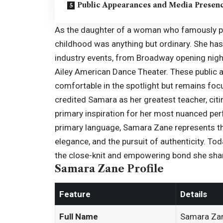
Public Appearances and Media Presen
As the daughter of a woman who famously por
childhood was anything but ordinary. She ha
industry events, from Broadway opening nigh
Ailey American Dance Theater. These publi
comfortable in the spotlight but remains foc
credited Samara as her greatest teacher, cit
primary inspiration for her most nuanced per
primary language, Samara Zane represents the 
elegance, and the pursuit of authenticity.
Tod
the close-knit and empowering bond she share
Samara Zane Profile
Feature
Details
Full Name
Samara Za