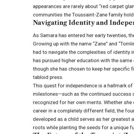
appearances are rarely about “red carpet gl
communities the Toussaint-Zane family hold
Navigating Identity and Indep
As Samara has entered her early twenties, th
Growing up with the name “Zane” and “Tomlins
had to navigate the complexities of identity
has pursued higher education with the same di
though she has chosen to keep her specific fi
tabloid press.
This quest for independence is a hallmark of
milestones—such as the continued success 
recognized for her own merits. Whether she c
career in a completely different field, the fo
developed as a child serves as her greatest 
roots while planting the seeds for a unique fu