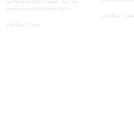
her family and the media as "Vivi," has
become a name of interest due to…
Life Style
Trave
Life Style
Travel
January 24, 2026
January 24, 2026