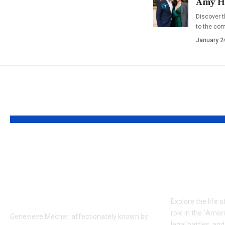
Amy Ha
Discover t
to the co
January 2
YOU MAY ALSO LIKE
Who is Genevieve
Who is J
Mecher? Jen Psaki’s
The Inf
Youngest Daughter
Frank L
and Family Life
Explore the life o
role in the "Amer
Genevieve Mecher, affectionately known by
legal battles, an