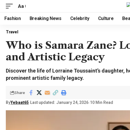
Aa
Fashion
Breaking News
Celebrity
Culture
Bea
Travel
Who is Samara Zane? Lo
and Artistic Legacy
Discover the life of Lorraine Toussaint’s daughter, h
prominent artistic family legacy.
Share
By
Yebaat65
Last updated: January 24, 2026
10 Min Read