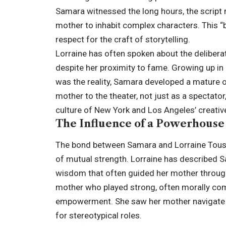
Samara witnessed the long hours, the script 
mother to inhabit complex characters. This “
respect for the craft of storytelling.
Lorraine has often spoken about the deliber
despite her proximity to fame. Growing up i
was the reality, Samara developed a mature 
mother to the theater, not just as a spectator
culture of New York and Los Angeles’ creati
The Influence of a Powerhous
The bond between Samara and Lorraine Toussai
of mutual strength. Lorraine has described S
wisdom that often guided her mother through
mother who played strong, often morally co
empowerment. She saw her mother navigate a 
for stereotypical roles.