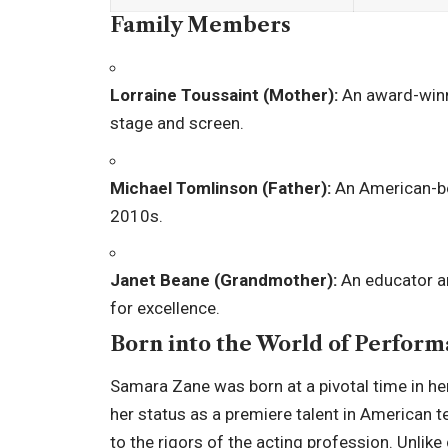
Family Members
Lorraine Toussaint (Mother):
An award-winn
stage and screen.
Michael Tomlinson (Father):
An American-bo
2010s.
Janet Beane (Grandmother):
An educator an
for excellence.
Born into the World of Perfor
Samara Zane was born at a pivotal time in her
her status as a premiere talent in American 
to the rigors of the acting profession. Unlike