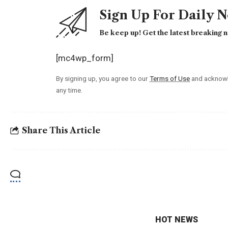
Sign Up For Daily 
Be keep up! Get the latest breaking n
[mc4wp_form]
By signing up, you agree to our
Terms of Use
and acknowl
any time.
Share This Article
HOT NEWS