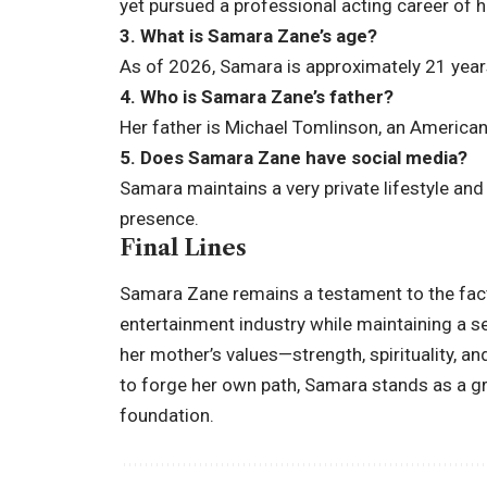
yet pursued a professional acting career of he
3. What is Samara Zane’s age?
As of 2026, Samara is approximately 21 year
4. Who is Samara Zane’s father?
Her father is Michael Tomlinson, an America
5. Does Samara Zane have social media?
Samara maintains a very private lifestyle an
presence.
Final Lines
Samara Zane remains a testament to the fact 
entertainment industry while maintaining a se
her mother’s values—strength, spirituality, a
to forge her own path, Samara stands as a gr
foundation.