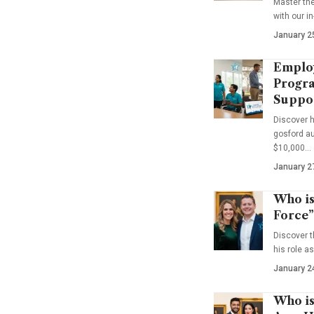
Master th
with our i
January 2
Emplo
Progra
Suppo
Discover 
gosford au
$10,000…
January 2
Who is
Force”
Discover t
his role a
January 2
Who is