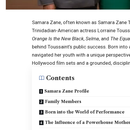
Samara Zane, often known as Samara Zane To
Trinidadian-American actress Lorraine Toussai
Orange Is the New Black
,
Selma
, and
The Equa
behind Toussaint’s public success. Born into
navigated her youth with a unique perspecti
Hollywood film sets and a grounded, discipli
Contents
Samara Zane Profile
Family Members
Born into the World of Performance
The Influence of a Powerhouse Mothe