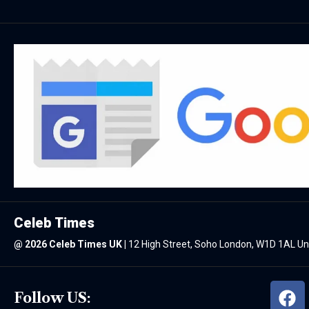
Celeb Times
@
2026 Celeb Times UK
|
12 High Street, Soho London, W1D 1AL U
Follow US: