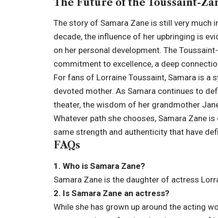
The Future of the Toussaint-Za
The story of Samara Zane is still very much i
decade, the influence of her upbringing is ev
on her personal development. The Toussaint-Za
commitment to excellence, a deep connection 
For fans of Lorraine Toussaint, Samara is a s
devoted mother. As Samara continues to defin
theater, the wisdom of her grandmother Janet,
Whatever path she chooses, Samara Zane is e
same strength and authenticity that have def
FAQs
1. Who is Samara Zane?
Samara Zane is the daughter of actress Lorr
2. Is Samara Zane an actress?
While she has grown up around the acting wo