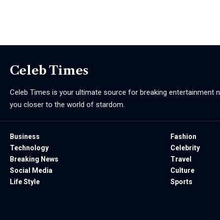
Celeb Times
Celeb Times is your ultimate source for breaking entertainment ne
you closer to the world of stardom.
Business
Fashion
Technology
Celebrity
Breaking News
Travel
Social Media
Culture
Life Style
Sports