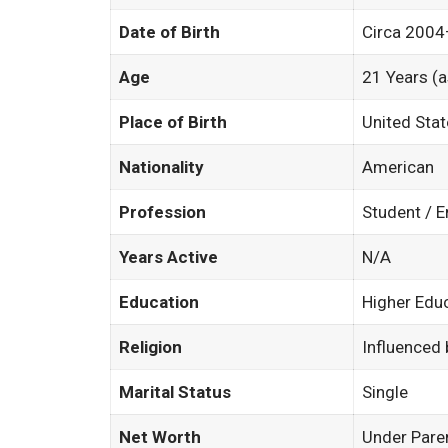
Date of Birth
Circa 200
Age
21 Years (
Place of Birth
United Sta
Nationality
American
Profession
Student / 
Years Active
N/A
Education
Higher Educ
Religion
Influenced
Marital Status
Single
Net Worth
Under Pare