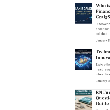
Who is
Financ
CraigS
Discover h
accessorie
polished…
January 2
Techno
Innova
Explore t
hearthssga
interactiv
January 2
RN Fun
Questi
Guide