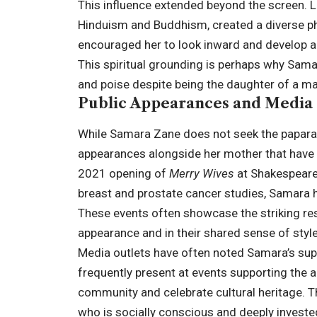
This influence extended beyond the screen. Lor
Hinduism and Buddhism, created a diverse ph
encouraged her to look inward and develop a 
This spiritual grounding is perhaps why Sama
and poise despite being the daughter of a maj
Public Appearances and Media
While Samara Zane does not seek the paparazz
appearances alongside her mother that have c
2021 opening of
Merry Wives
at Shakespeare 
breast and prostate cancer studies, Samara h
These events often showcase the striking r
appearance and in their shared sense of style
Media outlets have often noted Samara’s supp
frequently present at events supporting the a
community and celebrate cultural heritage. 
who is socially conscious and deeply invested