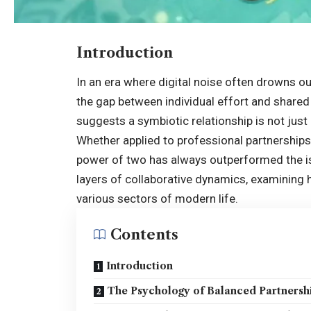
Introduction
In an era where digital noise often drowns ou
the gap between individual effort and shared 
suggests a symbiotic relationship is not just 
Whether applied to professional partnerships
power of two has always outperformed the iso
layers of collaborative dynamics, examining
various sectors of modern life.
Contents
Introduction
The Psychology of Balanced Partnersh