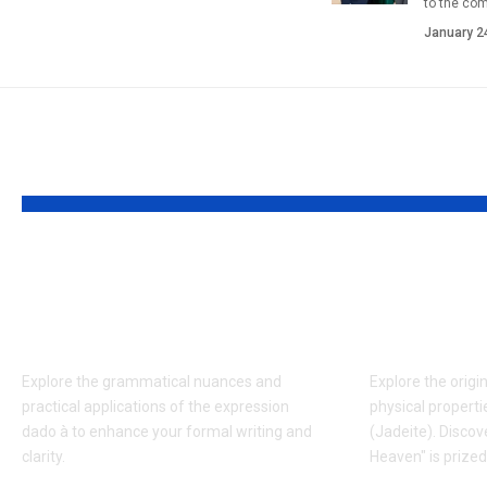
to the co
January 2
YOU MAY ALSO LIKE
Understanding the
Who is 
Usage and Context of
Kameň? 
Dado à in Writing
Wisdom 
Explore the grammatical nuances and
Explore the origin
practical applications of the expression
physical propert
dado à to enhance your formal writing and
(Jadeite). Discov
clarity.
Heaven" is prize