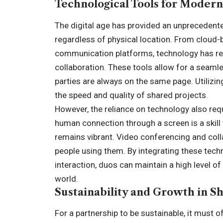
Technological Tools for Moder
The digital age has provided an unprecedented
regardless of physical location. From cloud
communication platforms, technology has rem
collaboration. These tools allow for a seaml
parties are always on the same page. Utilizin
the speed and quality of shared projects.
However, the reliance on technology also requ
human connection through a screen is a skill
remains vibrant. Video conferencing and colla
people using them. By integrating these tech
interaction, duos can maintain a high level o
world.
Sustainability and Growth in 
For a partnership to be sustainable, it must 