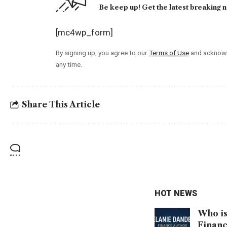
Be keep up! Get the latest breaking n
[mc4wp_form]
By signing up, you agree to our
Terms of Use
and acknowl
any time.
Share This Article
HOT NEWS
Who is
Financ