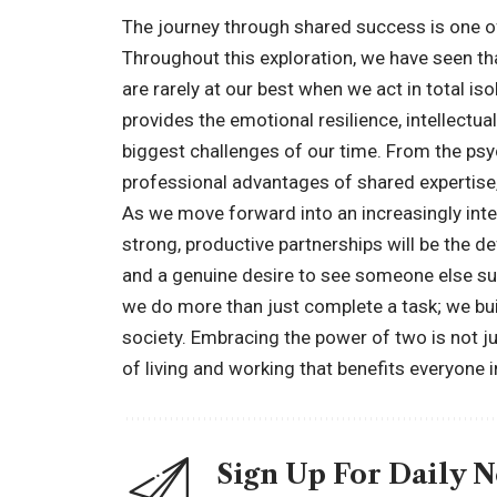
The journey through shared success is one of
Throughout this exploration, we have seen t
are rarely at our best when we act in total is
provides the emotional resilience, intellectua
biggest challenges of our time. From the psy
professional advantages of shared expertise,
As we move forward into an increasingly inte
strong, productive partnerships will be the defi
and a genuine desire to see someone else suc
we do more than just complete a task; we bu
society. Embracing the power of two is not ju
of living and working that benefits everyone i
Sign Up For Daily 