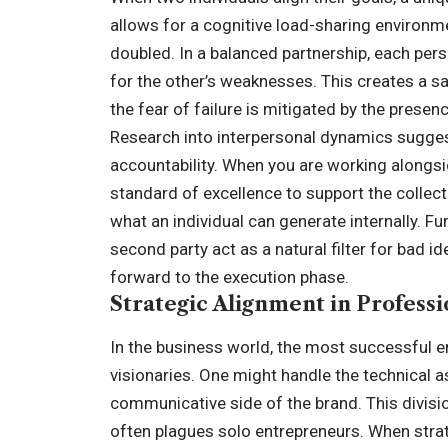
allows for a cognitive load-sharing environme
doubled. In a balanced partnership, each per
for the other’s weaknesses. This creates a sa
the fear of failure is mitigated by the presenc
Research into interpersonal dynamics sugges
accountability. When you are working alongsid
standard of excellence to support the collec
what an individual can generate internally. F
second party act as a natural filter for bad 
forward to the execution phase.
Strategic Alignment in Profess
In the business world, the most successful en
visionaries. One might handle the technical 
communicative side of the brand. This division
often plagues solo entrepreneurs. When stra