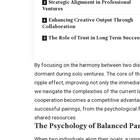
Strategic Alignment in Professional
Ventures
Enhancing Creative Output Through
Collaboration
The Role of Trust in Long Term Succes
By focusing on the harmony between two disti
dormant during solo ventures. The core of th
ripple effect, improving not only the immedia
we navigate the complexities of the current 
cooperation becomes a competitive advantag
successful pairings, from the psychological f
shared resources.
The Psychology of Balanced Pa
When two individuals align their goals, a un