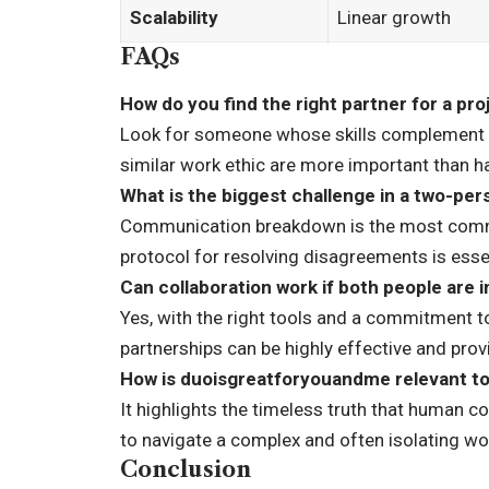
Scalability
Linear growth
FAQs
How do you find the right partner for a pro
Look for someone whose skills complement y
similar work ethic are more important than h
What is the biggest challenge in a two-pe
Communication breakdown is the most common
protocol for resolving disagreements is essen
Can collaboration work if both people are 
Yes, with the right tools and a commitment
partnerships can be highly effective and prov
How is duoisgreatforyouandme relevant t
It highlights the timeless truth that human 
to navigate a complex and often isolating wo
Conclusion