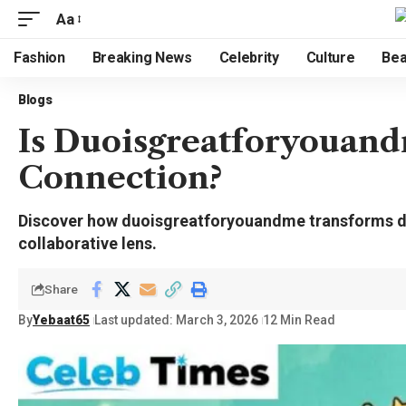
Aa
Fashion
Breaking News
Celebrity
Culture
Bea
Blogs
Is Duoisgreatforyouand
Connection?
Discover how duoisgreatforyouandme transforms dig
collaborative lens.
Share
By
Yebaat65
Last updated: March 3, 2026
12 Min Read