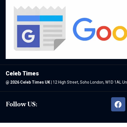
Celeb Times
@
2026 Celeb Times UK
|
12 High Street, Soho London, W1D 1AL U
Follow US: