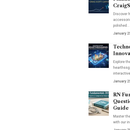
CraigS
Discover h
accessorie
polished…
January 2
Techno
Innova
Explore t
hearthssga
interactiv
January 2
RN Fun
Questi
Guide
Master th
with our i
January 2