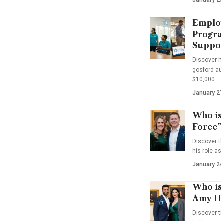
Emplo
Progra
Suppo
Discover 
gosford au
$10,000…
January 2
Who is
Force”
Discover t
his role a
January 2
Who is
Amy Ha
Discover t