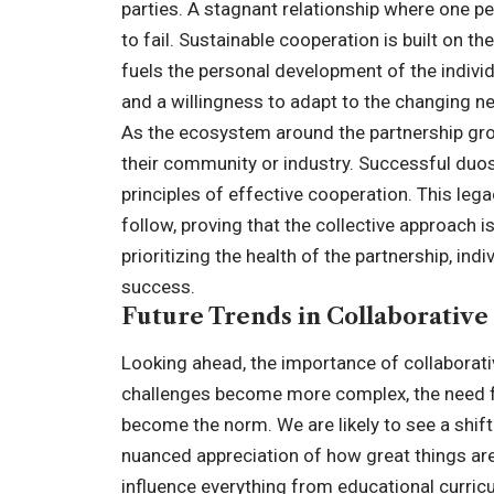
parties. A stagnant relationship where one pe
to fail. Sustainable cooperation is built on t
fuels the personal development of the individ
and a willingness to adapt to the changing ne
As the ecosystem around the partnership grow
their community or industry. Successful duo
principles of effective cooperation. This leg
follow
, proving that the collective approach 
prioritizing the health of the partnership, in
success.
Future Trends in Collaborativ
Looking ahead, the importance of collaborati
challenges become more complex, the need for
become the norm. We are likely to see a shi
nuanced appreciation of how great things are 
influence everything from educational curricu