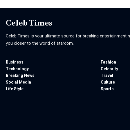
Celeb Times
Celeb Times is your ultimate source for breaking entertainment ne
you closer to the world of stardom.
Business
Fashion
Technology
Celebrity
Breaking News
Travel
Social Media
Culture
Life Style
Sports