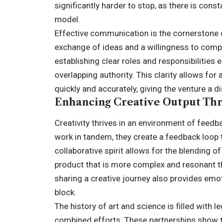
significantly harder to stop, as there is cons
model.
Effective communication is the cornerstone of
exchange of ideas and a willingness to compr
establishing clear roles and responsibilities e
overlapping authority. This clarity allows f
quickly and accurately, giving the venture a 
Enhancing Creative Output Thr
Creativity thrives in an environment of feedba
work in tandem, they create a feedback loop 
collaborative spirit allows for the blending of
product that is more complex and resonant th
sharing a creative journey also provides emot
block.
The history of art and science is filled with
combined efforts. These partnerships show tha