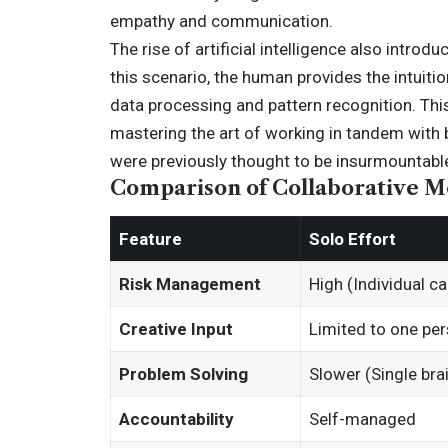
empathy and communication.
The rise of artificial intelligence also intro
this scenario, the human provides the intuition
data processing and pattern recognition. This
mastering the art of working in tandem with
were previously thought to be insurmountable
Comparison of Collaborative M
Feature
Solo Effort
Risk Management
High (Individual car
Creative Input
Limited to one per
Problem Solving
Slower (Single bra
Accountability
Self-managed