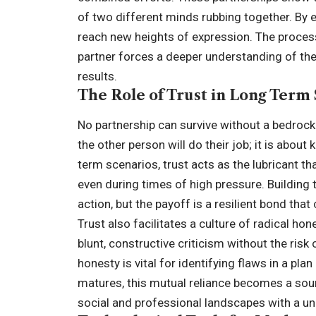
of two different minds rubbing together. By 
reach new heights of expression. The process
partner forces a deeper understanding of the 
results.
The Role of Trust in Long Term
No partnership can survive without a bedrock 
the other person will do their job; it is about
term scenarios, trust acts as the lubricant 
even during times of high pressure. Building 
action, but the payoff is a resilient bond tha
Trust also facilitates a culture of radical ho
blunt, constructive criticism without the ris
honesty is vital for identifying flaws in a pl
matures, this mutual reliance becomes a sour
social and professional landscapes with a uni