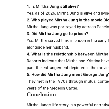
1. Is Mirtha Jung still alive?
Yes, as of 2026, Mirtha Jung is alive and livi
2. Who played Mirtha Jung in the movie Bl
Mirtha Jung was portrayed by actress Penélo
3. Did Mirtha Jung go to prison?
Yes, Mirtha served time in prison in the early
alongside her husband.
4. What is the relationship between Mirtha
Reports indicate that Mirtha and Kristina hav
past the estrangement depicted in the movi
5. How did Mirtha Jung meet George Jung
They met in the 1970s through mutual contact
years of the Medellín Cartel.
Conclusion
Mirtha Jung’s life story is a powerful narrat