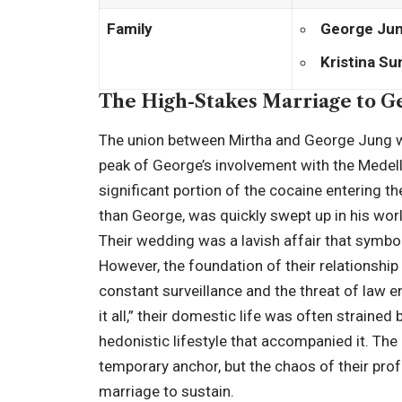
Family
George Ju
Kristina S
The High-Stakes Marriage to G
The union between Mirtha and George Jung w
peak of George’s involvement with the Medell
significant portion of the cocaine entering t
than George, was quickly swept up in his world
Their wedding was a lavish affair that symbol
However, the foundation of their relationship 
constant surveillance and the threat of law
it all,” their domestic life was often strained
hedonistic lifestyle that accompanied it. The b
temporary anchor, but the chaos of their prof
marriage to sustain.