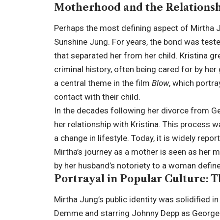
Motherhood and the Relationsh
Perhaps the most defining aspect of Mirtha Jun
Sunshine Jung. For years, the bond was tested
that separated her from her child. Kristina g
criminal history, often being cared for by he
a central theme in the film
Blow
, which portr
contact with their child.
In the decades following her divorce from Ge
her relationship with Kristina. This process
a change in lifestyle. Today, it is widely repo
Mirtha’s journey as a mother is seen as her 
by her husband’s notoriety to a woman define
Portrayal in Popular Culture: 
Mirtha Jung’s public identity was solidified i
Demme and starring Johnny Depp as George J