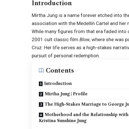
Introduction
Mirtha Jung is a name forever etched into the
association with the Medellín Cartel and he
While many figures from that era faded into o
2001 cult classic film
Blow
, where she was 
Cruz. Her life serves as a high-stakes narrati
pursuit of personal redemption.
Contents
Introduction
Mirtha Jung | Profile
The High-Stakes Marriage to George J
Motherhood and the Relationship with
Kristina Sunshine Jung