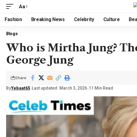
Aa
Fashion
Breaking News
Celebrity
Culture
Bea
Blogs
Who is Mirtha Jung? Th
George Jung
Share
By
Yebaat65
Last updated: March 3, 2026
11 Min Read