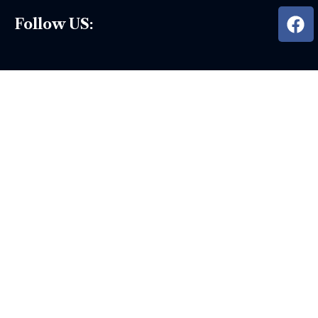
Follow US: