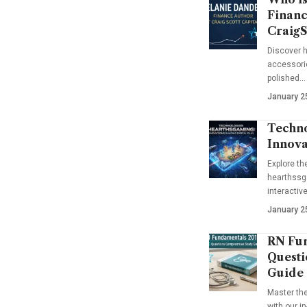
Financ
CraigS
Discover h
accessorie
polished…
January 2
Techno
Innova
Explore t
hearthssga
interactiv
January 2
RN Fun
Questi
Guide
Master th
with our i