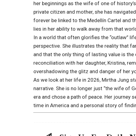
her beginnings as the wife of one of history’
private citizen and mother, she has navigate
forever be linked to the Medellín Cartel and t
lies in her ability to walk away from that wor
In a world that often glorifies the “outlaw” li
perspective. She illustrates the reality that f
and that the only thing of lasting value is th
reconciliation with her daughter, Kristina, r
overshadowing the glitz and danger of her y
As we look at her life in 2026, Mirtha Jung s
narrative. She is no longer just “the wife o
era and chose a path of peace. Her journey se
time in America and a personal story of findi