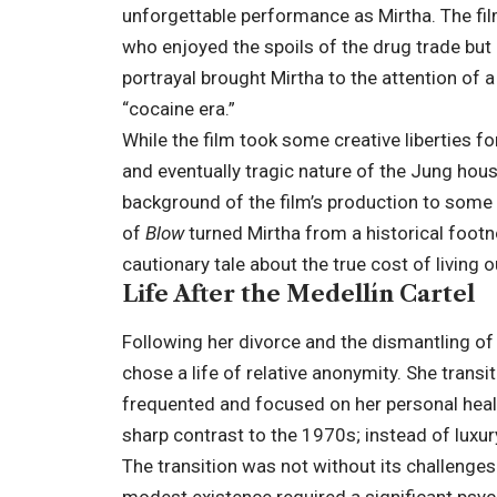
unforgettable performance as Mirtha. The fil
who enjoyed the spoils of the drug trade but
portrayal brought Mirtha to the attention of
“cocaine era.”
While the film took some creative liberties fo
and eventually tragic nature of the Jung hous
background of the film’s production to some 
of
Blow
turned Mirtha from a historical footn
cautionary tale about the true cost of living o
Life After the Medellín Cartel
Following her divorce and the dismantling of t
chose a life of relative anonymity. She trans
frequented and focused on her personal healt
sharp contrast to the 1970s; instead of luxur
The transition was not without its challenge
modest existence required a significant psycho