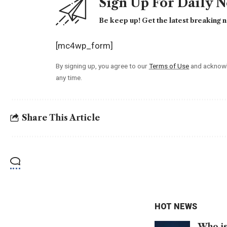
Sign Up For Daily 
Be keep up! Get the latest breaking n
[mc4wp_form]
By signing up, you agree to our
Terms of Use
and acknowl
any time.
Share This Article
HOT NEWS
Who is