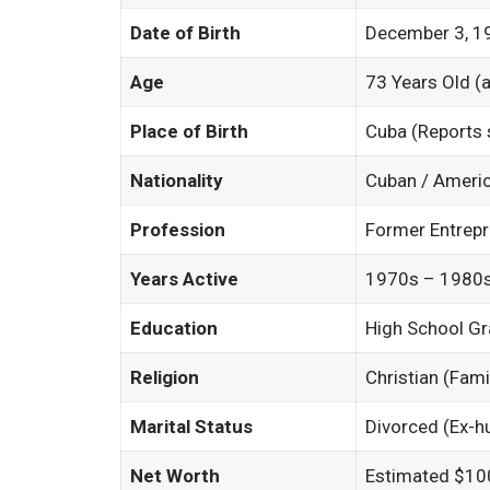
Date of Birth
December 3, 1
Age
73 Years Old (
Place of Birth
Cuba (Reports
Nationality
Cuban / Ameri
Profession
Former Entrep
Years Active
1970s – 1980s 
Education
High School G
Religion
Christian (Fami
Marital Status
Divorced (Ex-
Net Worth
Estimated $10