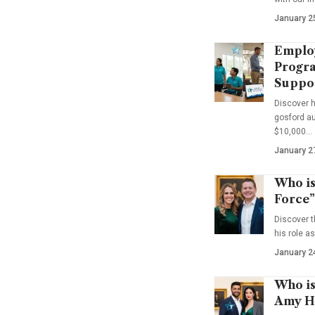
January 2
Emplo
Progra
Suppo
Discover 
gosford au
$10,000…
January 2
Who is
Force”
Discover t
his role a
January 2
Who is
Amy Ha