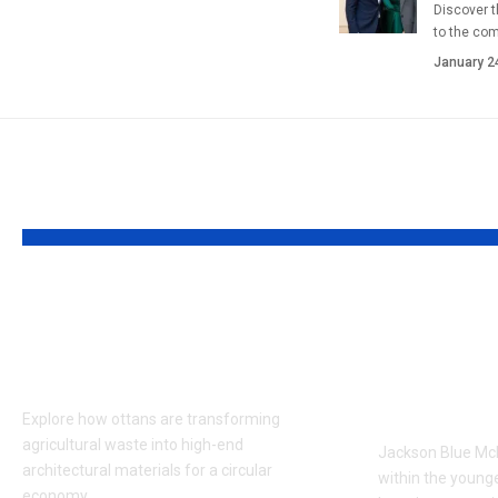
Discover t
to the co
January 2
YOU MAY ALSO LIKE
Ottans: Redefining
Who is 
Sustainable Design
McDermo
with Bio-Composites
of Maria
Dan Mc
Explore how ottans are transforming
agricultural waste into high-end
Jackson Blue McD
architectural materials for a circular
within the young
economy.