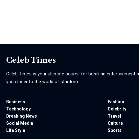
Celeb Times
Celeb Times is your ultimate source for breaking entertainment ne
you closer to the world of stardom.
Business
Fashion
Technology
Celebrity
Breaking News
Travel
Social Media
Culture
Life Style
Sports