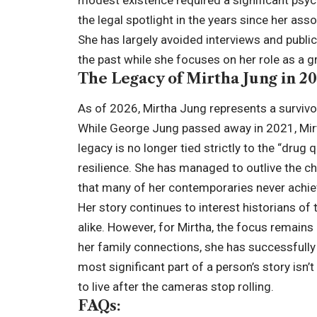
the legal spotlight in the years since her as
She has largely avoided interviews and public
the past while she focuses on her role as a
The Legacy of Mirtha Jung in 2
As of 2026, Mirtha Jung represents a survivo
While George Jung passed away in 2021, Mirtha
legacy is no longer tied strictly to the “drug
resilience. She has managed to outlive the c
that many of her contemporaries never achie
Her story continues to interest historians o
alike. However, for Mirtha, the focus remains
her family connections, she has successfully 
most significant part of a person’s story isn’
to live after the cameras stop rolling.
FAQs: