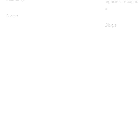
legacies, recogni
of…
Blogs
March 11, 2026
Blogs
February 15, 2026