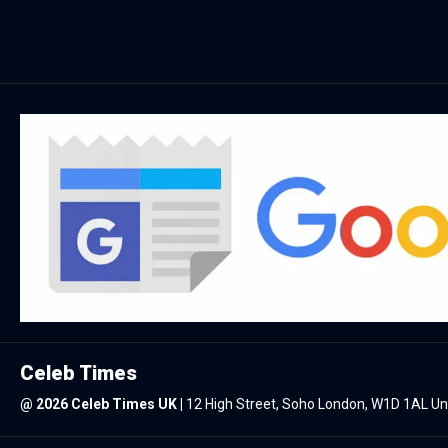
Celeb Times
@
2026 Celeb Times UK
|
12 High Street, Soho London, W1D 1AL U