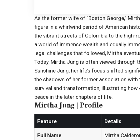
As the former wife of “
Boston George
,” Mir
figure in a whirlwind period of American his
the vibrant streets of Colombia to the high-rol
a world of immense wealth and equally immen
legal challenges that followed, Mirtha eventua
Today, Mirtha Jung is often viewed through th
Sunshine Jung, her life’s focus shifted signi
the shadows of her former association with t
survival and transformation, illustrating ho
peace in the later chapters of life.
Mirtha Jung | Profile
Feature
Details
Full Name
Mirtha Caldero