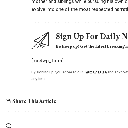
mother and siblings while pursuing his own dr
evolve into one of the most respected narrat
Sign Up For Daily 
Be keep up! Get the latest breaking n
[mc4wp_form]
By signing up, you agree to our
Terms of Use
and acknowl
any time.
Share This Article