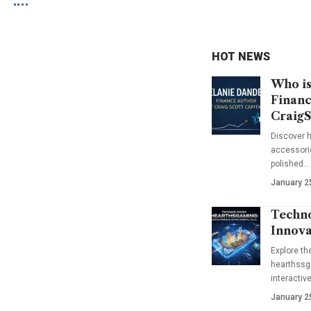
HOT NEWS
Who is
Financ
CraigS
Discover h
accessorie
polished…
January 2
Techno
Innova
Explore t
hearthssga
interactiv
January 2