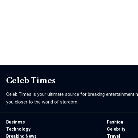
Celeb Times
Celeb Times is your ultimate source for breaking entertainment ne
you closer to the world of stardom.
Business
Fashion
Technology
Celebrity
Breaking News
Travel