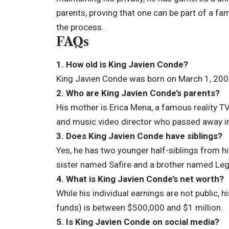
parents, proving that one can be part of a fam
the process.
FAQs
1. How old is King Javien Conde?
King Javien Conde was born on March 1, 2007
2. Who are King Javien Conde’s parents?
His mother is Erica Mena, a famous reality TV
and music video director who passed away 
3. Does King Javien Conde have siblings?
Yes, he has two younger half-siblings from h
sister named Safire and a brother named Le
4. What is King Javien Conde’s net worth?
While his individual earnings are not public, 
funds) is between $500,000 and $1 million.
5. Is King Javien Conde on social media?