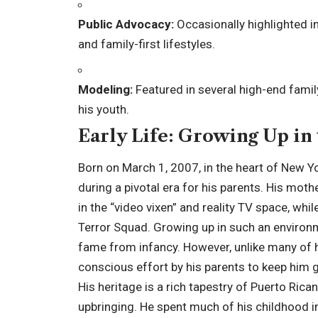
Public Advocacy:
Occasionally highlighted 
and family-first lifestyles.
Modeling:
Featured in several high-end fami
his youth.
Early Life: Growing Up in
Born on March 1, 2007, in the heart of New Y
during a pivotal era for his parents. His mot
in the “video vixen” and reality TV space, whi
Terror Squad. Growing up in such an enviro
fame from infancy. However, unlike many of hi
conscious effort by his parents to keep him 
His heritage is a rich tapestry of Puerto Rica
upbringing. He spent much of his childhood i