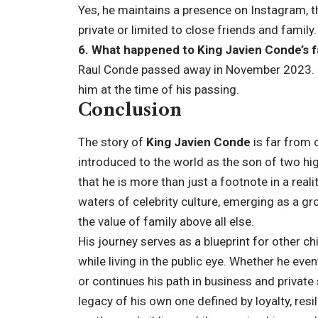
Yes, he maintains a presence on Instagram, t
private or limited to close friends and family.
6. What happened to King Javien Conde’s 
Raul Conde passed away in November 2023. K
him at the time of his passing.
Conclusion
The story of
King Javien Conde
is far from o
introduced to the world as the son of two hig
that he is more than just a footnote in a real
waters of celebrity culture, emerging as a g
the value of family above all else.
His journey serves as a blueprint for other c
while living in the public eye. Whether he eve
or continues his path in business and private
legacy of his own one defined by loyalty, resi