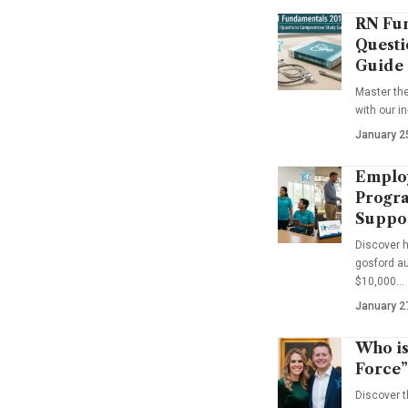
RN Fun
Questi
Guide
Master th
with our i
January 2
Emplo
Progra
Suppo
Discover 
gosford au
$10,000…
January 2
Who is
Force”
Discover t