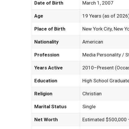
Date of Birth
March 1, 2007
Age
19 Years (as of 2026
Place of Birth
New York City, New Y
Nationality
American
Profession
Media Personality / 
Years Active
2010–Present (Occas
Education
High School Graduate
Religion
Christian
Marital Status
Single
Net Worth
Estimated $500,000 –