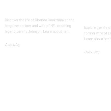
Full about the wife of
Inspirin
Jimmy Johnson
Robert P
Wife
Discover the life of Rhonda Rookmaaker, the
longtime partner and wife of NFL coaching
Explore the life 
legend Jimmy Johnson. Learn about her…
former wife of Le
Learn about her b
Celebrity
January 23, 2026
Celebrity
March 8, 2026