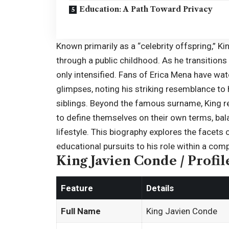
Education: A Path Toward Privacy
Known primarily as a “celebrity offspring,” Ki
through a public childhood. As he transitions 
only intensified. Fans of Erica Mena have w
glimpses, noting his striking resemblance to 
siblings. Beyond the famous surname, King r
to define themselves on their own terms, bal
lifestyle. This biography explores the facets o
educational pursuits to his role within a compl
King Javien Conde / Profil
Feature
Details
Full Name
King Javien Conde