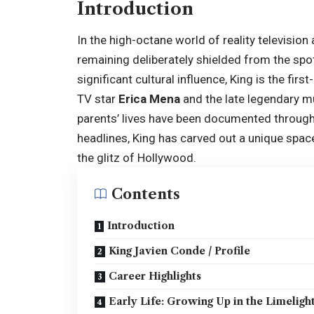
Introduction
In the high-octane world of reality televisio
remaining deliberately shielded from the spo
significant cultural influence, King is the fi
TV star
Erica Mena
and the late legendary m
parents’ lives have been documented throug
headlines, King has carved out a unique space
the glitz of Hollywood.
Contents
Introduction
King Javien Conde / Profile
Career Highlights
Early Life: Growing Up in the Limeligh