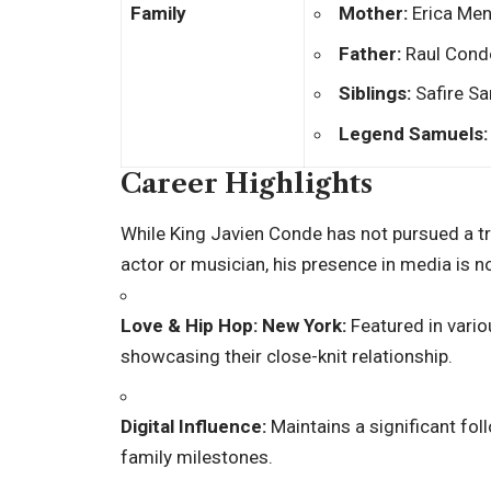
Family
Mother:
Erica Men
Father:
Raul Conde
Siblings:
Safire Sa
Legend Samuels:
Career Highlights
While King Javien Conde has not pursued a tra
actor or musician, his presence in media is n
Love & Hip Hop: New York:
Featured in vario
showcasing their close-knit relationship.
Digital Influence:
Maintains a significant fol
family milestones.