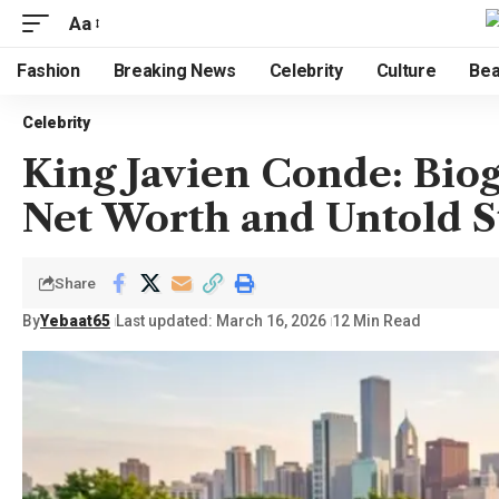
Aa
Fashion
Breaking News
Celebrity
Culture
Bea
Celebrity
King Javien Conde: Biog
Net Worth and Untold S
Share
By
Yebaat65
Last updated: March 16, 2026
12 Min Read