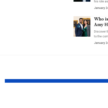
his role a
January 2
Who is
Amy Ha
Discover t
to the co
January 2
YOU MAY ALSO LIKE
Who is Rhonda
Who Is 
Rookmaaker? Loyal
Wilson?