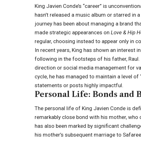
King Javien Conde’s “career” is unconventiona
hasn’t released a music album or starred in a 
journey has been about managing a brand tha
made strategic appearances on
Love & Hip H
regular, choosing instead to appear only in co
In recent years, King has shown an interest 
following in the footsteps of his father, Raul.
direction or social media management for vari
cycle, he has managed to maintain a level of 
statements or posts highly impactful.
Personal Life: Bonds and
The personal life of King Javien Conde is defi
remarkably close bond with his mother, who oft
has also been marked by significant challeng
his mother’s subsequent marriage to Safaree 