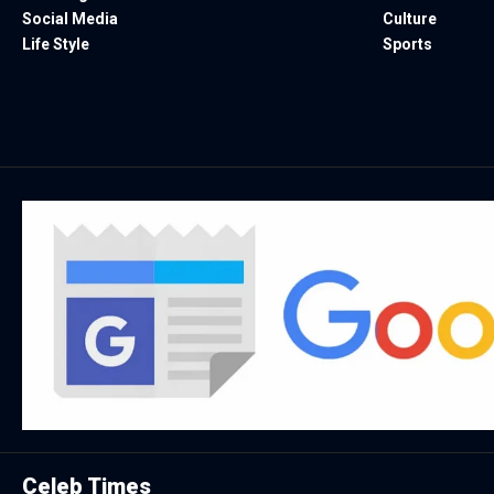
Social Media
Culture
Life Style
Sports
Celeb Times