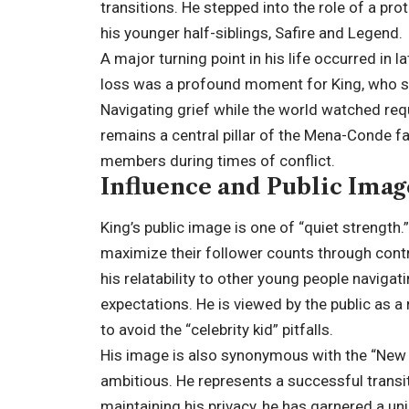
transitions. He stepped into the role of a pro
his younger half-siblings, Safire and Legend.
A major turning point in his life occurred in l
loss was a profound moment for King, who sha
Navigating grief while the world watched requ
remains a central pillar of the Mena-Conde fa
members during times of conflict.
Influence and Public Ima
King’s public image is one of “quiet strength.
maximize their follower counts through contro
his relatability to other young people naviga
expectations. He is viewed by the public as
to avoid the “celebrity kid” pitfalls.
His image is also synonymous with the “New Y
ambitious. He represents a successful transiti
maintaining his privacy, he has garnered a un