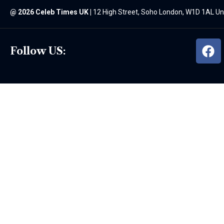
@
2026 Celeb Times UK
|
12 High Street, Soho London, W1D 1AL U
Follow US: