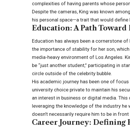
complexities of having parents whose person
Despite the cameras, King was known among f
his personal space—a trait that would define 
Education: A Path Toward 
Education has always been a cornerstone of 
the importance of stability for her son, which
media-heavy environment of Los Angeles. King
be “just another student,” participating in sta
circle outside of the celebrity bubble.
His academic journey has been one of focus 
university choice private to maintain his secu
an interest in business or digital media. This
leveraging the knowledge of the industry he w
doesn’t necessarily require him to be in front 
Career Journey: Defining