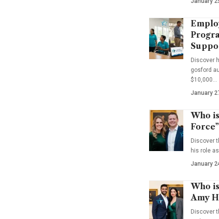
January 2
Emplo
Progra
Suppo
Discover 
gosford au
$10,000…
January 2
Who is
Force”
Discover t
his role a
January 2
Who is
Amy Ha
Discover t