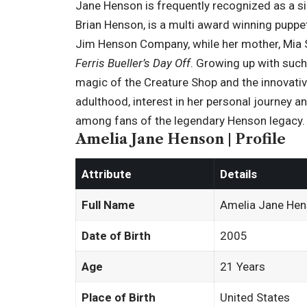
Jane Henson is frequently recognized as a si
Brian Henson
, is a multi award winning pupp
Jim Henson Company, while her mother, Mia Sar
Ferris Bueller’s Day Off
. Growing up with such
magic of the Creature Shop and the innovativ
adulthood, interest in her personal journey an
among fans of the legendary Henson legacy.
Amelia Jane Henson | Profile
Attribute
Details
Full Name
Amelia Jane He
Date of Birth
2005
Age
21 Years
Place of Birth
United States