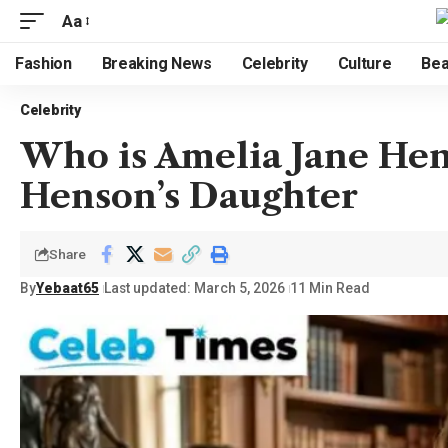
Aa
Fashion
Breaking News
Celebrity
Culture
Bea
Celebrity
Who is Amelia Jane Hen
Henson’s Daughter
Share
By
Yebaat65
Last updated: March 5, 2026
11 Min Read