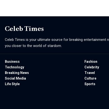
Celeb Times
Celeb Times is your ultimate source for breaking entertainment ne
you closer to the world of stardom.
Business
Fashion
Technology
Celebrity
Breaking News
Travel
Social Media
Culture
Life Style
Sports