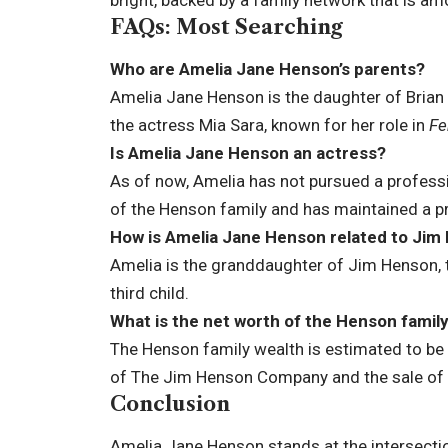
FAQs: Most Searching
Who are Amelia Jane Henson’s parents?
Amelia Jane Henson is the daughter of Bria
the actress Mia Sara, known for her role in
Fe
Is Amelia Jane Henson an actress?
As of now, Amelia has not pursued a professi
of the Henson family and has maintained a pri
How is Amelia Jane Henson related to Jim
Amelia is the granddaughter of Jim Henson, th
third child.
What is the net worth of the Henson famil
The Henson family wealth is estimated to be i
of The Jim Henson Company and the sale of 
Conclusion
Amelia Jane Henson stands at the intersectio