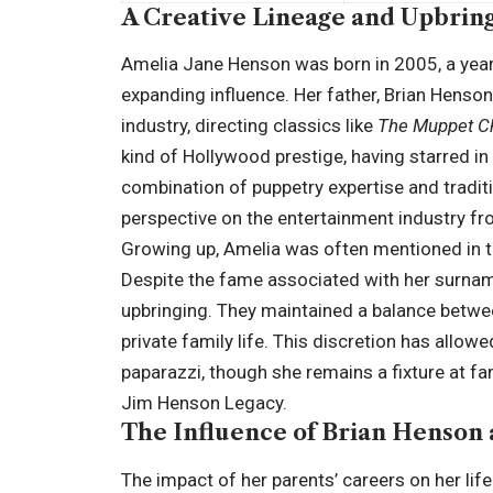
A Creative Lineage and Upbrin
Amelia Jane Henson was born in 2005, a year
expanding influence. Her father, Brian Henson
industry, directing classics like
The Muppet Ch
kind of Hollywood prestige, having starred i
combination of puppetry expertise and traditi
perspective on the entertainment industry fro
Growing up, Amelia was often mentioned in th
Despite the fame associated with her surnam
upbringing. They maintained a balance betwe
private family life. This discretion has allo
paparazzi, though she remains a fixture at fam
Jim Henson Legacy.
The Influence of Brian Henson 
The impact of her parents’ careers on her lif