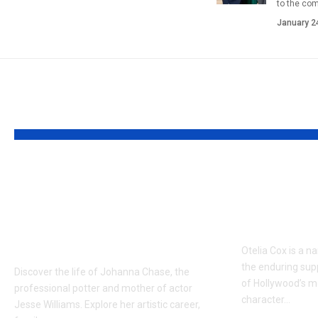
to the co
January 2
YOU MAY ALSO LIKE
Who is Johanna
Who is O
Chase? The Creative
New Det
Mother of Jesse
Tony Co
Williams
Otelia Cox is a n
the enduring sup
Discover the life of Johanna Chase, the
of Hollywood’s m
professional potter and mother of actor
character…
Jesse Williams. Explore her artistic career,