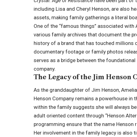
Crystal: Age of Resistance
have been part of t
including Lisa and Cheryl Henson, are also he
assets, making family gatherings a literal bo
One of the “famous things” associated with 
various family archives that document the pro
history of a brand that has touched millions o
documentary footage or family photos release
serves as a bridge between the foundational 
company.
The Legacy of the Jim Henson
As the granddaughter of Jim Henson, Amelia 
Henson Company remains a powerhouse in the
within the family suggests she will always b
adult oriented content through “Henson Alter
programming ensure that the name Henson re
Her involvement in the family legacy is also