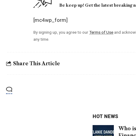
Be keep up! Get the latest breaking n
[mc4wp_form]
By signing up, you agree to our
Terms of Use
and acknowl
any time.
Share This Article
HOT NEWS
Who is
Financ