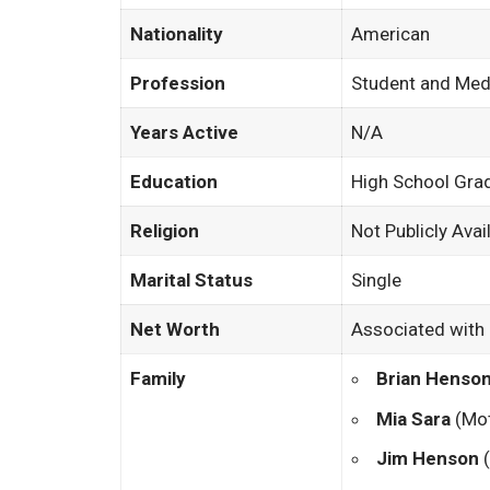
Nationality
American
Profession
Student and Medi
Years Active
N/A
Education
High School Gra
Religion
Not Publicly Avai
Marital Status
Single
Net Worth
Associated with 
Family
Brian Henso
Mia Sara
(Mot
Jim Henson
(