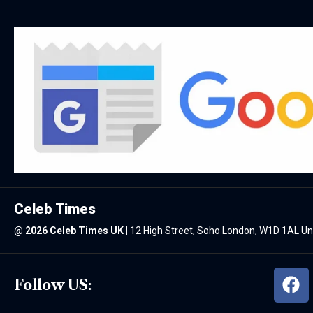
Celeb Times
@
2026 Celeb Times UK
|
12 High Street, Soho London, W1D 1AL U
Follow US: