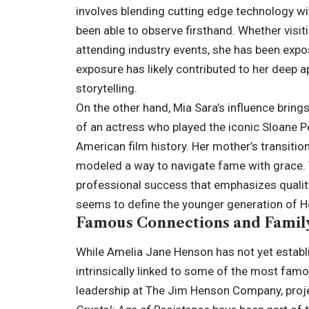
involves blending cutting edge technology wit
been able to observe firsthand. Whether visi
attending industry events, she has been expo
exposure has likely contributed to her deep ap
storytelling.
On the other hand, Mia Sara’s influence bring
of an actress who played the iconic Sloane Pe
American film history. Her mother’s transition
modeled a way to navigate fame with grace. 
professional success that emphasizes quality 
seems to define the younger generation of 
Famous Connections and Family
While Amelia Jane Henson has not yet establi
intrinsically linked to some of the most famou
leadership at The Jim Henson Company, proje