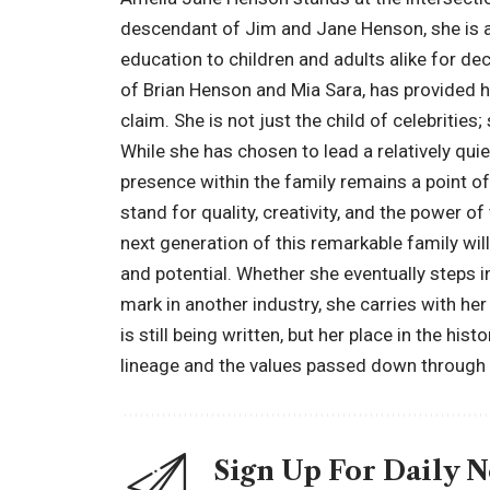
descendant of Jim and Jane Henson, she is a 
education to children and adults alike for d
of Brian Henson and Mia Sara, has provided h
claim. She is not just the child of celebrities
While she has chosen to lead a relatively qui
presence within the family remains a point o
stand for quality, creativity, and the power 
next generation of this remarkable family wi
and potential. Whether she eventually steps 
mark in another industry, she carries with her 
is still being written, but her place in the hi
lineage and the values passed down through 
Sign Up For Daily 