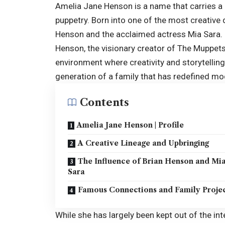
Amelia Jane Henson is a name that carries a
puppetry. Born into one of the most creative 
Henson and the acclaimed actress Mia Sara. H
Henson, the visionary creator of The Muppets
environment where creativity and storytelling
generation of a family that has redefined mod
Contents
Amelia Jane Henson | Profile
A Creative Lineage and Upbringing
The Influence of Brian Henson and Mi
Sara
Famous Connections and Family Proje
While she has largely been kept out of the in