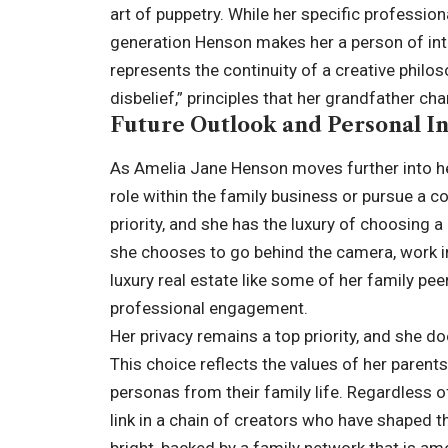
art of puppetry. While her specific professiona
generation Henson makes her a person of int
represents the continuity of a creative philos
disbelief
,” principles that her grandfather c
Future Outlook and Personal In
As Amelia Jane Henson moves further into her
role within the family business or pursue a c
priority, and she has the luxury of choosing 
she chooses to go behind the camera, work in
luxury real estate like some of her family pee
professional engagement.
Her privacy remains a top priority, and she d
This choice reflects the values of her parent
personas from their family life. Regardless 
link in a chain of creators who have shaped t
bright, backed by a family network that is a