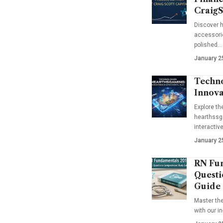
CraigS
Discover h
accessorie
polished…
January 2
Techno
Innova
Explore t
hearthssga
interactiv
January 2
RN Fun
Questi
Guide
Master th
with our i