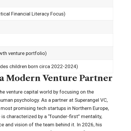
ical Financial Literacy Focus)
th venture portfolio)
ludes children born circa 2022-2024)
 a Modern Venture Partner
he venture capital world by focusing on the
human psychology. As a partner at Superangel VC,
 most promising tech startups in Northern Europe,
is characterized by a “founder-first” mentality,
e and vision of the team behind it. In 2026, his