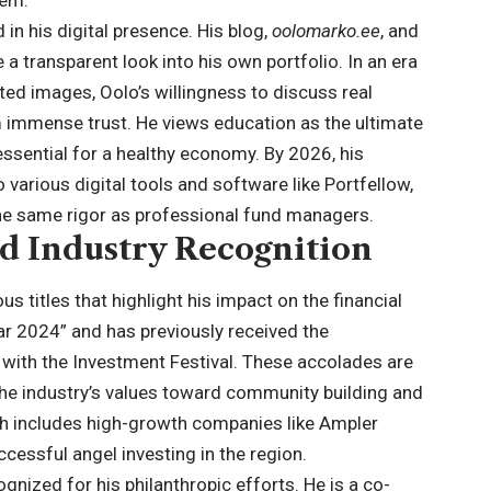
hem.
in his digital presence. His blog,
oolomarko.ee
, and
 a transparent look into his own portfolio. In an era
ted images, Oolo’s willingness to discuss real
immense trust. He views education as the ultimate
s essential for a healthy economy. By
2026
, his
various digital tools and software like Portfellow,
he same rigor as professional fund managers.
d Industry Recognition
s titles that highlight his impact on the financial
ar 2024” and has previously received the
 with the Investment Festival. These accolades are
 the industry’s values toward community building and
ich includes high-growth companies like Ampler
essful angel investing in the region.
gnized for his philanthropic efforts. He is a co-