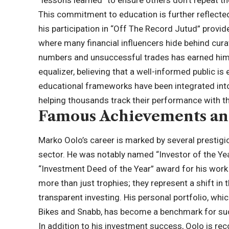
“lessons learned” to ensure others don’t repeat t
This commitment to education is further reflected 
his participation in “Off The Record Jutud” provide
where many financial influencers hide behind cura
numbers and unsuccessful trades has earned him 
equalizer, believing that a well-informed public i
educational frameworks have been integrated into 
helping thousands track their performance with t
Famous Achievements an
Marko Oolo’s career is marked by several prestigiou
sector. He was notably named “Investor of the Ye
“Investment Deed of the Year” award for his work
more than just trophies; they represent a shift in
transparent investing. His personal portfolio, wh
Bikes and Snabb, has become a benchmark for succ
In addition to his investment success, Oolo is reco