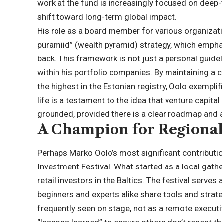
work at the fund is increasingly focused on deep-t
shift toward long-term global impact.
His role as a board member for various organizat
püramiid” (wealth pyramid) strategy, which emphas
back. This framework is not just a personal guide
within his portfolio companies. By maintaining a 
the highest in the Estonian registry, Oolo exempli
life is a testament to the idea that venture capital
grounded, provided there is a clear roadmap and 
A Champion for Regional
Perhaps Marko Oolo’s most significant contribution 
Investment Festival. What started as a local gathe
retail investors in the Baltics. The festival serv
beginners and experts alike share tools and strate
frequently seen on stage, not as a remote executi