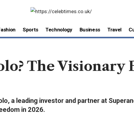
Fashion
Sports
Technology
Business
Travel
Cu
lo? The Visionary 
lo, a leading investor and partner at Superan
freedom in 2026.