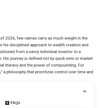
of 2026, few names carry as much weight in the
r his disciplined approach to wealth creation and
nsitioned from a savvy individual investor to a
. His journey is defined not by quick wins or market
ncial literacy and the power of compounding. For
,” a philosophy that prioritizes control over time and
FAQs