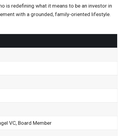
o is redefining what it means to be an investor in
ement with a grounded, family-oriented lifestyle.
angel VC, Board Member