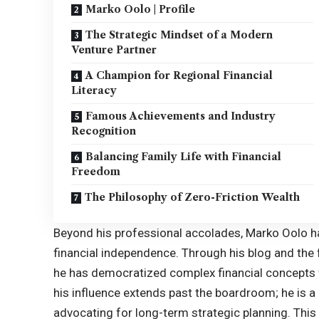
Marko Oolo | Profile
The Strategic Mindset of a Modern
Venture Partner
A Champion for Regional Financial
Literacy
Famous Achievements and Industry
Recognition
Balancing Family Life with Financial
Freedom
The Philosophy of Zero-Friction Wealth
Beyond his professional accolades, Marko Oolo h
financial independence. Through his blog and the f
he has democratized complex financial concepts f
his influence extends past the boardroom; he is 
advocating for long-term strategic planning. This a