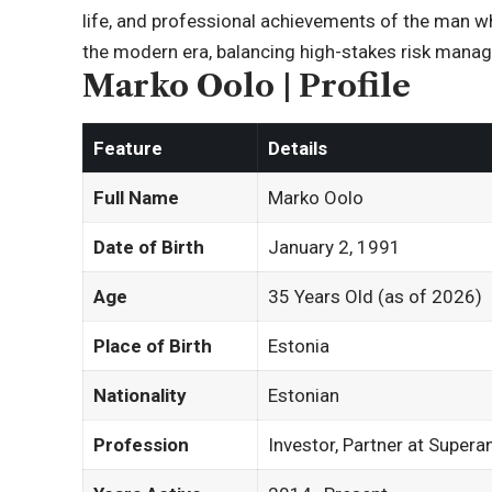
life, and professional achievements of the man wh
the modern era, balancing high-stakes risk manag
Marko Oolo | Profile
Feature
Details
Full Name
Marko Oolo
Date of Birth
January 2, 1991
Age
35 Years Old (as of 2026)
Place of Birth
Estonia
Nationality
Estonian
Profession
Investor, Partner at Super