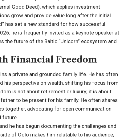
ternal Good Deed), which applies investment
tions grow and provide value long after the initial
ood” has set a new standard for how successful
26, he is frequently invited as a keynote speaker at
s the future of the Baltic “Unicorn” ecosystem and
ith Financial Freedom
ins a private and grounded family life. He has often
d his perspective on wealth, shifting his focus from
edom is not about retirement or luxury; it is about
a father to be present for his family. He often shares
ces together, advocating for open communication
 future.
g, and he has begun documenting the challenges and
 side of Oolo makes him relatable to his audience;