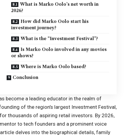
What is Marko Oolo’s net worth in
2026?
How did Marko Oolo start his
investment journey?
What is the “Investment Festival”?
Is Marko Oolo involved in any movies
or shows?
Where is Marko Oolo based?
Conclusion
as become a leading educator in the realm of
ounding of the region’s largest Investment Festival,
or thousands of aspiring retail investors. By
2026
,
a mentor to tech founders and a prominent voice
rticle delves into the biographical details, family