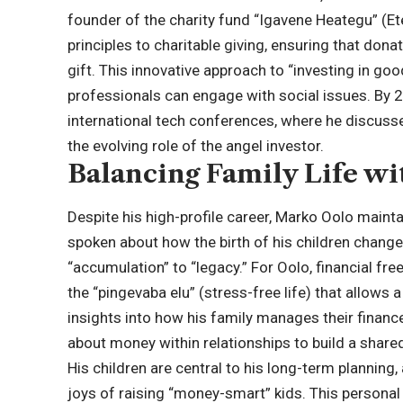
founder of the charity fund “Igavene Heategu” (E
principles to charitable giving, ensuring that dona
gift. This innovative approach to “investing in g
professionals can engage with social issues. By 20
international tech conferences, where he discusse
the evolving role of the angel investor.
Balancing Family Life w
Despite his high-profile career, Marko Oolo mainta
spoken about how the birth of his children change
“accumulation” to “legacy.” For Oolo, financial fre
the “pingevaba elu” (stress-free life) that allows 
insights into how his family manages their finan
about money within relationships to build a shared
His children are central to his long-term plannin
joys of raising “money-smart” kids. This personal