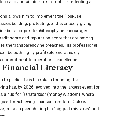
ech and sustainable infrastructure, reflecting a
ions allows him to implement the “jõukuse
izes building, protecting, and eventually giving
line but a corporate philosophy he encourages
credit score and reputation score that are among
fies the transparency he preaches. His professional
 can be both highly profitable and ethically
a commitment to operational excellence.
 Financial Literacy
to public life is his role in founding the
ring has, by 2026, evolved into the largest event for
es as a hub for “rahatarkus” (money wisdom), where
gies for achieving financial freedom. Oolo is
ve, but as a peer sharing his “biggest mistakes” and