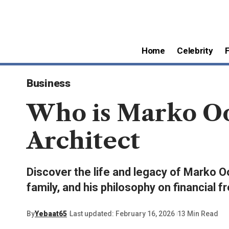
Home
Celebrity
Business
Who is Marko Oo
Architect
Discover the life and legacy of Marko Oo
family, and his philosophy on financial 
By
Yebaat65
Last updated: February 16, 2026
13 Min Read