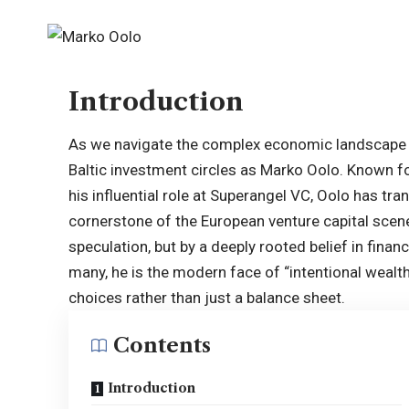
Introduction
As we navigate the complex economic landscape 
Baltic investment circles as Marko Oolo. Known fo
his influential role at Superangel VC, Oolo has tra
cornerstone of the European venture capital scene
speculation, but by a deeply rooted belief in fina
many, he is the modern face of “intentional wealth
choices rather than just a balance sheet.
Contents
Introduction