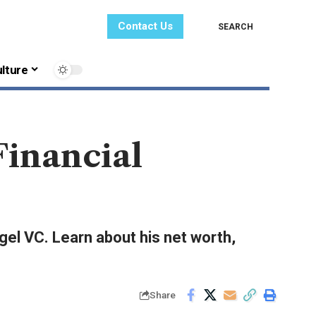
Contact Us
SEARCH
lture
Financial
gel VC. Learn about his net worth,
Share