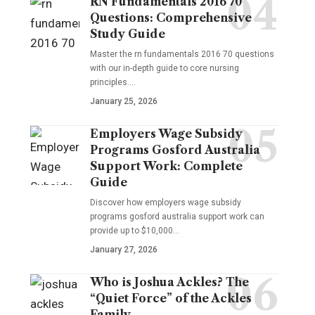
RN Fundamentals 2016 70
Questions: Comprehensive
Study Guide
Master the rn fundamentals 2016 70 questions
with our in-depth guide to core nursing
principles.…
January 25, 2026
Employers Wage Subsidy
Programs Gosford Australia
Support Work: Complete
Guide
Discover how employers wage subsidy
programs gosford australia support work can
provide up to $10,000…
January 27, 2026
Who is Joshua Ackles? The
“Quiet Force” of the Ackles
Family