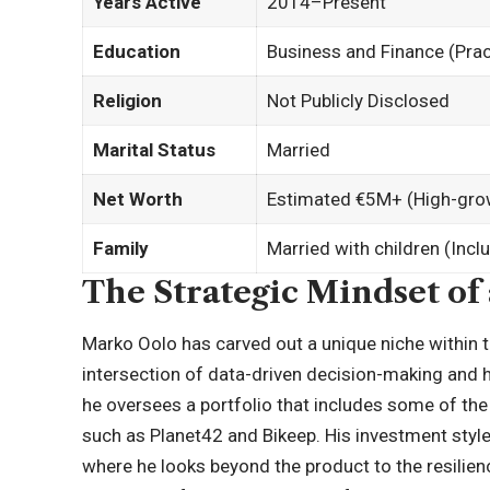
Years Active
2014–Present
Education
Business and Finance (Pract
Religion
Not Publicly Disclosed
Marital Status
Married
Net Worth
Estimated €5M+ (High-grow
Family
Married with children (Inc
The Strategic Mindset of
Marko Oolo has carved out a unique niche within t
intersection of data-driven decision-making and 
he oversees a portfolio that includes some of the
such as Planet42 and Bikeep. His investment style 
where he looks beyond the product to the resilienc