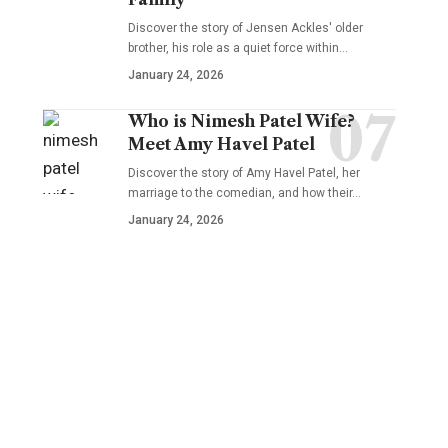
Discover the story of Jensen Ackles' older
brother, his role as a quiet force within…
January 24, 2026
Who is Nimesh Patel Wife?
Meet Amy Havel Patel
Discover the story of Amy Havel Patel, her
marriage to the comedian, and how their…
January 24, 2026