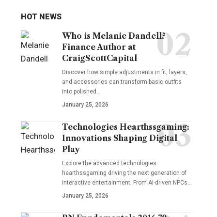
HOT NEWS
Who is Melanie Dandell?
Finance Author at
CraigScottCapital
Discover how simple adjustments in fit, layers,
and accessories can transform basic outfits
into polished…
January 25, 2026
Technologies Hearthssgaming:
Innovations Shaping Digital
Play
Explore the advanced technologies
hearthssgaming driving the next generation of
interactive entertainment. From AI-driven NPCs…
January 25, 2026