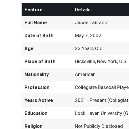
Feature
Details
Full Name
Jason Labrador
Date of Birth
May 7, 2002
Age
23 Years Old
Place of Birth
Hicksville, New York, U.S.
Nationality
American
Profession
Collegiate Baseball Playe
Years Active
2021–Present (Collegiat
Education
Lock Haven University (G
Religion
Not Publicly Disclosed