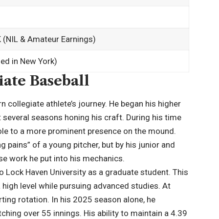
(NIL & Amateur Earnings)
ed in New York)
ate Baseball
 collegiate athlete’s journey. He began his higher
 several seasons honing his craft. During his time
 role to a more prominent presence on the mound.
g pains” of a young pitcher, but by his junior and
nse work he put into his mechanics.
 Lock Haven University as a graduate student. This
high level while pursuing advanced studies. At
ting rotation. In his 2025 season alone, he
hing over 55 innings. His ability to maintain a 4.39