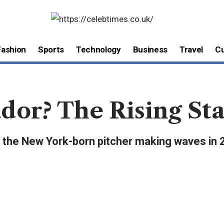
Fashion
Sports
Technology
Business
Travel
Cu
dor? The Rising Sta
r, the New York-born pitcher making waves in 