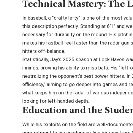
Technical Mastery: The 
In baseball, a “crafty lefty” is one of the most va
this description perfectly. Standing at 6’1″ and 
necessary for durability on the mound. His pitching
makes his fastball feel faster than the radar gun
hitters off-balance.
Statistically, Jay’s 2025 season at Lock Haven was
innings, proving his ability to miss bats. His “left
neutralizing the opponent’s best power hitters. In
efficiency,” aiming to go deeper into games and re
what keeps him on the radar of various independ
looking for left-handed depth.
Education and the Stude
While his exploits on the field are well-document
commitment to his academics. His journey from S