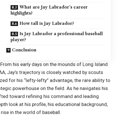
What are Jay Labrador’s career
highlights?
How tall is Jay Labrador?
Is Jay Labrador a professional baseball
player?
Conclusion
t. From his early days on the mounds of Long Island
CAA,
Jay’s
trajectory is closely watched by scouts
ed for his “lefty-lefty” advantage, the rare ability to
tegic powerhouse on the field. As he navigates his
ifted toward refining his command and leading
th look at his profile, his educational background,
rise in the world of baseball.