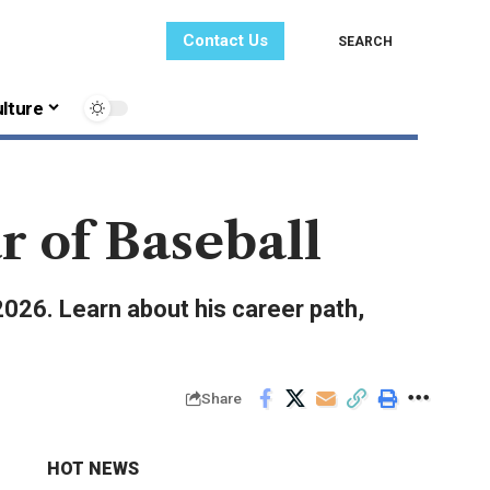
Contact Us
SEARCH
lture
r of Baseball
2026. Learn about his career path,
Share
HOT NEWS