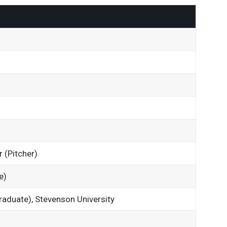
r (Pitcher)
e)
raduate), Stevenson University