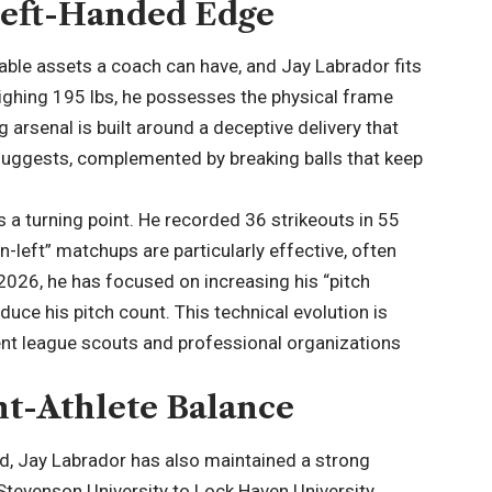
Left-Handed Edge
luable assets a coach can have, and Jay Labrador fits
weighing 195 lbs, he possesses the physical frame
 arsenal is built around a deceptive delivery that
 suggests, complemented by breaking balls that keep
 a turning point. He recorded 36 strikeouts in 55
-on-left” matchups are particularly effective, often
 2026, he has focused on increasing his “pitch
duce his pitch count. This technical evolution is
ent league scouts and professional organizations
nt-Athlete Balance
ed, Jay Labrador has also maintained a strong
tevenson University to Lock Haven University