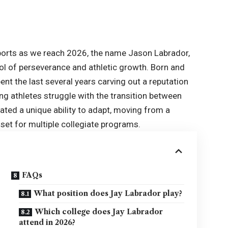
sports as we reach 2026, the name Jason Labrador,
 of perseverance and athletic growth. Born and
ent the last several years carving out a reputation
ng athletes struggle with the transition between
ated a unique ability to adapt, moving from a
set for multiple collegiate programs.
FAQs
What position does Jay Labrador play?
Which college does Jay Labrador
attend in 2026?