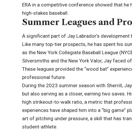
ERA in a competitive conference showed that he 
high-stakes baseball.
Summer Leagues and Pro
A significant part of Jay Labrador’s development 
Like many top-tier prospects, he has spent his s
as the New York Collegiate Baseball League (NYCBL
Silversmiths and the New York Valor, Jay faced off
These leagues provided the “wood bat” experience 
professional future.
During the 2023 summer season with Sherrill, Jay 
but also serving as a closer, earning two saves. H
high strikeout-to-walk ratio, a metric that profe
experiences have shaped him into a “big game” pl
art of pitching under pressure, a skill that has tr
student-athlete.