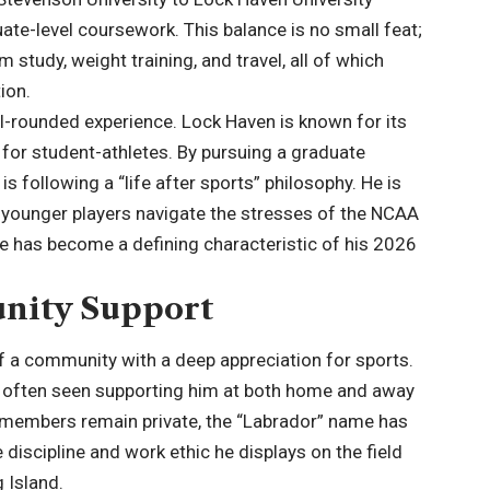
ate-level coursework. This balance is no small feat;
lm study, weight training, and travel, all of which
ion.
ll-rounded experience. Lock Haven is known for its
for student-athletes. By pursuing a graduate
y is following a “life after sports” philosophy. He is
ng younger players navigate the stresses of the NCAA
ole has become a defining characteristic of his 2026
nity Support
of a community with a deep appreciation for sports.
r, often seen supporting him at both home and away
 members remain private, the “Labrador” name has
discipline and work ethic he displays on the field
 Island.