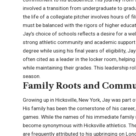
involved a transition from undergraduate to gradu
the life of a collegiate pitcher involves hours of fi
must be balanced with the rigors of higher educat
Jay’s choice of schools reflects a desire for a we
strong athletic community and academic support 
degree while using his final years of eligibility, Ja
often cited as a leader in the locker room, helpi
while maintaining their grades. This leadership r
season.
Family Roots and Commu
Growing up in Hicksville, New York, Jay was part 
His family has been the cornerstone of his caree
games. While the names of his immediate family
become synonymous with Hicksville athletics. The 
are frequently attributed to his upbringing on Long