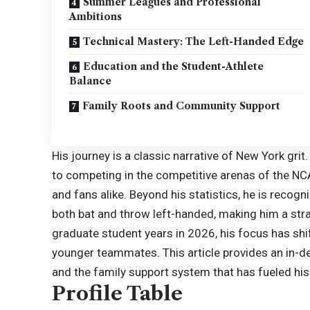
Summer Leagues and Professional
Ambitions
Technical Mastery: The Left-Handed Edge
Education and the Student-Athlete
Balance
Family Roots and Community Support
His journey is a classic narrative of New York gri
to competing in the competitive arenas of the N
and fans alike. Beyond his statistics, he is recogniz
both bat and throw left-handed, making him a stra
graduate student years in 2026, his focus has sh
younger teammates. This article provides an in-dep
and the family support system that has fueled his 
Profile Table