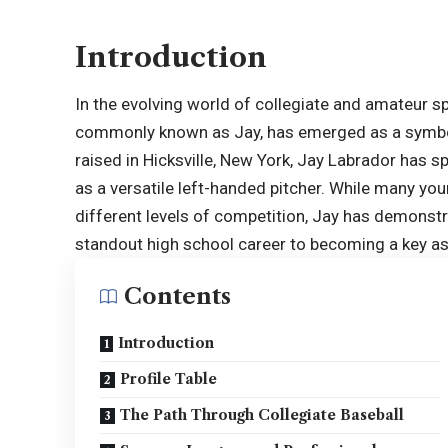
Introduction
In the evolving world of collegiate and amateur 
commonly known as Jay, has emerged as a symbol
raised in Hicksville, New York, Jay Labrador has sp
as a versatile left-handed pitcher. While many you
different levels of competition, Jay has demonstr
standout high school career to becoming a key as
Contents
Introduction
Profile Table
The Path Through Collegiate Baseball