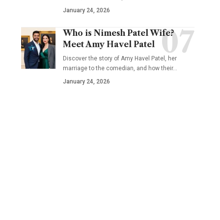
January 24, 2026
Who is Nimesh Patel Wife?
Meet Amy Havel Patel
Discover the story of Amy Havel Patel, her
marriage to the comedian, and how their…
January 24, 2026