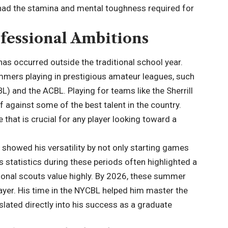
had the stamina and mental toughness required for
fessional Ambitions
has occurred outside the traditional school year.
ummers playing in prestigious amateur leagues, such
) and the ACBL. Playing for teams like the Sherrill
 against some of the best talent in the country.
that is crucial for any player looking toward a
showed his versatility by not only starting games
is statistics during these periods often highlighted a
ssional scouts value highly. By 2026, these summer
ayer. His time in the NYCBL helped him master the
anslated directly into his success as a graduate