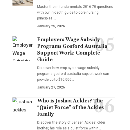
Master the rn fundamentals 2016 70 questions
with our in-depth guide to core nursing
principles.…
January 25, 2026
Employers Wage Subsidy
Programs Gosford Australia
Support Work: Complete
Guide
Discover how employers wage subsidy
programs gosford australia support work can
provide up to $10,000…
January 27, 2026
Who is Joshua Ackles? The
“Quiet Force” of the Ackles
Family
Discover the story of Jensen Ackles' older
brother, his role as a quiet force within…