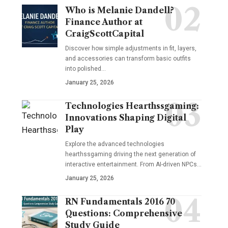
Who is Melanie Dandell?
Finance Author at
CraigScottCapital
Discover how simple adjustments in fit, layers,
and accessories can transform basic outfits
into polished…
January 25, 2026
Technologies Hearthssgaming:
Innovations Shaping Digital
Play
Explore the advanced technologies
hearthssgaming driving the next generation of
interactive entertainment. From AI-driven NPCs…
January 25, 2026
RN Fundamentals 2016 70
Questions: Comprehensive
Study Guide