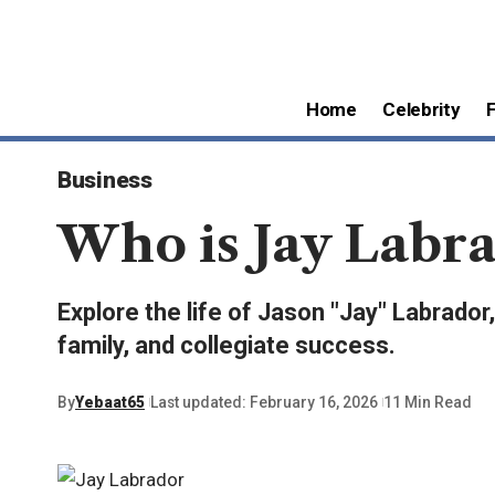
Home
Celebrity
Business
Who is Jay Labra
Explore the life of Jason "Jay" Labrado
family, and collegiate success.
By
Yebaat65
Last updated: February 16, 2026
11 Min Read