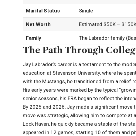
Marital Status
Single
Net Worth
Estimated $50K – $150K 
Family
The Labrador family (Bas
The Path Through Collegi
Jay Labrador’s career is a testament to the modern
education at Stevenson University, where he spent
with the Mustangs, he transitioned from a relief
His early years were marked by the typical “growin
senior seasons, his ERA began to reflect the inte
By
2025
and 2026, Jay made a significant move to
move was strategic, allowing him to compete at a 
Lock Haven, he quickly became a staple of the star
appeared in 12 games, starting 10 of them and pitc