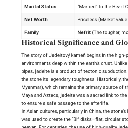
Marital Status
“Married” to the Heart 
Net Worth
Priceless (Market value 
Family
Nefrit
(The tougher, m
Historical Significance and Gl
The story of Jadeitový kameň begins in the high
environments deep within the earth’s crust. Unlik
pipes, jadeite is a product of tectonic subduction
the stone its legendary toughness. Historically,
Myanmar
), which remains the primary source of t
Maya and Aztecs, jadeite was a sacred link to the
to ensure a safe passage to the afterlife.
In Asian cultures, particularly in China, the stone’s
was used to create the “Bi” disks—flat, circular 
heaven. For centuries, the use of high-quality jade