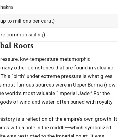
Chakra
up to millions per carat)
ore common sibling)
obal Roots
-pressure, low-temperature metamorphic
e many other gemstones that are found in volcanic
. This “birth” under extreme pressure is what gives
 the most famous sources were in Upper Burma (now
he world’s most valuable “Imperial Jade.” For the
 gods of wind and water, often buried with royalty
 history is a reflection of the empire’s own growth. It
stones with a hole in the middle—which symbolized
ite was restricted to the imperial court. It was