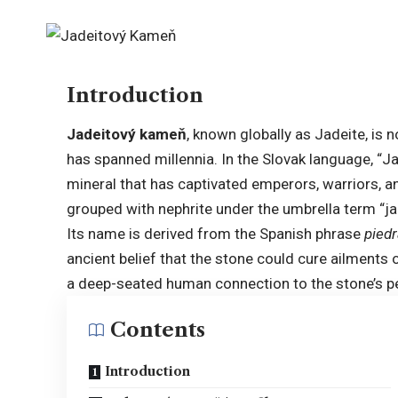
Introduction
Jadeitový kameň
, known globally as Jadeite, is 
has spanned millennia. In the Slovak language, “J
mineral that has captivated emperors, warriors, and
grouped with nephrite under the umbrella term “jad
Its name is derived from the Spanish phrase
piedr
ancient belief that the stone could cure ailments o
a deep-seated human connection to the stone’s per
Contents
Introduction