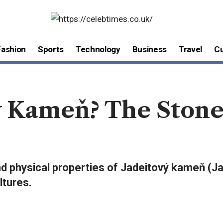
Fashion
Sports
Technology
Business
Travel
Cu
ý Kameň? The Ston
 and physical properties of Jadeitový kameň (J
ltures.