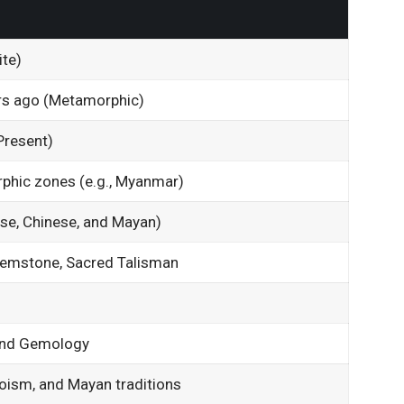
te)
rs ago (Metamorphic)
Present)
phic zones (e.g., Myanmar)
ese, Chinese, and Mayan)
Gemstone, Sacred Talisman
 and Gemology
oism, and Mayan traditions