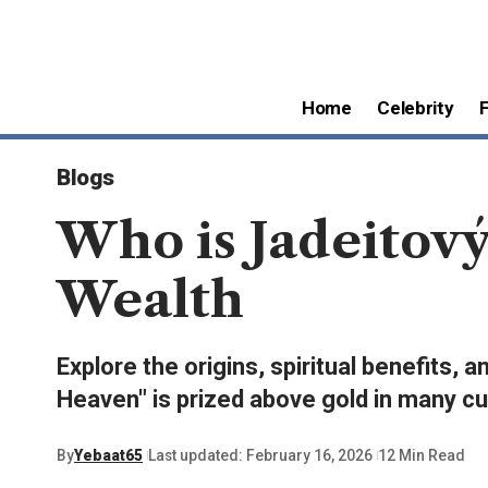
Home
Celebrity
Blogs
Who is Jadeitov
Wealth
Explore the origins, spiritual benefits,
Heaven" is prized above gold in many cu
By
Yebaat65
Last updated: February 16, 2026
12 Min Read