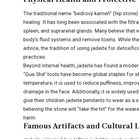
The traditional name “bedrový kameň” (hip stone) p
healing. It has long been associated with the filtr
spleen, and suprarenal glands. Many believe that w
body’s fluid systems and remove toxins. While th
advice, the tradition of using jadeite for detoxifi
practices.
Beyond internal health, jadeite has found a moder
“Gua Sha” tools have become global staples for sk
temperature, it is used to reduce puffiness, impr
drainage in the face. Additionally, it is widely use
give their children jadeite pendants to wear as a 
believing the stone will “take the hit” for the we
harm.
Famous Artifacts and Cultural 