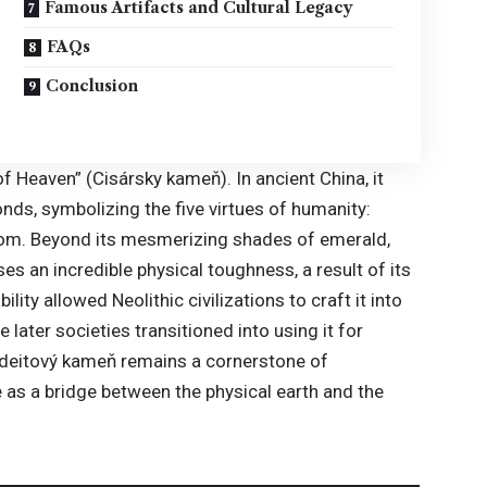
Famous Artifacts and Cultural Legacy
FAQs
Conclusion
of Heaven
” (Cisársky kameň). In ancient China, it
ds, symbolizing the five virtues of humanity:
dom. Beyond its mesmerizing shades of emerald,
es an incredible physical toughness, a result of its
ility allowed Neolithic civilizations to craft it into
later societies transitioned into using it for
adeitový kameň remains a cornerstone of
e as a bridge between the physical earth and the