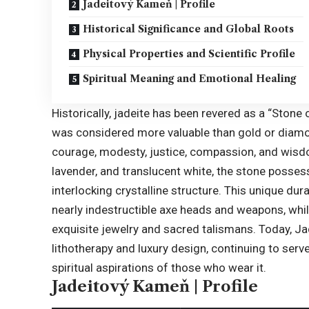
Jadeitový Kameň | Profile
Historical Significance and Global Roots
Physical Properties and Scientific Profile
Spiritual Meaning and Emotional Healing
Historically, jadeite has been revered as a “
Stone 
was considered more valuable than gold or diamon
courage, modesty, justice, compassion, and wis
lavender, and translucent white, the stone possess
interlocking crystalline structure. This unique durab
nearly indestructible axe heads and weapons, while 
exquisite jewelry and sacred talismans. Today, J
lithotherapy and luxury design, continuing to serv
spiritual aspirations of those who wear it.
Jadeitový Kameň | Profile