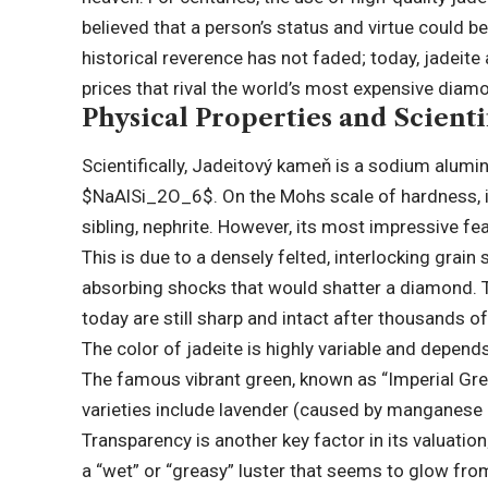
believed that a person’s status and virtue could be
historical reverence has not faded; today, jadeite
prices that rival the world’s most expensive diamon
Physical Properties and Scientif
Scientifically, Jadeitový kameň is a sodium alumi
$NaAlSi_2O_6$
. On the Mohs scale of hardness,
sibling, nephrite. However, its most impressive fea
This is due to a densely felted, interlocking grain
absorbing shocks that would shatter a diamond. Th
today are still sharp and intact after thousands of
The color of jadeite is highly variable and depends
The famous vibrant green, known as “Imperial Gre
varieties include lavender (caused by manganese an
Transparency is another key factor in its valuatio
a “wet” or “greasy” luster that seems to glow fro