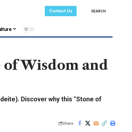
Contact Us
SEARCH
lture
e of Wisdom and
adeite). Discover why this "Stone of
Share