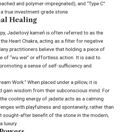
bleached and polymer-impregnated), and “Type C”
 a true investment-grade stone.
al Healing
apy, Jadeitový kameň is often referred to as the
he Heart Chakra, acting as a filter for negative
ny practitioners believe that holding a piece of
 of “wu wei” or effortless action. It is said to
promoting a sense of self-sufficiency and
Dream Work.” When placed under a pillow, it is
d gain wisdom from their subconscious mind. For
s, the cooling energy of jadeite acts as a calming
llenges with playfulness and spontaneity, rather than
t sought-after benefit of the stone in the modern,
 luxury.
 Powers