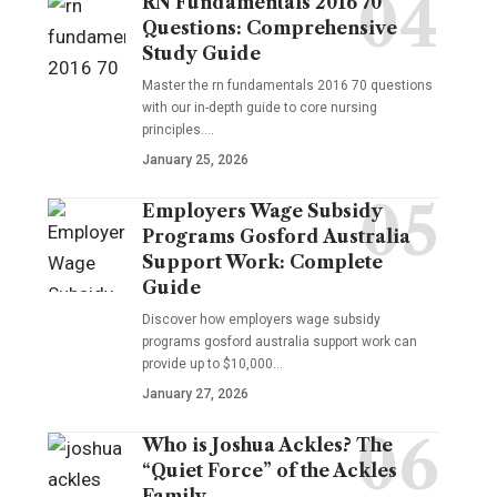
RN Fundamentals 2016 70
Questions: Comprehensive
Study Guide
Master the rn fundamentals 2016 70 questions
with our in-depth guide to core nursing
principles.…
January 25, 2026
Employers Wage Subsidy
Programs Gosford Australia
Support Work: Complete
Guide
Discover how employers wage subsidy
programs gosford australia support work can
provide up to $10,000…
January 27, 2026
Who is Joshua Ackles? The
“Quiet Force” of the Ackles
Family