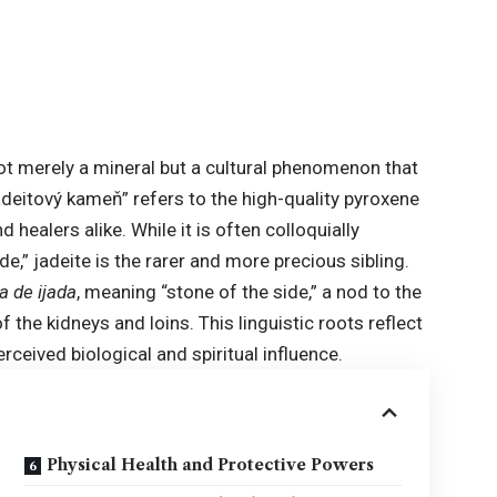
not merely a mineral but a cultural phenomenon that
adeitový kameň” refers to the high-quality pyroxene
 healers alike. While it is often colloquially
e,” jadeite is the rarer and more precious sibling.
a de ijada
, meaning “stone of the side,” a nod to the
f the kidneys and loins. This linguistic roots reflect
ceived biological and spiritual influence.
Physical Health and Protective Powers