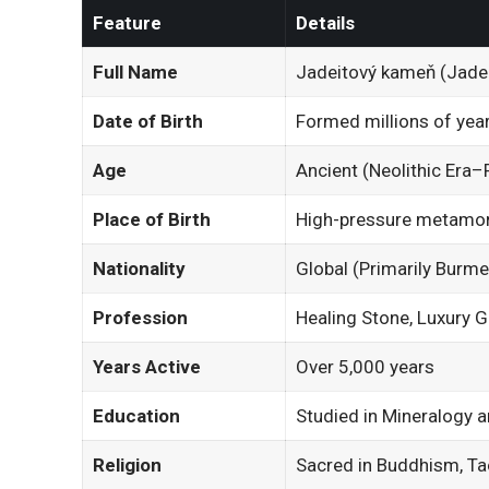
Feature
Details
Full Name
Jadeitový kameň (Jadei
Date of Birth
Formed millions of yea
Age
Ancient (Neolithic Era–
Place of Birth
High-pressure metamor
Nationality
Global (Primarily Burm
Profession
Healing Stone, Luxury 
Years Active
Over 5,000 years
Education
Studied in Mineralogy
Religion
Sacred in Buddhism, Ta