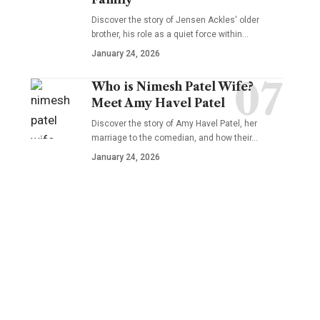
Discover the story of Jensen Ackles' older
brother, his role as a quiet force within…
January 24, 2026
Who is Nimesh Patel Wife?
Meet Amy Havel Patel
Discover the story of Amy Havel Patel, her
marriage to the comedian, and how their…
January 24, 2026