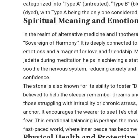
categorized into “Type A” (untreated), “Type B” (
(dyed), with Type A being the only one considered
Spiritual Meaning and Emotion
In the realm of alternative medicine and lithother
“Sovereign of Harmony.” It is deeply connected to t
emotions and a magnet for love and friendship. Ma
jadeite during meditation helps in achieving a state
soothe the nervous system, reducing anxiety and 
confidence.
The stone is also known for its ability to foster “
believed to help the sleeper remember dreams an
those struggling with irritability or chronic stres
anchor. It encourages the wearer to see life’s cha
fear. This emotional balancing is perhaps the mos
fast-paced world, where inner peace has become a
Physical Health and Protective