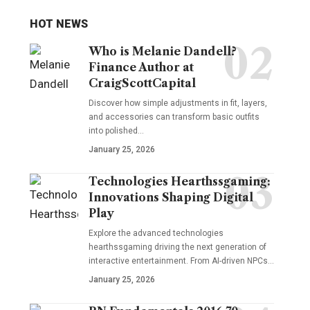
HOT NEWS
Who is Melanie Dandell?
Finance Author at
CraigScottCapital
Discover how simple adjustments in fit, layers,
and accessories can transform basic outfits
into polished…
January 25, 2026
Technologies Hearthssgaming:
Innovations Shaping Digital
Play
Explore the advanced technologies
hearthssgaming driving the next generation of
interactive entertainment. From AI-driven NPCs…
January 25, 2026