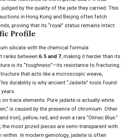
 judged by the quality of the jade they carried. This
 auctions in Hong Kong and Beijing often fetch
ds, proving that its “royal” status remains intact.
ic Profile
num silicate with the chemical formula
 it ranks between
6.5 and 7
, making it harder than its
ture is its “toughness”—its resistance to fracturing.
 structure that acts like a microscopic weave,
is durability is why ancient “Jadeite” tools found
 years.
 on trace elements. Pure jadeite is actually white.
en,” is caused by the presence of chromium. Other
d iron), yellow, red, and even a rare “Olmec Blue.”
n; the most prized pieces are semi-transparent with
m within. In modern gemology, jadeite is often