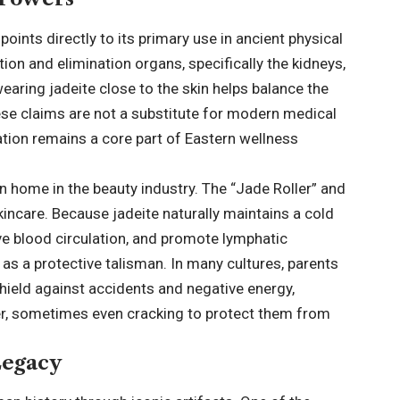
oints directly to its primary use in ancient physical
ation and elimination organs, specifically the kidneys,
earing jadeite close to the skin helps balance the
ese claims are not a substitute for modern medical
cation remains a core part of Eastern wellness
n home in the beauty industry. The “Jade Roller” and
incare. Because jadeite naturally maintains a cold
ove blood circulation, and promote lymphatic
d as a protective talisman. In many cultures, parents
shield against accidents and negative energy,
arer, sometimes even cracking to protect them from
Legacy