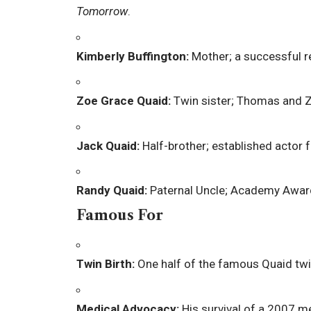
Tomorrow
.
Kimberly Buffington:
Mother; a successful re
Zoe Grace Quaid:
Twin sister; Thomas and Zo
Jack Quaid:
Half-brother; established actor f
Randy Quaid:
Paternal Uncle; Academy Awar
Famous For
Twin Birth:
One half of the famous Quaid twi
Medical Advocacy:
His survival of a 2007 me