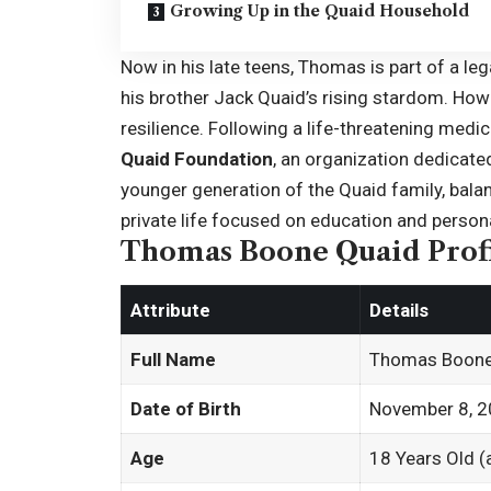
Growing Up in the Quaid Household
Now in his late teens, Thomas is part of a le
his brother Jack Quaid’s rising stardom. How
resilience. Following a life-threatening medic
Quaid Foundation
, an organization dedicate
younger generation of the Quaid family, bala
private life focused on education and person
Thomas Boone Quaid Prof
Attribute
Details
Full Name
Thomas Boone
Date of Birth
November 8, 
Age
18 Years Old (