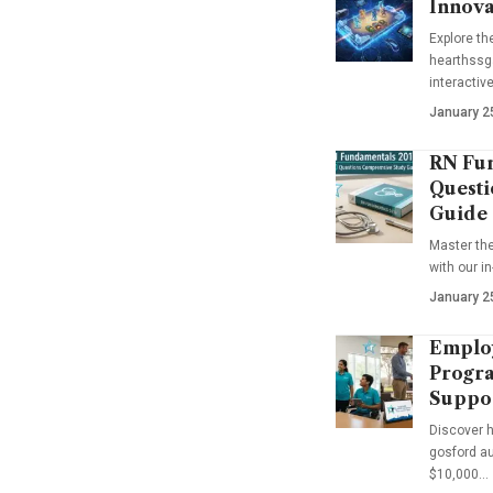
Innova
Explore t
hearthssga
interactiv
January 2
RN Fun
Questi
Guide
Master th
with our i
January 2
Emplo
Progra
Suppo
Discover 
gosford au
$10,000…