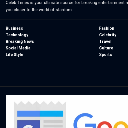
Celeb Times is your ultimate source for breaking entertainment ne
you closer to the world of stardom.
Business
Fashion
Technology
Celebrity
Breaking News
Travel
Social Media
Culture
Life Style
Sports