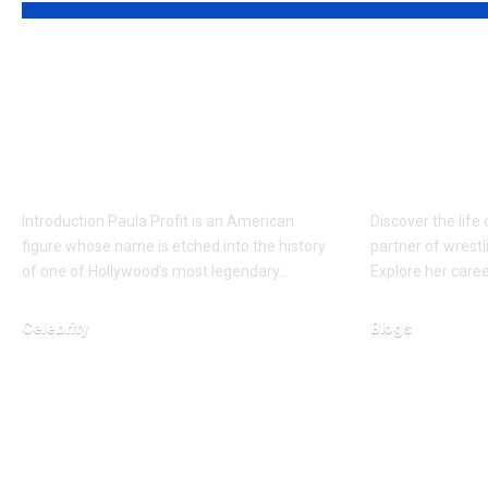
Who is Paula Profit?
Who is 
Devoted Mother of
Christe
Cassandra Jade
Woman 
Estevez
Giant’s 
Introduction Paula Profit is an American
Discover the life
figure whose name is etched into the history
partner of wrestl
of one of Hollywood’s most legendary…
Explore her caree
Celebrity
Blogs
February 24, 2026
March 1, 2026