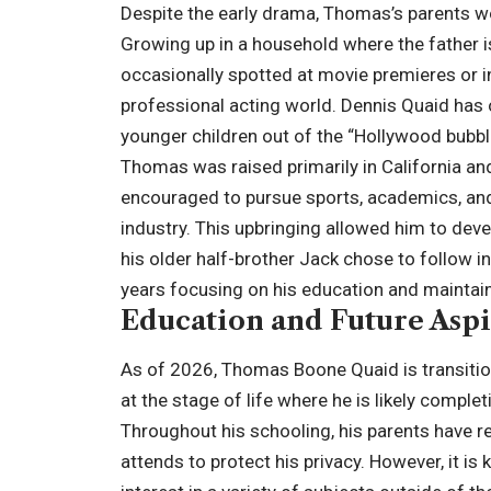
Despite the early drama, Thomas’s parents w
Growing up in a household where the father
occasionally spotted at movie premieres or i
professional acting world. Dennis Quaid has o
younger children out of the “Hollywood bubbl
Thomas was raised primarily in California and
encouraged to pursue sports, academics, an
industry. This upbringing allowed him to deve
his older half-brother Jack chose to follow i
years focusing on his education and maintaini
Education and Future Aspi
As of 2026, Thomas Boone Quaid is transition
at the stage of life where he is likely complet
Throughout his schooling, his parents have re
attends to protect his privacy. However, it i