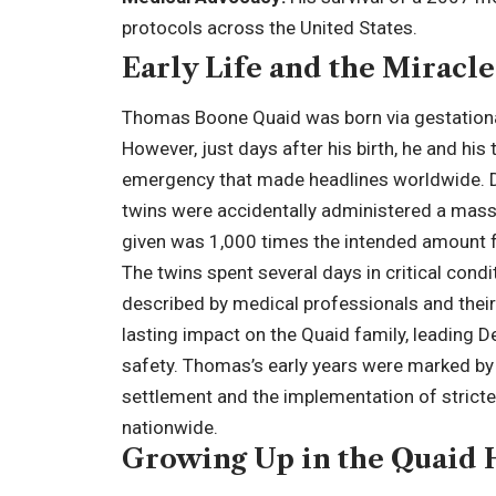
protocols across the United States.
Early Life and the Miracle
Thomas Boone Quaid was born via gestation
However, just days after his birth, he and his
emergency that made headlines worldwide. Due
twins were accidentally administered a mass
given was 1,000 times the intended amount f
The twins spent several days in critical condit
described by medical professionals and their p
lasting impact on the Quaid family, leading 
safety. Thomas’s early years were marked by th
settlement and the implementation of stricte
nationwide.
Growing Up in the Quaid