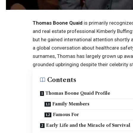
Thomas Boone Quaid
is primarily recognize
and real estate professional Kimberly Buffing
but he gained international attention shortly 
a global conversation about healthcare safe
surnames, Thomas has largely grown up away 
grounded upbringing despite their celebrity s
Contents
Thomas Boone Quaid Profile
Family Members
Famous For
Early Life and the Miracle of Survival