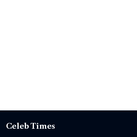
Celeb Times