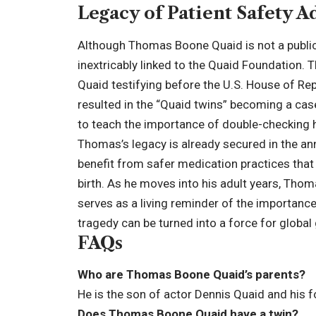
Legacy of Patient Safety 
Although Thomas Boone Quaid is not a public s
inextricably linked to the Quaid Foundation.
Quaid testifying before the U.S. House of Re
resulted in the “Quaid twins” becoming a ca
to teach the importance of double-checking 
Thomas’s legacy is already secured in the ann
benefit from safer medication practices that 
birth. As he moves into his adult years, Thom
serves as a living reminder of the importance 
tragedy can be turned into a force for global
FAQs
Who are Thomas Boone Quaid’s parents?
He is the son of actor Dennis Quaid and his f
Does Thomas Boone Quaid have a twin?