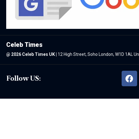
Celeb Times
@
2026 Celeb Times UK
|
12 High Street, Soho London, W1D 1AL U
Follow US: