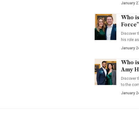
January 2
Who is
Force”
Discover t
his role a
January 2
Who is
Amy Ha
Discover t
to the co
January 2
YOU MAY ALSO LIKE