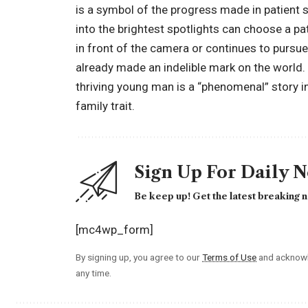
is a symbol of the progress made in patient 
into the brightest spotlights can choose a pa
in front of the camera or continues to pursu
already made an indelible mark on the world. H
thriving young man is a “phenomenal” story in 
family trait.
Sign Up For Daily 
Be keep up! Get the latest breaking n
[mc4wp_form]
By signing up, you agree to our
Terms of Use
and acknowl
any time.