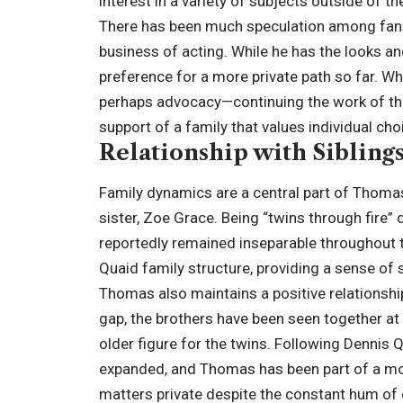
interest in a variety of subjects outside of t
There has been much speculation among fans 
business of acting. While he has the looks an
preference for a more private path so far. Wh
perhaps advocacy—continuing the work of th
support of a family that values individual cho
Relationship with Sibling
Family dynamics are a central part of Thomas’
sister, Zoe Grace. Being “twins through fire” 
reportedly remained inseparable throughout th
Quaid family structure, providing a sense of s
Thomas also maintains a positive relationship
gap, the brothers have been seen together at
older figure for the twins. Following Dennis Q
expanded, and Thomas has been part of a mod
matters private despite the constant hum of 