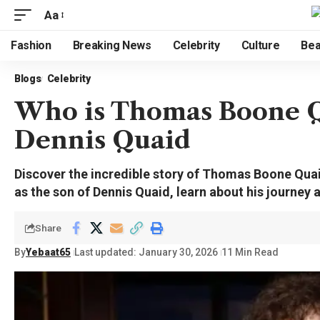
Aa
Fashion
Breaking News
Celebrity
Culture
Bea
Blogs
Celebrity
Who is Thomas Boone Qu
Dennis Quaid
Discover the incredible story of Thomas Boone Quaid
as the son of Dennis Quaid, learn about his journey 
Share
By
Yebaat65
Last updated: January 30, 2026
11 Min Read