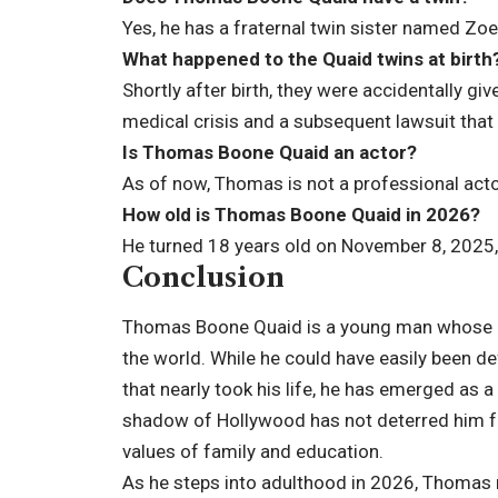
Yes, he has a fraternal twin sister named Zo
What happened to the Quaid twins at birth
Shortly after birth, they were accidentally g
medical crisis and a subsequent lawsuit that
Is Thomas Boone Quaid an actor?
As of now, Thomas is not a professional acto
How old is Thomas Boone Quaid in 2026?
He turned 18 years old on November 8, 2025, a
Conclusion
Thomas Boone Quaid is a young man whose life
the world. While he could have easily been de
that nearly took his life, he has emerged as a
shadow of Hollywood has not deterred him fr
values of family and education.
As he steps into adulthood in 2026, Thomas r