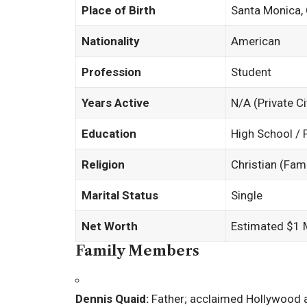
Place of Birth
Santa Monica, 
Nationality
American
Profession
Student
Years Active
N/A (Private Ci
Education
High School / 
Religion
Christian (Fam
Marital Status
Single
Net Worth
Estimated $1 M
Family Members
Dennis Quaid:
Father; acclaimed Hollywood 