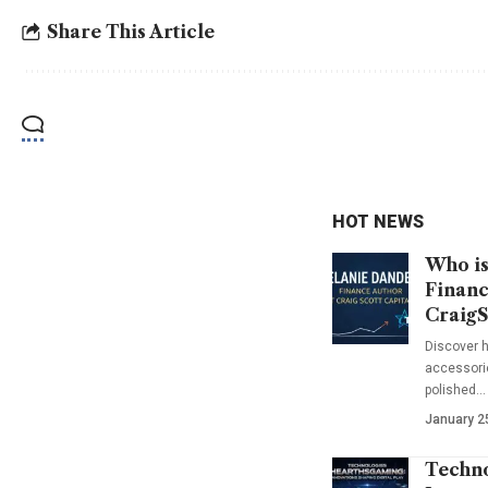
Share This Article
HOT NEWS
Who is
Financ
CraigS
Discover h
accessorie
polished…
January 2
Techno