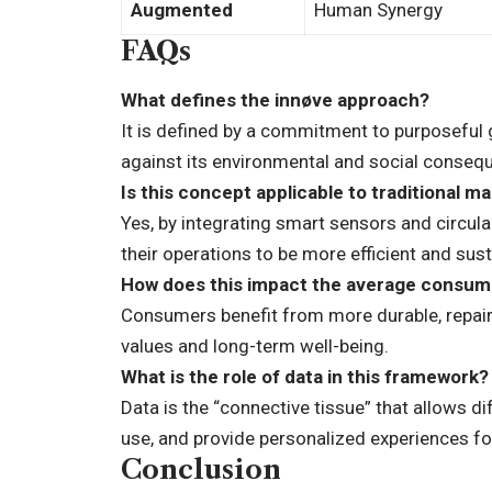
Augmented
Human Synergy
FAQs
What defines the innøve approach?
It is defined by a commitment to purposeful 
against its environmental and social conseq
Is this concept applicable to traditional m
Yes, by integrating smart sensors and circula
their operations to be more efficient and sust
How does this impact the average consum
Consumers benefit from more durable, repairab
values and long-term well-being.
What is the role of data in this framework?
Data is the “connective tissue” that allows 
use, and provide personalized experiences fo
Conclusion