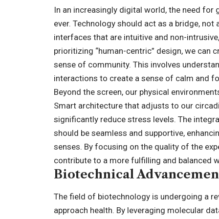
In an increasingly digital world, the need f
ever. Technology should act as a bridge, not 
interfaces that are intuitive and non-intrusiv
prioritizing “human-centric” design, we can c
sense of community. This involves understan
interactions to create a sense of calm and f
Beyond the screen, our physical environments 
Smart architecture that adjusts to our circa
significantly reduce stress levels. The inte
should be seamless and supportive, enhancing
senses. By focusing on the quality of the ex
contribute to a more fulfilling and balanced wa
Biotechnical Advancement
The field of biotechnology is undergoing a r
approach health. By leveraging molecular da