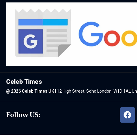
Celeb Times
@
2026 Celeb Times UK
|
12 High Street, Soho London, W1D 1AL U
Follow US: