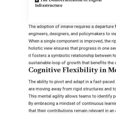
Infrastructure
The adoption of
innøve
requires a departure f
engineers, designers, and policymakers to vi
When a single component is improved, the rip
holistic view ensures that progress in one se
it fosters a symbiotic relationship between 
sustainable loop of growth that benefits the co
Cognitive Flexibility in 
The ability to pivot and adapt in a fast-pace
are moving away from rigid structures and to
This mental agility allows teams to identify p
By embracing a mindset of continuous learnin
that their contributions remain relevant in an a