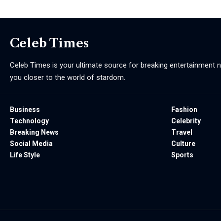
Celeb Times
Celeb Times is your ultimate source for breaking entertainment ne
you closer to the world of stardom.
Business
Fashion
Technology
Celebrity
Breaking News
Travel
Social Media
Culture
Life Style
Sports