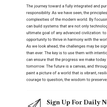
The journey toward a fully integrated and purp
responsibility. As we have seen, the principl
complexities of the modern world. By focusin
can build systems that are not only technolog
ultimate goal of any advanced civilization: t
opportunity to thrive in harmony with the wo
As we look ahead, the challenges may be signi
than ever. The key is to use them with intent
can ensure that the progress we make today s
tomorrow. The future is a canvas, and through
paint a picture of a world that is vibrant, resi
courage to question, the wisdom to preserve,
Sign Up For Daily 