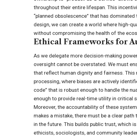
throughout their entire lifespan. This incenti
“planned obsolescence” that has dominated t
design, we can create a world where high-qua
without compromising the health of the ecos
Ethical Frameworks for 
As we delegate more decision-making power 
oversight cannot be overstated. We must en
that reflect human dignity and fairness. This
processing, where biases are actively identifi
code” that is robust enough to handle the nu
enough to provide real-time utility in critical
Moreover, the accountability of these syst
makes a mistake, there must be a clear path 
in the future. This builds public trust, which 
ethicists, sociologists, and community leade