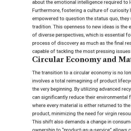
about the emotional intelligence required to
Furthermore, fostering a culture of curiosity
empowered to question the status quo, they 
tradition. This openness to new ideas is the e
of diverse perspectives, which is essential fo
process of discovery as much as the final re
capable of tackling the most pressing issues 
Circular Economy and Mat
The transition to a circular economy is no lon
involves a total reimagining of product life
the very beginning. By utilizing advanced rec
can significantly reduce their environmental 
where every material is either returned to th
product, minimizing the need for virgin resou
This shift also demands a change in consum
ownership to “product-as-a-service” allows c