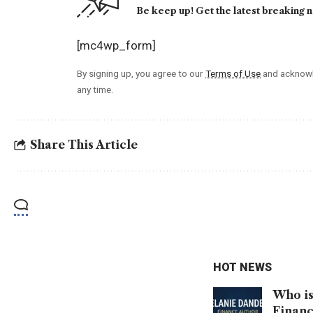
Be keep up! Get the latest breaking n
[mc4wp_form]
By signing up, you agree to our
Terms of Use
and acknowl
any time.
Share This Article
HOT NEWS
Who is
Financ