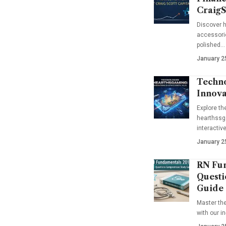
CraigS
Discover h
accessorie
polished…
January 2
Techno
Innova
Explore t
hearthssga
interactiv
January 2
RN Fun
Questi
Guide
Master th
with our i