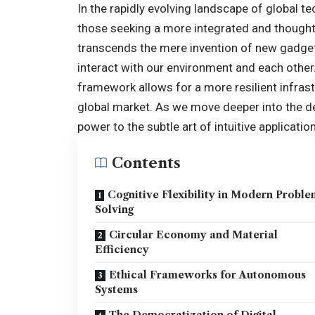
In the rapidly evolving landscape of global t
those seeking a more integrated and thought
transcends the mere invention of new gadget
interact with our environment and each other. 
framework allows for a more resilient infrast
global market. As we move deeper into the d
power to the subtle art of intuitive application
Contents
Cognitive Flexibility in Modern Probl
Solving
Circular Economy and Material
Efficiency
Ethical Frameworks for Autonomous
Systems
The Democratization of Digital