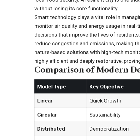
without losing its core functionality.
Smart technology plays a vital role in mana
monitor air quality and energy usage in real-
decisions that improve the lives of residents
reduce congestion and emissions, making the
nature-based solutions with high-tech monito
highly efficient and deeply restorative, provi
Comparison of Modern D
Model Type
Key Objective
Linear
Quick Growth
Circular
Sustainability
Distributed
Democratization