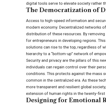
digital tools serve to elevate society rather 
The Democratization of Di
Access to high-speed information and secure fi
modern economy. Decentralized networks off
distribution of these resources. By removing 
for entrepreneurs in developing regions. Thi
solutions can rise to the top, regardless of wh
hierarchy to a “bottom-up” network of empow
Security and privacy are the pillars of this 
individuals can regain control over their pe
conditions. This protects against the mass 
common in the centralized era. As these tech
more transparent and resilient global society
extension of human rights in the twenty-first
Designing for Emotional 