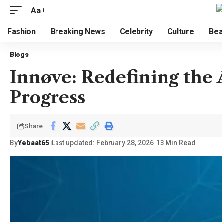
Aa
Fashion
Breaking News
Celebrity
Culture
Bea
Blogs
Innøve: Redefining the
Progress
Share
By
Yebaat65
Last updated: February 28, 2026
13 Min Read