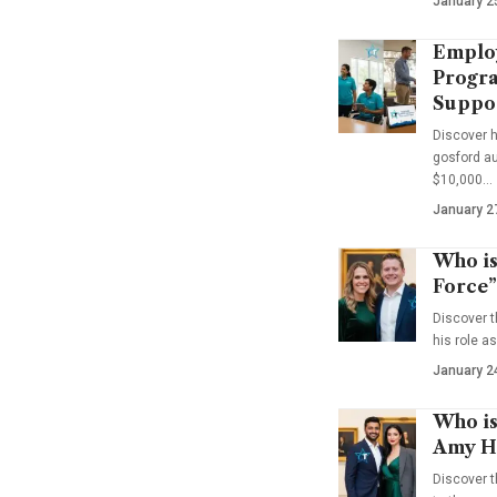
January 2
Emplo
Progra
Suppo
Discover 
gosford au
$10,000…
January 2
Who is
Force”
Discover t
his role a
January 2
Who is
Amy Ha
Discover t