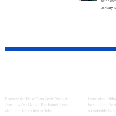
to the co
January 2
YOU MAY ALSO LIKE
Who is Elisa Gayle
Llblogf
Ritter? Enduring
Nutritio
Legacy of the
Lovelol
Blackstock Family
Guide
Discover the life of Elisa Gayle Ritter, the
Learn about llblo
former wife of Narvel Blackstock. Learn
lovelolablog for 
about her family ties to Reba…
sustainable famil