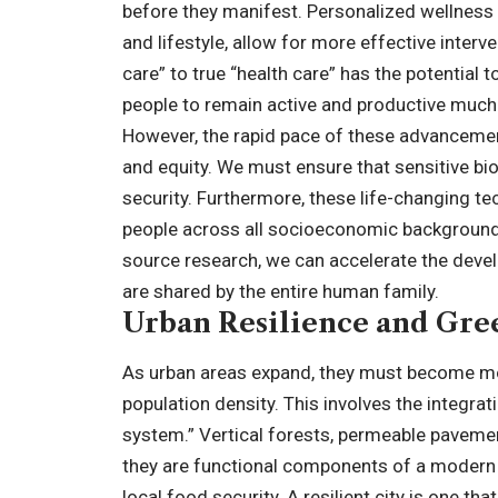
before they manifest. Personalized wellness 
and lifestyle, allow for more effective interv
care” to true “health care” has the potential t
people to remain active and productive much la
However, the rapid pace of these advancemen
and equity. We must ensure that sensitive bio
security. Furthermore, these life-changing 
people across all socioeconomic backgrounds
source research, we can accelerate the devel
are shared by the entire human family.
Urban Resilience and Gree
As urban areas expand, they must become mor
population density. This involves the integrat
system.” Vertical forests, permeable pavement
they are functional components of a modern c
local food security. A resilient city is one 