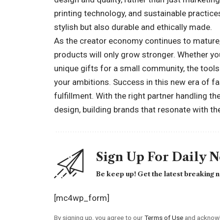
printing technology, and sustainable practic
stylish but also durable and ethically made.
As the creator economy continues to mature,
products will only grow stronger. Whether you
unique gifts for a small community, the tool
your ambitions. Success in this new era of fas
fulfillment. With the right partner handling th
design, building brands that resonate with t
Sign Up For Daily 
Be keep up! Get the latest breaking n
[mc4wp_form]
By signing up, you agree to our
Terms of Use
and acknowl