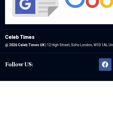
Celeb Times
@
2026 Celeb Times UK
|
12 High Street, Soho London, W1D 1AL U
Follow US: