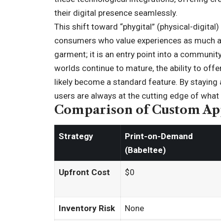
their digital presence seamlessly.
This shift toward “phygital” (physical-digital
consumers who value experiences as much as o
garment; it is an entry point into a communit
worlds continue to mature, the ability to offe
likely become a standard feature. By staying 
users are always at the cutting edge of what 
Comparison of Custom App
Strategy
Print-on-Demand
(Babeltee)
Upfront Cost
$0
Inventory Risk
None