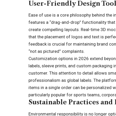
User-Friendly Design Too
Ease of use is a core philosophy behind the i
features a “drag-and-drop” functionality that
create compelling layouts. Real-time 3D mo
that the placement of logos and text is perfect
feedback is crucial for maintaining brand con
“not as pictured” complaints.
Customization options in 2026 extend beyond 
labels, sleeve prints, and custom packaging i
customer. This attention to detail allows sm
professionalism as global labels. The platform
items in a single order can be personalized w
particularly popular for sports teams, corpor
Sustainable Practices and
Environmental responsibility is no longer opt