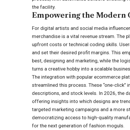
the facility.
Empowering the Modern 
For digital artists and social media influence
merchandise is a vital revenue stream. The pl
upfront costs or technical coding skills. Use
and set their desired profit margins. This 
best, designing and marketing, while the logist
turns a creative hobby into a scalable busine
The integration with popular ecommerce pla
streamlined this process. These “one-click” 
descriptions, and stock levels. In 2026, the 
offering insights into which designs are tren
targeted marketing campaigns and a more str
democratizing access to high-quality manufa
for the next generation of fashion moguls.