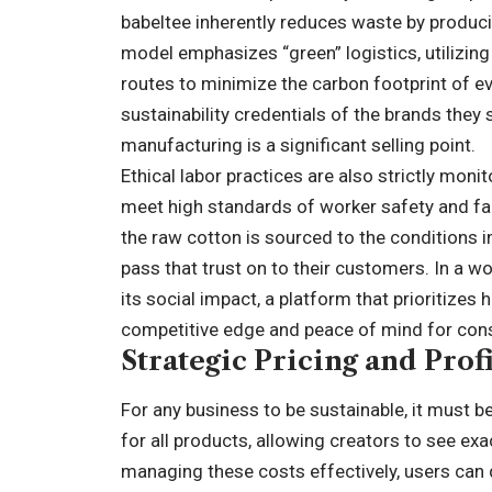
babeltee inherently reduces waste by produci
model emphasizes “green” logistics, utilizin
routes to minimize the carbon footprint of e
sustainability credentials of the brands they s
manufacturing is a significant selling point.
Ethical labor practices are also strictly moni
meet high standards of worker safety and fa
the raw cotton is sourced to the conditions in
pass that trust on to their customers. In a wo
its social impact, a platform that prioritize
competitive edge and peace of mind for con
Strategic Pricing and Prof
For any business to be sustainable, it must b
for all products, allowing creators to see e
managing these costs effectively, users can d