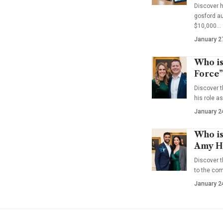
Discover 
gosford au
$10,000…
January 2
Who is
Force”
Discover t
his role a
January 2
Who is
Amy Ha
Discover t
to the co
January 2