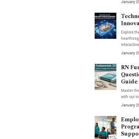
January 2
Techno
Innova
Explore t
hearthssga
interactiv
January 2
RN Fun
Questi
Guide
Master th
with our i
January 2
Emplo
Progra
Suppo