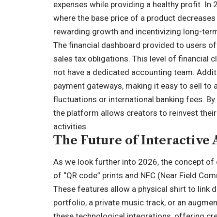
expenses while providing a healthy profit. In
where the base price of a product decreases 
rewarding growth and incentivizing long-term
The financial dashboard provided to users of
sales tax obligations. This level of financial
not have a dedicated accounting team. Additi
payment gateways, making it easy to sell to 
fluctuations or international banking fees. By
the platform allows creators to reinvest thei
activities.
The Future of Interactive
As we look further into 2026, the concept of 
of “QR code” prints and NFC (Near Field Comm
These features allow a physical shirt to link d
portfolio, a private music track, or an augment
these technological integrations, offering cr