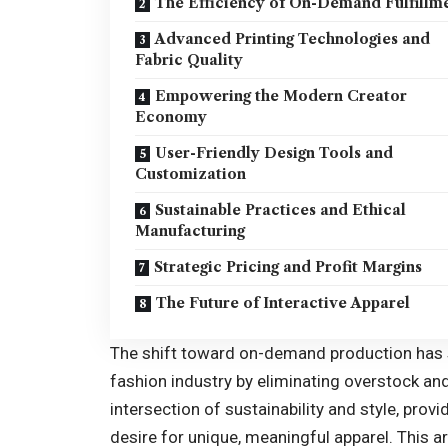
The Efficiency of On-Demand Fulfillm
Advanced Printing Technologies and
Fabric Quality
Empowering the Modern Creator
Economy
User-Friendly Design Tools and
Customization
Sustainable Practices and Ethical
Manufacturing
Strategic Pricing and Profit Margins
The Future of Interactive Apparel
The shift toward on-demand production has s
fashion industry by eliminating overstock an
intersection of sustainability and style, prov
desire for unique, meaningful apparel. This ar