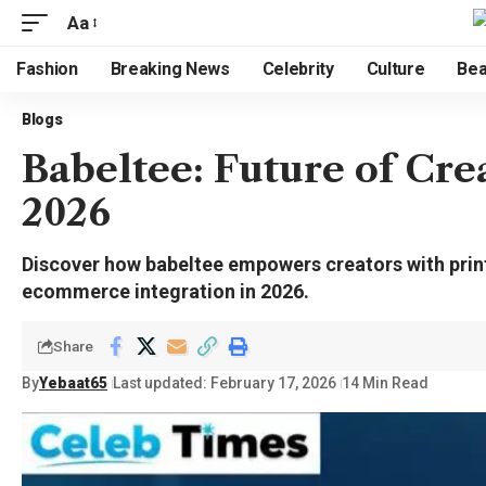
Aa
Fashion
Breaking News
Celebrity
Culture
Bea
Blogs
Babeltee: Future of Cre
2026
Discover how babeltee empowers creators with prin
ecommerce integration in 2026.
Share
By
Yebaat65
Last updated: February 17, 2026
14 Min Read