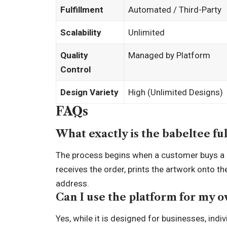
Fulfillment
Automated / Third-Party
Scalability
Unlimited
Quality
Managed by Platform
Control
Design Variety
High (Unlimited Designs)
FAQs
What exactly is the babeltee fu
The process begins when a customer buys a d
receives the order, prints the artwork onto t
address.
Can I use the platform for my 
Yes, while it is designed for businesses, ind