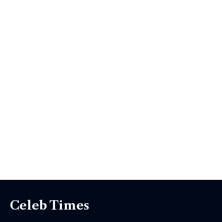
Celeb Times