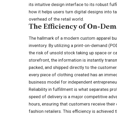
its intuitive design interface to its robust f
how it helps users turn digital designs into t
overhead of the retail world.
The Efficiency of On-Dem
The hallmark of a modern custom apparel busi
inventory. By utilizing a print-on-demand (P
the risk of unsold stock taking up space or c
storefront, the information is instantly transm
packed, and shipped directly to the customer
every piece of clothing created has an immedi
business model for independent entrepreneu
Reliability in fulfillment is what separates 
speed of delivery is a major competitive adv
hours, ensuring that customers receive their 
fashion retailers. This efficiency is achieved