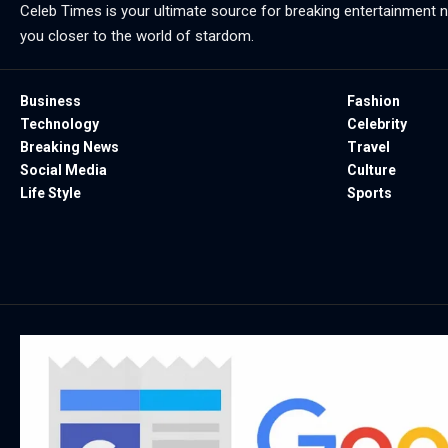
Celeb Times is your ultimate source for breaking entertainment ne
you closer to the world of stardom.
Business
Fashion
Technology
Celebrity
Breaking News
Travel
Social Media
Culture
Life Style
Sports