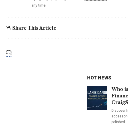
any time.
Share This Article
HOT NEWS
Who is
Financ
CraigS
Discover h
accessorie
polished…