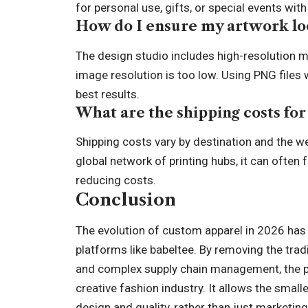
for personal use, gifts, or special events w
How do I ensure my artwork lo
The design studio includes high-resolution m
image resolution is too low. Using PNG files
best results.
What are the shipping costs for
Shipping costs vary by destination and the w
global network of printing hubs, it can often f
reducing costs.
Conclusion
The evolution of custom apparel in 2026 has b
platforms like babeltee. By removing the trad
and complex supply chain management, the p
creative fashion industry. It allows the small
design and quality, rather than just marketin