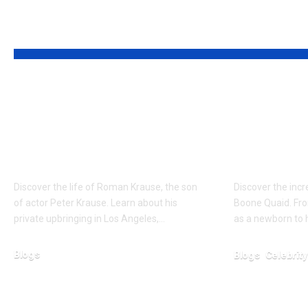
YOU MAY ALSO LIKE
Who is Roman
Who is 
Krause? The Private
Boone Q
Life of Peter Krause’s
Resilien
Son
Dennis 
Discover the life of Roman Krause, the son
Discover the inc
of actor Peter Krause. Learn about his
Boone Quaid. Fro
private upbringing in Los Angeles,…
as a newborn to h
Blogs
Blogs
Celebrity
January 30, 2026
January 30, 2026