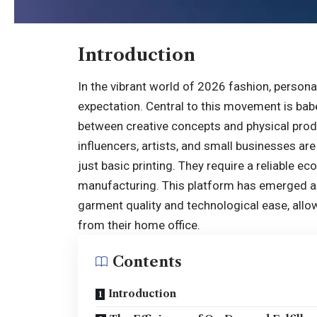
Introduction
In the vibrant world of 2026 fashion, person
expectation. Central to this movement is babe
between creative concepts and physical prod
influencers, artists, and small businesses are
just basic printing. They require a reliable 
manufacturing. This platform has emerged as
garment quality and technological ease, allo
from their home office.
Contents
Introduction