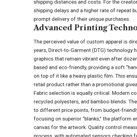
shipping distances and costs. For the creato
shipping delays and a higher rate of repeat 
prompt delivery of their unique purchases.
Advanced Printing Technol
The perceived value of custom apparel is direct
years, Direct-to-Garment (DTG) technology ha
graphics that remain vibrant even after doze
based and eco-friendly, providing a soft “hand
on top of it like a heavy plastic film. This en
retail product rather than a promotional give
Fabric selection is equally critical. Modern
recycled polyesters, and bamboo blends. The 
to different price points, from budget-frien
focusing on superior “blanks,” the platform e
canvas for the artwork. Quality control meas
process, with automated sensors checking fo