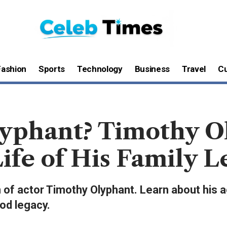
Fashion
Sports
Technology
Business
Travel
Cu
yphant? Timothy O
Life of His Family 
 of actor Timothy Olyphant. Learn about his ag
od legacy.