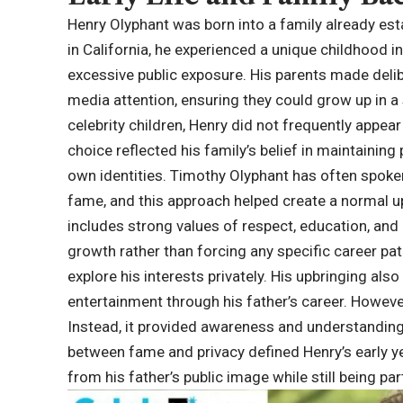
Henry Olyphant was born into a family already est
in California, he experienced a unique childhood 
excessive public exposure. His parents made delib
media attention, ensuring they could grow up in a
celebrity children, Henry did not frequently appear
choice reflected his family’s belief in maintaining 
own identities. Timothy Olyphant has often spoken 
fame, and this approach helped create a normal u
includes strong values of respect, education, an
growth rather than forcing any specific career pa
explore his interests privately. His upbringing also
entertainment through his father’s career. Howeve
Instead, it provided awareness and understanding 
between fame and privacy defined Henry’s early ye
from his father’s public image while still being p