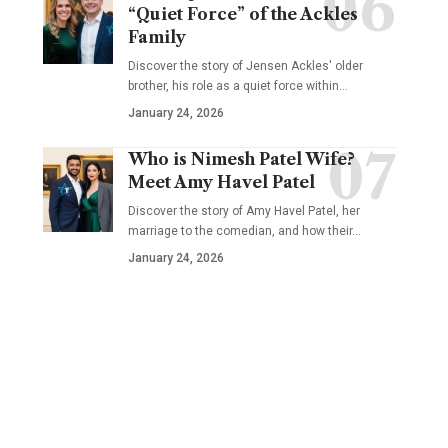
“Quiet Force” of the Ackles
Family
Discover the story of Jensen Ackles' older
brother, his role as a quiet force within…
January 24, 2026
Who is Nimesh Patel Wife?
Meet Amy Havel Patel
Discover the story of Amy Havel Patel, her
marriage to the comedian, and how their…
January 24, 2026