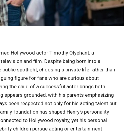
aimed Hollywood actor
Timothy Olyphant
, a
television and film. Despite being born into a
public spotlight, choosing a private life rather than
guing figure for fans who are curious about
Being the child of a successful actor brings both
ing appears grounded, with his parents emphasizing
ays been respected not only for his acting talent but
g family foundation has shaped Henry’s personality
connected to Hollywood royalty, yet his personal
brity children pursue acting or entertainment