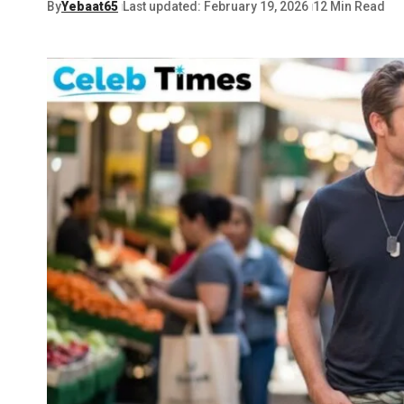
By
Yebaat65
Last updated: February 19, 2026
12 Min Read