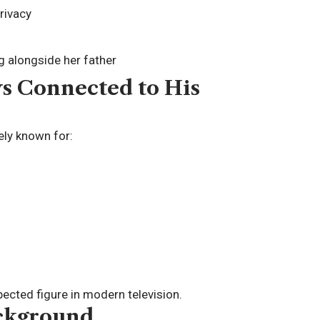
rivacy
g alongside her father
s Connected to His
dely known for:
ected figure in modern television.
ackground