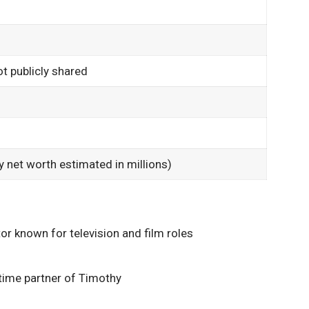
ot publicly shared
ly net worth estimated in millions)
 known for television and film roles
gtime partner of Timothy