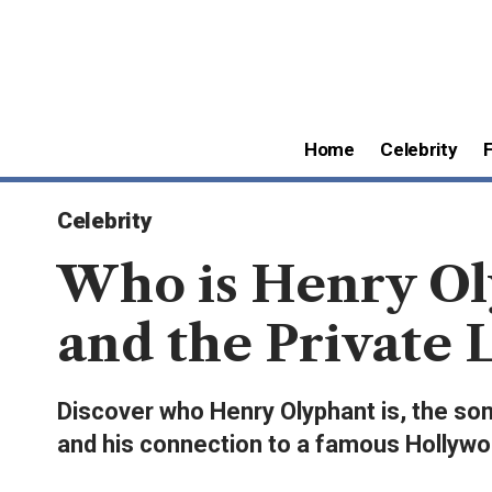
Home
Celebrity
Celebrity
Who is Henry Ol
and the Private 
Discover who Henry Olyphant is, the son
and his connection to a famous Hollywo