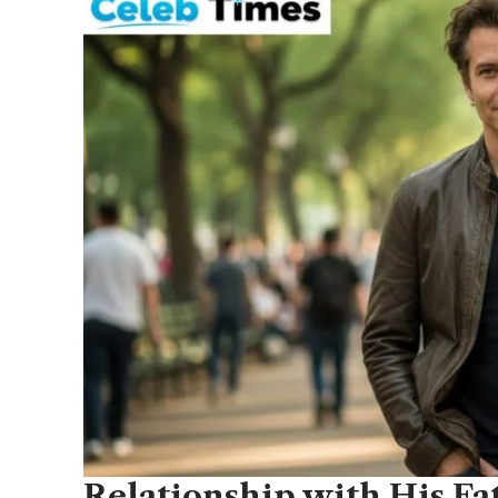
Relationship with His F