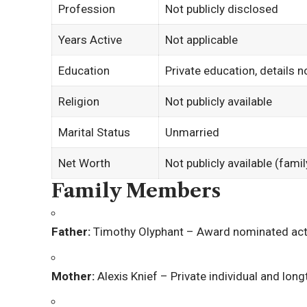
Profession
Not publicly disclosed
Years Active
Not applicable
Education
Private education, details n
Religion
Not publicly available
Marital Status
Unmarried
Net Worth
Not publicly available (fami
Family Members
Father:
Timothy Olyphant
– Award nominated actor
Mother:
Alexis Knief
– Private individual and lon