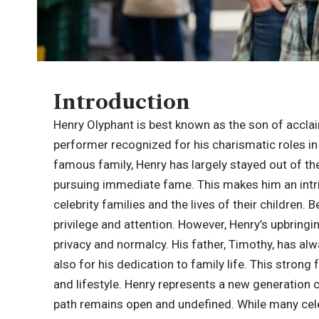
Introduction
Henry Olyphant
is best known as the son of accl
performer recognized for his charismatic roles in 
famous family, Henry has largely stayed out of the 
pursuing immediate fame. This makes him an intri
celebrity families and the lives of their children. 
privilege and attention. However, Henry’s upbring
privacy and normalcy. His father, Timothy, has alw
also for his dedication to family life. This stron
and lifestyle. Henry represents a new generation 
path remains open and undefined. While many cele