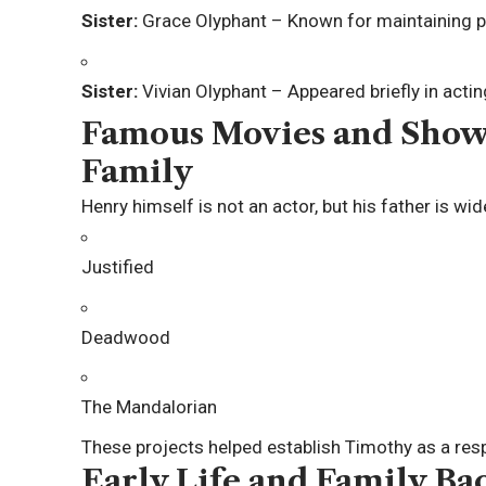
Sister:
Grace Olyphant
– Known for maintaining p
Sister:
Vivian Olyphant
– Appeared briefly in actin
Famous Movies and Show
Family
Henry himself is not an actor, but his father is wi
Justified
Deadwood
The Mandalorian
These projects helped establish Timothy as a resp
Early Life and Family B