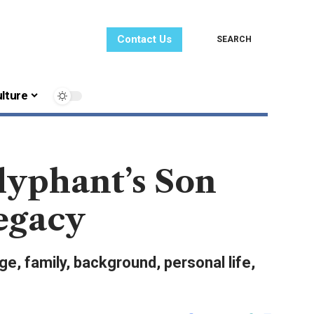
Contact Us
SEARCH
lture
lyphant’s Son
Legacy
e, family, background, personal life,