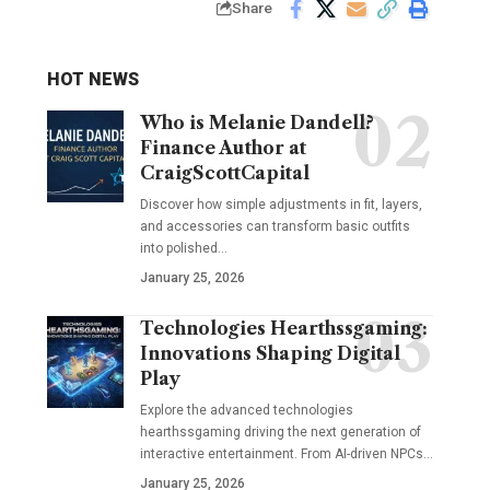
Share
HOT NEWS
Who is Melanie Dandell?
Finance Author at
CraigScottCapital
Discover how simple adjustments in fit, layers,
and accessories can transform basic outfits
into polished…
January 25, 2026
Technologies Hearthssgaming:
Innovations Shaping Digital
Play
Explore the advanced technologies
hearthssgaming driving the next generation of
interactive entertainment. From AI-driven NPCs…
January 25, 2026