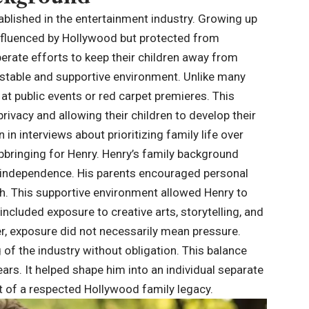
ablished in the entertainment industry. Growing up
influenced by Hollywood but protected from
erate efforts to keep their children away from
 stable and supportive environment. Unlike many
 at public events or red carpet premieres. This
privacy and allowing their children to develop their
in interviews about prioritizing family life over
pbringing for Henry. Henry’s family background
d independence. His parents encouraged personal
th. This supportive environment allowed Henry to
 included exposure to creative arts, storytelling, and
r, exposure did not necessarily mean pressure.
of the industry without obligation. This balance
ars. It helped shape him into an individual separate
art of a respected Hollywood family legacy.