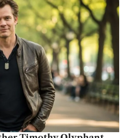
ather Timothy Olyphant