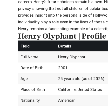
careers, Henry’s future choices remain his own. H
privacy, showing that not all children of celebriti
provides insight into the personal side of Hollywoo
individuality play a role even in the lives of thos
Henry remains a fascinating example of a celebrity 
Henry Olyphant | Profile
Field
Details
Full Name
Henry Olyphant
Date of Birth
2001
Age
25 years old (as of 2026)
Place of Birth
California, United States
Nationality
American