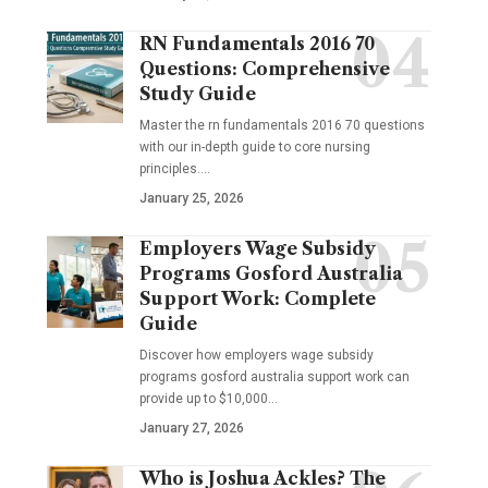
RN Fundamentals 2016 70
Questions: Comprehensive
Study Guide
Master the rn fundamentals 2016 70 questions
with our in-depth guide to core nursing
principles.…
January 25, 2026
Employers Wage Subsidy
Programs Gosford Australia
Support Work: Complete
Guide
Discover how employers wage subsidy
programs gosford australia support work can
provide up to $10,000…
January 27, 2026
Who is Joshua Ackles? The