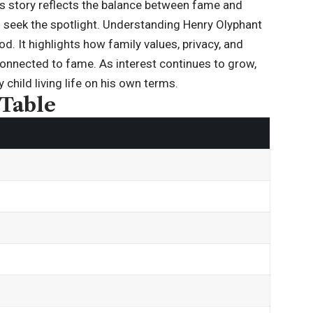
is story reflects the balance between fame and
es seek the spotlight. Understanding
Henry Olyphant
d. It highlights how family values, privacy, and
e connected to fame. As interest continues to grow,
child living life on his own terms.
 Table