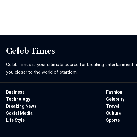
Celeb Times
Celeb Times is your ultimate source for breaking entertainment ne
you closer to the world of stardom.
Business
Fashion
Technology
Celebrity
Breaking News
Travel
Social Media
Culture
Life Style
Sports