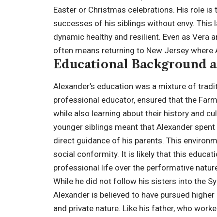
Easter or Christmas celebrations. His role is
successes of his siblings without envy. This 
dynamic healthy and resilient. Even as Vera a
often means returning to New Jersey where Al
Educational Background a
Alexander’s education was a mixture of tradi
professional educator, ensured that the Far
while also learning about their history and c
younger siblings meant that Alexander spent 
direct guidance of his parents. This environmen
social conformity. It is likely that this educa
professional life over the performative natu
While he did not follow his sisters into the 
Alexander is believed to have pursued higher e
and private nature. Like his father, who work