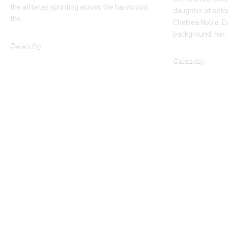
the athletes sprinting across the hardwood,
daughter of acto
the…
Chelsea Noble. E
background, her
Celebrity
March 1, 2026
Celebrity
March 14, 2026