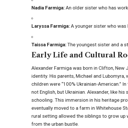
Nadia Farmiga:
An older sister who has worke
Laryssa Farmiga:
A younger sister who was b
Taissa Farmiga:
The youngest sister and a s
Early Life and Cultural Ro
Alexander Farmiga was born in Clifton, New Jer
identity. His parents, Michael and Lubomyra,
children were “100% Ukrainian-American.” In
not English, but Ukrainian. Alexander, like his
schooling. This immersion in his heritage pr
eventually moved to a farm in Whitehouse St
rural setting allowed the siblings to grow up
from the urban bustle.