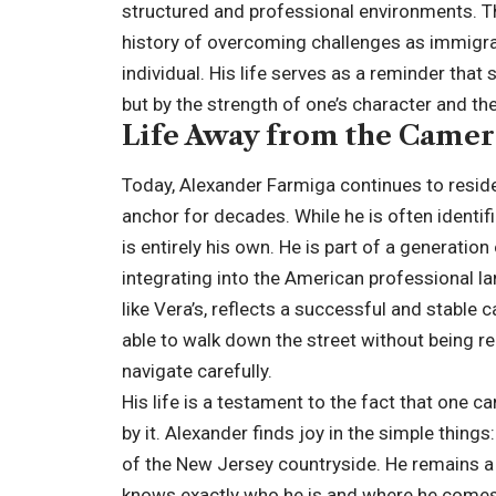
structured and professional environments. Th
history of overcoming challenges as immigran
individual. His life serves as a reminder tha
but by the strength of one’s character and the 
Life Away from the Camer
Today, Alexander Farmiga continues to reside
anchor for decades. While he is often identifie
is entirely his own. He is part of a generatio
integrating into the American professional lan
like Vera’s, reflects a successful and stable c
able to walk down the street without being re
navigate carefully.
His life is a testament to the fact that one
by it. Alexander finds joy in the simple things
of the New Jersey countryside. He remains a 
knows exactly who he is and where he comes 