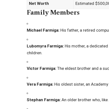
Net Worth
Estimated $500,00
Family Members
Michael Farmiga:
His father, a retired comp
Lubomyra Farmiga:
His mother, a dedicated
children.
Victor Farmiga:
The eldest brother and a su
Vera Farmiga:
His oldest sister, an Academy
Stephan Farmiga:
An older brother who, like 