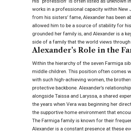
His “profession” is often listed as unknown in
works in a professional capacity within New J
from his sisters’ fame, Alexander has been ab
allowed him to be a source of stability for h
grounded her family is, and Alexander is a ke
side of a family that the world views through
Alexander’s Role in the F
Within the hierarchy of the seven Farmiga sibl
middle children. This position often comes wi
with such high-achieving women, the brothe
protective backbone. Alexander’s relationshi
alongside Taissa and Laryssa, a shared expe
the years when Vera was beginning her direct
the supportive home environment that encoura
The Farmiga family is known for their frequen
Alexander is a constant presence at these ev