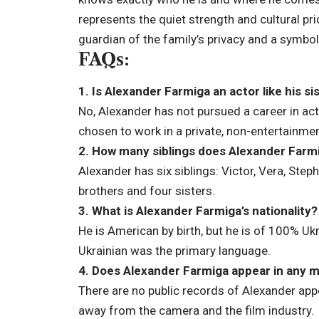
represents the quiet strength and cultural pri
guardian of the family’s privacy and a symbol
FAQs:
1. Is Alexander Farmiga an actor like his si
No, Alexander has not pursued a career in act
chosen to work in a private, non-entertainme
2. How many siblings does Alexander Farm
Alexander has six siblings: Victor, Vera, Step
brothers and four sisters.
3. What is Alexander Farmiga’s nationality?
He is American by birth, but he is of 100% U
Ukrainian was the primary language.
4. Does Alexander Farmiga appear in any 
There are no public records of Alexander appe
away from the camera and the film industry.