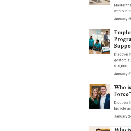
Master th
with our i
January 2
Emplo
Progra
Suppo
Discover 
gosford au
$10,000…
January 2
Who is
Force”
Discover t
his role a
January 2
Who is