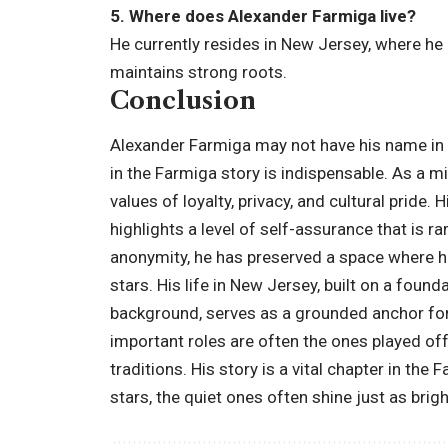
5. Where does Alexander Farmiga live?
He currently resides in New Jersey, where he
maintains strong roots.
Conclusion
Alexander Farmiga may not have his name in th
in the Farmiga story is indispensable. As a m
values of loyalty, privacy, and cultural pride.
highlights a level of self-assurance that is r
anonymity, he has preserved a space where his
stars. His life in New Jersey, built on a foun
background, serves as a grounded anchor for 
important roles are often the ones played off
traditions. His story is a vital chapter in the
stars, the quiet ones often shine just as brigh