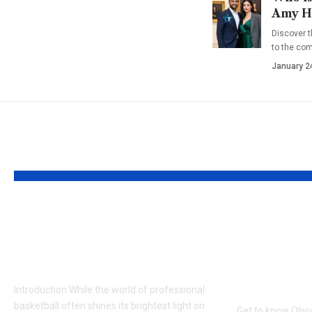
Amy Ha
Discover t
to the co
January 2
YOU MAY ALSO LIKE
Who is Denika Kisty?
Who is O
New Details on Jason
Cameron
Williams’ Wife
of Kirk
Chelsea
Introduction While the world of professional
basketball often shines its brightest light on
Get to know Oliv