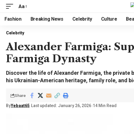
Aa
Fashion
Breaking News
Celebrity
Culture
Bea
Celebrity
Alexander Farmiga: Supp
Farmiga Dynasty
Discover the life of Alexander Farmiga, the private
his Ukrainian-American heritage, family role, and b
Share
By
Yebaat65
Last updated: January 26, 2026
14 Min Read