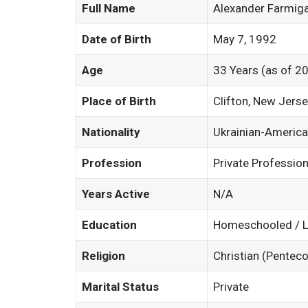
Full Name
Alexander Farmig
Date of Birth
May 7, 1992
Age
33 Years (as of 2
Place of Birth
Clifton, New Jers
Nationality
Ukrainian-Americ
Profession
Private Professio
Years Active
N/A
Education
Homeschooled / L
Religion
Christian (Penteco
Marital Status
Private