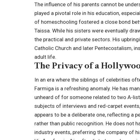
The influence of his parents cannot be unde
played a pivotal role in his education, espec
of homeschooling fostered a close bond bet
Taissa. While his sisters were eventually dra
the practical and private sectors. His upbrin
Catholic Church and later Pentecostalism, in
adult life.
The Privacy of a Hollywoo
In an era where the siblings of celebrities o
Farmiga is a refreshing anomaly. He has mana
unheard of for someone related to two A-list
subjects of interviews and red-carpet events
appears to be a deliberate one, reflecting a p
rather than public recognition. He does not h
industry events, preferring the company of hi