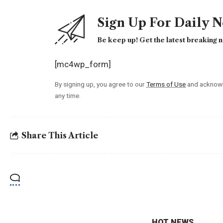
Sign Up For Daily 
Be keep up! Get the latest breaking n
[mc4wp_form]
By signing up, you agree to our
Terms of Use
and acknowl
any time.
Share This Article
HOT NEWS