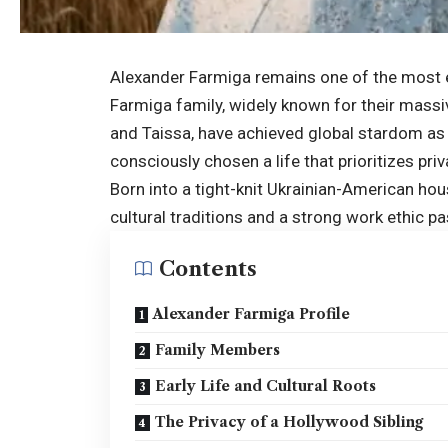
Alexander Farmiga remains one of the most en
Farmiga family, widely known for their massiv
and Taissa, have achieved global stardom as
consciously chosen a life that prioritizes priv
Born into a tight-knit Ukrainian-American hou
cultural traditions and a strong work ethic 
Contents
Alexander Farmiga Profile
Family Members
Early Life and Cultural Roots
The Privacy of a Hollywood Sibling