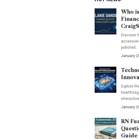
Who is
Financ
CraigS
Discover h
accessorie
polished…
January 2
Techno
Innova
Explore t
hearthssga
interactiv
January 2
RN Fun
Questi
Guide