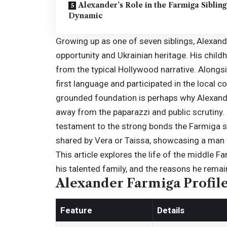
Alexander’s Role in the Farmiga Sibling
Dynamic
Growing up as one of seven siblings,
Alexand
opportunity and Ukrainian heritage. His child
from the typical Hollywood narrative. Alongsi
first language and participated in the local co
grounded foundation is perhaps why Alexande
away from the paparazzi and public scrutiny. D
testament to the strong bonds the Farmiga si
shared by Vera or Taissa, showcasing a man wh
This article explores the life of the middle Fa
his talented family, and the reasons he remain
Alexander Farmiga Profil
Feature
Details