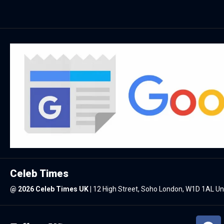
Celeb Times
@
2026 Celeb Times UK
|
12 High Street, Soho London, W1D 1AL U