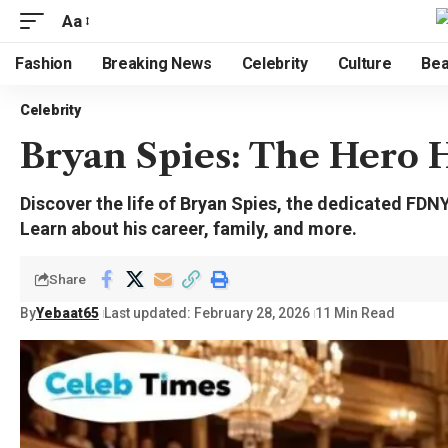
Aa
Fashion
Breaking News
Celebrity
Culture
Bea
Celebrity
Bryan Spies: The Hero 
Discover the life of Bryan Spies, the dedicated FD
Learn about his career, family, and more.
Share
By
Yebaat65
Last updated: February 28, 2026
11 Min Read