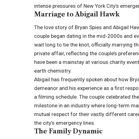
intense pressures of New York City’s emerg
Marriage to Abigail Hawk
The love story of Bryan Spies and Abigail Haw
couple began dating in the mid-2000s and ev
wait long to tie the knot, officially marrying
private affair, reflecting the couple’s prefere
have been a mainstay at various charity even
earth chemistry.
Abigail has frequently spoken about how Bryan
demeanor and his experience as a first resp
a filming schedule. The couple celebrated the
milestone in an industry where long-term marri
mutual respect for their vastly different car
the city’s emergency lines.
The Family Dynamic