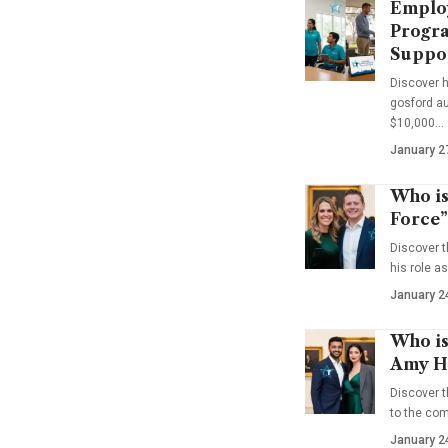
Emplo
Progra
Suppo
Discover 
gosford au
$10,000…
January 2
Who is
Force”
Discover t
his role a
January 2
Who is
Amy Ha
Discover t
to the co
January 2