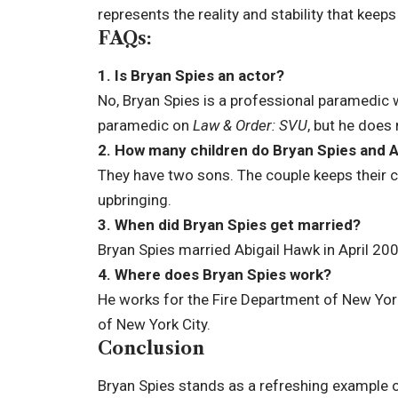
represents the reality and stability that keep
FAQs:
1. Is Bryan Spies an actor?
No, Bryan Spies is a professional paramedic 
paramedic on
Law & Order: SVU
, but he does 
2. How many children do Bryan Spies and A
They have two sons. The couple keeps their ch
upbringing.
3. When did Bryan Spies get married?
Bryan Spies married Abigail Hawk in April 20
4. Where does Bryan Spies work?
He works for the Fire Department of New Yor
of New York City.
Conclusion
Bryan Spies stands as a refreshing example 