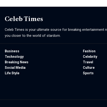
Celeb Times
Celeb Times is your ultimate source for breaking entertainment ne
you closer to the world of stardom.
Business
Fashion
Technology
Celebrity
Breaking News
Travel
Social Media
Culture
Life Style
Sports