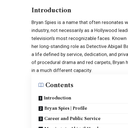
Introduction
Bryan Spies is a name that often resonates w
industry, not necessarily as a Hollywood lead
television’s most recognizable faces. Known
her long-standing role as Detective Abigail B
a life defined by service, dedication, and priv
of procedural drama and red carpets, Bryan ha
in a much different capacity.
Contents
Introduction
Bryan Spies | Profile
Career and Public Service