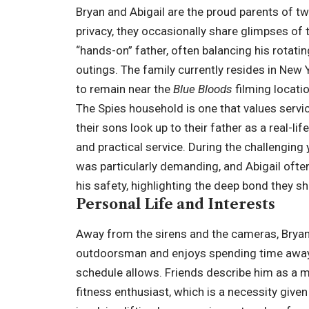
Bryan and Abigail are the proud parents of two
privacy, they occasionally share glimpses of t
“hands-on” father, often balancing his rotati
outings. The family currently resides in New Y
to remain near the
Blue Bloods
filming locati
The Spies household is one that values servic
their sons look up to their father as a real-li
and practical service. During the challenging 
was particularly demanding, and Abigail ofte
his safety, highlighting the deep bond they sh
Personal Life and Interests
Away from the sirens and the cameras, Bryan Sp
outdoorsman and enjoys spending time away 
schedule allows. Friends describe him as a m
fitness enthusiast, which is a necessity giv