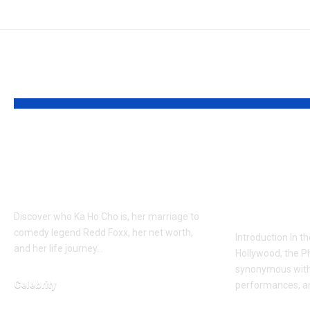
YOU MAY ALSO LIKE
Who is Ka Ho Cho?
Who is 
Final Companion of a
Bottom?
Legend
on Joaqu
Sister
Discover who Ka Ho Cho is, her marriage to
comedy legend Redd Foxx, her net worth,
Introduction In th
and her life journey…
Hollywood, the Ph
synonymous with 
Celebrity
performances, a
February 23, 2026