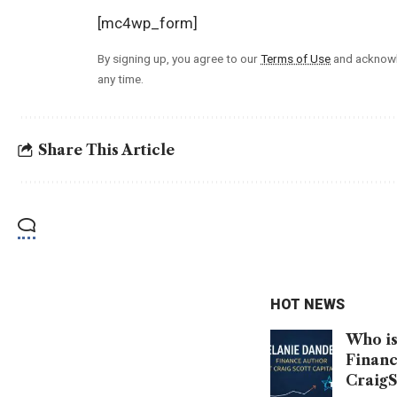
[mc4wp_form]
By signing up, you agree to our
Terms of Use
and acknowl
any time.
Share This Article
HOT NEWS
Who is
Financ
CraigS