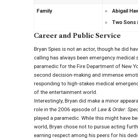
Family
Abigail Ha
Two Sons
Career and Public Service
Bryan Spies is not an actor, though he did have
calling has always been emergency medical s
paramedic for the Fire Department of New York
second decision-making and immense emotiona
responding to high-stakes medical emergenci
of the entertainment world.
Interestingly, Bryan did make a minor appearan
role in the 2006 episode of
Law & Order: Spec
played a paramedic. While this might have bee
world, Bryan chose not to pursue acting furth
earning respect among his peers for his dedica