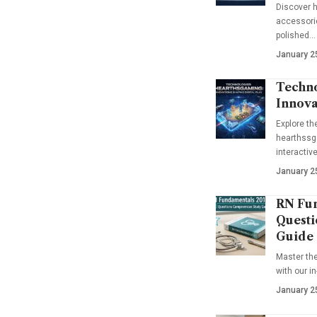
Discover h
accessorie
polished…
January 2
Techno
Innova
Explore t
hearthssga
interactiv
January 2
RN Fun
Questi
Guide
Master th
with our i
January 2