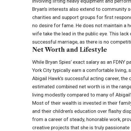
involving lifting heavy equipment and perfor
Bryan’s interests also extend to community s
charities and support groups for first respo
no desire for fame. He does not maintain a he
wife take the lead in the public eye. This lack
successful marriage, as there is no competiti
Net Worth and Lifestyle
While Bryan Spies’ exact salary as an FDNY p
York City typically earn a comfortable livin
Abigail Hawk’s successful acting career, the 
estimated combined net worth is in the range 
living modestly compared to many of Abigail’
Most of their wealth is invested in their fami
and their children’s education over flashy dis
from a career of steady, honorable work, prov
creative projects that she is truly passionate