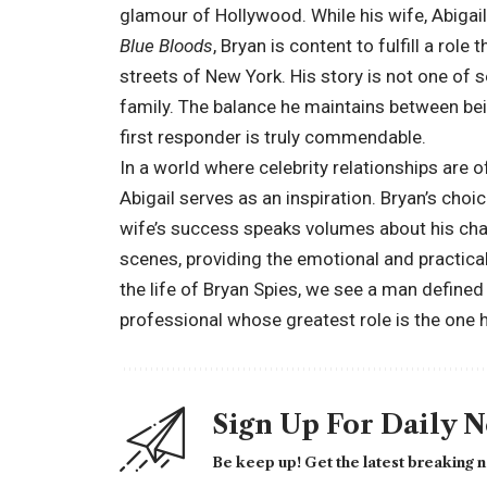
glamour of Hollywood. While his wife, Abigail
Blue Bloods
, Bryan is content to fulfill a role
streets of New York. His story is not one of s
family. The balance he maintains between bei
first responder is truly commendable.
In a world where celebrity relationships are o
Abigail serves as an inspiration. Bryan’s cho
wife’s success speaks volumes about his char
scenes, providing the emotional and practical 
the life of Bryan Spies, we see a man defined 
professional whose greatest role is the one 
Sign Up For Daily 
Be keep up! Get the latest breaking n