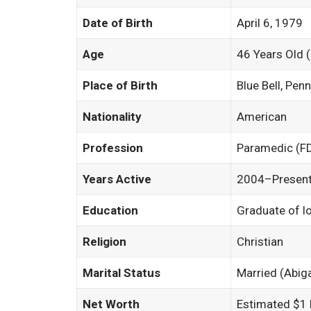
Date of Birth
April 6, 1979
Age
46 Years Old 
Place of Birth
Blue Bell, Pen
Nationality
American
Profession
Paramedic (F
Years Active
2004–Presen
Education
Graduate of l
Religion
Christian
Marital Status
Married (Abig
Net Worth
Estimated $1 M