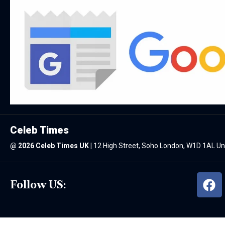
Celeb Times
@
2026 Celeb Times UK
|
12 High Street, Soho London, W1D 1AL U
Follow US: