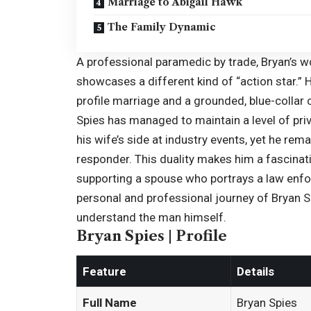
Marriage to Abigail Hawk
The Family Dynamic
A professional paramedic by trade, Bryan’s 
showcases a different kind of “action star.” H
profile marriage and a grounded, blue-collar ca
Spies has managed to maintain a level of priva
his wife’s side at industry events, yet he re
responder. This duality makes him a fascinat
supporting a spouse who portrays a law enforc
personal and professional journey of Bryan S
understand the man himself.
Bryan Spies | Profile
Feature
Details
Full Name
Bryan Spies