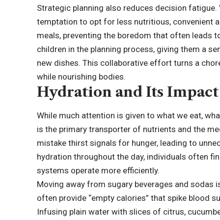
Strategic planning also reduces decision fatigue. 
temptation to opt for less nutritious, convenient a
meals, preventing the boredom that often leads t
children in the planning process, giving them a s
new dishes. This collaborative effort turns a chor
while nourishing bodies.
Hydration and Its Impact 
While much attention is given to what we eat, what 
is the primary transporter of nutrients and the m
mistake thirst signals for hunger, leading to unn
hydration throughout the day, individuals often fin
systems operate more efficiently.
Moving away from sugary beverages and sodas is a
often provide “empty calories” that spike blood s
Infusing plain water with slices of citrus, cucumb