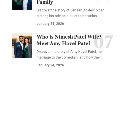
Family
Discover the story of Jensen Ackles' older
brother, his role as a quiet force within…
January 24, 2026
Who is Nimesh Patel Wife?
Meet Amy Havel Patel
Discover the story of Amy Havel Patel, her
marriage to the comedian, and how their…
January 24, 2026