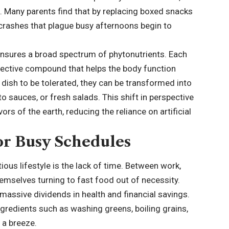
. Many parents find that by replacing boxed snacks
y crashes that plague busy afternoons begin to
 ensures a broad spectrum of phytonutrients. Each
otective compound that helps the body function
 dish to be tolerated, they can be transformed into
o sauces, or fresh salads. This shift in perspective
ors of the earth, reducing the reliance on artificial
or Busy Schedules
ious lifestyle is the lack of time. Between work,
themselves turning to fast food out of necessity.
massive dividends in health and financial savings.
gredients such as washing greens, boiling grains,
 a breeze.