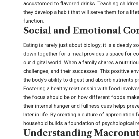
accustomed to flavored drinks. Teaching children
they develop a habit that will serve them for a life
function.
Social and Emotional Co
Eating is rarely just about biology; it is a deeply 
down together for a meal provides a space for co
our digital world. When a family shares a nutritious
challenges, and their successes. This positive en
the body’s ability to digest and absorb nutrients p
Fostering a healthy relationship with food involve
the focus should be on how different foods make t
their internal hunger and fullness cues helps pre
later in life. By creating a culture of appreciation
household builds a foundation of psychological res
Understanding Macronut