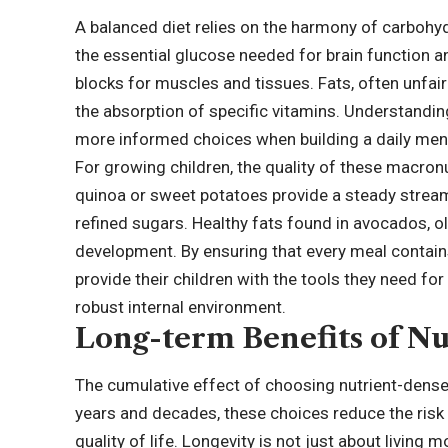
A balanced diet relies on the harmony of carbohyd
the essential glucose needed for brain function and
blocks for muscles and tissues. Fats, often unfai
the absorption of specific vitamins. Understandin
more informed choices when building a daily men
For growing children, the quality of these macro
quinoa or sweet potatoes provide a steady stream
refined sugars. Healthy fats found in avocados, oli
development. By ensuring that every meal contains
provide their children with the tools they need f
robust internal environment.
Long-term Benefits of Nu
The cumulative effect of choosing nutrient-dense
years and decades, these choices reduce the risk 
quality of life. Longevity is not just about living