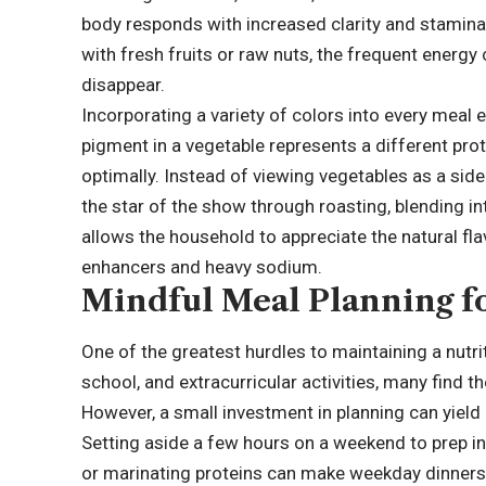
body responds with increased clarity and stamina
with fresh fruits or raw nuts, the frequent energ
disappear.
Incorporating a variety of colors into every meal
pigment in a vegetable represents a different pr
optimally. Instead of viewing vegetables as a side
the star of the show through roasting, blending int
allows the household to appreciate the natural flav
enhancers and heavy sodium.
Mindful Meal Planning f
One of the greatest hurdles to maintaining a nutrit
school, and extracurricular activities, many find 
However, a small investment in planning can yield 
Setting aside a few hours on a weekend to prep in
or marinating proteins can make weekday dinners