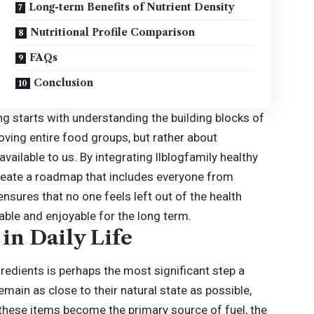
Long-term Benefits of Nutrient Density
Nutritional Profile Comparison
FAQs
Conclusion
g starts with understanding the building blocks of
moving entire food groups, but rather about
vailable to us. By integrating llblogfamily healthy
 create a roadmap that includes everyone from
ensures that no one feels left out of the health
able and enjoyable for the long term.
in Daily Life
edients is perhaps the most significant step a
main as close to their natural state as possible,
n these items become the primary source of fuel, the