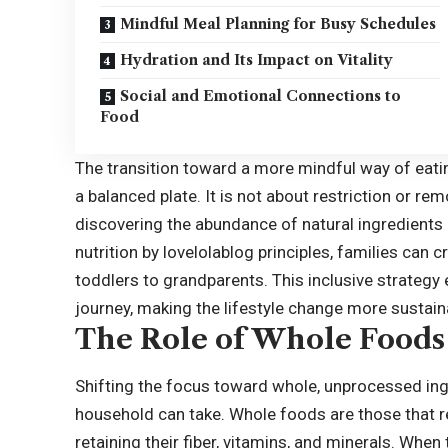
Mindful Meal Planning for Busy Schedules
Hydration and Its Impact on Vitality
Social and Emotional Connections to
Food
The transition toward a more mindful way of eatin
a balanced plate. It is not about restriction or re
discovering the abundance of natural ingredients a
nutrition by lovelolablog principles, families can
toddlers to grandparents. This inclusive strategy 
journey, making the lifestyle change more sustain
The Role of Whole Foods 
Shifting the focus toward whole, unprocessed ingr
household can take. Whole foods are those that re
retaining their fiber, vitamins, and minerals. Whe