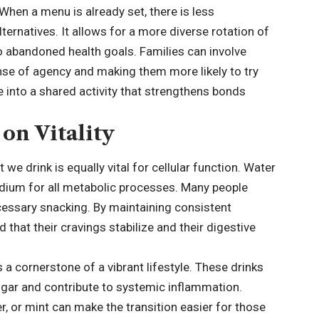
When a menu is already set, there is less
lternatives. It allows for a more diverse rotation of
o abandoned health goals. Families can involve
ense of agency and making them more likely to try
e into a shared activity that strengthens bonds
on Vitality
we drink is equally vital for cellular function. Water
edium for all metabolic processes. Many people
ecessary snacking. By maintaining consistent
d that their cravings stabilize and their digestive
 cornerstone of a vibrant lifestyle. These drinks
ugar and contribute to systemic inflammation.
er, or mint can make the transition easier for those