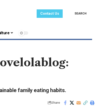
Contact Us
SEARCH
lture
ovelolablog:
ainable family eating habits.
Share