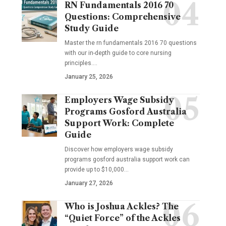
RN Fundamentals 2016 70
Questions: Comprehensive
Study Guide
Master the rn fundamentals 2016 70 questions
with our in-depth guide to core nursing
principles.…
January 25, 2026
Employers Wage Subsidy
Programs Gosford Australia
Support Work: Complete
Guide
Discover how employers wage subsidy
programs gosford australia support work can
provide up to $10,000…
January 27, 2026
Who is Joshua Ackles? The
“Quiet Force” of the Ackles