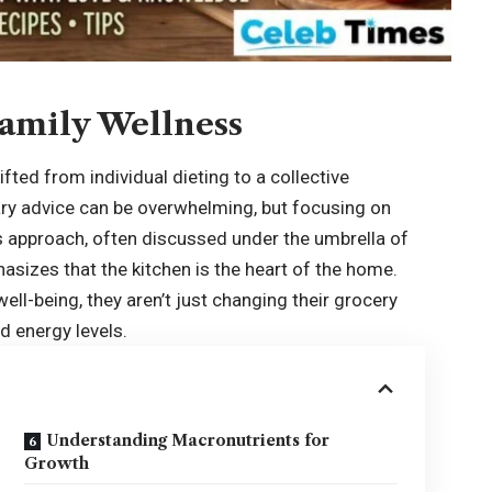
amily Wellness
fted from individual dieting to a collective
ary advice can be overwhelming, but focusing on
 approach, often discussed under the umbrella of
hasizes that the kitchen is the heart of the home.
well-being, they aren’t just changing their grocery
nd energy levels.
Understanding Macronutrients for
Growth