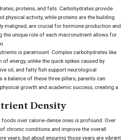
rates, proteins, and fats. Carbohydrates provide
 physical activity, while proteins are the building
rly maligned, are crucial for hormone production and
g the unique role of each macronutrient allows for
u.
nutrients is paramount. Complex carbohydrates like
 of energy, unlike the quick spikes caused by
ve oil, and fatty fish support neurological
 a balance of these three pillars, parents can
or physical growth and academic success, creating a
trient Density
 foods over calorie-dense ones is profound. Over
of chronic conditions and improve the overall
 more years, but about ensuring those years are vibrant