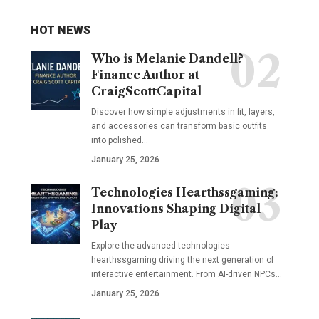
HOT NEWS
Who is Melanie Dandell?
Finance Author at
CraigScottCapital
Discover how simple adjustments in fit, layers,
and accessories can transform basic outfits
into polished…
January 25, 2026
Technologies Hearthssgaming:
Innovations Shaping Digital
Play
Explore the advanced technologies
hearthssgaming driving the next generation of
interactive entertainment. From AI-driven NPCs…
January 25, 2026