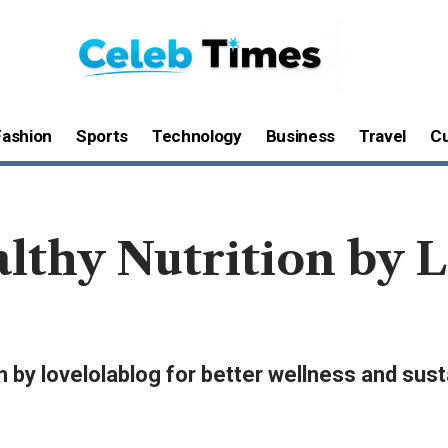
Fashion
Sports
Technology
Business
Travel
Cu
lthy Nutrition by L
n by lovelolablog for better wellness and sust