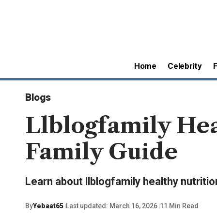
Home
Celebrity
Blogs
Llblogfamily Hea
Family Guide
Learn about llblogfamily healthy nutritio
By
Yebaat65
Last updated: March 16, 2026
11 Min Read