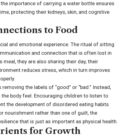
 the importance of carrying a water bottle ensures
time, protecting their kidneys, skin, and cognitive
nnections to Food
social and emotional experience. The ritual of sitting
mmunication and connection that is often lost in
 meal, they are also sharing their day, their
vironment reduces stress, which in turn improves
roperly.
s removing the labels of “
good
” or “bad.” Instead,
he body feel. Encouraging children to listen to
vent the development of disordered eating habits
 for nourishment rather than one of guilt, the
ilience that is just as important as physical health.
rients for Growth