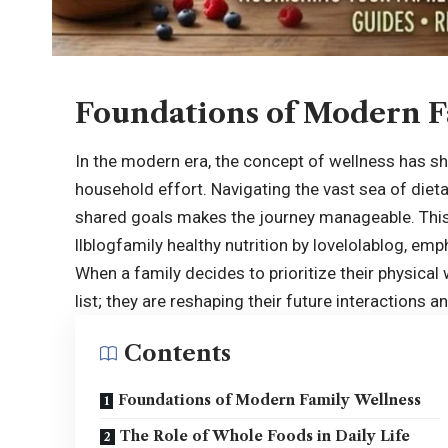
Foundations of Modern F
In the modern era, the concept of wellness has shi
household effort. Navigating the vast sea of diet
shared goals makes the journey manageable. This
llblogfamily healthy nutrition by lovelolablog
, emp
When a family decides to prioritize their physical 
list; they are reshaping their future interactions a
Contents
Foundations of Modern Family Wellness
The Role of Whole Foods in Daily Life