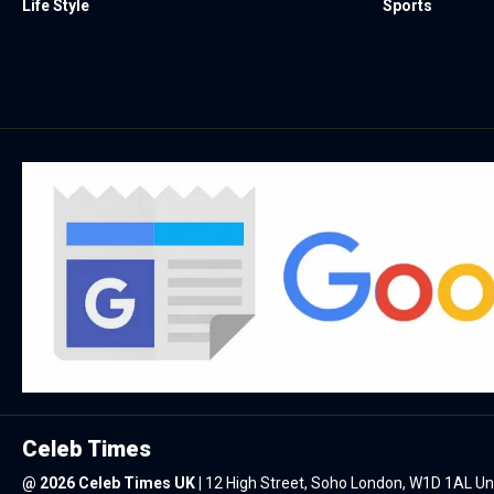
Life Style
Sports
Celeb Times
@
2026 Celeb Times UK
|
12 High Street, Soho London, W1D 1AL U