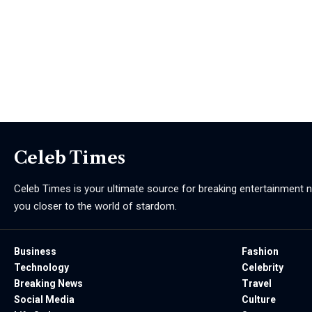
Celeb Times
Celeb Times is your ultimate source for breaking entertainment ne
you closer to the world of stardom.
Business
Fashion
Technology
Celebrity
Breaking News
Travel
Social Media
Culture