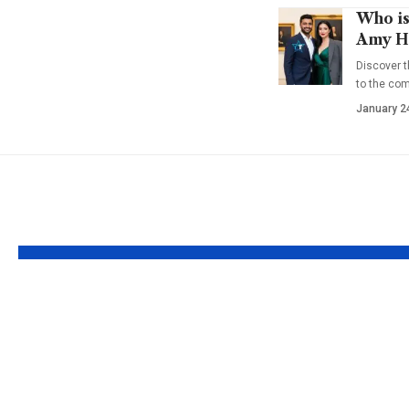
Who is
Amy Ha
Discover t
to the co
January 2
YOU MAY ALSO LIKE
Who is Zoe Grace
Who is 
Quaid? Insights into
Greyjoy
Dennis Quaid’s
Ironborn
Daughter
Pyke an