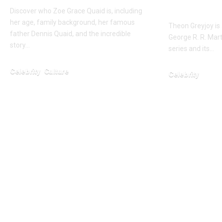
Winterf
Discover who Zoe Grace Quaid is, including
her age, family background, her famous
Theon Greyjoy is 
father Dennis Quaid, and the incredible
George R. R. Mart
story…
series and its…
Celebrity
Culture
Celebrity
February 5, 2026
February 6, 2026