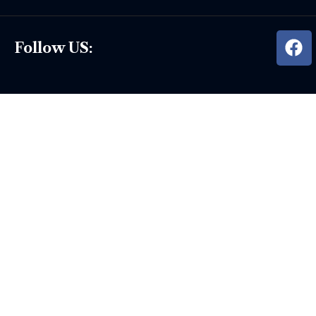
Follow US: