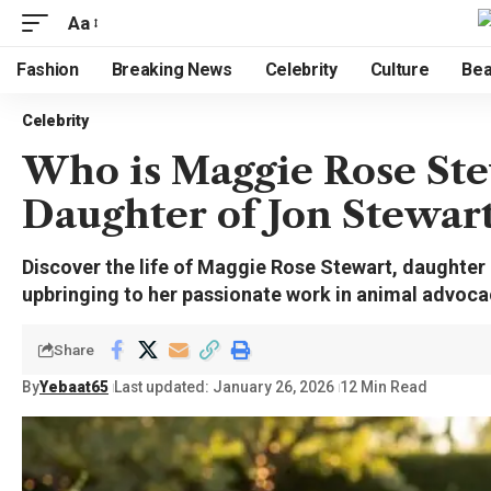
Aa
Fashion
Breaking News
Celebrity
Culture
Bea
Celebrity
Who is Maggie Rose Ste
Daughter of Jon Stewar
Discover the life of Maggie Rose Stewart, daughter
upbringing to her passionate work in animal advoca
Share
By
Yebaat65
Last updated: January 26, 2026
12 Min Read