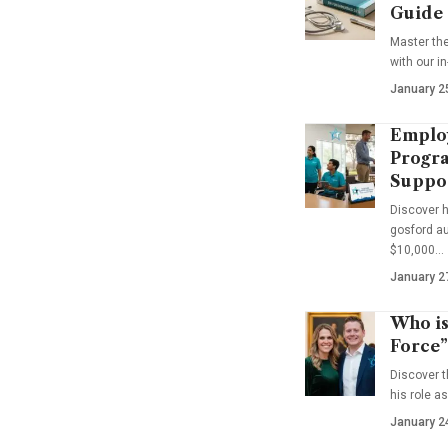
Guide
Master th
with our i
January 2
Emplo
Progra
Suppo
Discover 
gosford au
$10,000…
January 2
Who is
Force”
Discover t
his role a
January 2