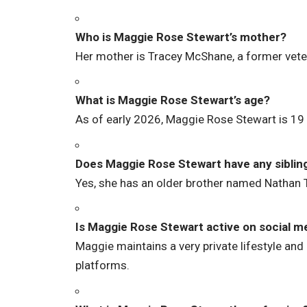
Who is Maggie Rose Stewart’s mother?
Her mother is Tracey McShane, a former vete
What is Maggie Rose Stewart’s age?
As of early 2026, Maggie Rose Stewart is 19 
Does Maggie Rose Stewart have any siblin
Yes, she has an older brother named Nathan
Is Maggie Rose Stewart active on social m
Maggie maintains a very private lifestyle and
platforms.