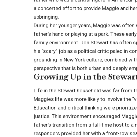
a concerted effort to provide Maggie and her b
upbringing.
During her younger years, Maggie was often s
father’s hand or playing at a park. These ear
family environment. Jon Stewart has often s
his “scary” job as a political critic paled in c
grounding in New York culture, combined with
perspective that is both urban and deeply em
Growing Up in the Stewar
Life in the Stewart household was far from the
Maggie’s life was more likely to involve the 
Education and critical thinking were prioriti
justice. This environment encouraged Maggie 
father’s transition from a full-time host to a
responders provided her with a front-row sea