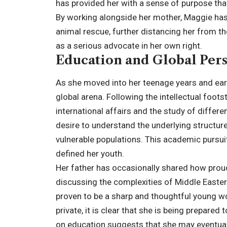
has provided her with a sense of purpose that
By working alongside her mother, Maggie has 
animal rescue, further distancing her from the
as a serious advocate in her own right.
Education and Global Pers
As she moved into her teenage years and earl
global arena. Following the intellectual foots
international affairs and the study of differ
desire to understand the underlying structur
vulnerable populations. This academic pursuit
defined her youth.
Her father has occasionally shared how proud h
discussing the complexities of Middle Easter
proven to be a sharp and thoughtful young wo
private, it is clear that she is being prepared
on education suggests that she may eventually 