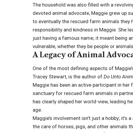
The household was also filled with a revolvin
devoted animal advocate, Maggie grew up su
to eventually the rescued farm animals they
responsibility and kindness in Maggie. She l
just having a famous name; it meant being an 
vulnerable, whether they be people or animals
A Legacy of Animal Advoc
One of the most defining aspects of Maggie’s 
Tracey Stewart, is the author of
Do Unto Anim
Maggie has been an active participant in her f
sanctuary for rescued farm animals in partn
has clearly shaped her world-view, leading he
age.
Maggie’s involvement isn’t just a hobby; it’s 
the care of horses, pigs, and other animals t