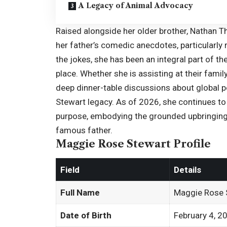
A Legacy of Animal Advocacy
Raised alongside her older brother,
Nathan T
her father’s comedic anecdotes, particularly r
the jokes, she has been an integral part of t
place. Whether she is assisting at their fami
deep dinner-table discussions about global p
Stewart legacy. As of 2026, she continues to 
purpose, embodying the grounded upbringing
famous father.
Maggie Rose Stewart Profile
Field
Details
Full Name
Maggie Rose 
Date of Birth
February 4, 2