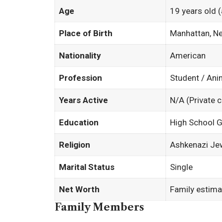
Age
19 years old 
Place of Birth
Manhattan, N
Nationality
American
Profession
Student / Ani
Years Active
N/A (Private c
Education
High School G
Religion
Ashkenazi Je
Marital Status
Single
Net Worth
Family estima
Family Members