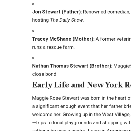
Jon Stewart (Father):
Renowned comedian, wr
hosting
The Daily Show
.
Tracey McShane (Mother):
A former veterin
runs a rescue farm.
Nathan Thomas Stewart (Brother):
Maggie’s
close bond.
Early Life and New York R
Maggie Rose Stewart was born in the heart of 
a significant enough event that her father br
welcome her. Growing up in the West Village,
—trips to local playgrounds and shopping wit
father who was a central figure in American 