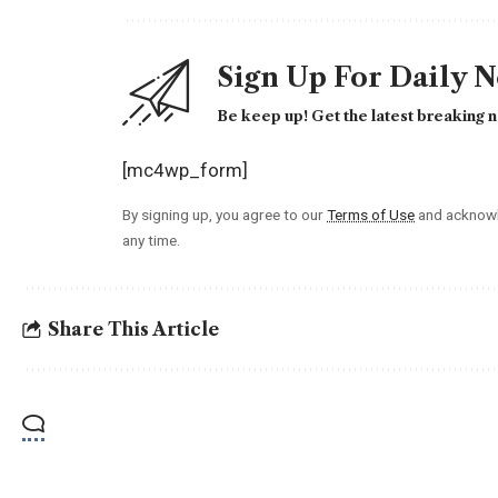
Sign Up For Daily 
Be keep up! Get the latest breaking n
[mc4wp_form]
By signing up, you agree to our
Terms of Use
and acknowl
any time.
Share This Article