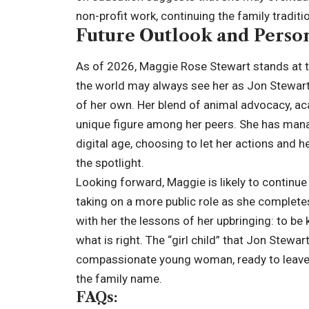
non-profit work, continuing the family tradit
Future Outlook and Person
As of 2026, Maggie Rose Stewart stands at th
the world may always see her as Jon Stewart’
of her own. Her blend of animal advocacy, ac
unique figure among her peers. She has manage
digital age, choosing to let her actions and 
the spotlight.
Looking forward, Maggie is likely to continue
taking on a more public role as she complete
with her the lessons of her upbringing: to be 
what is right. The “girl child” that Jon Stew
compassionate young woman, ready to leave 
the family name.
FAQs: