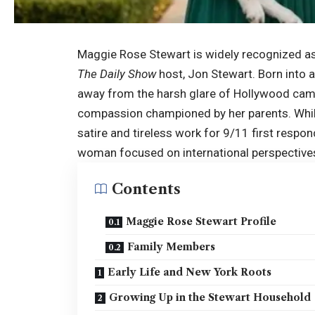
Maggie Rose Stewart is widely recognized a
The Daily Show
host, Jon Stewart. Born into 
away from the harsh glare of Hollywood camer
compassion championed by her parents. While 
satire and tireless work for 9/11 first respo
woman focused on international perspectives
Contents
Maggie Rose Stewart Profile
Family Members
Early Life and New York Roots
Growing Up in the Stewart Household