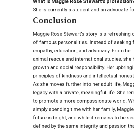
What is Maggie Rose Stewart’s profession
She is currently a student and an advocate fo
Conclusion
Maggie Rose Stewart’s story is a refreshing 
of famous personalities. Instead of seeking 
empathy, education, and advocacy. From her e
animal rescue and international studies, sh
growth and social responsibility. Her upbrin
principles of kindness and intellectual honest
As she moves further into her adult life, Mag
legacy with a private, meaningful life. She re
to promote a more compassionate world. Whet
simply spending time with her family, Maggi
future is bright, and while it remains to be see
defined by the same integrity and passion that