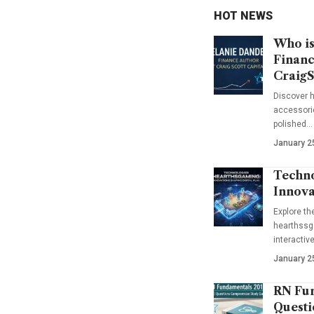
HOT NEWS
Who is
Financ
CraigS
Discover h
accessorie
polished…
January 2
Techno
Innova
Explore t
hearthssga
interactiv
January 2
RN Fun
Questi