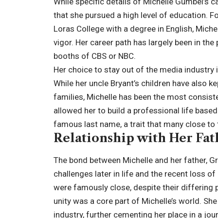
While specific details of Michelle Gumbel’s c
that she pursued a high level of education. 
Loras College with a degree in English, Mich
vigor. Her career path has largely been in th
booths of CBS or NBC.
Her choice to stay out of the media industry
While her uncle Bryant’s children have also k
families, Michelle has been the most consist
allowed her to build a professional life base
famous last name, a trait that many close to 
Relationship with Her Fat
The bond between Michelle and her father, G
challenges later in life and the recent loss o
were famously close, despite their differing 
unity was a core part of Michelle’s world. Sh
industry, further cementing her place in a journ