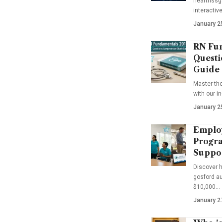
hearthssga
interactiv
January 2
RN Fun
Questi
Guide
Master th
with our i
January 2
Emplo
Progra
Suppo
Discover 
gosford au
$10,000…
January 2