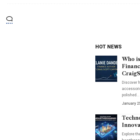
HOT NEWS
Who is
Financ
CraigS
Discover h
accessorie
polished…
January 2
Techno
Innova
Explore t