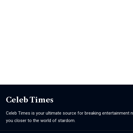
Celeb Times
Celeb Times is your ultimate source for breaking entertainment ne
you closer to the world of stardom.