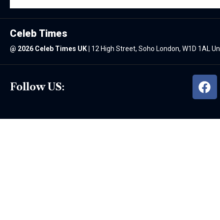
Celeb Times
@
2026 Celeb Times UK
|
12 High Street, Soho London, W1D 1AL U
Follow US: