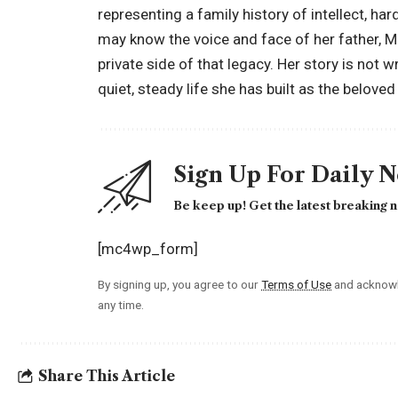
representing a family history of intellect, h
may know the voice and face of her father, M
private side of that legacy. Her story is not wr
quiet, steady life she has built as the belov
Sign Up For Daily 
Be keep up! Get the latest breaking n
[mc4wp_form]
By signing up, you agree to our
Terms of Use
and acknowl
any time.
Share This Article