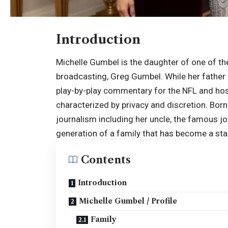
Introduction
Michelle Gumbel is the daughter of one of t
broadcasting, Greg Gumbel. While her father 
play-by-play commentary for the NFL and hosti
characterized by privacy and discretion. Born 
journalism including her uncle, the famous j
generation of a family that has become a st
Contents
Introduction
Michelle Gumbel / Profile
Family