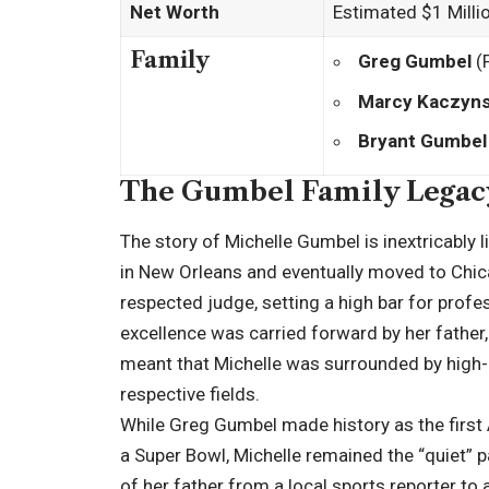
Net Worth
Estimated $1 Milli
Family
Greg Gumbel
(
Marcy Kaczyns
Bryant Gumbel
The Gumbel Family Legac
The story of Michelle Gumbel is inextricably 
in New Orleans and eventually moved to Chic
respected judge, setting a high bar for profe
excellence was carried forward by her father,
meant that Michelle was surrounded by high-a
respective fields.
While Greg Gumbel made history as the first 
a Super Bowl, Michelle remained the “quiet” pa
of her father from a local sports reporter to a