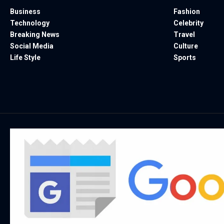
Business
Fashion
Technology
Celebrity
Breaking News
Travel
Social Media
Culture
Life Style
Sports