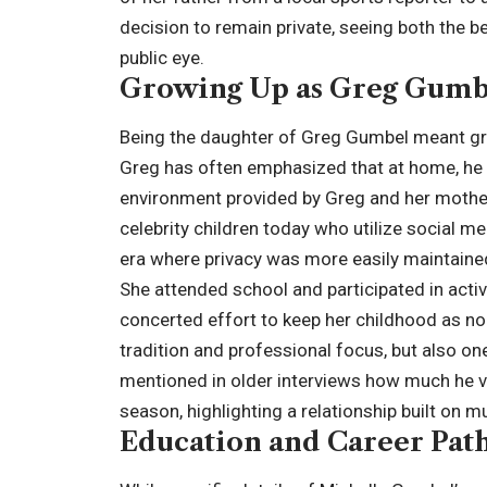
decision to remain private, seeing both the be
public eye.
Growing Up as Greg Gumb
Being the daughter of Greg Gumbel meant gr
Greg has often emphasized that at home, he w
environment provided by Greg and her mothe
celebrity children today who utilize social m
era where privacy was more easily maintaine
She attended school and participated in activi
concerted effort to keep her childhood as n
tradition and professional focus, but also o
mentioned in older interviews how much he va
season, highlighting a relationship built on m
Education and Career Pat