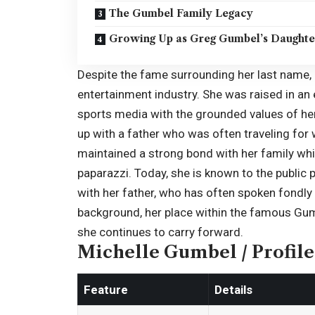
The Gumbel Family Legacy
Growing Up as Greg Gumbel’s Daughte
Despite the fame surrounding her last name, 
entertainment industry. She was raised in an
sports media with the grounded values of h
up with a father who was often traveling for
maintained a strong bond with her family whi
paparazzi. Today, she is known to the publi
with her father, who has often spoken fondly o
background, her place within the famous Gumb
she continues to carry forward.
Michelle Gumbel / Profile
Feature
Details