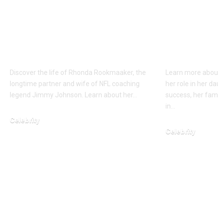
Who is Rhonda
Who is 
Rookmaaker? Loyal
Shipka? 
Full about the wife of
Mother 
Jimmy Johnson
Catalyst
Discover the life of Rhonda Rookmaaker, the
Learn more about
longtime partner and wife of NFL coaching
her role in her d
legend Jimmy Johnson. Learn about her…
success, her fami
in…
Celebrity
Celebrity
January 23, 2026
January 24, 2026