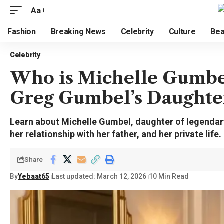
Aa
Fashion
Breaking News
Celebrity
Culture
Bea
Celebrity
Who is Michelle Gumbel
Greg Gumbel’s Daughte
Learn about Michelle Gumbel, daughter of legendar
her relationship with her father, and her private life.
Share
By
Yebaat65
Last updated: March 12, 2026
10 Min Read