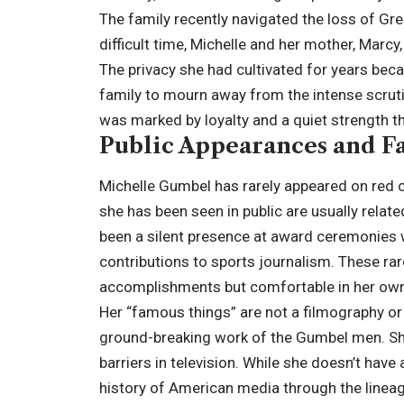
The family recently navigated the loss of Gr
difficult time, Michelle and her mother, Marc
The privacy she had cultivated for years becam
family to mourn away from the intense scruti
was marked by loyalty and a quiet strength t
Public Appearances and F
Michelle Gumbel has rarely appeared on red c
she has been seen in public are usually rela
been a silent presence at award ceremonies
contributions to sports journalism. These r
accomplishments but comfortable in her own
Her “famous things” are not a filmography or 
ground-breaking work of the Gumbel men. She 
barriers in television. While she doesn’t have
history of American media through the lineag