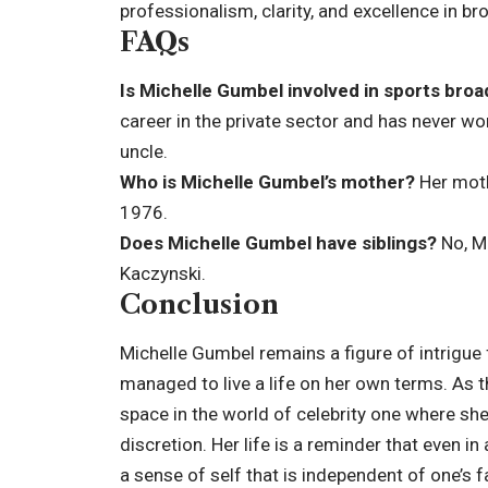
professionalism, clarity, and excellence in br
FAQs
Is Michelle Gumbel involved in sports bro
career in the private sector and has never wor
uncle.
Who is Michelle Gumbel’s mother?
Her moth
1976.
Does Michelle Gumbel have siblings?
No, Mi
Kaczynski.
Conclusion
Michelle Gumbel remains a figure of intrigue 
managed to live a life on her own terms. As 
space in the world of celebrity one where she
discretion. Her life is a reminder that even in
a sense of self that is independent of one’s