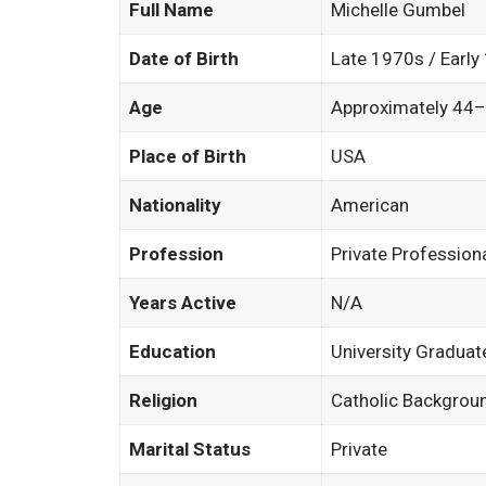
Full Name
Michelle Gumbel
Date of Birth
Late 1970s / Early
Age
Approximately 44–
Place of Birth
USA
Nationality
American
Profession
Private Profession
Years Active
N/A
Education
University Graduat
Religion
Catholic Backgrou
Marital Status
Private