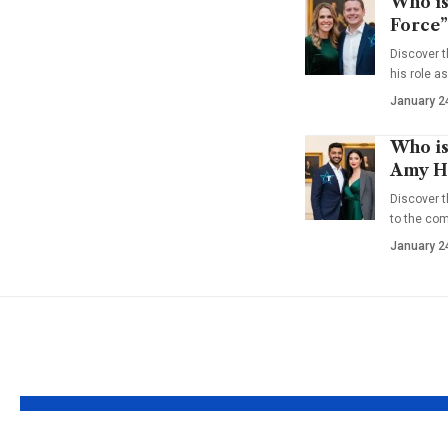
Who is
Force”
Discover t
his role a
January 2
Who is
Amy Ha
Discover t
to the co
January 2
YOU MAY ALSO LIKE