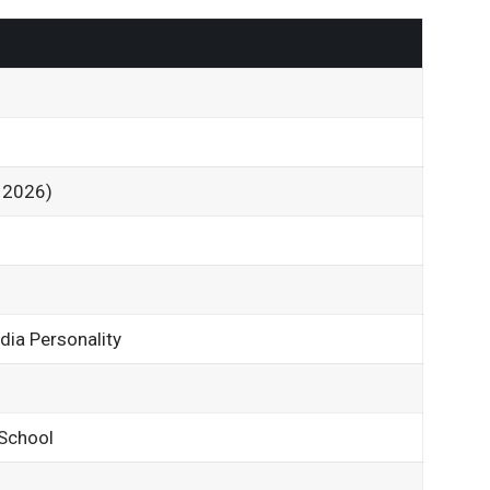
2
f 2026)
dia Personality
 School