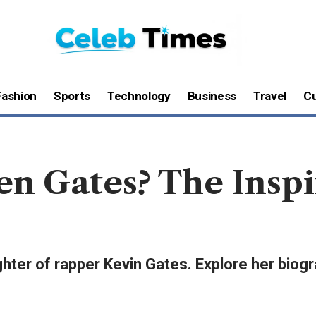
Fashion
Sports
Technology
Business
Travel
Cu
en Gates? The Insp
ter of rapper Kevin Gates. Explore her biogra