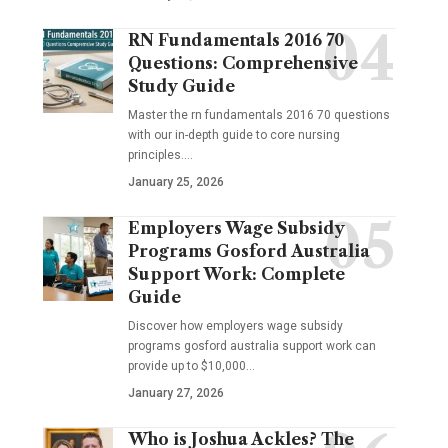
RN Fundamentals 2016 70
Questions: Comprehensive
Study Guide
Master the rn fundamentals 2016 70 questions
with our in-depth guide to core nursing
principles.…
January 25, 2026
Employers Wage Subsidy
Programs Gosford Australia
Support Work: Complete
Guide
Discover how employers wage subsidy
programs gosford australia support work can
provide up to $10,000…
January 27, 2026
Who is Joshua Ackles? The