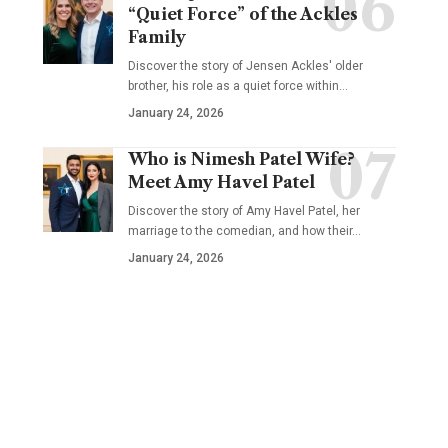
“Quiet Force” of the Ackles
Family
Discover the story of Jensen Ackles' older
brother, his role as a quiet force within…
January 24, 2026
Who is Nimesh Patel Wife?
Meet Amy Havel Patel
Discover the story of Amy Havel Patel, her
marriage to the comedian, and how their…
January 24, 2026