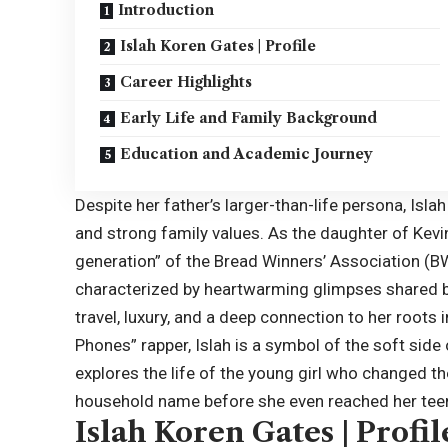
Introduction
Islah Koren Gates | Profile
Career Highlights
Early Life and Family Background
Education and Academic Journey
Despite her father’s larger-than-life persona, Isla
and strong family values. As the daughter of Kev
generation” of the Bread Winners’ Association (BW
characterized by heartwarming glimpses shared by
travel, luxury, and a deep connection to her roots 
Phones” rapper, Islah is a symbol of the soft side 
explores the life of the young girl who changed th
household name before she even reached her tee
Islah Koren Gates | Profil