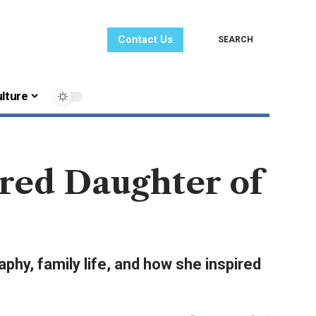
Contact Us
SEARCH
lture
ired Daughter of
phy, family life, and how she inspired