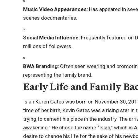
Music Video Appearances:
Has appeared in sever
scenes documentaries.
Social Media Influence:
Frequently featured on D
millions of followers.
BWA Branding:
Often seen wearing and promoting
representing the family brand.
Early Life and Family B
Islah Koren Gates was born on November 30, 2012, 
time of her birth, Kevin Gates was a rising star in
trying to cement his place in the industry. The arri
awakening.” He chose the name “
Islah
,” which is 
desire to change his life for the sake of his newb