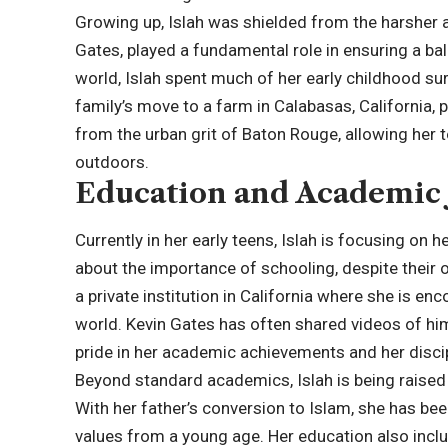
Growing up, Islah was shielded from the harsher 
Gates, played a fundamental role in ensuring a ba
world, Islah spent much of her early childhood su
family’s move to a farm in Calabasas, California,
from the urban grit of Baton Rouge, allowing her t
outdoors.
Education and Academic
Currently in her early teens, Islah is focusing on
about the importance of schooling, despite their 
a private institution in California where she is e
world. Kevin Gates has often shared videos of hi
pride in her academic achievements and her discip
Beyond standard academics, Islah is being raised i
With her father’s conversion to Islam, she has bee
values from a young age. Her education also includ