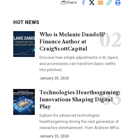
Share
HOT NEWS
Who is Melanie Dandell?
Finance Author at
CraigScottCapital
Discover how simple adjustments in fit, layers,
and accessories can transform basic outfits
into polished…
January 25, 2026
Technologies Hearthssgaming:
Innovations Shaping Digital
Play
Explore the advanced technologies
hearthssgaming driving the next generation of
interactive entertainment. From AI-driven NPCs…
January 25, 2026