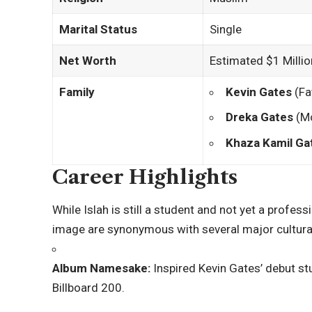
Marital Status
Single
Net Worth
Estimated $1 Millio
Family
Kevin Gates
(Fa
Dreka Gates
(Mo
Khaza Kamil Ga
Career Highlights
While Islah is still a student and not yet a profes
image are synonymous with several major cultura
Album Namesake:
Inspired Kevin Gates’ debut s
Billboard 200.