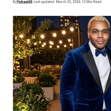
By
Yebaat65
Last updated: March 23, 2026
12 Min Read