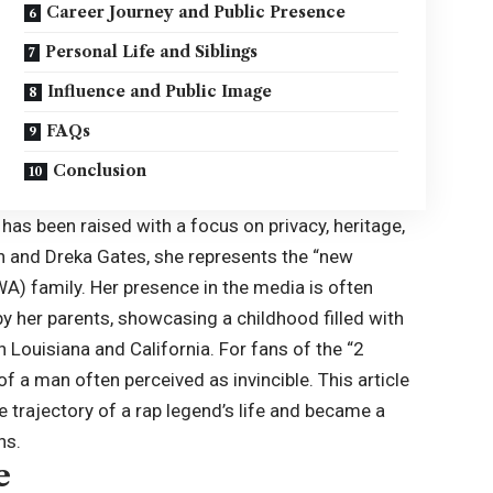
Career Journey and Public Presence
Personal Life and Siblings
Influence and Public Image
FAQs
Conclusion
h has been raised with a focus on privacy, heritage,
in and Dreka Gates, she represents the “new
A) family. Her presence in the media is often
 her parents, showcasing a childhood filled with
in Louisiana and California. For fans of the “2
of a man often perceived as invincible. This article
e trajectory of a rap legend’s life and became a
ns.
e