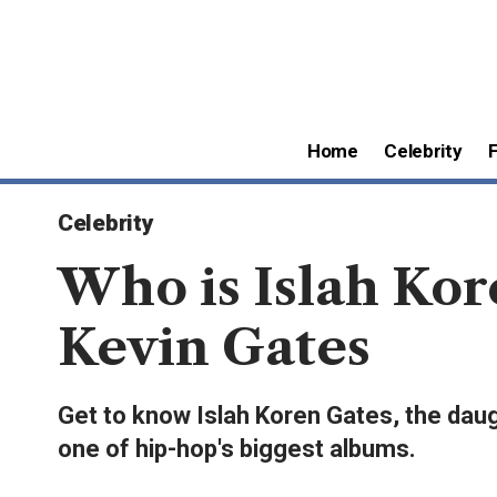
Home
Celebrity
Celebrity
Who is Islah Kor
Kevin Gates
Get to know Islah Koren Gates, the daugh
one of hip-hop's biggest albums.