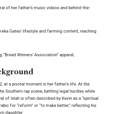
al of her father’s music videos and behind-the-
reka Gates’ lifestyle and farming content, reaching
 “Bread Winners’ Association” apparel,
ackground
at a pivotal moment in her father’s life. At the
 the Southern rap scene, battling legal hurdles while
val of Islah is often described by Kevin as a “spiritual
Arabic for “reform” or “to make better,” reflecting his
orn daughter.