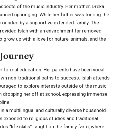
aspects of the music industry. Her mother, Dreka
lanced upbringing. While her father was touring the
rrounded by a supportive extended family. The
 provided Islah with an environment far removed
o grow up with a love for nature, animals, and the
 Journey
 her formal education. Her parents have been vocal
own non-traditional paths to success. Islah attends
ncouraged to explore interests outside of the music
m dropping her off at school, expressing immense
line.
n a multilingual and culturally diverse household.
n exposed to religious studies and traditional
es “life skills” taught on the family farm, where