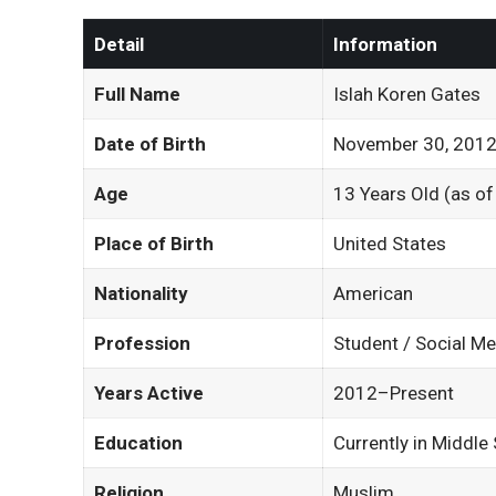
Detail
Information
Full Name
Islah Koren Gates
Date of Birth
November 30, 201
Age
13 Years Old (as o
Place of Birth
United States
Nationality
American
Profession
Student / Social Me
Years Active
2012–Present
Education
Currently in Middle
Religion
Muslim