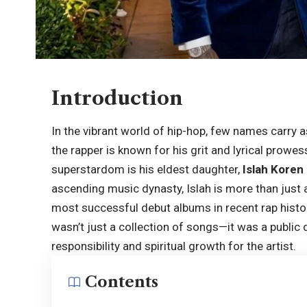
Introduction
In the vibrant world of hip-hop, few names carry
the rapper is known for his grit and lyrical prowe
superstardom is his eldest daughter,
Islah Koren
ascending music dynasty, Islah is more than just a
most successful debut albums in recent rap histo
wasn’t just a collection of songs—it was a public 
responsibility and spiritual growth for the artist.
Contents