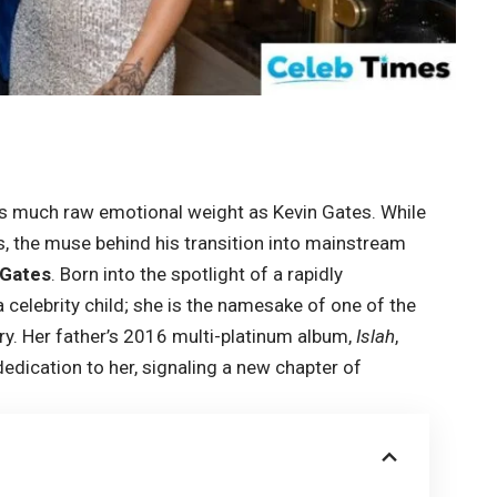
 as much raw emotional weight as Kevin Gates. While
ss, the muse behind his transition into mainstream
 Gates
. Born into the spotlight of a rapidly
 celebrity child; she is the namesake of one of the
ry. Her father’s 2016 multi-platinum album,
Islah
,
dedication to her, signaling a new chapter of