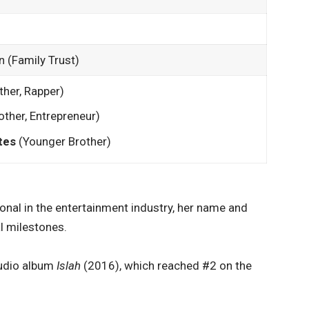
n (Family Trust)
ther, Rapper)
ther, Entrepreneur)
tes
(Younger Brother)
sional in the entertainment industry, her name and
l milestones.
tudio album
Islah
(2016), which reached #2 on the