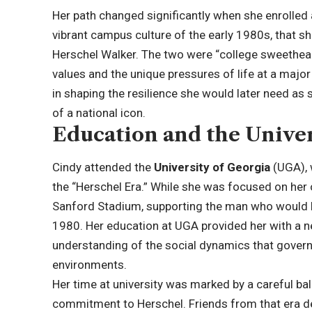
Her path changed significantly when she enrolled a
vibrant campus culture of the early 1980s, that 
Herschel Walker. The two were “college sweetheart
values and the unique pressures of life at a major
in shaping the resilience she would later need as 
of a national icon.
Education and the Univer
Cindy attended the
University of Georgia
(UGA), 
the “Herschel Era.” While she was focused on her
Sanford Stadium, supporting the man who would l
1980. Her education at UGA provided her with a ne
understanding of the social dynamics that govern 
environments.
Her time at university was marked by a careful b
commitment to Herschel. Friends from that era d