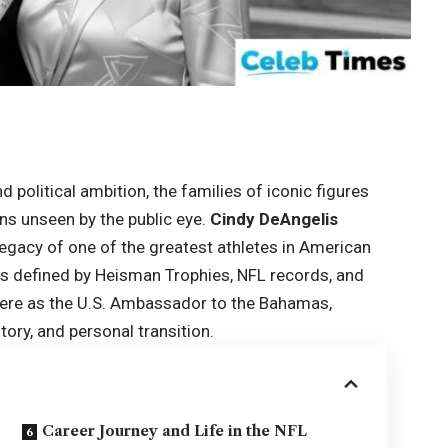
 political ambition, the families of iconic figures
ns unseen by the public eye.
Cindy DeAngelis
legacy of one of the greatest athletes in American
as defined by Heisman Trophies, NFL records, and
sphere as the U.S. Ambassador to the Bahamas,
tory, and personal transition.
Career Journey and Life in the NFL