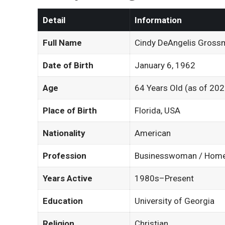
Detail
Information
Full Name
Cindy DeAngelis Gross
Date of Birth
January 6, 1962
Age
64 Years Old (as of 202
Place of Birth
Florida, USA
Nationality
American
Profession
Businesswoman / Hom
Years Active
1980s–Present
Education
University of Georgia
Religion
Christian