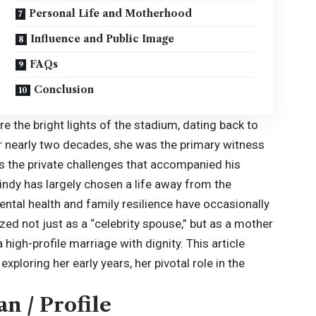
Personal Life and Motherhood
Influence and Public Image
FAQs
Conclusion
e the bright lights of the stadium, dating back to
For nearly two decades, she was the primary witness
as the private challenges that accompanied his
indy has largely chosen a life away from the
ental health and family resilience have occasionally
zed not just as a “celebrity spouse,” but as a mother
igh-profile marriage with dignity. This article
xploring her early years, her pivotal role in the
n / Profile