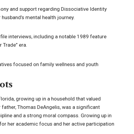
ony and support regarding Dissociative Identity
r husband’s mental health journey.
file interviews, including a notable 1989 feature
r Trade” era.
iatives focused on family wellness and youth
ots
 Florida, growing up in a household that valued
r father, Thomas DeAngelis, was a significant
 discipline and a strong moral compass. Growing up in
for her academic focus and her active participation