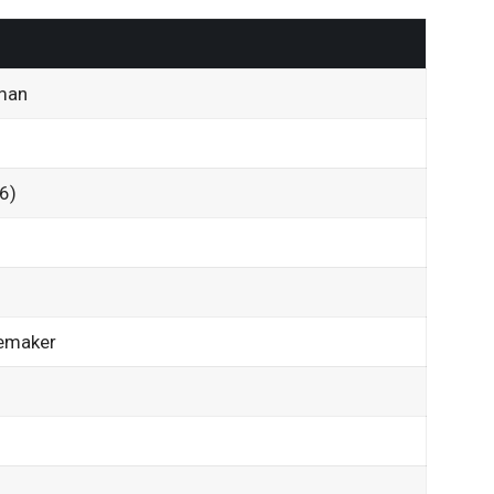
man
6)
emaker