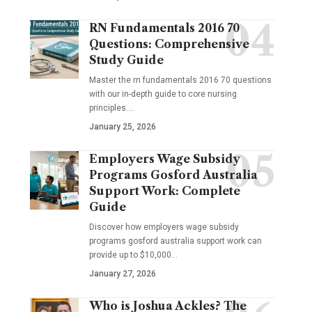
RN Fundamentals 2016 70
Questions: Comprehensive
Study Guide
Master the rn fundamentals 2016 70 questions
with our in-depth guide to core nursing
principles.…
January 25, 2026
Employers Wage Subsidy
Programs Gosford Australia
Support Work: Complete
Guide
Discover how employers wage subsidy
programs gosford australia support work can
provide up to $10,000…
January 27, 2026
Who is Joshua Ackles? The