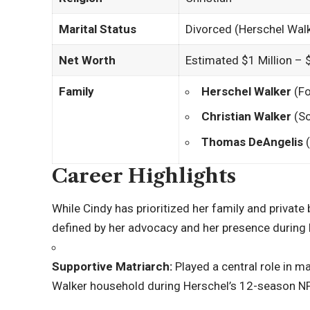
Marital Status
Divorced (Herschel Wal
Net Worth
Estimated $1 Million – $
Family
Herschel Walker
(Fo
Christian Walker
(So
Thomas DeAngelis
(
Career Highlights
While Cindy has prioritized her family and private b
defined by her advocacy and her presence during 
Supportive Matriarch:
Played a central role in m
Walker household during Herschel’s 12-season NF