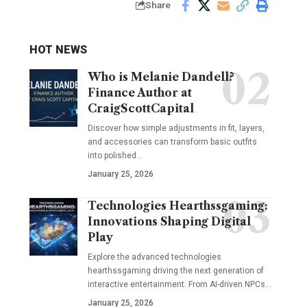
Share
HOT NEWS
Who is Melanie Dandell?
Finance Author at
CraigScottCapital
Discover how simple adjustments in fit, layers,
and accessories can transform basic outfits
into polished…
January 25, 2026
Technologies Hearthssgaming:
Innovations Shaping Digital
Play
Explore the advanced technologies
hearthssgaming driving the next generation of
interactive entertainment. From AI-driven NPCs…
January 25, 2026