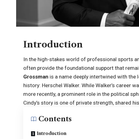
Introduction
In the high-stakes world of professional sports and
often provide the foundational support that remai
Grossman
is a name deeply intertwined with the 
history: Herschel Walker. While Walker’s career w
more recently, a prominent role in the political 
Cindy’s story is one of private strength, shared his
Contents
Introduction