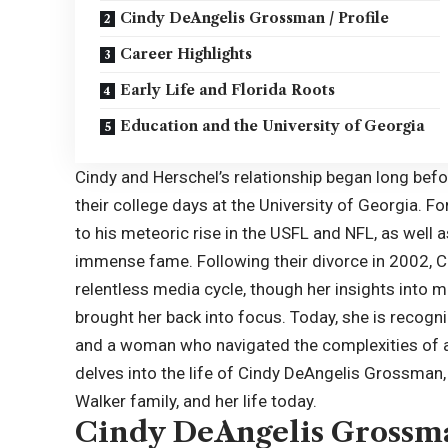
Cindy DeAngelis Grossman / Profile
Career Highlights
Early Life and Florida Roots
Education and the University of Georgia
Cindy and Herschel’s relationship began long befor
their college days at the University of Georgia. 
to his meteoric rise in the USFL and NFL, as well 
immense fame. Following their divorce in 2002, C
relentless media cycle, though her insights into m
brought her back into focus. Today, she is recogni
and a woman who navigated the complexities of a h
delves into the life of Cindy DeAngelis Grossman, e
Walker family, and her life today.
Cindy DeAngelis Grossma