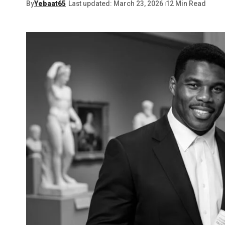
By
Yebaat65
Last updated: March 23, 2026
12 Min Read