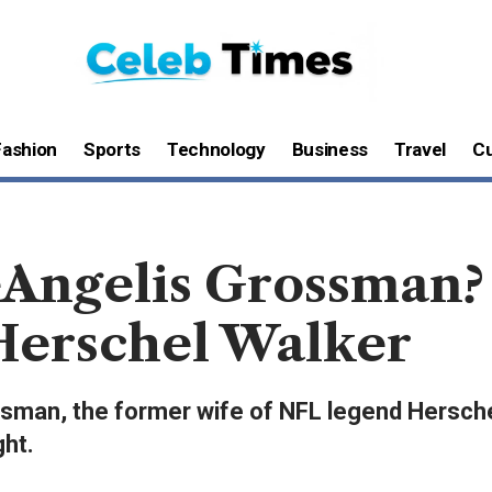
Fashion
Sports
Technology
Business
Travel
Cu
Angelis Grossman? 
Herschel Walker
ossman, the former wife of NFL legend Hersch
ght.