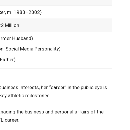
ker, m. 1983–2002)
2 Million
rmer Husband)
n, Social Media Personality)
Father)
usiness interests, her “career” in the public eye is
key athletic milestones.
anaging the business and personal affairs of the
L career.