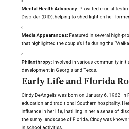
Mental Health Advocacy:
Provided crucial testim
Disorder (DID), helping to shed light on her forme
Media Appearances:
Featured in several high-pro
that highlighted the couple’s life during the “Walke
Philanthropy:
Involved in various community init
development in Georgia and Texas.
Early Life and Florida Ro
Cindy DeAngelis was born on January 6,
1962
, in
education and traditional Southern hospitality. He
influence in her life, instilling in her a sense of
the sunny landscape of Florida, Cindy was known 
in school activities.