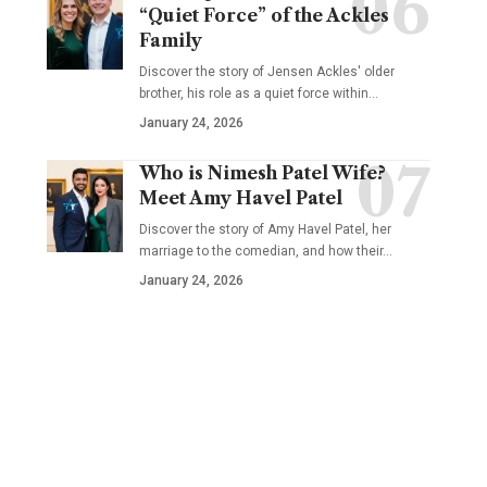
“Quiet Force” of the Ackles
Family
Discover the story of Jensen Ackles' older
brother, his role as a quiet force within…
January 24, 2026
Who is Nimesh Patel Wife?
Meet Amy Havel Patel
Discover the story of Amy Havel Patel, her
marriage to the comedian, and how their…
January 24, 2026