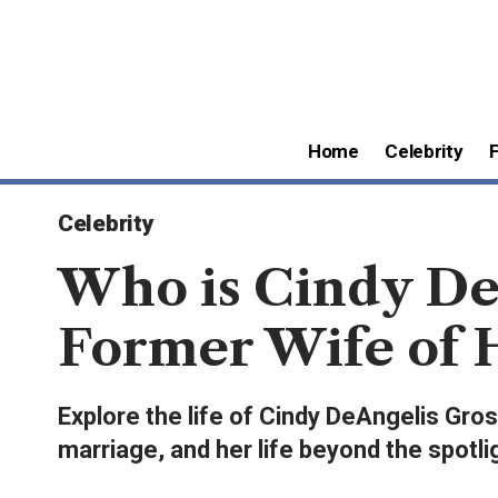
Home
Celebrity
Celebrity
Who is Cindy De
Former Wife of 
Explore the life of Cindy DeAngelis Gr
marriage, and her life beyond the spotli