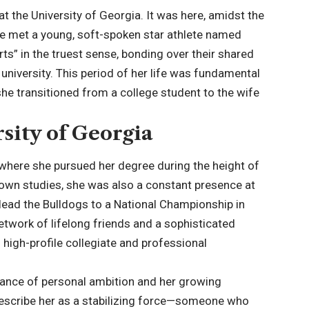
t the University of Georgia. It was here, amidst the
she met a young, soft-spoken star athlete named
s” in the truest sense, bonding over their shared
 university. This period of her life was fundamental
she transitioned from a college student to the wife
sity of Georgia
where she pursued her degree during the height of
 own studies, she was also a constant presence at
ead the Bulldogs to a National Championship in
twork of lifelong friends and a sophisticated
high-profile collegiate and professional
alance of personal ambition and her growing
escribe her as a stabilizing force—someone who