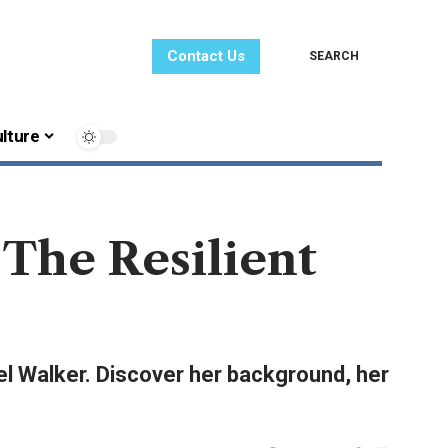
Contact Us
SEARCH
lture
The Resilient
el Walker. Discover her background, her