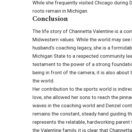
While she frequently visited Chicago during D
roots remain in Michigan.
Conclusion
The life story of Channetta Valentine is a co
Midwestern values. While the world may see h
husband’s coaching legacy, she is a formidabl
Michigan State to a respected community lead
testament to the power of a strong foundation
being in front of the camera; it is also about
the world.
Her contribution to the sports world is indire
love, she allowed her sons to reach the pinn
waves in the coaching world and Denzel conti
remains the constant, steady hand guiding th
represents the relatable, hardworking parent 
the Valentine family, it is clear that Channetta