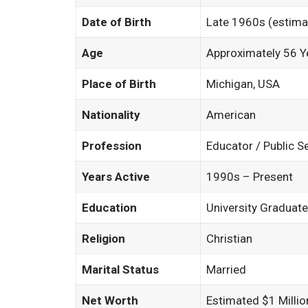
Date of Birth
Late 1960s (estima
Age
Approximately 56 Y
Place of Birth
Michigan, USA
Nationality
American
Profession
Educator / Public S
Years Active
1990s – Present
Education
University Graduate
Religion
Christian
Marital Status
Married
Net Worth
Estimated $1 Millio