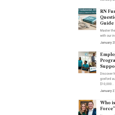
RN Fun
Questi
Guide
Master th
with our i
January 2
Emplo
Progra
Suppo
Discover 
gosford au
$10,000…
January 2
Who is
Force”