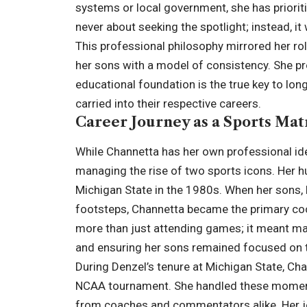
systems or local government, she has priorit
never about seeking the spotlight; instead, i
This professional philosophy mirrored her ro
her sons with a model of consistency. She pro
educational foundation is the true key to lo
carried into their respective careers.
Career Journey as a Sports Mat
While Channetta has her own professional iden
managing the rise of two sports icons. Her h
Michigan State in the 1980s. When her sons, D
footsteps, Channetta became the primary coor
more than just attending games; it meant man
and ensuring her sons remained focused on t
During Denzel’s tenure at Michigan State, Ch
NCAA tournament. She handled these moments
from coaches and commentators alike. Her jou