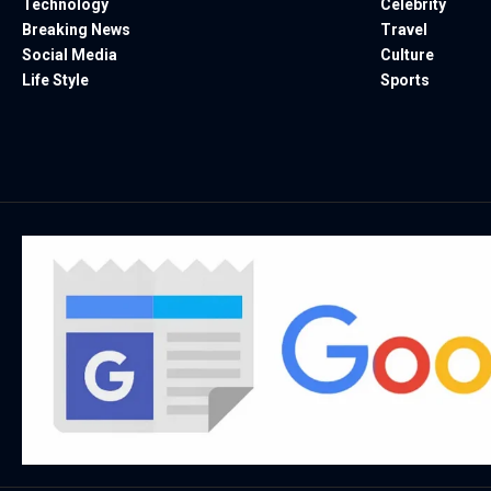
Technology
Celebrity
Breaking News
Travel
Social Media
Culture
Life Style
Sports