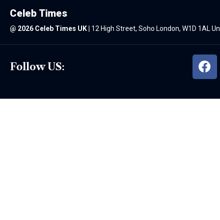
Celeb Times
@
2026 Celeb Times UK
|
12 High Street, Soho London, W1D 1AL U
Follow US: