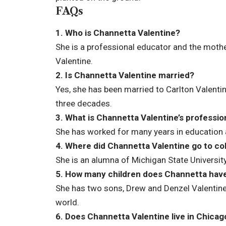
FAQs
1. Who is Channetta Valentine?
She is a professional educator and the moth
Valentine.
2. Is Channetta Valentine married?
Yes, she has been married to Carlton Valenti
three decades.
3. What is Channetta Valentine’s professio
She has worked for many years in education a
4. Where did Channetta Valentine go to co
She is an alumna of Michigan State University
5. How many children does Channetta hav
She has two sons, Drew and Denzel Valentine,
world.
6. Does Channetta Valentine live in Chicag