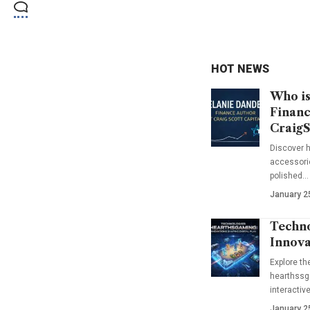
HOT NEWS
Who is
Financ
CraigS
Discover h
accessorie
polished…
January 2
Techno
Innova
Explore t
hearthssga
interactiv
January 2