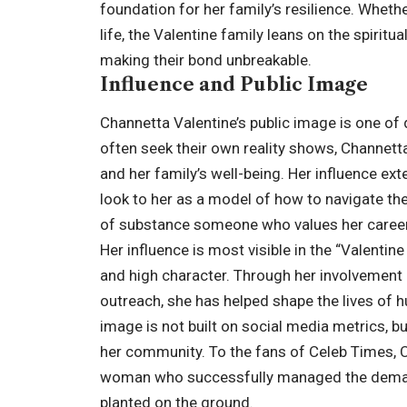
foundation for her family’s resilience. Whethe
life, the Valentine family leans on the spirit
making their bond unbreakable.
Influence and Public Image
Channetta Valentine’s public image is one of
often seek their own reality shows, Channe
and her family’s well-being. Her influence ex
look to her as a model of how to navigate th
of substance someone who values her career 
Her influence is most visible in the “Valenti
and high character. Through her involvement
outreach, she has helped shape the lives of h
image is not built on social media metrics, b
her community. To the fans of Celeb Times, C
woman who successfully managed the demands
planted on the ground.