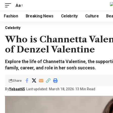
Aa
Fashion
Breaking News
Celebrity
Culture
Bea
Celebrity
Who is Channetta Vale
of Denzel Valentine
Explore the life of Channetta Valentine, the suppor
family, career, and role in her son's success.
Share
By
Yebaat65
Last updated: March 18, 2026
13 Min Read