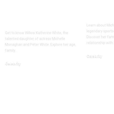
Meet the Fashion-
the Life
Forward Daughter of
Gumbel’
Michelle Monaghan
Learn about Mich
legendary sports
Get to know Willow Katherine White, the
Discover her fam
talented daughter of actress Michelle
relationship with
Monaghan and Peter White. Explore her age,
family…
Celebrity
Celebrity
March 12, 2026
March 3, 2026