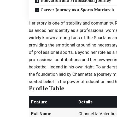
Education and Professional Journey
Career Journey as a Sports Matriarch
Her story is one of stability and community. 
balanced her identity as a professional wom
widely known among fans of the Spartans and 
providing the emotional grounding necessary
of professional sports. Beyond her role as a
professional contributions and her unwaverin
basketball legend in his own right. To under
the foundation laid by Channetta a journey m
seated belief in the power of education and 
Profile Table
Feature
Details
Full Name
Channetta Valentin