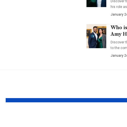
Discover t
his role a
January 2
Who is
Amy Ha
Discover t
to the co
January 2
YOU MAY ALSO LIKE
Who is Willow
Who is 
Katherine White?
Gumbel?