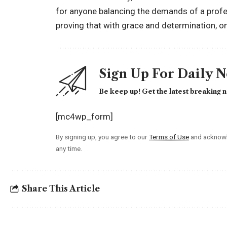
for anyone balancing the demands of a profess
proving that with grace and determination, one 
Sign Up For Daily 
Be keep up! Get the latest breaking n
[mc4wp_form]
By signing up, you agree to our
Terms of Use
and acknowl
any time.
Share This Article