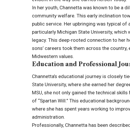
In her youth, Channetta was known to be a dil
community welfare. This early inclination tow
public service. Her upbringing was typical of 
particularly Michigan State University, which
legacy. This deep-rooted connection to her h
sons’ careers took them across the country, 
Midwestern values.
Education and Professional Jo
Channetta’s educational journey is closely t
State University, where she earned her degree 
MSU, she not only gained the technical skills 
of “Spartan Will.” This educational background
where she has spent years working to improv
administration.
Professionally, Channetta has been described