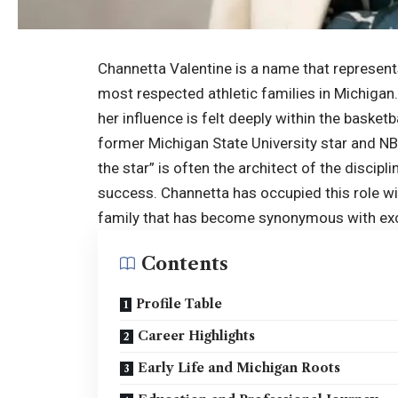
Channetta Valentine is a name that represent
most respected athletic families in Michigan. 
her influence is felt deeply within the baske
former Michigan State University star and NBA
the star” is often the architect of the discipl
success. Channetta has occupied this role wit
family that has become synonymous with ex
Contents
Profile Table
Career Highlights
Early Life and Michigan Roots