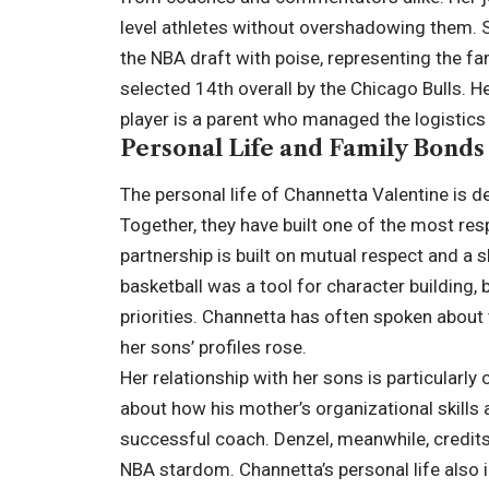
level athletes without overshadowing them. S
the NBA draft with poise, representing the 
selected 14th overall by the Chicago Bulls. 
player is a parent who managed the logistics
Personal Life and Family Bonds
The personal life of Channetta Valentine is d
Together, they have built one of the most res
partnership is built on mutual respect and a sh
basketball was a tool for character building, 
priorities. Channetta has often spoken about 
her sons’ profiles rose.
Her relationship with her sons is particularly
about how his mother’s organizational skills
successful coach. Denzel, meanwhile, credits
NBA stardom. Channetta’s personal life also 