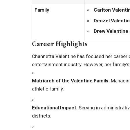
Family
Carlton Valenti
Denzel Valenti
Drew Valentine
Career Highlights
Channetta Valentine has focused her career o
entertainment industry. However, her family’s 
Matriarch of the Valentine Family:
Managing 
athletic family.
Educational Impact:
Serving in administrativ
districts.