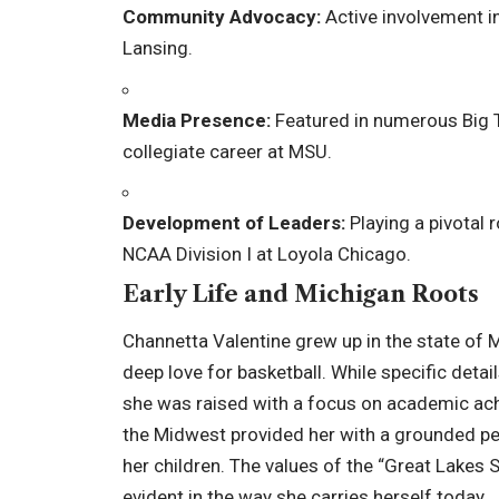
Community Advocacy:
Active involvement 
Lansing.
Media Presence:
Featured in numerous Big 
collegiate career at MSU.
Development of Leaders:
Playing a pivotal 
NCAA Division I at Loyola Chicago.
Early Life and Michigan Roots
Channetta Valentine grew up in the state of M
deep love for basketball. While specific detai
she was raised with a focus on academic ac
the Midwest provided her with a grounded per
her children. The values of the “
Great Lakes S
evident in the way she carries herself today.