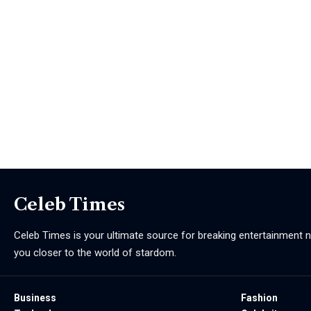
Celeb Times
Celeb Times is your ultimate source for breaking entertainment ne
you closer to the world of stardom.
Business
Fashion