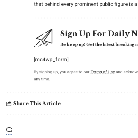
that behind every prominent public figure is 
Sign Up For Daily 
Be keep up! Get the latest breaking n
[mc4wp_form]
By signing up, you agree to our
Terms of Use
and acknowl
any time.
Share This Article