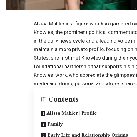
Alissa Mahler is a figure who has garnered si
Knowles, the prominent political commentator
in the daily news cycle and a leading voice 
maintain a more private profile, focusing on h
States, she first met Knowles during their you
foundational partnership that supports his hi
Knowles’ work, who appreciate the glimpses in
media and during personal anecdotes shared
Contents
Alissa Mahler | Profile
Family
Early Life and Relationship Origins