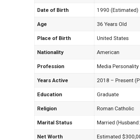
Date of Birth
1990 (Estimated)
Age
36 Years Old
Place of Birth
United States
Nationality
American
Profession
Media Personality
Years Active
2018 – Present (Pub
Education
Graduate
Religion
Roman Catholic
Marital Status
Married (Husband:
Net Worth
Estimated $300,0