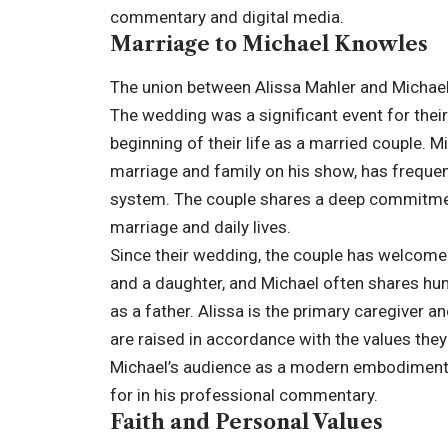
commentary and digital media.
Marriage to Michael Knowles
The union between Alissa Mahler and Michael
The wedding was a significant event for their 
beginning of their life as a married couple. 
marriage and family on his show, has frequent
system. The couple shares a deep commitment t
marriage and daily lives.
Since their wedding, the couple has welcomed
and a daughter, and Michael often shares hu
as a father. Alissa is the primary caregiver 
are raised in accordance with the values they
Michael’s audience as a modern embodiment o
for in his professional commentary.
Faith and Personal Values