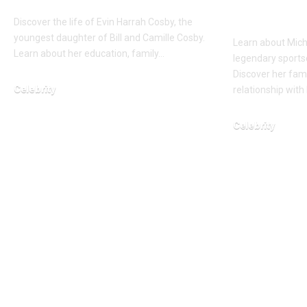
Gumbel’
Discover the life of Evin Harrah Cosby, the
youngest daughter of Bill and Camille Cosby.
Learn about Mich
Learn about her education, family…
legendary sports
Discover her fam
Celebrity
relationship with
February 12, 2026
Celebrity
March 12, 2026