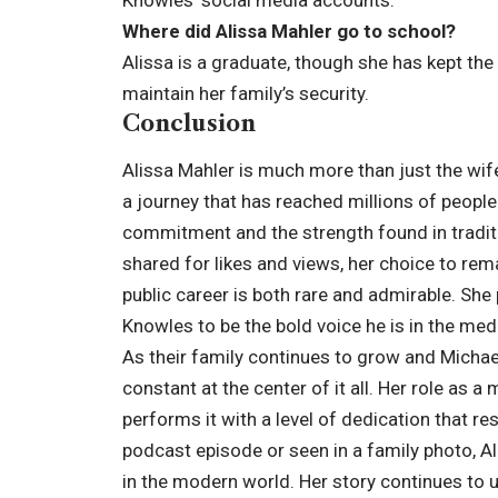
Where did Alissa Mahler go to school?
Alissa is a graduate, though she has kept the 
maintain her family’s security.
Conclusion
Alissa Mahler is much more than just the wif
a journey that has reached millions of people
commitment and the strength found in tradition
shared for likes and views, her choice to rema
public career is both rare and admirable. She 
Knowles to be the bold voice he is in the med
As their family continues to grow and Michae
constant at the center of it all. Her role as a 
performs it with a level of dedication that r
podcast episode or seen in a family photo, Al
in the modern world. Her story continues to 