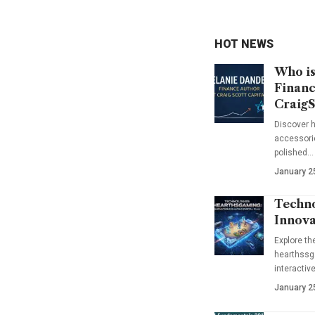
HOT NEWS
Who is
Financ
CraigS
Discover h
accessorie
polished…
January 2
Techno
Innova
Explore t
hearthssga
interactiv
January 2