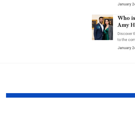
January 2
Who is
Amy Ha
Discover t
to the co
January 2
YOU MAY ALSO LIKE
Who is Evin Harrah
Who is 
Cosby? Bill Cosby’s
Gumbel?
Youngest Daughter
the Life