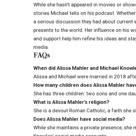
While she hasn’t appeared in movies or shows 
stories Michael tells on his podcast. Whether
a serious discussion they had about current ev
presents to the world. Her influence on his w
and support help him refine his ideas and sta
media.
FAQs
When did Alissa Mahler and Michael Knowl
Alissa and Michael were married in 2018 after
How many children does Alissa Mahler hav
She has three children: two sons and one dau
What is Alissa Mahler’s religion?
She is a devout Roman Catholic, a faith she 
Does Alissa Mahler have social media?
While she maintains a private presence, she
Knowles’ social media accounts.