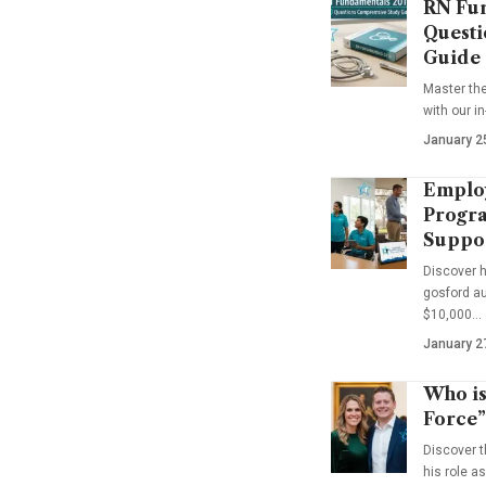
RN Fun
Questi
Guide
Master th
with our i
January 2
Emplo
Progra
Suppo
Discover 
gosford au
$10,000…
January 2
Who is
Force”
Discover t
his role a