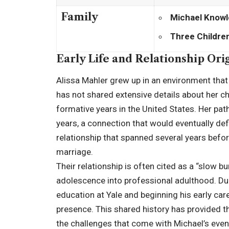
Family
Michael Knowl
Three Childre
Early Life and Relationship Ori
Alissa Mahler grew up in an environment that 
has not shared extensive details about her ch
formative years in the United States. Her pa
years, a connection that would eventually defi
relationship that spanned several years bef
marriage.
Their relationship is often cited as a “slow b
adolescence into professional adulthood. Du
education at Yale and beginning his early car
presence. This shared history has provided 
the challenges that come with Michael’s eventu