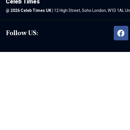
Celeb Times
@
2026 Celeb Times UK
|
12 High Street, Soho London, W1D 1AL U
Follow US: