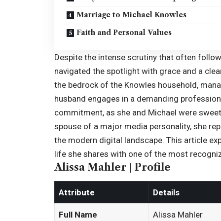
Marriage to Michael Knowles
Faith and Personal Values
Despite the intense scrutiny that often follows
navigated the spotlight with grace and a clea
the bedrock of the Knowles household, manag
husband engages in a demanding professional 
commitment, as she and Michael were sweeth
spouse of a major media personality, she rep
the modern digital landscape. This article exp
life she shares with one of the most recogn
Alissa Mahler | Profile
Attribute
Details
Full Name
Alissa Mahler