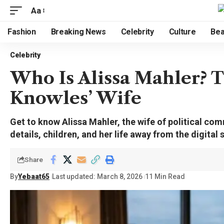
Aa
Fashion
Breaking News
Celebrity
Culture
Bea
Celebrity
Who Is Alissa Mahler? T
Knowles’ Wife
Get to know Alissa Mahler, the wife of political c
details, children, and her life away from the digital 
Share
By
Yebaat65
Last updated: March 8, 2026
11 Min Read