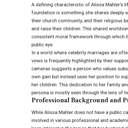
A defining characteristic of Alissa Mahler’s li
foundation is something she shares deeply wi
their church community, and their religious b
and raise their children. This shared worldvi
consistent moral framework through which th
public eye.
In a world where celebrity marriages are ofte
vows is frequently highlighted by their suppor
cameras suggests a person who values substa
own gain but instead uses her position to su
her children. This dedication to her family and
persona is mostly seen through the lens of h
Professional Background and P
While Alissa Mahler does not have a public c
involved in various professional and academi