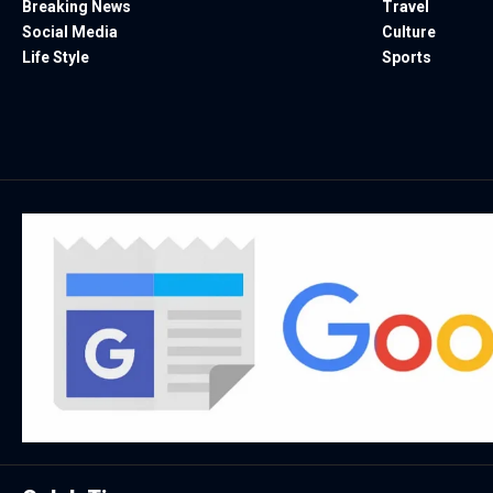
Breaking News
Travel
Social Media
Culture
Life Style
Sports