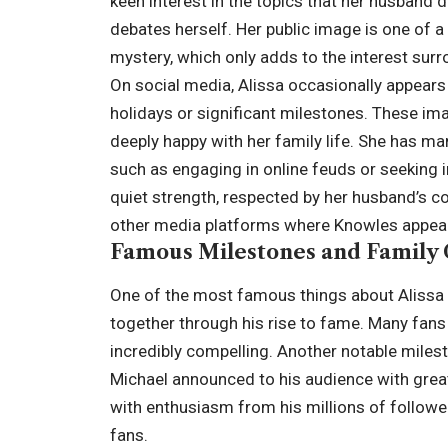
keen interest in the topics that her husband d
debates herself. Her public image is one of a
mystery, which only adds to the interest surr
On social media, Alissa occasionally appears 
holidays or significant milestones. These im
deeply happy with her family life. She has man
such as engaging in online feuds or seeking i
quiet strength, respected by her husband’s c
other media platforms where Knowles appea
Famous Milestones and Family
One of the most famous things about Alissa 
together through his rise to fame. Many fans 
incredibly compelling. Another notable mileston
Michael announced to his audience with great
with enthusiasm from his millions of follower
fans.