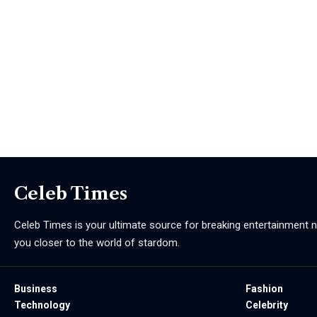
Celeb Times
Celeb Times is your ultimate source for breaking entertainment ne
you closer to the world of stardom.
Business
Fashion
Technology
Celebrity