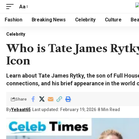
Aa
Fashion
Breaking News
Celebrity
Culture
Bea
Celebrity
Who is Tate James Rytk
Icon
Learn about Tate James Rytky, the son of Full Hous
connections, and his brief appearance in the world o
Share
By
Yebaat65
Last updated: February 19, 2026
8 Min Read