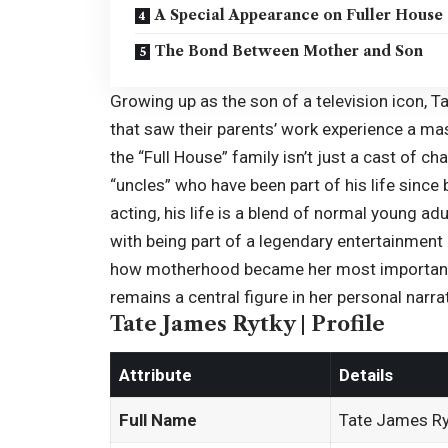
A Special Appearance on Fuller House
The Bond Between Mother and Son
Growing up as the son of a television icon, Ta
that saw their parents’ work experience a ma
the “
Full House
” family isn’t just a cast of c
“uncles” who have been part of his life since 
acting, his life is a blend of normal young a
with being part of a legendary entertainment
how motherhood became her most important r
remains a central figure in her personal narr
Tate James Rytky | Profile
Attribute
Details
Full Name
Tate James Ry