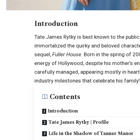
Introduction
Tate James Rytky is best known to the public 
immortalized the quirky and beloved charact
sequel,
Fuller House
. Born in the spring of 2
energy of Hollywood, despite his mother’s en
carefully managed, appearing mostly in heartf
industry milestones that celebrate his family’
Contents
Introduction
Tate James Rytky | Profile
Life in the Shadow of Tanner Manor