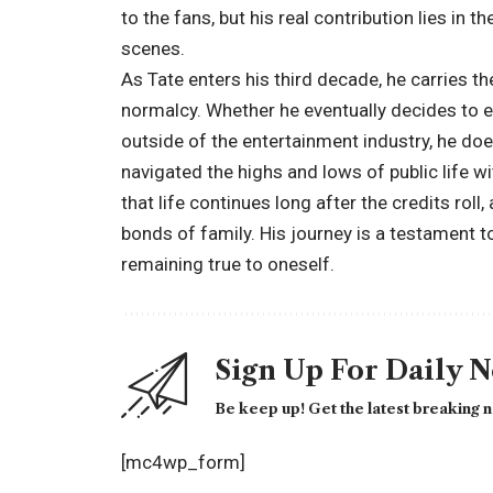
to the fans, but his real contribution lies in 
scenes.
As Tate enters his third decade, he carries t
normalcy. Whether he eventually decides to en
outside of the entertainment industry, he doe
navigated the highs and lows of public life wi
that life continues long after the credits roll, 
bonds of family. His journey is a testament t
remaining true to oneself.
Sign Up For Daily 
Be keep up! Get the latest breaking n
[mc4wp_form]