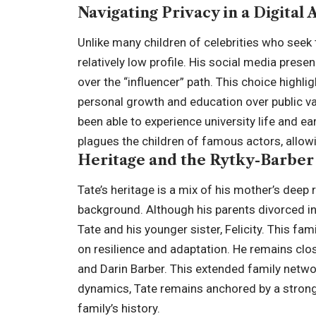
Navigating Privacy in a Digital 
Unlike many children of celebrities who seek
relatively low profile. His social media presen
over the “influencer” path. This choice highligh
personal growth and education over public vali
been able to experience university life and e
plagues the children of famous actors, allow
Heritage and the Rytky-Barber
Tate’s heritage is a mix of his mother’s deep 
background. Although his parents divorced i
Tate and his younger sister, Felicity. This fa
on resilience and adaptation. He remains clo
and
Darin Barber
. This extended family netwo
dynamics, Tate remains anchored by a strong
family’s history.