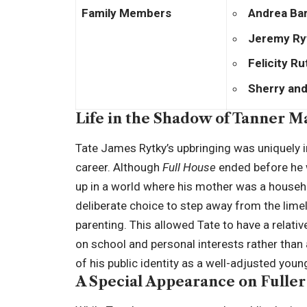
Family Members
Andrea Ba
Jeremy Ry
Felicity R
Sherry and
Life in the Shadow of Tanner M
Tate James Rytky’s upbringing was uniquely 
career. Although
Full House
ended before he 
up in a world where his mother was a househ
deliberate choice to step away from the lime
parenting. This allowed Tate to have a relati
on school and personal interests rather than
of his public identity as a well-adjusted you
A Special Appearance on Fulle