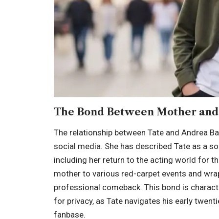
The Bond Between Mother and
The relationship between Tate and Andrea Bar
social media. She has described Tate as a sou
including her return to the acting world for t
mother to various red-carpet events and wrap
professional comeback. This bond is charact
for privacy, as Tate navigates his early twen
fanbase.