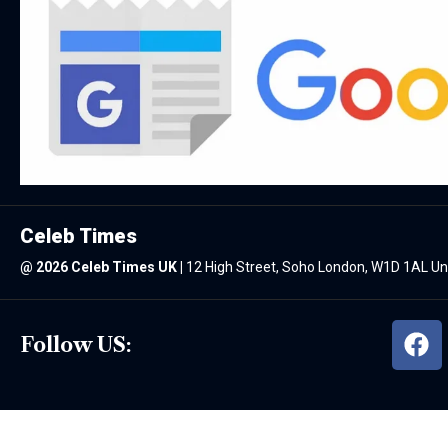
Celeb Times
@
2026 Celeb Times UK
|
12 High Street, Soho London, W1D 1AL U
Follow US: