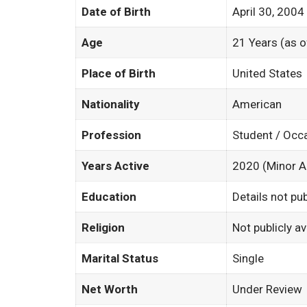
Date of Birth
April 30, 2004
Age
21 Years (as 
Place of Birth
United States
Nationality
American
Profession
Student / Occ
Years Active
2020 (Minor 
Education
Details not pub
Religion
Not publicly av
Marital Status
Single
Net Worth
Under Review