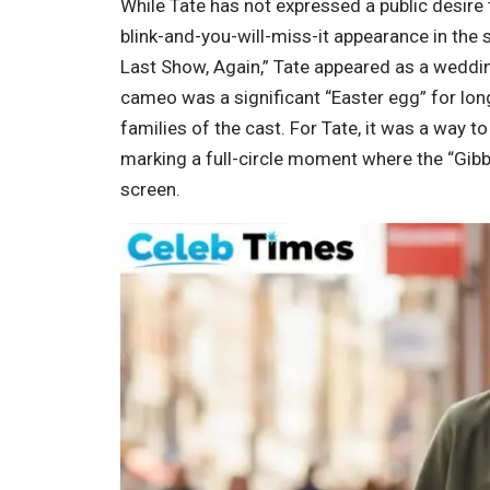
While Tate has not expressed a public desire 
blink-and-you-will-miss-it appearance in the s
Last Show, Again,” Tate appeared as a weddi
cameo was a significant “Easter egg” for long
families of the cast. For Tate, it was a way to
marking a full-circle moment where the “Gibbl
screen.