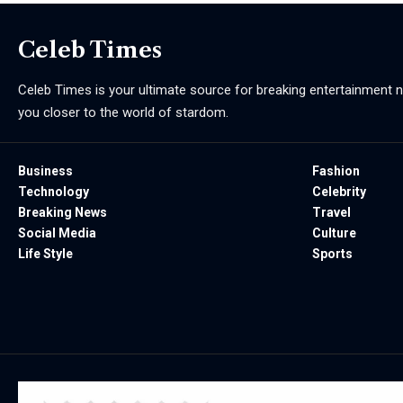
Celeb Times
Celeb Times is your ultimate source for breaking entertainment ne
you closer to the world of stardom.
Business
Fashion
Technology
Celebrity
Breaking News
Travel
Social Media
Culture
Life Style
Sports