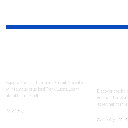
YOU MAY ALSO LIKE
Who is Julianna
Who is J
Farrait? Real Life
Bloodsw
Bonnie to Frank
suitable
Lucas
Life of 
Wife
Explore the life of Julianna Farrait, the wife
of infamous drug lord Frank Lucas. Learn
Discover the life
about her role in the…
wife of "The Sand
about her marriag
Celebrity
February 15, 2026
Celebrity
Life S
January 23, 2026