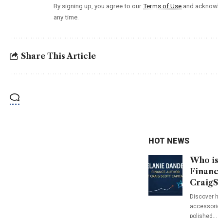
By signing up, you agree to our
Terms of Use
and acknowl
any time.
Share This Article
HOT NEWS
Who is
Financ
CraigS
Discover h
accessorie
polished…