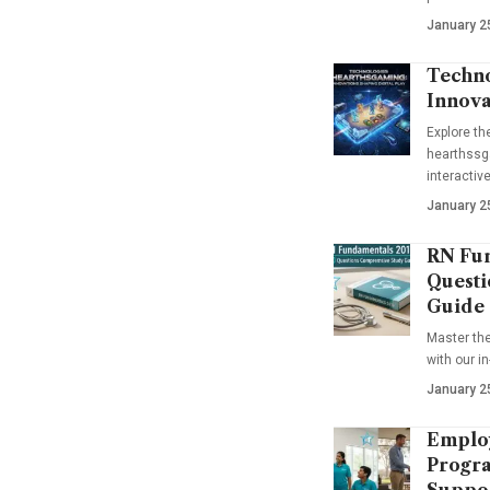
January 2
Techno
Innova
Explore t
hearthssga
interactiv
January 2
RN Fun
Questi
Guide
Master th
with our i
January 2
Emplo
Progra