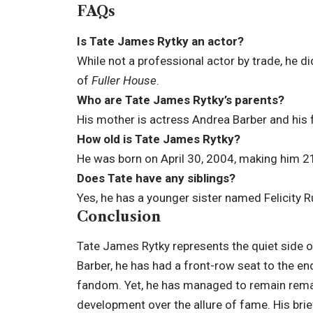
FAQs
Is Tate James Rytky an actor?
While not a professional actor by trade, he d
of
Fuller House
.
Who are Tate James Rytky’s parents?
His mother is actress Andrea Barber and his 
How old is Tate James Rytky?
He was born on April 30, 2004, making him 21
Does Tate have any siblings?
Yes, he has a younger sister named Felicity R
Conclusion
Tate James Rytky represents the quiet side 
Barber, he has had a front-row seat to the end
fandom. Yet, he has managed to remain remar
development over the allure of fame. His bri