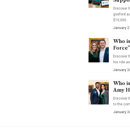
Suppo
Discover 
gosford au
$10,000…
January 2
Who is
Force”
Discover t
his role a
January 2
Who is
Amy Ha
Discover t
to the co
January 2