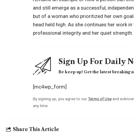
and still emerge as a successful, independent i
but of a woman who prioritized her own goals 
head held high. As she continues her work in t
professional integrity and her quiet strength.
Sign Up For Daily 
Be keep up! Get the latest breaking n
[mc4wp_form]
By signing up, you agree to our
Terms of Use
and acknowl
any time.
Share This Article