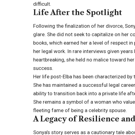
difficult.
Life After the Spotlight
Following the finalization of her divorce, S
glare. She did not seek to capitalize on her co
books, which earned her a level of respect in
her legal work. In rare interviews given years
heartbreaking, she held no malice toward he
success.
Her life post-Elba has been characterized by 
She has maintained a successful legal career
ability to transition back into a private life a
She remains a symbol of a woman who values 
fleeting fame of being a celebrity spouse.
A Legacy of Resilience an
Sonya’s story serves as a cautionary tale abo