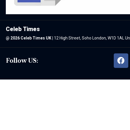
Celeb Times
@
2026 Celeb Times UK
|
12 High Street, Soho London, W1D 1AL U
Follow US: