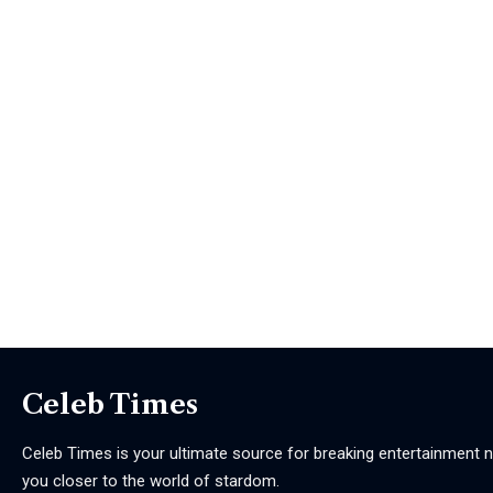
Celeb Times
Celeb Times is your ultimate source for breaking entertainment ne
you closer to the world of stardom.