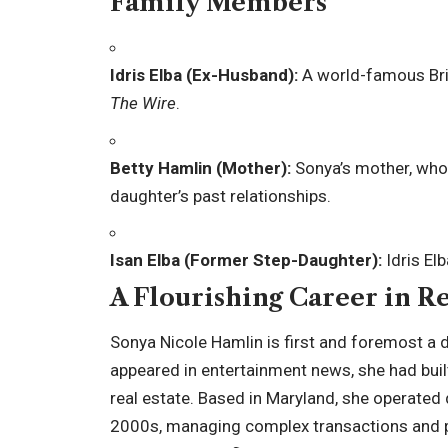
Family Members
Idris Elba (Ex-Husband):
A world-famous Brit
The Wire
.
Betty Hamlin (Mother):
Sonya’s mother, who 
daughter’s past relationships.
Isan Elba (Former Step-Daughter):
Idris Elb
A Flourishing Career in Re
Sonya Nicole Hamlin is first and foremost a 
appeared in entertainment news, she had built
real estate. Based in Maryland, she operated 
2000s, managing complex transactions and pro