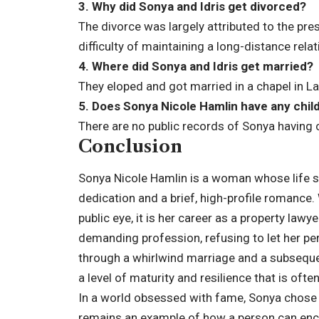
3. Why did Sonya and Idris get divorced?
The divorce was largely attributed to the pre
difficulty of maintaining a long-distance re
4. Where did Sonya and Idris get married?
They eloped and got married in a chapel in L
5. Does Sonya Nicole Hamlin have any chil
There are no public records of Sonya having ch
Conclusion
Sonya Nicole Hamlin is a woman whose life s
dedication and a brief, high-profile romance. 
public eye, it is her career as a property lawy
demanding profession, refusing to let her per
through a whirlwind marriage and a subseque
a level of maturity and resilience that is ofte
In a world obsessed with fame, Sonya chose a
remains an example of how a person can enc