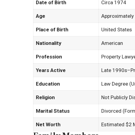
Date of Birth
Circa 1974
Age
Approximately
Place of Birth
United States
Nationality
American
Profession
Property Lawye
Years Active
Late 1990s–P
Education
Law Degree (U
Religion
Not Publicly D
Marital Status
Divorced (Form
Net Worth
Estimated $2 M