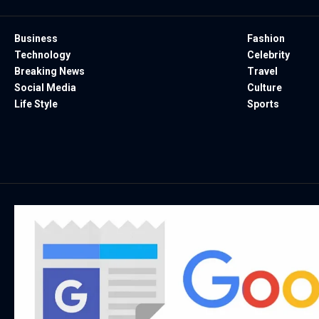
Business
Fashion
Technology
Celebrity
Breaking News
Travel
Social Media
Culture
Life Style
Sports