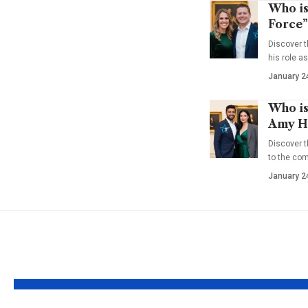
Who is
Force”
Discover t
his role a
January 2
Who is
Amy Ha
Discover t
to the co
January 2
YOU MAY ALSO LIKE