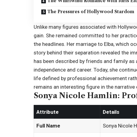
The Whirlwind Romance with Idris El
The Pressures of Hollywood Stardom
Unlike many figures associated with Hollywoo
gain. She remained committed to her practice 
the headlines. Her marriage to Elba, which oc
story behind their separation revealed the i
has been described by friends and family as a 
independence and career. Today, she continue
life defined by professional achievement rat
remains an interesting figure in the narrative
Sonya Nicole Hamlin: Prof
Attribute
Details
Full Name
Sonya Nicole 