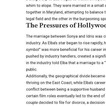
whim to elope. They were married in a small c
together in Maryland, attempting to balance 
legal field and the other in the burgeoning sp
The Pressures of Hollyw
The marriage between Sonya and Idris was cu
industry. As Elba’s star began to rise rapidly,
symbol” was more beneficial for his career i
pushed by industry handlers, created a signi
in the industry told Elba that a marriage to 
public.
Additionally, the geographical divide became
thriving on the East Coast, while Elba’s care
conflict between being a supportive husband 
certain film roles eventually led to the end of
couple decided to file for divorce, a decision