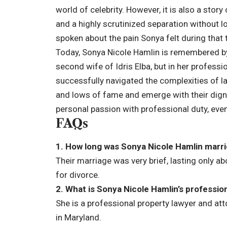
world of celebrity. However, it is also a stor
and a highly scrutinized separation without l
spoken about the pain Sonya felt during that 
Today, Sonya Nicole Hamlin is remembered by 
second wife of Idris Elba, but in her professi
successfully navigated the complexities of la
and lows of fame and emerge with their dignit
personal passion with professional duty, eve
FAQs
1. How long was Sonya Nicole Hamlin marrie
Their marriage was very brief, lasting only a
for divorce.
2. What is Sonya Nicole Hamlin’s professio
She is a professional property lawyer and atto
in Maryland.