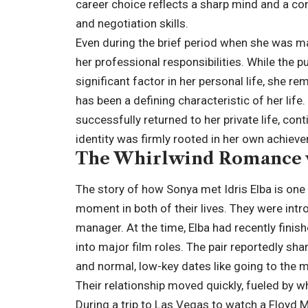
career choice reflects a sharp mind and a com
and negotiation skills.
Even during the brief period when she was ma
her professional responsibilities. While the 
significant factor in her personal life, she re
has been a defining characteristic of her life
successfully returned to her private life, con
identity was firmly rooted in her own achieve
The Whirlwind Romance w
The story of how Sonya met Idris Elba is one
moment in both of their lives. They were int
manager. At the time, Elba had recently finis
into major film roles. The pair reportedly sh
and normal, low-key dates like going to the 
Their relationship moved quickly, fueled by w
During a trip to Las Vegas to watch a Floyd 