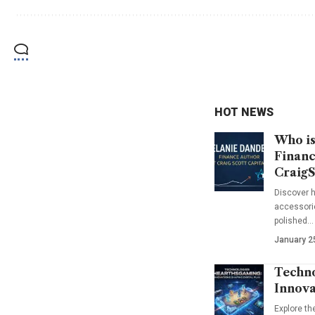
HOT NEWS
Who is
Financ
CraigS
Discover h
accessorie
polished…
January 2
Techno
Innova
Explore t