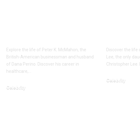
Who is Peter K.
Who is 
McMahon? Global
Erika Ca
Strategist and
The Daug
Supporting Partner
Cinemat
Explore the life of Peter K. McMahon, the
Discover the life 
British-American businessman and husband
Lee, the only dau
of Dana Perino. Discover his career in
Christopher Lee. 
healthcare,…
Celebrity
Celebrity
March 1, 2026
February 15, 2026