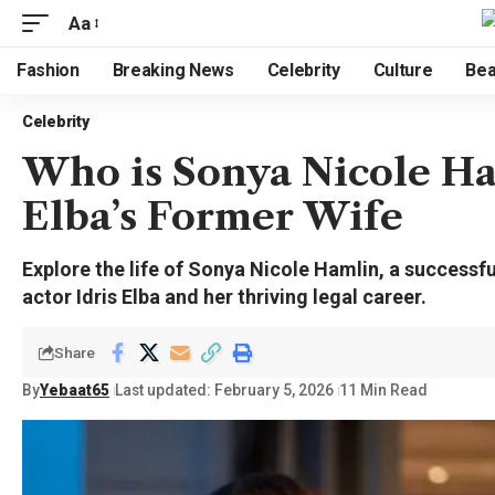
Aa
Fashion
Breaking News
Celebrity
Culture
Bea
Celebrity
Who is Sonya Nicole Ham
Elba’s Former Wife
Explore the life of Sonya Nicole Hamlin, a successf
actor Idris Elba and her thriving legal career.
Share
By
Yebaat65
Last updated: February 5, 2026
11 Min Read