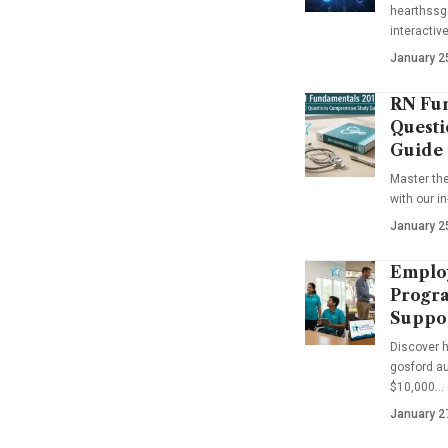
hearthssga
interactiv
January 2
RN Fun
Questi
Guide
Master th
with our i
January 2
Emplo
Progra
Suppo
Discover 
gosford au
$10,000…
January 2