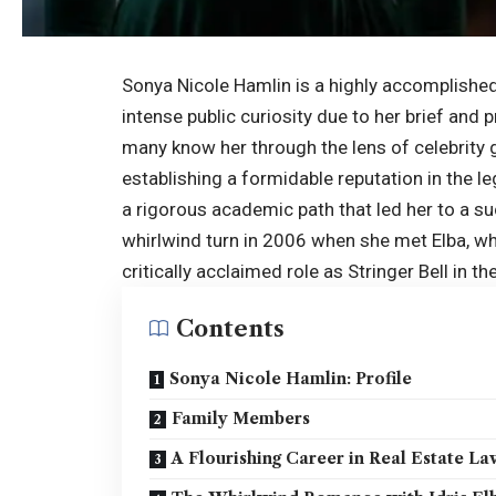
Sonya Nicole Hamlin is a highly accomplishe
intense public curiosity due to her brief and p
many know her through the lens of celebrity g
establishing a formidable reputation in the l
a rigorous academic path that led her to a suc
whirlwind turn in 2006 when she met Elba, wh
critically acclaimed role as Stringer Bell in th
Contents
Sonya Nicole Hamlin: Profile
Family Members
A Flourishing Career in Real Estate L