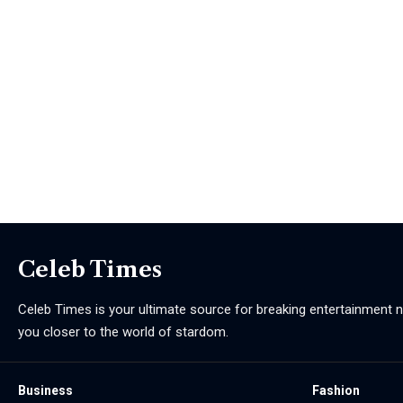
Celeb Times
Celeb Times is your ultimate source for breaking entertainment ne
you closer to the world of stardom.
Business
Fashion