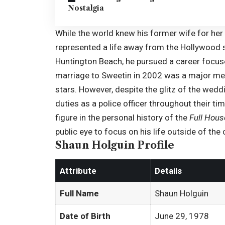
Nostalgia
While the world knew his former wife for he
represented a life away from the Hollywood se
Huntington Beach, he pursued a career focus
marriage to
Sweetin
in 2002 was a major med
stars. However, despite the glitz of the weddi
duties as a police officer throughout their t
figure in the personal history of the
Full Hous
public eye to focus on his life outside of the c
Shaun Holguin Profile
Attribute
Details
Full Name
Shaun Holguin
Date of Birth
June 29, 1978