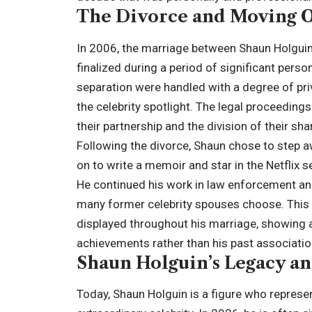
The Divorce and Moving 
In 2006, the marriage between Shaun Holgui
finalized during a period of significant person
separation were handled with a degree of pri
the celebrity spotlight. The legal proceeding
their partnership and the division of their shar
Following the divorce, Shaun chose to step a
on to write a memoir and star in the Netflix 
He continued his work in law enforcement and 
many former celebrity spouses choose. This 
displayed throughout his marriage, showing a 
achievements rather than his past associatio
Shaun Holguin’s Legacy a
Today, Shaun Holguin is a figure who represent