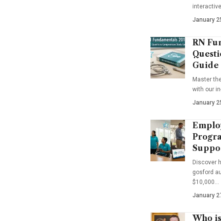
interactiv
January 2
RN Fun
Questi
Guide
Master th
with our i
January 2
Emplo
Progra
Suppo
Discover 
gosford au
$10,000…
January 2
Who is