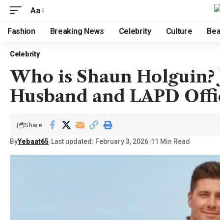
Aa
Fashion
Breaking News
Celebrity
Culture
Bea
Celebrity
Who is Shaun Holguin? J
Husband and LAPD Offi
Share
By
Yebaat65
Last updated: February 3, 2026
11 Min Read