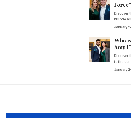
Force”
Discover t
his role a
January 2
Who is
Amy Ha
Discover t
to the co
January 2
YOU MAY ALSO LIKE