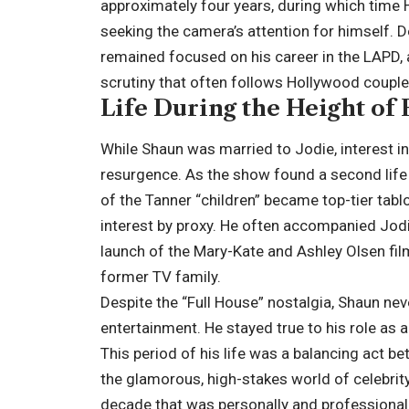
approximately four years, during which time H
seeking the camera’s attention for himself. D
remained focused on his career in the
LAPD
,
scrutiny that often follows Hollywood couple
Life During the Height of 
While Shaun was married to Jodie, interest i
resurgence. As the show found a second life 
of the Tanner “children” became top-tier tabl
interest by proxy. He often accompanied Jodie
launch of the Mary-Kate and Ashley Olsen film
former TV family.
Despite the “Full House” nostalgia, Shaun nev
entertainment. He stayed true to his role as a
This period of his life was a balancing act b
the glamorous, high-stakes world of celebrity
decade that was personally and professional