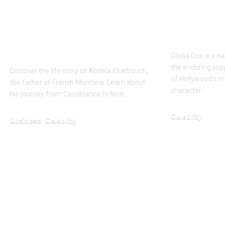
Who is Abdela
Who is O
Kharbouch? Full
New Det
about the Father of
Tony Co
French Montana
Otelia Cox is a n
the enduring sup
Discover the life story of Abdela Kharbouch,
of Hollywood’s m
the father of French Montana. Learn about
character…
his journey from Casablanca to New…
Celebrity
Business
Celebrity
March 5, 2026
January 23, 2026