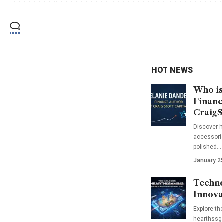
HOT NEWS
Who is
Financ
CraigS
Discover h
accessorie
polished…
January 2
Techno
Innova
Explore t
hearthssga