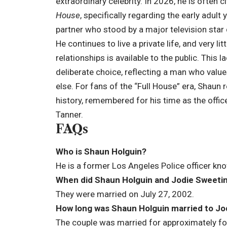
extraordinary celebrity. In 2026, he is often c
House
, specifically regarding the early adult
partner who stood by a major television star 
He continues to live a private life, and very l
relationships is available to the public. This l
deliberate choice, reflecting a man who value
else. For fans of the “Full House” era, Shaun
history, remembered for his time as the offic
Tanner.
FAQs
Who is Shaun Holguin?
He is a former Los Angeles Police officer kn
When did Shaun Holguin and Jodie Sweetin
They were married on July 27, 2002.
How long was Shaun Holguin married to Jo
The couple was married for approximately four