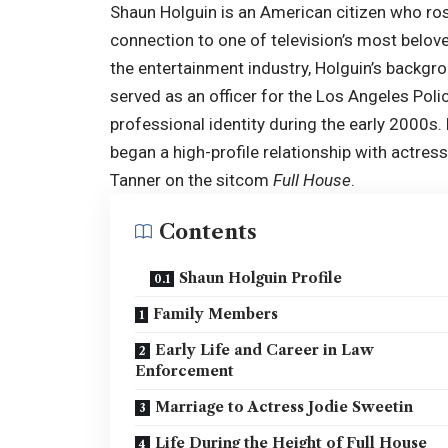
Shaun Holguin is an American citizen who ros
connection to one of television’s most belove
the entertainment industry, Holguin’s backgro
served as an officer for the Los Angeles Poli
professional identity during the early 2000s.
began a high-profile relationship with actres
Tanner on the sitcom
Full House
.
Contents
Shaun Holguin Profile
Family Members
Early Life and Career in Law
Enforcement
Marriage to Actress Jodie Sweetin
Life During the Height of Full House