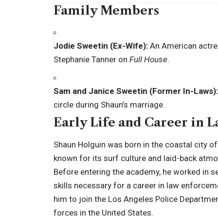
Family Members
Jodie Sweetin (Ex-Wife):
An American actres
Stephanie Tanner on
Full House
.
Sam and Janice Sweetin (Former In-Laws):
circle during Shaun’s marriage.
Early Life and Career in
Shaun Holguin was born in the coastal city of
known for its surf culture and laid-back atmo
Before entering the academy, he worked in se
skills necessary for a career in law enforcem
him to join the Los Angeles Police Departme
forces in the United States.