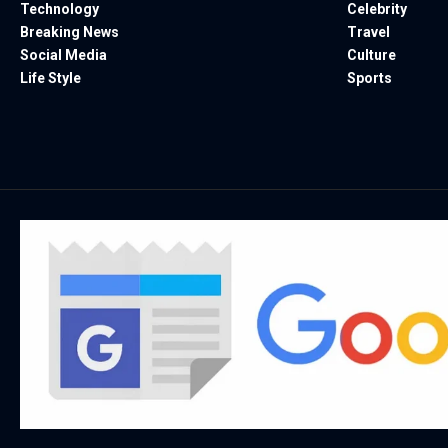
Technology
Celebrity
Breaking News
Travel
Social Media
Culture
Life Style
Sports