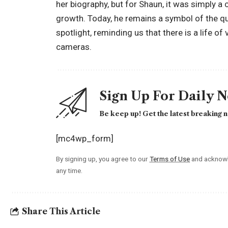
her biography, but for Shaun, it was simply a
growth. Today, he remains a symbol of the qu
spotlight, reminding us that there is a life 
cameras.
Sign Up For Daily 
Be keep up! Get the latest breaking n
[mc4wp_form]
By signing up, you agree to our
Terms of Use
and acknowl
any time.
Share This Article