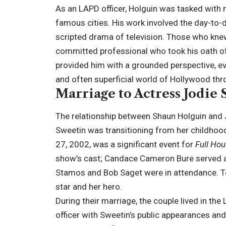
As an LAPD officer, Holguin was tasked with 
famous cities. His work involved the day-to-da
scripted drama of television. Those who knew
committed professional who took his oath of s
provided him with a grounded perspective, ev
and often superficial world of Hollywood thro
Marriage to Actress Jodie
The relationship between Shaun Holguin and J
Sweetin was transitioning from her childhood
27, 2002, was a significant event for
Full Ho
show’s cast; Candace Cameron Bure served as
Stamos and Bob Saget were in attendance. To 
star and her hero.
During their marriage, the couple lived in the
officer with Sweetin’s public appearances an