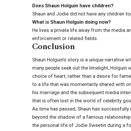
Does Shaun Holguin have children?
Shaun and Jodie did not have any children to
What is Shaun Holguin doing now?
He lives a private life away from the media an
enforcement or related fields.
Conclusion
Shaun Holguin’s story is a unique narrative w
many people seek out the limelight, Holguin 
choice of heart, rather than a desire for fam
to a life that was momentarily shared with o
his marriage and the subsequent media intere
that is often lost in the world of celebrity gos
As time has passed, Shaun has successfully re
beyond the shadow of a famous relationship an
the personal life of Jodie Sweetin during a fo