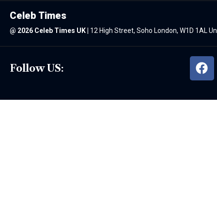
Celeb Times
@
2026 Celeb Times UK
|
12 High Street, Soho London, W1D 1AL U
Follow US: