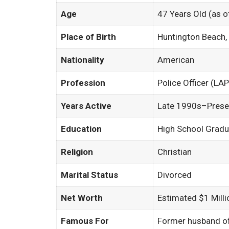
Age
47 Years Old (as 
Place of Birth
Huntington Beach, 
Nationality
American
Profession
Police Officer (LA
Years Active
Late 1990s–Presen
Education
High School Gradu
Religion
Christian
Marital Status
Divorced
Net Worth
Estimated $1 Milli
Famous For
Former husband of