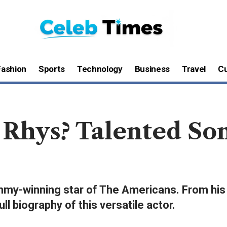
Fashion
Sports
Technology
Business
Travel
Cu
Rhys? Talented Son
mmy-winning star of The Americans. From his W
l biography of this versatile actor.