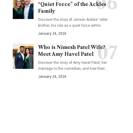
“Quiet Force” of the Ackles
Family
Discover the story of Jensen Ackles' older
brother, his role as a quiet force within…
January 24, 2026
Who is Nimesh Patel Wife?
Meet Amy Havel Patel
Discover the story of Amy Havel Patel, her
marriage to the comedian, and how their…
January 24, 2026