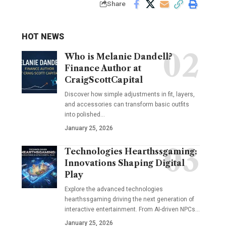
Share
HOT NEWS
Who is Melanie Dandell?
Finance Author at
CraigScottCapital
Discover how simple adjustments in fit, layers,
and accessories can transform basic outfits
into polished…
January 25, 2026
Technologies Hearthssgaming:
Innovations Shaping Digital
Play
Explore the advanced technologies
hearthssgaming driving the next generation of
interactive entertainment. From AI-driven NPCs…
January 25, 2026