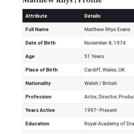
Matthew Rhys | Profile
Attribute
Details
Full Name
Matthew Rhys Evans
Date of Birth
November 8, 1974
Age
51 Years
Place of Birth
Cardiff, Wales, UK
Nationality
Welsh / British
Profession
Actor, Director, Produ
Years Active
1997–Present
Education
Royal Academy of Dra