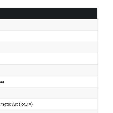
cer
matic Art (RADA)