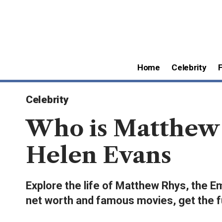
Home
Celebrity
Celebrity
Who is Matthew 
Helen Evans
Explore the life of Matthew Rhys, the E
net worth and famous movies, get the ful