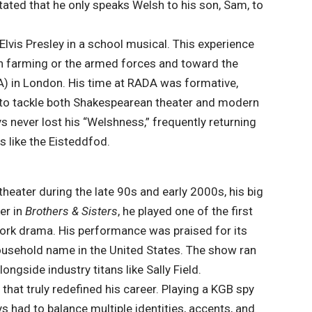
tated that he only speaks Welsh to his son, Sam, to
Elvis Presley in a school musical. This experience
 in farming or the armed forces and toward the
) in London. His time at
RADA
was formative,
 to tackle both Shakespearean theater and modern
s never lost his “Welshness,” frequently returning
s like the Eisteddfod.
theater during the late 90s and early 2000s, his big
er in
Brothers & Sisters
, he played one of the first
ork drama. His performance was praised for its
household name in the United States. The show ran
ongside industry titans like Sally Field.
s
that truly redefined his career. Playing a KGB spy
ys had to balance multiple identities, accents, and