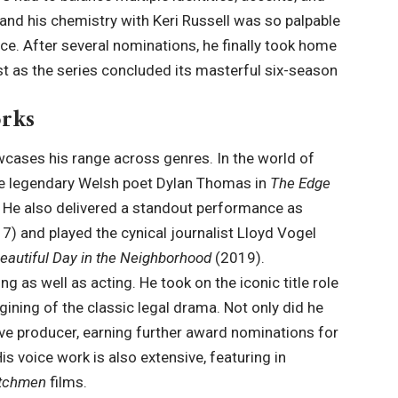
 and his chemistry with Keri Russell was so palpable
nce. After several nominations, he finally took home
t as the series concluded its masterful six-season
rks
wcases his range across genres. In the world of
 the legendary Welsh poet Dylan Thomas in
The Edge
. He also delivered a standout performance as
7) and played the cynical journalist Lloyd Vogel
eautiful Day in the Neighborhood
(2019).
ng as well as acting. He took on the iconic title role
ining of the classic legal drama. Not only did he
tive producer, earning further award nominations for
His voice work is also extensive, featuring in
tchmen
films.