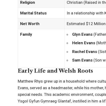
Religion
Christian (Raised in t
Marital Status
In a relationship with 
Net Worth
Estimated $12 Million
Family
Glyn Evans
(Father
Helen Evans
(Moth
Rachel Evans
(Sist
Sam Evans
(Son wi
Early Life and Welsh Roots
Matthew Rhys grew up in a household where cultu
Evans, served as a headmaster, while his mother, H
special needs. This academic environment, coupl
Ysgol Gyfun Gymraeg Glantaf, instilled in him a lif