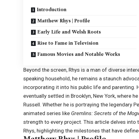
Introduction
Matthew Rhys | Profile
Early Life and Welsh Roots
Rise to Fame in Television
Famous Movies and Notable Works
Beyond the screen, Rhys is a man of diverse inter
speaking household, he remains a staunch advocat
incorporating it into his public life and parenti
eventually settled in Brooklyn, New York, where he
Russell
. Whether he is portraying the legendary P
animated series like
Gremlins: Secrets of the Mog
strength to every project. This article delves int
Rhys, highlighting the milestones that have defin