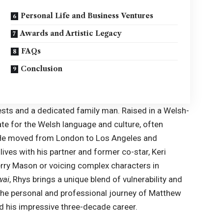
Personal Life and Business Ventures
Awards and Artistic Legacy
FAQs
Conclusion
ests and a dedicated family man. Raised in a Welsh-
e for the Welsh language and culture, often
ng. He moved from London to Los Angeles and
 lives with his partner and former co-star,
Keri
erry Mason or voicing complex characters in
wai
, Rhys brings a unique blend of vulnerability and
o the personal and professional journey of Matthew
ed his impressive three-decade career.