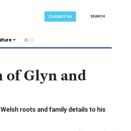
Contact Us
SEARCH
lture
 of Glyn and
elsh roots and family details to his