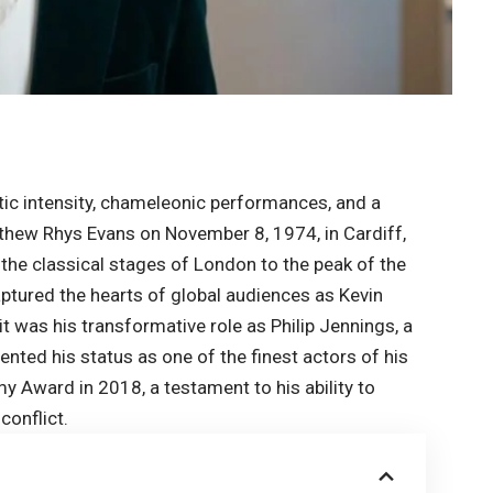
c intensity, chameleonic performances, and a
tthew Rhys Evans on November 8, 1974, in Cardiff,
the classical stages of London to the peak of the
aptured the hearts of global audiences as Kevin
 it was his transformative role as Philip Jennings, a
ented his status as one of the finest actors of his
 Award in 2018, a testament to his ability to
conflict.