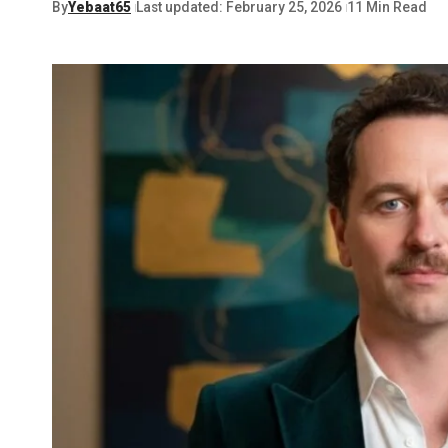
By
Yebaat65
Last updated: February 25, 2026
11 Min Read