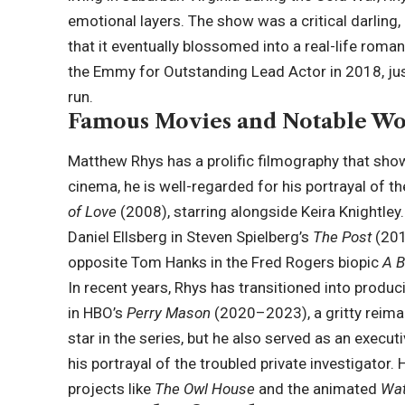
emotional layers. The show was a critical darling,
that it eventually blossomed into a real-life roma
the Emmy for Outstanding Lead Actor in 2018, jus
run.
Famous Movies and Notable Wo
Matthew Rhys has a prolific filmography that sho
cinema, he is well-regarded for his portrayal of
of Love
(2008), starring alongside Keira Knightley
Daniel Ellsberg in Steven Spielberg’s
The Post
(201
opposite Tom Hanks in the Fred Rogers biopic
A B
In recent years, Rhys has transitioned into produci
in HBO’s
Perry Mason
(2020–2023), a gritty reimag
star in the series, but he also served as an execu
his portrayal of the troubled private investigator. 
projects like
The Owl House
and the animated
Wa