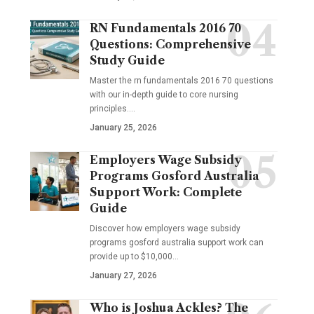
RN Fundamentals 2016 70
Questions: Comprehensive
Study Guide
Master the rn fundamentals 2016 70 questions
with our in-depth guide to core nursing
principles.…
January 25, 2026
Employers Wage Subsidy
Programs Gosford Australia
Support Work: Complete
Guide
Discover how employers wage subsidy
programs gosford australia support work can
provide up to $10,000…
January 27, 2026
Who is Joshua Ackles? The