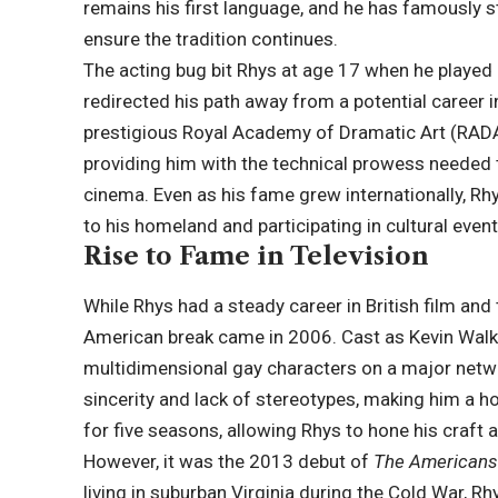
remains his first language, and he has famously s
ensure the tradition continues.
The acting bug bit Rhys at age 17 when he played 
redirected his path away from a potential career
prestigious Royal Academy of Dramatic Art (RADA
providing him with the technical prowess needed
cinema. Even as his fame grew internationally, Rhy
to his homeland and participating in cultural event
Rise to Fame in Television
While Rhys had a steady career in British film and 
American break came in 2006. Cast as Kevin Walk
multidimensional gay characters on a major netw
sincerity and lack of stereotypes, making him a 
for five seasons, allowing Rhys to hone his craft al
However, it was the 2013 debut of
The American
living in suburban Virginia during the Cold War, Rh