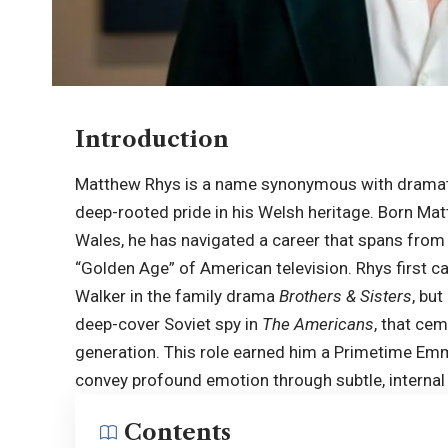
Introduction
Matthew Rhys is a name synonymous with dramati
deep-rooted pride in his Welsh heritage. Born Ma
Wales, he has navigated a career that spans from 
“Golden Age” of American television. Rhys first c
Walker in the family drama
Brothers & Sisters
, but
deep-cover Soviet spy in
The Americans
, that cem
generation. This role earned him a Primetime Emmy
convey profound emotion through subtle, internal 
Contents