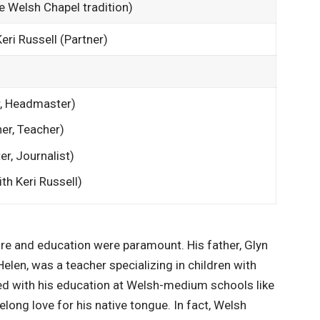
he Welsh Chapel tradition)
Keri Russell (Partner)
, Headmaster)
er, Teacher)
er, Journalist)
th Keri Russell)
re and education were paramount. His father, Glyn
elen, was a teacher specializing in children with
ed with his education at Welsh-medium schools like
elong love for his native tongue. In fact, Welsh