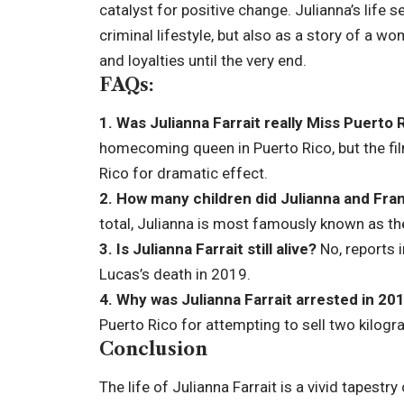
catalyst for positive change. Julianna’s life s
criminal lifestyle, but also as a story of a 
and loyalties until the very end.
FAQs:
1. Was Julianna Farrait really Miss Puerto 
homecoming queen in Puerto Rico, but the f
Rico for dramatic effect.
2. How many children did Julianna and Fra
total, Julianna is most famously known as th
3. Is Julianna Farrait still alive?
No, reports i
Lucas’s death in 2019.
4. Why was Julianna Farrait arrested in 20
Puerto Rico for attempting to sell two kilog
Conclusion
The life of Julianna Farrait is a vivid tapest