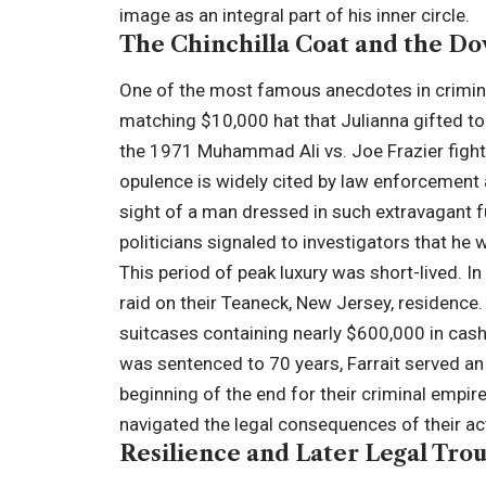
image as an integral part of his inner circle.
The Chinchilla Coat and the Do
One of the most famous anecdotes in criminal
matching $10,000 hat that Julianna gifted to
the 1971 Muhammad Ali vs. Joe Frazier fight
opulence is widely cited by law enforcemen
sight of a man dressed in such extravagant fu
politicians signaled to investigators that he 
This period of peak luxury was short-lived. I
raid on their Teaneck, New Jersey, residence
suitcases containing nearly $600,000 in cash
was sentenced to 70 years, Farrait served an 
beginning of the end for their criminal empire
navigated the legal consequences of their ac
Resilience and Later Legal Tro