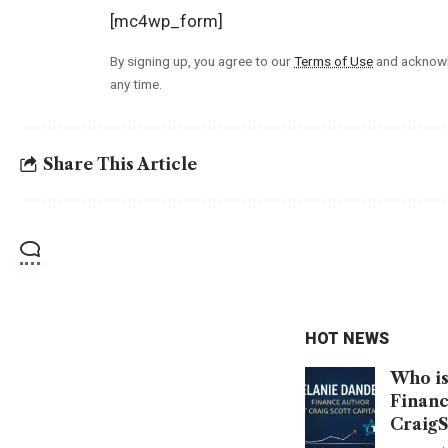
[mc4wp_form]
By signing up, you agree to our
Terms of Use
and acknowl
any time.
Share This Article
HOT NEWS
Who is
Financ
CraigS