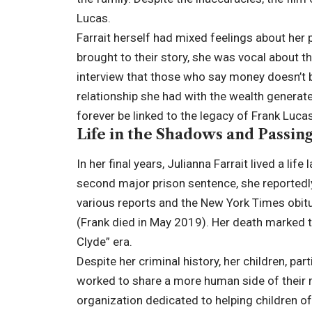
Lucas.
Farrait herself had mixed feelings about her p
brought to their story, she was vocal about t
interview that those who say money doesn’t b
relationship she had with the wealth generat
forever be linked to the legacy of Frank Lucas
Life in the Shadows and Passin
In her final years, Julianna Farrait lived a lif
second major prison sentence, she reportedly
various reports and the New York Times obit
(Frank died in May 2019). Her death marked th
Clyde” era.
Despite her criminal history, her children, par
worked to share a more human side of their 
organization dedicated to helping children of