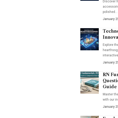
Discover h
accessorie
polished…
January 2
Techno
Innova
Explore t
hearthssga
interactiv
January 2
RN Fun
Questi
Guide
Master th
with our i
January 2