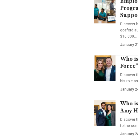
Emplo
Progra
Suppo
Discover 
gosford au
$10,000…
January 2
Who is
Force”
Discover t
his role a
January 2
Who is
Amy Ha
Discover t
to the co
January 2