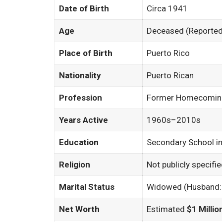
Date of Birth
Circa 1941
Age
Deceased (Reported 
Place of Birth
Puerto Rico
Nationality
Puerto Rican
Profession
Former Homecoming 
Years Active
1960s–2010s
Education
Secondary School in
Religion
Not publicly specifi
Marital Status
Widowed (Husband: 
Net Worth
Estimated
$1 Millio