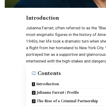
Introduction
Julianna Farrait, often referred to as the “Bl
most enigmatic figures in the history of Amer
1940s, her life took a dramatic turn when sh
a flight from her homeland to New York City.
portrayed her as a supportive and glamorous s
intertwined with the high-stakes and dangero
Contents
Introduction
Julianna Farrait | Profile
The Rise of a Criminal Partnership