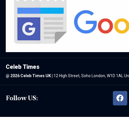
Celeb Times
@
2026 Celeb Times UK
|
12 High Street, Soho London, W1D 1AL U
Follow US: