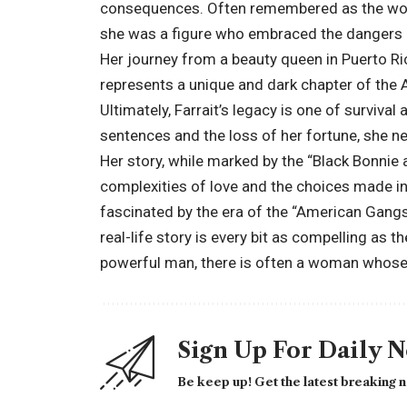
consequences. Often remembered as the woma
she was a figure who embraced the dangers an
Her journey from a beauty queen in Puerto Rico
represents a unique and dark chapter of th
Ultimately, Farrait’s legacy is one of surviva
sentences and the loss of her fortune, she ne
Her story, while marked by the “Black Bonnie 
complexities of love and the choices made in 
fascinated by the era of the “American Gangst
real-life story is every bit as compelling as 
powerful man, there is often a woman whose ow
Sign Up For Daily 
Be keep up! Get the latest breaking n