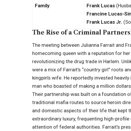
Family
Frank Lucas
(Husb
Francine Lucas-Sin
Frank Lucas Jr.
(So
The Rise of a Criminal Partner
The meeting between Julianna Farrait and Fran
homecoming queen with a reputation for her 
revolutionizing the drug trade in Harlem. Unlik
were a mix of Farrait’s “country girl” roots a
kingpin’s wife. He reportedly invested heavil
man who boasted of making a million dollars
Their partnership was built on a foundation 
traditional mafia routes to source heroin dir
and domestic aspects of their life that kept th
extraordinary luxury, frequenting high-profil
attention of federal authorities. Farrait’s pre