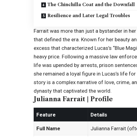
The Chinchilla Coat and the Downfall
Resilience and Later Legal Troubles
Farrait was more than just a bystander in her 
that defined the era. Known for her beauty an
excess that characterized Lucas’s “Blue Mag
heavy price. Following a massive law enforce
life was upended by arrests, prison sentences
she remained a loyal figure in Lucas’s life for
story is a complex narrative of love, crime, and
dynasty that captivated the world.
Julianna Farrait | Profile
Feature
Details
Full Name
Julianna Farrait (of