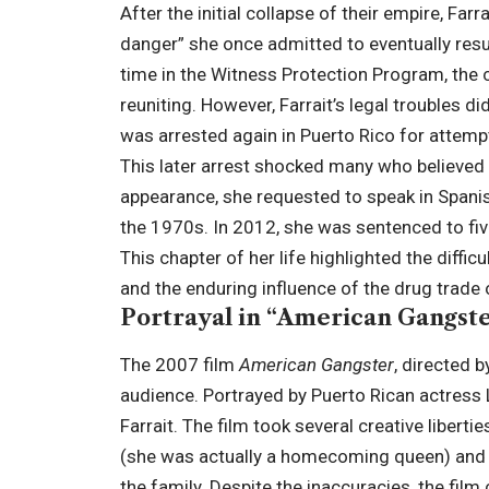
After the initial collapse of their empire, Farr
danger” she once admitted to eventually resu
time in the Witness Protection Program, the 
reuniting. However, Farrait’s legal troubles di
was arrested again in Puerto Rico for attemp
This later arrest shocked many who believed
appearance, she requested to speak in Span
the 1970s. In 2012, she was sentenced to five
This chapter of her life highlighted the difficu
and the enduring influence of the drug trade 
Portrayal in “American Gangst
The 2007 film
American Gangster
, directed b
audience. Portrayed by Puerto Rican actress 
Farrait. The film took several creative libert
(she was actually a homecoming queen) and p
the family. Despite the inaccuracies, the film