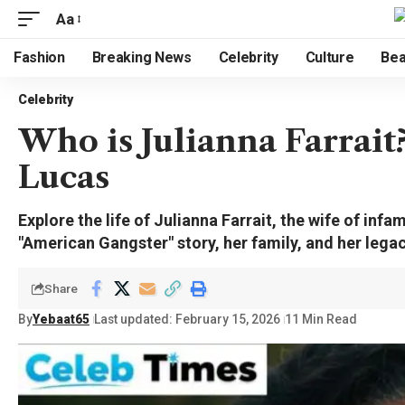
Aa
Fashion
Breaking News
Celebrity
Culture
Bea
Celebrity
Who is Julianna Farrait
Lucas
Explore the life of Julianna Farrait, the wife of inf
"American Gangster" story, her family, and her legac
Share
By
Yebaat65
Last updated: February 15, 2026
11 Min Read