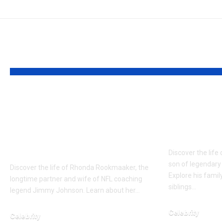
YOU MAY ALSO LIKE
Who is Rhonda
Who is 
Rookmaaker? Loyal
Cassidy?
Full about the wife of
Shaun Ca
Jimmy Johnson
Discover the life
son of legendary
Discover the life of Rhonda Rookmaaker, the
Explore his famil
longtime partner and wife of NFL coaching
siblings…
legend Jimmy Johnson. Learn about her…
Celebrity
Celebrity