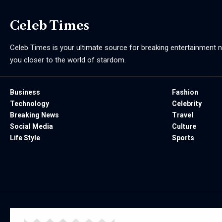
Celeb Times
Celeb Times is your ultimate source for breaking entertainment ne
you closer to the world of stardom.
Business
Fashion
Technology
Celebrity
Breaking News
Travel
Social Media
Culture
Life Style
Sports