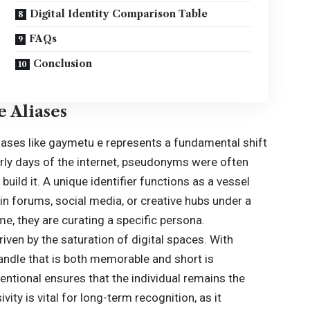
Digital Identity Comparison Table
FAQs
Conclusion
e Aliases
liases like gaymetu e represents a fundamental shift
arly days of the internet, pseudonyms were often
 build it. A unique identifier functions as a vessel
in forums, social media, or creative hubs under a
ame, they are curating a specific persona.
n by the saturation of digital spaces. With
 handle that is both memorable and short is
entional ensures that the individual remains the
ivity is vital for long-term recognition, as it