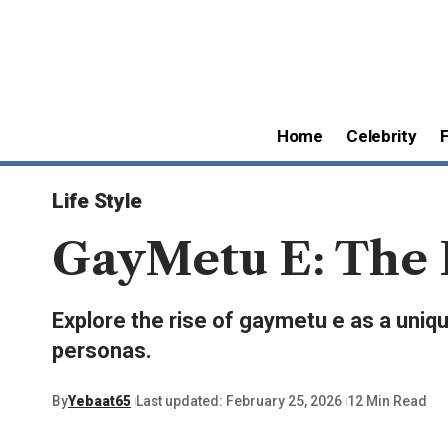
Home
Celebrity
Life Style
GayMetu E: The E
Explore the rise of gaymetu e as a unique
personas.
By
Yebaat65
Last updated: February 25, 2026
12 Min Read