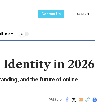
Contact Us
SEARCH
lture
 Identity in 2026
branding, and the future of online
Share