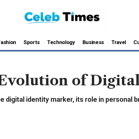
Fashion
Sports
Technology
Business
Travel
Cu
volution of Digital
 digital identity marker, its role in personal 