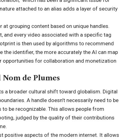
gnature attached to an alias adds a layer of security
er at grouping content based on unique handles.
, and every video associated with a specific tag
s footprint is then used by algorithms to recommend
e the identifier, the more accurately the AI can map
ter opportunities for collaboration and monetization
al Nom de Plumes
 a broader cultural shift toward globalism. Digital
 boundaries. A handle doesn’t necessarily need to be
eds to be recognizable. This allows people from
ooting, judged by the quality of their contributions
ame.
t positive aspects of the modern internet. It allows