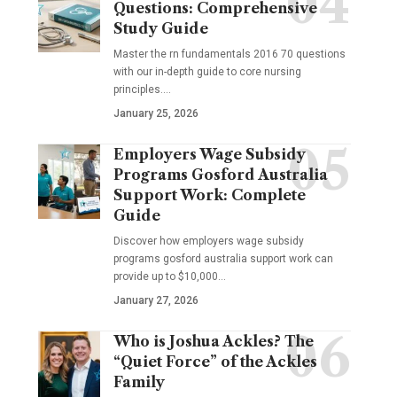
Questions: Comprehensive
Study Guide
Master the rn fundamentals 2016 70 questions
with our in-depth guide to core nursing
principles.…
January 25, 2026
Employers Wage Subsidy
Programs Gosford Australia
Support Work: Complete
Guide
Discover how employers wage subsidy
programs gosford australia support work can
provide up to $10,000…
January 27, 2026
Who is Joshua Ackles? The
“Quiet Force” of the Ackles
Family