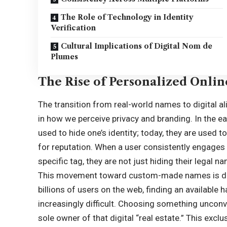
The Role of Technology in Identity
Verification
Cultural Implications of Digital Nom de
Plumes
The Rise of Personalized Onlin
The transition from real-world names to digital a
in how we perceive privacy and branding. In the e
used to hide one’s identity; today, they are used to
for reputation. When a user consistently engages 
specific tag, they are not just hiding their legal n
This movement toward custom-made names is drive
billions of users on the web, finding an available
increasingly difficult. Choosing something unconv
sole owner of that digital “real estate.” This exclus