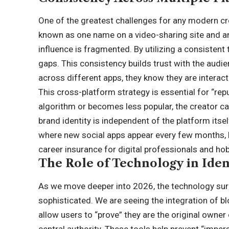
One of the greatest challenges for any modern crea
known as one name on a video-sharing site and an
influence is fragmented. By utilizing a consisten
gaps. This consistency builds trust with the audi
across different apps, they know they are interac
This cross-platform strategy is essential for “repu
algorithm or becomes less popular, the creator c
brand identity is independent of the platform itse
where new social apps appear every few months, ha
career insurance for digital professionals and hob
The Role of Technology in Ident
As we move deeper into 2026, the technology sur
sophisticated. We are seeing the integration of b
allow users to “prove” they are the original owner
central authority. These tools help prevent “imper