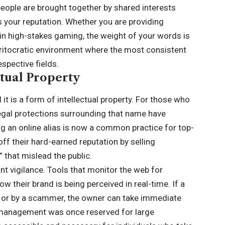
eople are brought together by shared interests
is your reputation. Whether you are providing
g in high-stakes gaming, the weight of your words is
eritocratic environment where the most consistent
espective fields.
ctual Property
 it is a form of intellectual property. For those who
 legal protections surrounding that name have
 an online alias is now a common practice for top-
off their hard-earned reputation by selling
 that mislead the public.
t vigilance. Tools that monitor the web for
w their brand is being perceived in real-time. If a
t or by a scammer, the owner can take immediate
nd management was once reserved for large