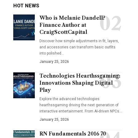
HOT NEWS
Who is Melanie Dandell?
Finance Author at
CraigScottCapital
Discover how simple adjustments in fit, layers,
and accessories can transform basic outfits
into polished…
January 25, 2026
Technologies Hearthssgaming:
Innovations Shaping Digital
Play
Explore the advanced technologies
hearthssgaming driving the next generation of
interactive entertainment. From AI-driven NPCs…
January 25, 2026
RN Fundamentals 2016 70