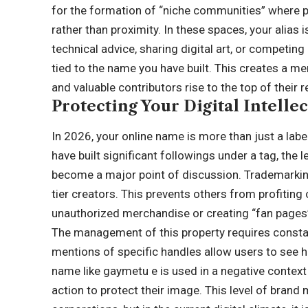
for the formation of “niche communities” where p
rather than proximity. In these spaces, your alias 
technical advice, sharing digital art, or competin
tied to the name you have built. This creates a m
and valuable contributors rise to the top of their r
Protecting Your Digital Intelle
In 2026, your online name is more than just a label
have built significant followings under a tag, the
become a major point of discussion. Trademarking
tier creators. This prevents others from profiting 
unauthorized merchandise or creating “fan pages”
The management of this property requires constan
mentions of specific handles allow users to see ho
name like gaymetu e is used in a negative contex
action to protect their image. This level of bra