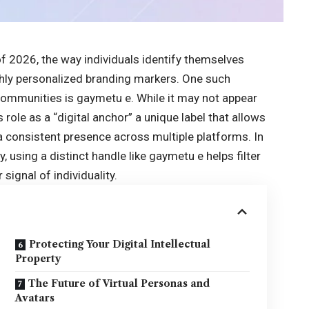
of 2026, the way individuals identify themselves
ghly personalized branding markers. One such
l communities is
gaymetu e
. While it may not appear
its role as a “digital anchor” a unique label that allows
a consistent presence across multiple platforms. In
, using a distinct handle like gaymetu e helps filter
ignal of individuality.
Protecting Your Digital Intellectual
Property
The Future of Virtual Personas and
Avatars