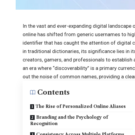
In the vast and ever-expanding digital landscape 
online has shifted from generic usernames to hi
identifier that has caught the attention of digita
in traditional dictionaries, its significance lies in 
creators, gamers, and professionals to establish 
an era where “discoverability” is a primary currency
out the noise of common names, providing a clear s
Contents
The Rise of Personalized Online Aliases
Branding and the Psychology of
Recognition
Consistency Across Multiple Platforms