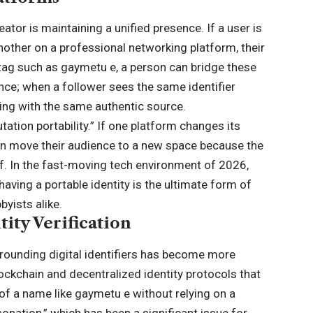
tor is maintaining a unified presence. If a user is
other on a professional networking platform, their
t tag such as gaymetu e, a person can bridge these
ence; when a follower sees the same identifier
ting with the same authentic source.
tation portability.” If one platform changes its
an move their audience to a new space because the
lf. In the fast-moving tech environment of 2026,
ving a portable identity is the ultimate form of
byists alike.
ity Verification
rounding digital identifiers has become more
lockchain and decentralized identity protocols that
 of a name like gaymetu e without relying on a
sonation,” which has been a significant issue for