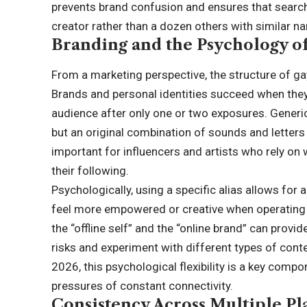
prevents brand confusion and ensures that search 
creator rather than a dozen others with similar n
Branding and the Psychology o
From a marketing perspective, the structure of ga
Brands and personal identities succeed when they 
audience after only one or two exposures. Generi
but an original combination of sounds and letters 
important for influencers and artists who rely 
their following.
Psychologically, using a specific alias allows for a
feel more empowered or creative when operating 
the “offline self” and the “online brand” can provid
risks and experiment with different types of conten
2026
, this psychological flexibility is a key comp
pressures of constant connectivity.
Consistency Across Multiple Pl