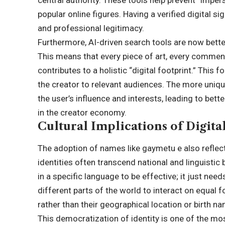
popular online figures. Having a verified digital si
and professional legitimacy.
Furthermore, AI-driven search tools are now bett
This means that every piece of art, every comment
contributes to a holistic “digital footprint.” Thi
the creator to relevant audiences. The more uniqu
the user’s influence and interests, leading to bet
in the creator economy.
Cultural Implications of Digit
The adoption of names like gaymetu e also reflects
identities often transcend national and linguistic
in a specific language to be effective; it just ne
different parts of the world to interact on equal f
rather than their geographical location or birth n
This democratization of identity is one of the mos