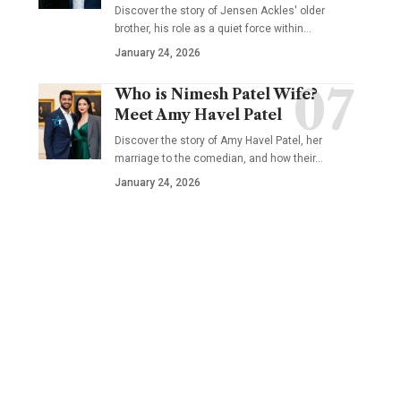
Discover the story of Jensen Ackles' older
brother, his role as a quiet force within…
January 24, 2026
Who is Nimesh Patel Wife?
Meet Amy Havel Patel
Discover the story of Amy Havel Patel, her
marriage to the comedian, and how their…
January 24, 2026