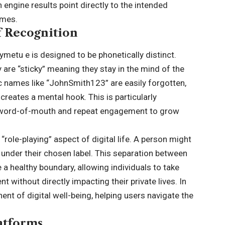
engine results point directly to the intended
ames.
f Recognition
ymetu e is designed to be phonetically distinct.
are “sticky” meaning they stay in the mind of the
c names like “JohnSmith123” are easily forgotten,
creates a mental hook. This is particularly
on word-of-mouth and repeat engagement to grow
 “role-playing” aspect of digital life. A person might
under their chosen label. This separation between
e a healthy boundary, allowing individuals to take
t without directly impacting their private lives. In
onent of digital well-being, helping users navigate the
atforms