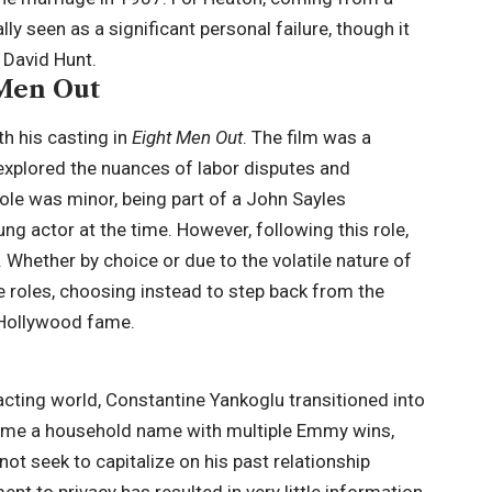
ly seen as a significant personal failure, though it
, David Hunt.
 Men Out
h his casting in
Eight Men Out
. The film was a
 explored the nuances of labor disputes and
role was minor, being part of a John Sayles
g actor at the time. However, following this role,
 Whether by choice or due to the volatile nature of
le roles, choosing instead to step back from the
 Hollywood fame.
acting world, Constantine Yankoglu transitioned into
became a household name with multiple Emmy wins,
 not seek to capitalize on his past relationship