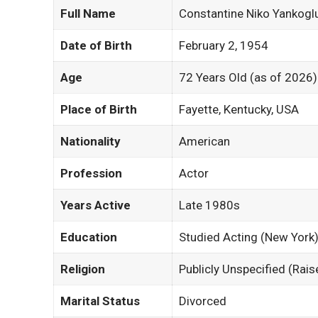
Full Name
Constantine Niko Yankogl
Date of Birth
February 2, 1954
Age
72 Years Old (as of 2026)
Place of Birth
Fayette, Kentucky, USA
Nationality
American
Profession
Actor
Years Active
Late 1980s
Education
Studied Acting (New York
Religion
Publicly Unspecified (Rai
Marital Status
Divorced