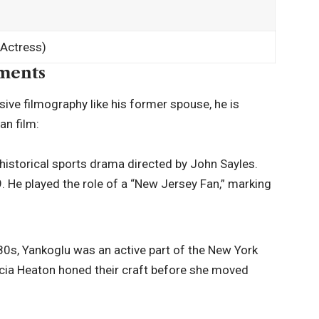
 Actress)
ments
sive filmography like his former spouse, he is
an film:
historical sports drama directed by John Sayles.
. He played the role of a “New Jersey Fan,” marking
80s, Yankoglu was an active part of the New York
cia Heaton honed their craft before she moved