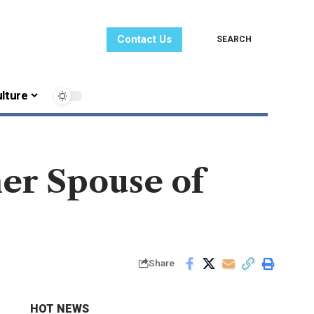
Contact Us
SEARCH
lture
er Spouse of
Share
HOT NEWS