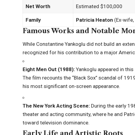
Net Worth
Estimated $100,000
Family
Patricia Heaton
(Ex-wife,
Famous Works and Notable Mo
While Constantine Yankoglu did not build an exten
recognized for his contribution to a major Americ
Eight Men Out (1988):
Yankoglu appeared in this 
The film recounts the “Black Sox” scandal of 1919
his most significant on-screen appearance.
The New York Acting Scene:
During the early 19
theater and acting community, where he and Patri
toward television dominance.
Early Life and Artistic Roots