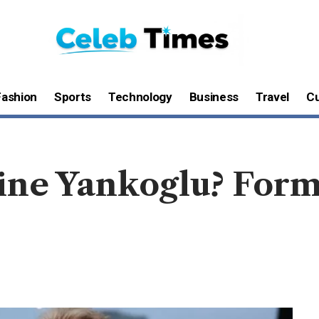
Fashion
Sports
Technology
Business
Travel
Cu
ine Yankoglu? Form