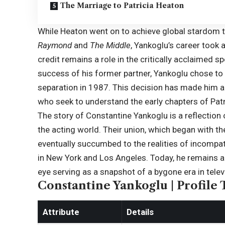
The Marriage to Patricia Heaton
While Heaton went on to achieve global stardom t
Raymond
and
The Middle
, Yankoglu’s career took
credit remains a role in the critically acclaimed 
success of his former partner, Yankoglu chose to 
separation in 1987. This decision has made him a f
who seek to understand the early chapters of Patri
The story of Constantine Yankoglu is a reflection
the acting world. Their union, which began with t
eventually succumbed to the realities of incompati
in New York and Los Angeles. Today, he remains a pri
eye serving as a snapshot of a bygone era in televi
Constantine Yankoglu | Profile 
Attribute
Details