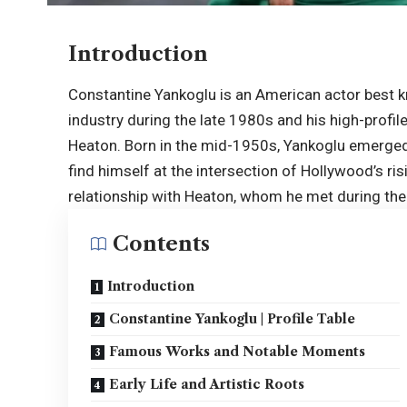
Introduction
Constantine Yankoglu is an American actor best k
industry during the late 1980s and his high-profi
Heaton. Born in the mid-1950s, Yankoglu emerged 
find himself at the intersection of Hollywood’s risi
relationship with Heaton, whom he met during the
Contents
Introduction
Constantine Yankoglu | Profile Table
Famous Works and Notable Moments
Early Life and Artistic Roots