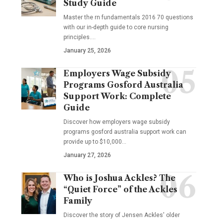
Study Guide
Master the rn fundamentals 2016 70 questions
with our in-depth guide to core nursing
principles.…
January 25, 2026
Employers Wage Subsidy
Programs Gosford Australia
Support Work: Complete
Guide
Discover how employers wage subsidy
programs gosford australia support work can
provide up to $10,000…
January 27, 2026
Who is Joshua Ackles? The
“Quiet Force” of the Ackles
Family
Discover the story of Jensen Ackles' older