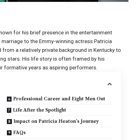
nown for his brief presence in the entertainment
le marriage to the Emmy-winning actress Patricia
from a relatively private background in Kentucky to
ng stars. His life story is often framed by his
ir formative years as aspiring performers.
Professional Career and Eight Men Out
Life After the Spotlight
Impact on Patricia Heaton’s Journey
FAQs