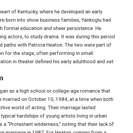
heart of Kentucky, where he developed an early
are born into show business families, Yankoglu had
gh formal education and sheer persistence. He
ing actors, to study drama. It was during this period
ed paths with Patricia Heaton. The two were part of
on for the stage, often performing in small
tion in theater defined his early adulthood and set
n
gan as a high school or college-age romance that
e married on October 10,
1984
, at a time when both
titive world of acting. Their marriage lasted
typical hardships of young artists living in urban
 a “Protestant wilderness,” noting that their lack of
f the marriage in 1987. For Heaton, coming from a