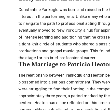
Constantine Yankoglu was born and raised in the 
interest in the performing arts. Unlike many who 
to navigate the path to professional acting throu
eventually moved to New York City, a hub for aspir
of intense learning and auditioning that he cross
a tight-knit circle of students who shared a passi
productions and gospel music groups. This founda
the stage for his brief professional career.
The Marriage to Patricia Heato
The relationship between Yankoglu and Heaton be
blossomed into a serious commitment. They wer
were struggling to find their footing in the compe
approximately three years, a period marked by the 
centers. Heaton has since reflected on this time as
compatibility eventually led to the dissolution o