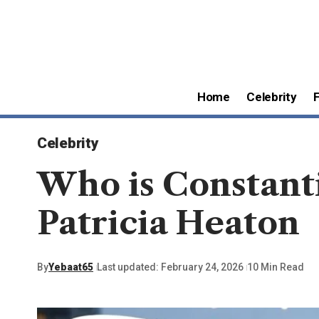
Home
Celebrity
Celebrity
Who is Constant
Patricia Heaton
By
Yebaat65
Last updated: February 24, 2026
10 Min Read