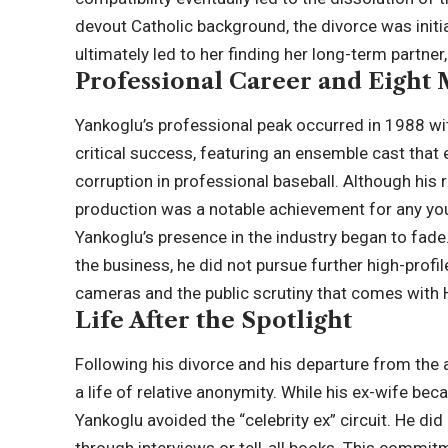
devout Catholic background, the divorce was initial
ultimately led to her finding her long-term partner
Professional Career and Eight
Yankoglu’s professional peak occurred in 1988 wit
critical success, featuring an ensemble cast that
corruption in professional baseball. Although his 
production was a notable achievement for any youn
Yankoglu’s presence in the industry began to fade.
the business, he did not pursue further high-profi
cameras and the public scrutiny that comes with
Life After the Spotlight
Following his divorce and his departure from the 
a life of relative anonymity. While his ex-wife 
Yankoglu avoided the “celebrity ex” circuit. He did