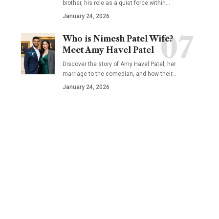
brother, his role as a quiet force within…
January 24, 2026
Who is Nimesh Patel Wife?
Meet Amy Havel Patel
Discover the story of Amy Havel Patel, her
marriage to the comedian, and how their…
January 24, 2026