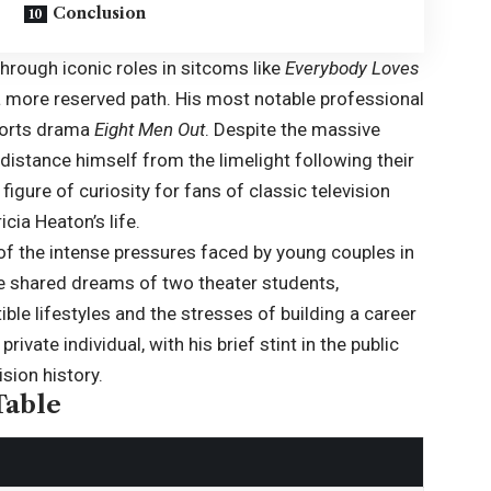
Conclusion
hrough iconic roles in sitcoms like
Everybody Loves
 a more reserved path. His most notable professional
sports drama
Eight Men Out
. Despite the massive
distance himself from the limelight following their
igure of curiosity for fans of classic television
cia Heaton’s life.
 of the intense pressures faced by young couples in
he shared dreams of two theater students,
ble lifestyles and the stresses of building a career
vate individual, with his brief stint in the public
sion history.
Table