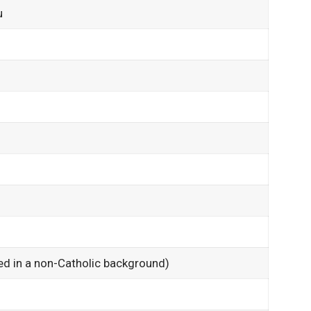
u
)
sed in a non-Catholic background)