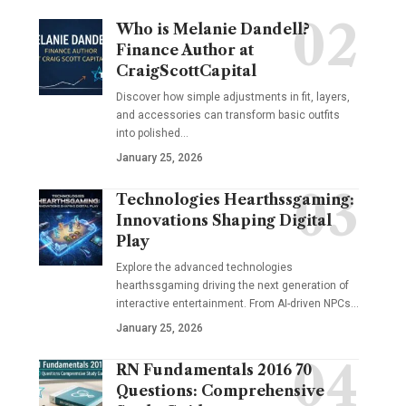
Who is Melanie Dandell?
Finance Author at
CraigScottCapital
Discover how simple adjustments in fit, layers,
and accessories can transform basic outfits
into polished…
January 25, 2026
Technologies Hearthssgaming:
Innovations Shaping Digital
Play
Explore the advanced technologies
hearthssgaming driving the next generation of
interactive entertainment. From AI-driven NPCs…
January 25, 2026
RN Fundamentals 2016 70
Questions: Comprehensive