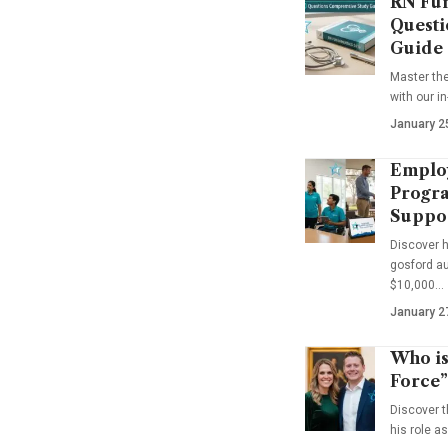
RN Fun
Questi
Guide
Master th
with our i
January 2
Emplo
Progra
Suppo
Discover 
gosford au
$10,000…
January 2
Who is
Force”
Discover t
his role a