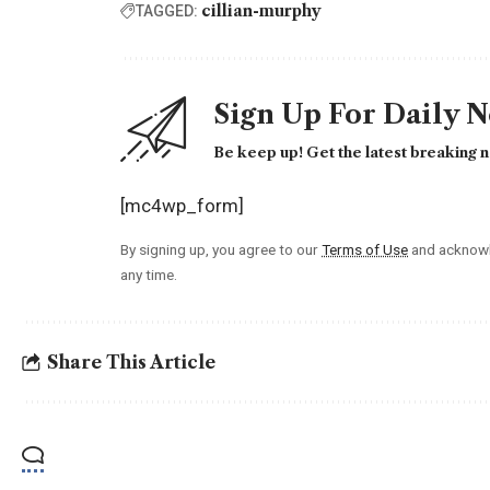
cillian-murphy
TAGGED:
Sign Up For Daily 
Be keep up! Get the latest breaking n
[mc4wp_form]
By signing up, you agree to our
Terms of Use
and acknowl
any time.
Share This Article