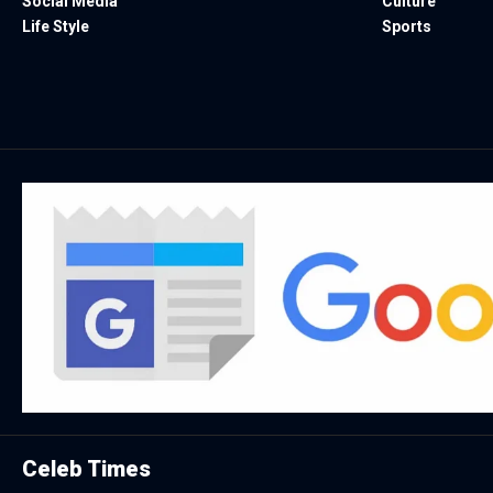
Social Media
Culture
Life Style
Sports
Celeb Times