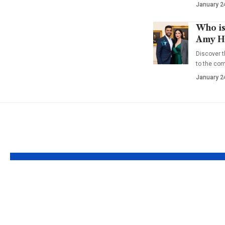
January 2
Who is
Amy Ha
Discover t
to the co
January 2
YOU MAY ALSO LIKE
Who is Julianna
Who is 
Farrait? Real Life
Brubake
Bonnie to Frank
Full abo