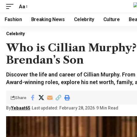
Aa
Fashion
Breaking News
Celebrity
Culture
Bea
Celebrity
Who is Cillian Murphy?
Brendan’s Son
Discover the life and career of Cillian Murphy. From
Award-winning roles, explore his net worth, family,
Share
By
Yebaat65
Last updated: February 28, 2026
9 Min Read