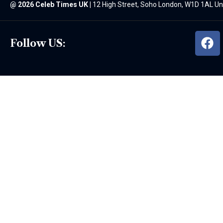
@
2026 Celeb Times UK
|
12 High Street, Soho London, W1D 1AL U
Follow US: