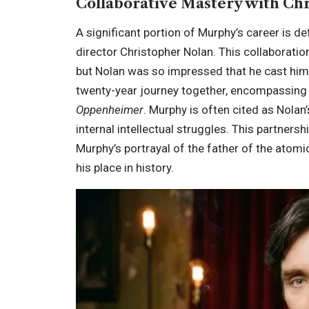
Collaborative Mastery with Ch
A significant portion of Murphy’s career is de
director Christopher Nolan. This collaboratio
but Nolan was so impressed that he cast him
twenty-year journey together, encompassin
Oppenheimer
. Murphy is often cited as Nolan
internal intellectual struggles. This partner
Murphy’s portrayal of the father of the atom
his place in history.