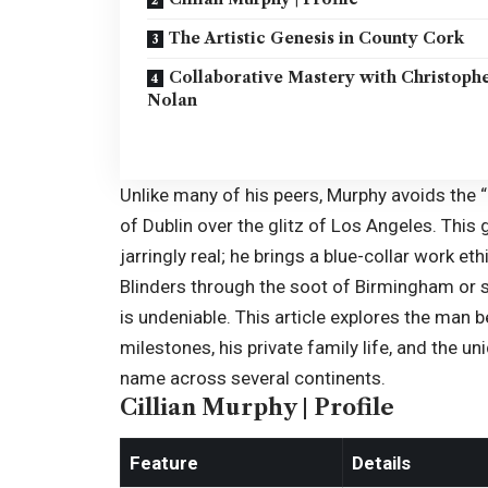
The Artistic Genesis in County Cork
Collaborative Mastery with Christoph
Nolan
Unlike many of his peers, Murphy avoids the “
of Dublin over the glitz of Los Angeles. Thi
jarringly real; he brings a blue-collar work e
Blinders through the soot of Birmingham or s
is undeniable. This article explores the man b
milestones, his private family life, and the 
name across several continents.
Cillian Murphy | Profile
Feature
Details