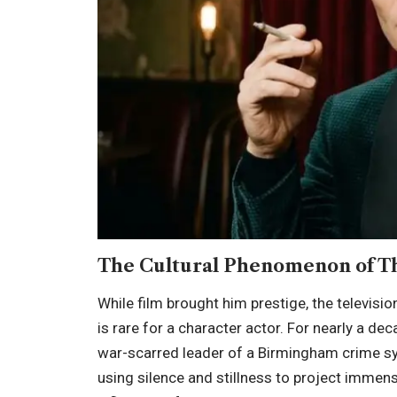
The Cultural Phenomenon of T
While film brought him prestige, the televisio
is rare for a character actor. For nearly a de
war-scarred leader of a Birmingham crime sy
using silence and stillness to project imm