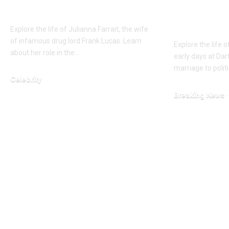
Lucas
wife of 
D’Souza
Explore the life of Julianna Farrait, the wife
of infamous drug lord Frank Lucas. Learn
Explore the life 
about her role in the…
early days at Da
marriage to poli
Celebrity
February 15, 2026
Breaking News
January 23, 2026