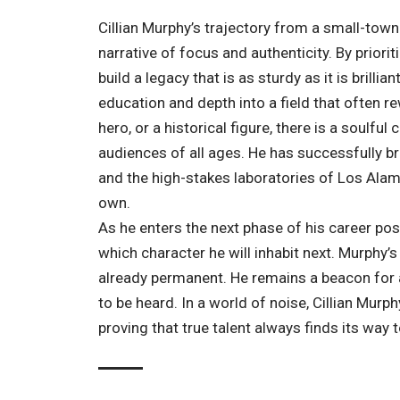
Cillian Murphy’s trajectory from a small-town
narrative of focus and authenticity. By prior
build a legacy that is as sturdy as it is brill
education and depth into a field that often rew
hero, or a historical figure, there is a soulf
audiences of all ages. He has successfully b
and the high-stakes laboratories of Los Alamos
own.
As he enters the next phase of his career po
which character he will inhabit next. Murphy’s 
already permanent. He remains a beacon for a
to be heard. In a world of noise, Cillian Murphy
proving that true talent always finds its way to