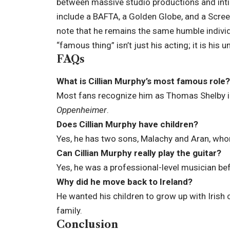
between massive studio productions and intim
include a BAFTA, a Golden Globe, and a Scree
note that he remains the same humble individ
“famous thing” isn’t just his acting; it is his 
FAQs
What is Cillian Murphy’s most famous role?
Most fans recognize him as Thomas Shelby 
Oppenheimer
.
Does Cillian Murphy have children?
Yes, he has two sons, Malachy and Aran, whom
Can Cillian Murphy really play the guitar?
Yes, he was a professional-level musician bef
Why did he move back to Ireland?
He wanted his children to grow up with Irish 
family.
Conclusion