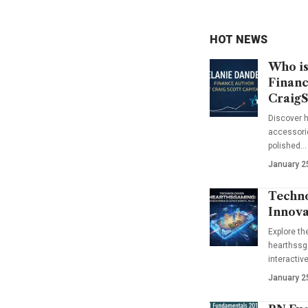
HOT NEWS
Who is
Financ
CraigS
Discover h
accessorie
polished…
January 2
Techno
Innova
Explore t
hearthssga
interactiv
January 2