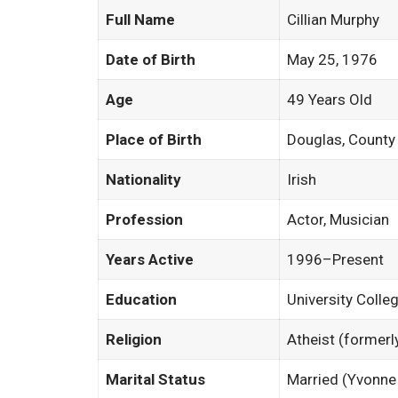
Full Name
Cillian Murphy
Date of Birth
May 25, 1976
Age
49 Years Old
Place of Birth
Douglas, County 
Nationality
Irish
Profession
Actor, Musician
Years Active
1996–Present
Education
University Colle
Religion
Atheist (formerl
Marital Status
Married (Yvonn