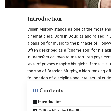
Introduction
Cillian Murphy stands as one of the most en
cinematic era. Born in Douglas and raised in B
a passion for music to the pinnacle of Hollywo
Often described as a “chameleon” for his abi
in
Breakfast on Pluto
to the tortured physicis
level of privacy despite his global fame. His 
the son of Brendan Murphy, a high-ranking offi
foundation of discipline and intellectual curio
Contents
Introduction
Cillian Murphy | Profile