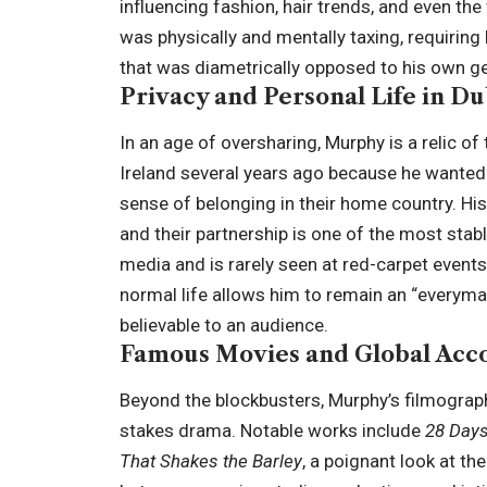
influencing fashion, hair trends, and even th
was physically and mentally taxing, requiring
that was diametrically opposed to his own gen
Privacy and Personal Life in Du
In an age of oversharing, Murphy is a relic o
Ireland several years ago because he wanted 
sense of belonging in their home country. His
and their partnership is one of the most stab
media and is rarely seen at red-carpet events
normal life allows him to remain an “everyman
believable to an audience.
Famous Movies and Global Acc
Beyond the blockbusters, Murphy’s filmograph
stakes drama. Notable works include
28 Days
That Shakes the Barley
, a poignant look at th