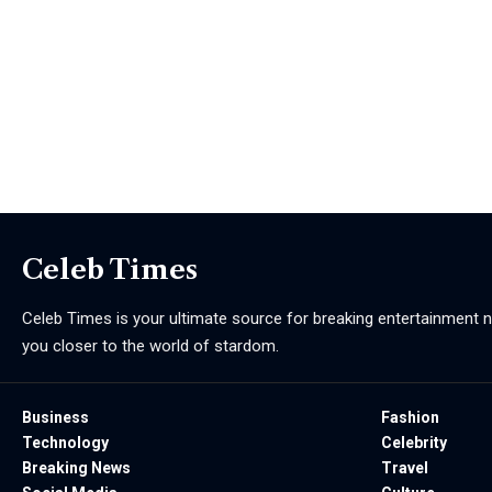
Celeb Times
Celeb Times is your ultimate source for breaking entertainment ne
you closer to the world of stardom.
Business
Fashion
Technology
Celebrity
Breaking News
Travel