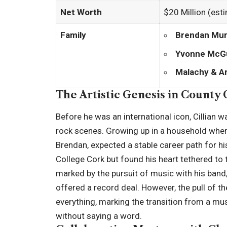
Net Worth
$20 Million (est
Family
Brendan Mu
Yvonne McG
Malachy & A
The Artistic Genesis in County
Before he was an international icon, Cillian 
rock scenes. Growing up in a household where
Brendan, expected a stable career path for his
College Cork but found his heart tethered to t
marked by the pursuit of music with his band
offered a record deal. However, the pull of t
everything, marking the transition from a m
without saying a word.