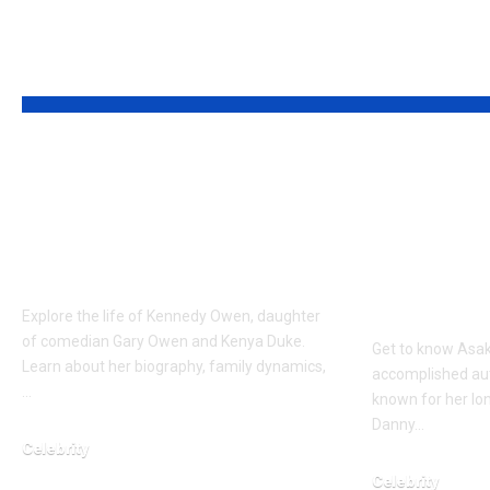
YOU MAY ALSO LIKE
Who is Kennedy
Who is 
Owen? The Daughter
Bomani? 
of Comedian Gary
Full Pro
Owen
Author 
Advocat
Explore the life of Kennedy Owen, daughter
of comedian Gary Owen and Kenya Duke.
Get to know Asa
Learn about her biography, family dynamics,
accomplished aut
…
known for her lo
Danny…
Celebrity
March 11, 2026
Celebrity