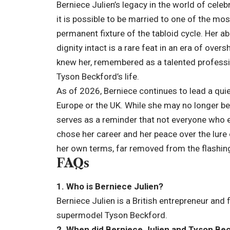
Berniece Julien’s legacy in the world of celeb
it is possible to be married to one of the m
permanent fixture of the tabloid cycle. Her abi
dignity intact is a rare feat in an era of ov
knew her, remembered as a talented professio
Tyson Beckford’s
life
.
As of 2026, Berniece continues to lead a quiet 
Europe or the UK. While she may no longer be
serves as a reminder that not everyone who e
chose her career and her peace over the lure o
her own terms, far removed from the flashing
FAQs
1. Who is Berniece Julien?
Berniece Julien is a British entrepreneur an
supermodel Tyson Beckford.
2. When did Berniece Julien and Tyson Be