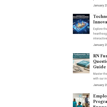
January 2
Techno
Innova
Explore t
hearthssga
interactiv
January 2
RN Fun
Questi
Guide
Master th
with our i
January 2
Emplo
Progra
Suppo