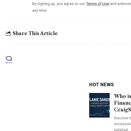
By signing up, you agree to our
Terms of Use
and acknowl
any time.
Share This Article
HOT NEWS
Who is
Financ
CraigS
Discover h
accessorie
polished…