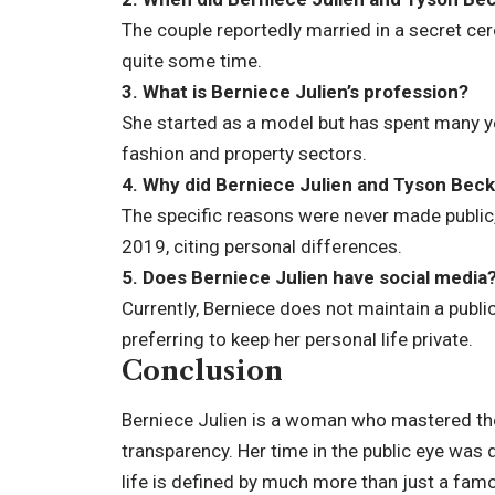
The couple reportedly married in a secret cer
quite some time.
3. What is Berniece Julien’s profession?
She started as a model but has spent many ye
fashion and property sectors.
4. Why did Berniece Julien and Tyson Beck
The specific reasons were never made public, 
2019, citing personal differences.
5. Does Berniece Julien have social media
Currently, Berniece does not maintain a publi
preferring to keep her personal life private.
Conclusion
Berniece Julien is a woman who mastered the
transparency. Her time in the public eye was 
life is defined by much more than just a fa