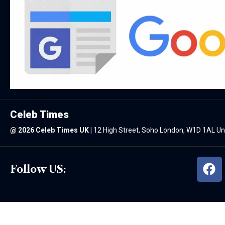
Celeb Times
@
2026 Celeb Times UK
|
12 High Street, Soho London, W1D 1AL U
Follow US: