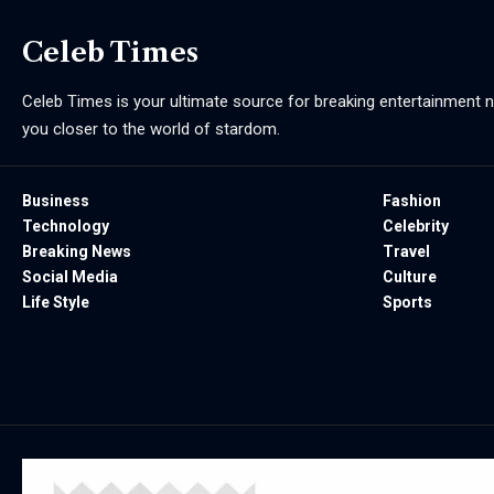
Celeb Times
Celeb Times is your ultimate source for breaking entertainment ne
you closer to the world of stardom.
Business
Fashion
Technology
Celebrity
Breaking News
Travel
Social Media
Culture
Life Style
Sports