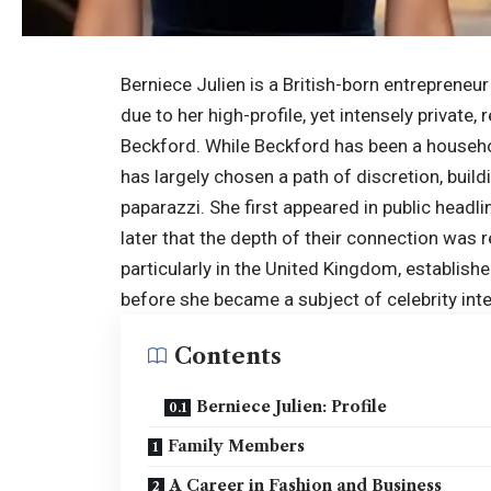
Berniece Julien is a British-born entreprene
due to her high-profile, yet intensely privat
Beckford. While Beckford has been a househo
has largely chosen a path of discretion, build
paparazzi. She first appeared in public headli
later that the depth of their connection was 
particularly in the
United Kingdom
, establis
before she became a subject of celebrity inte
Contents
Berniece Julien: Profile
Family Members
A Career in Fashion and Business