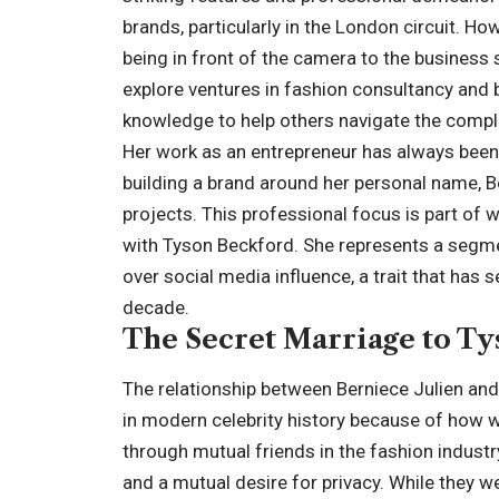
brands, particularly in the London circuit. Ho
being in front of the camera to the business si
explore ventures in fashion consultancy and
knowledge to help others navigate the comple
Her work as an entrepreneur has always been
building a brand around her personal name, Be
projects. This professional focus is part of 
with Tyson Beckford. She represents a segmen
over social media influence, a trait that has 
decade.
The Secret Marriage to T
The relationship between Berniece Julien and
in modern celebrity history because of how we
through mutual friends in the fashion indus
and a mutual desire for privacy. While they w