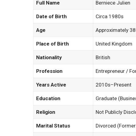
Full Name
Berniece Julien
Date of Birth
Circa 1980s
Age
Approximately 38
Place of Birth
United Kingdom
Nationality
British
Profession
Entrepreneur / F
Years Active
2010s–Present
Education
Graduate (Busine
Religion
Not Publicly Disc
Marital Status
Divorced (Former