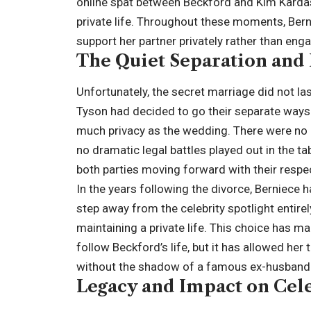
online spat between Beckford and Kim Kardash
private life. Throughout these moments, Bern
support her partner privately rather than enga
The Quiet Separation and 
Unfortunately, the secret marriage did not la
Tyson had decided to go their separate ways. 
much privacy as the wedding. There were no p
no dramatic legal battles played out in the t
both parties moving forward with their respec
In the years following the divorce, Berniece 
step away from the celebrity spotlight entirel
maintaining a private life. This choice has 
follow Beckford’s life, but it has allowed he
without the shadow of a famous ex-husband 
Legacy and Impact on Cele