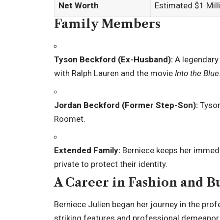
Net Worth
Estimated $1 Mill
Family Members
Tyson Beckford (Ex-Husband):
A legendary
with Ralph Lauren and the movie
Into the Blue
Jordan Beckford (Former Step-Son):
Tyson
Roomet.
Extended Family:
Berniece keeps her immediat
private to protect their identity.
A Career in Fashion and B
Berniece Julien began her journey in the pro
striking features and professional demeanor 