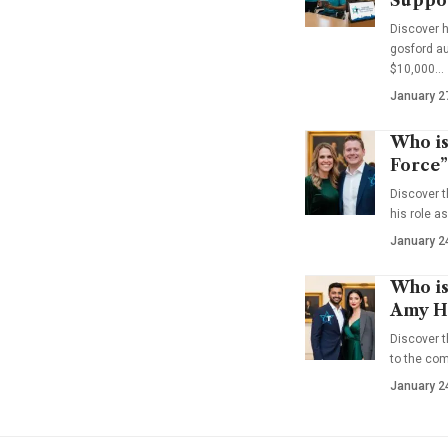
Discover 
gosford au
$10,000…
January 2
Who is
Force”
Discover t
his role a
January 2
Who is
Amy Ha
Discover t
to the co
January 2