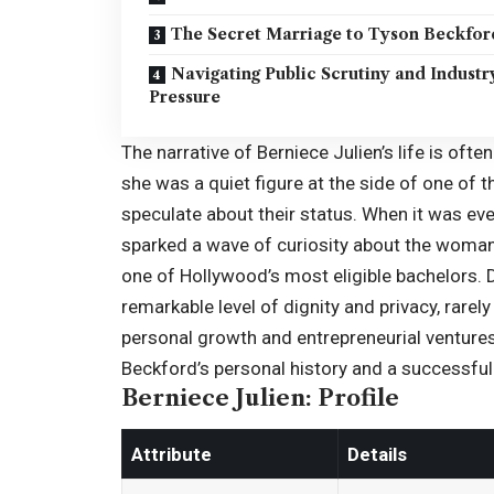
The Secret Marriage to Tyson Beckfor
Navigating Public Scrutiny and Industr
Pressure
The narrative of Berniece Julien’s life is oft
she was a quiet figure at the side of one of
speculate about their status. When it was eve
sparked a wave of curiosity about the woma
one of Hollywood’s most eligible bachelors. 
remarkable level of dignity and privacy, rare
personal growth and entrepreneurial ventures
Beckford’s personal history and a successful 
Berniece Julien: Profile
Attribute
Details