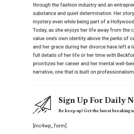
through the fashion industry and an entrepren
substance and quiet determination. Her stor
mystery even while being part of a Hollywoo
Today, as she enjoys her life away from the 
value one’s own identity above the perks of ce
and her grace during her divorce have left a
full details of her life or her time with Beck
prioritizes her career and her mental well-be
narrative, one that is built on professionalism
Sign Up For Daily 
Be keep up! Get the latest breaking n
[mc4wp_form]