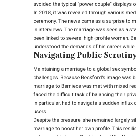
avoided the typical “power couple” displays 
In 2018, it was revealed through various medi
ceremony. The news came as a surprise to ma
in interviews. The marriage was seen as a st
been linked to several high-profile women. B
understood the demands of his career while 
Navigating Public Scrutin
Maintaining a marriage to a global sex symbo
challenges. Because Beckford’s image was built
marriage to Berniece was met with mixed rea
faced the difficult task of balancing their pri
in particular, had to navigate a sudden influ
users.
Despite the pressure, she remained largely sil
marriage to boost her own profile. This resi