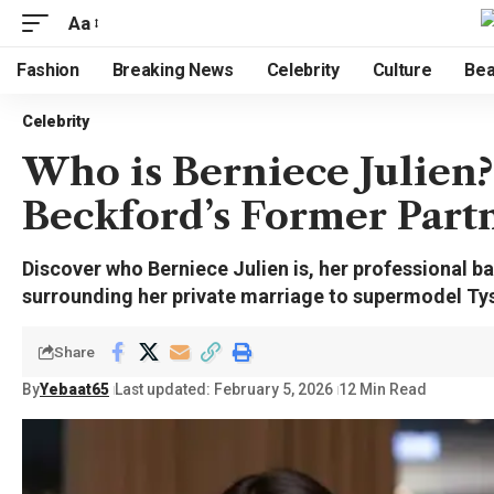
Aa
Fashion
Breaking News
Celebrity
Culture
Bea
Celebrity
Who is Berniece Julien?
Beckford’s Former Part
Discover who Berniece Julien is, her professional b
surrounding her private marriage to supermodel Ty
Share
By
Yebaat65
Last updated: February 5, 2026
12 Min Read