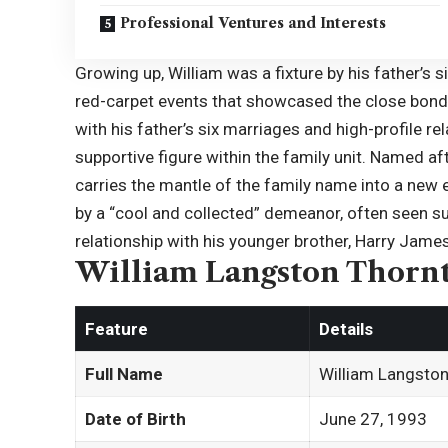
Professional Ventures and Interests
Growing up, William was a fixture by his father’s s
red-carpet events that showcased the close bond
with his father’s six marriages and high-profile r
supportive figure within the family unit. Named a
carries the mantle of the family name into a new e
by a “cool and collected” demeanor, often seen su
relationship with his younger brother, Harry Jame
William Langston Thornt
Feature
Details
Full Name
William Langsto
Date of Birth
June 27, 1993