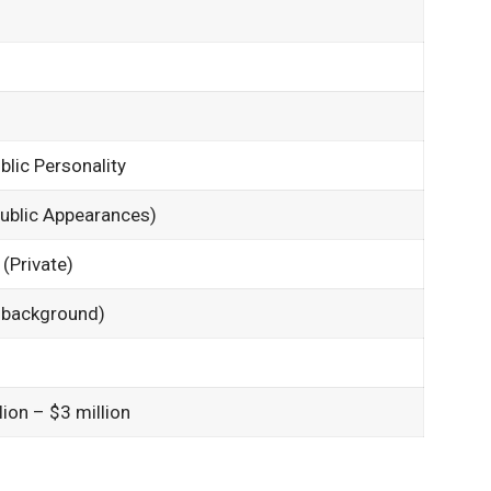
blic Personality
ublic Appearances)
(Private)
y background)
ion – $3 million