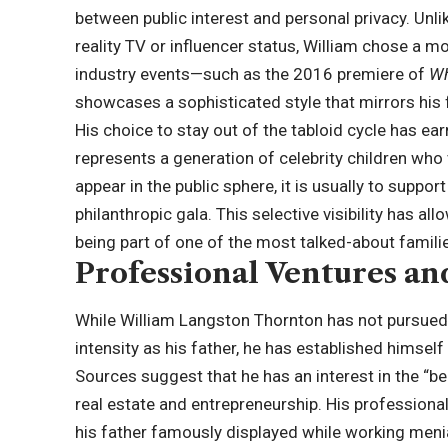
between public interest and personal privacy. Un
reality TV or influencer status, William chose a m
industry events—such as the 2016 premiere of
Wh
showcases a sophisticated style that mirrors his f
His choice to stay out of the tabloid cycle has e
represents a generation of celebrity children who 
appear in the public sphere, it is usually to suppo
philanthropic gala. This selective visibility has a
being part of one of the most talked-about famili
Professional Ventures an
While William Langston Thornton has not pursued 
intensity as his father, he has established himself
Sources suggest that he has an interest in the “be
real estate and entrepreneurship. His professional
his father famously displayed while working meni