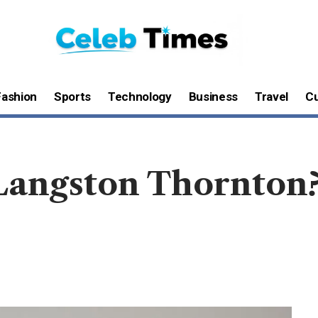
Fashion
Sports
Technology
Business
Travel
Cu
Langston Thornton?