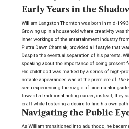
Early Years in the Shado
William Langston Thornton was born in mid-1993, a
Growing up in a household where creativity was t
inner workings of the entertainment industry from
Pietra Dawn Cherniak, provided a lifestyle that 
Despite the eventual separation of his parents, Wil
speaking about the importance of being present f
His childhood was marked by a series of high-profi
notable appearances was at the premiere of
The 
seen experiencing the magic of cinema alongside h
toward a traditional acting career; instead, they s
craft while fostering a desire to find his own path
Navigating the Public Ey
As William transitioned into adulthood, he became