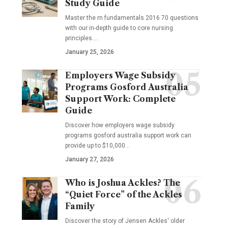
Study Guide
Master the rn fundamentals 2016 70 questions
with our in-depth guide to core nursing
principles.…
January 25, 2026
Employers Wage Subsidy
Programs Gosford Australia
Support Work: Complete
Guide
Discover how employers wage subsidy
programs gosford australia support work can
provide up to $10,000…
January 27, 2026
Who is Joshua Ackles? The
“Quiet Force” of the Ackles
Family
Discover the story of Jensen Ackles' older