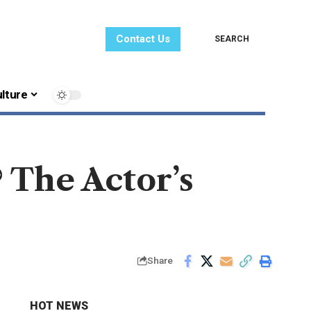
Contact Us
SEARCH
lture
 The Actor’s
Share
HOT NEWS