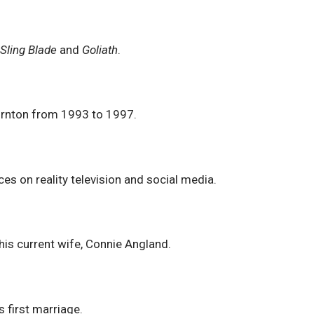
r
Sling Blade
and
Goliath
.
ornton from 1993 to 1997.
es on reality television and social media.
his current wife, Connie Angland.
 first marriage.