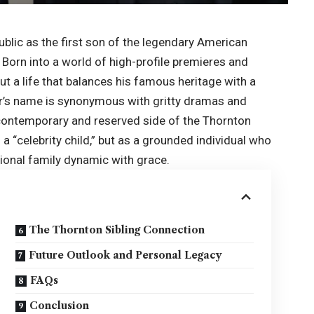
blic as the first son of the legendary American
 Born into a world of high-profile premieres and
t a life that balances his famous heritage with a
her’s name is synonymous with gritty dramas and
 contemporary and reserved side of the Thornton
s a “celebrity child,” but as a grounded individual who
ional family dynamic with grace.
The Thornton Sibling Connection
Future Outlook and Personal Legacy
FAQs
Conclusion