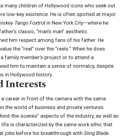
like many children of Hollywood icons who seek out
ore low-key existence. He is often spotted at major
iskey Tango Foxtrot
in New York City—where he
ather’s classic, “man’s man” aesthetic.
arned him respect among fans of his father. He
value the “real” over the “reels.” When he does
rt a family member’s project or to attend a
llowed him to maintain a sense of normalcy, despite
es in Hollywood history.
d Interests
a career in front of the camera with the same
 in the world of business and private ventures.
hind-the-scenes” aspects of the industry, as well as
 life is characterized by the same work ethic that
al jobs before his breakthrough with
Sling Blade
.