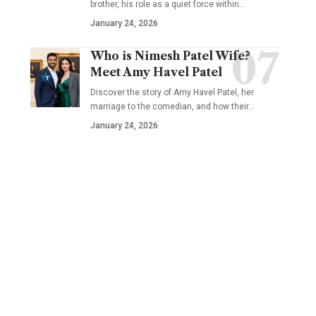
brother, his role as a quiet force within…
January 24, 2026
Who is Nimesh Patel Wife?
Meet Amy Havel Patel
Discover the story of Amy Havel Patel, her
marriage to the comedian, and how their…
January 24, 2026