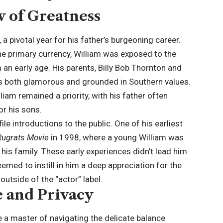
w of Greatness
 pivotal year for his father’s burgeoning career.
he primary currency, William was exposed to the
 an early age. His parents, Billy Bob Thornton and
was both glamorous and grounded in Southern values.
liam remained a priority, with his father often
or his sons.
le introductions to the public. One of his earliest
Rugrats Movie
in 1998, where a young William was
is family. These early experiences didn’t lead him
eemed to instill in him a deep appreciation for the
 outside of the “
actor
” label.
e and Privacy
 a master of navigating the delicate balance