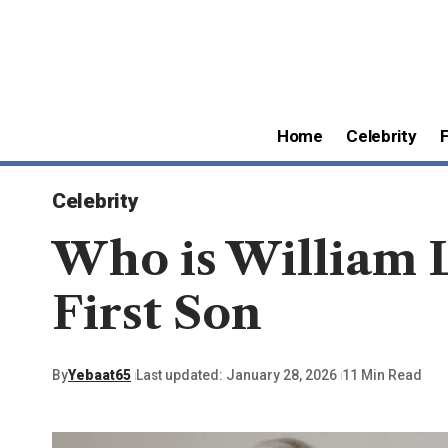
Home
Celebrity
Celebrity
Who is William 
First Son
By
Yebaat65
Last updated: January 28, 2026
11 Min Read