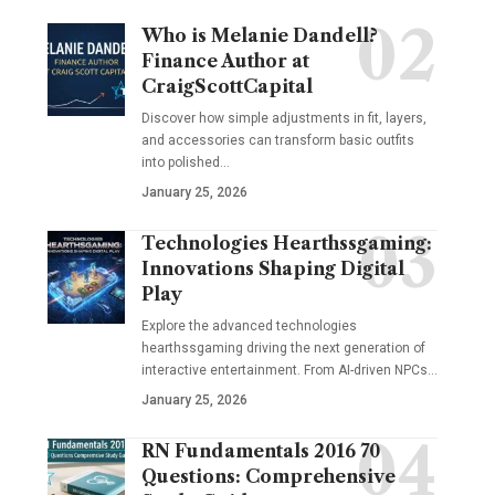
Who is Melanie Dandell?
Finance Author at
CraigScottCapital
Discover how simple adjustments in fit, layers,
and accessories can transform basic outfits
into polished…
January 25, 2026
Technologies Hearthssgaming:
Innovations Shaping Digital
Play
Explore the advanced technologies
hearthssgaming driving the next generation of
interactive entertainment. From AI-driven NPCs…
January 25, 2026
RN Fundamentals 2016 70
Questions: Comprehensive