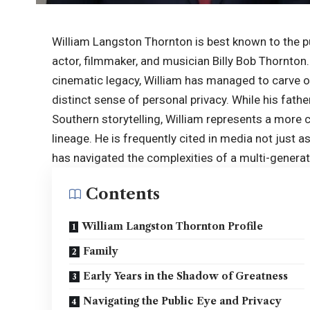
William Langston Thornton is best known to the pu
actor, filmmaker, and musician Billy Bob Thornton.
cinematic legacy, William has managed to carve ou
distinct sense of personal privacy. While his fat
Southern storytelling, William represents a more
lineage. He is frequently cited in media not just a
has navigated the complexities of a multi-generat
Contents
William Langston Thornton Profile
Family
Early Years in the Shadow of Greatness
Navigating the Public Eye and Privacy