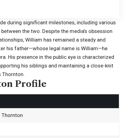
ide during significant milestones, including various
 between the two. Despite the media’s obsession
elationships, William has remained a steady and
fter his father—whose legal name is
William
—he
ra. His presence in the public eye is characterized
pporting his siblings and maintaining a close-knit
s Thornton.
on Profile
n Thornton