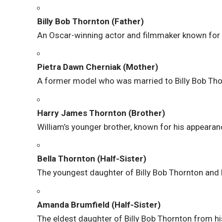
Billy Bob Thornton (Father)
An Oscar-winning actor and filmmaker known fo
Pietra Dawn Cherniak (Mother)
A former model who was married to Billy Bob Th
Harry James Thornton (Brother)
William’s younger brother, known for his appearanc
Bella Thornton (Half-Sister)
The youngest daughter of Billy Bob Thornton and 
Amanda Brumfield (Half-Sister)
The eldest daughter of Billy Bob Thornton from his