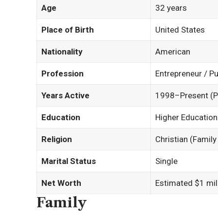
Age
32 years
Place of Birth
United States
Nationality
American
Profession
Entrepreneur / Pu
Years Active
1998–Present (P
Education
Higher Education 
Religion
Christian (Famil
Marital Status
Single
Net Worth
Estimated $1 mill
Family