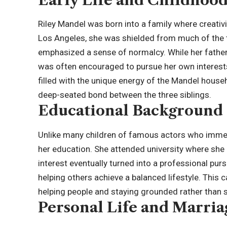
Riley Mandel was born into a family where creativ
Los Angeles, she was shielded from much of the t
emphasized a sense of normalcy. While her father’s
was often encouraged to pursue her own interest
filled with the unique energy of the Mandel hous
deep-seated bond between the three siblings.
Educational Background 
Unlike many children of famous actors who immedi
her education. She attended university where she 
interest eventually turned into a professional purs
helping others achieve a balanced lifestyle. This
helping people and staying grounded rather than se
Personal Life and Marria