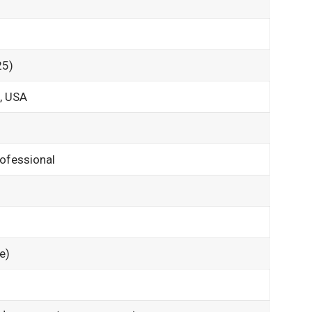
25)
a, USA
rofessional
e)