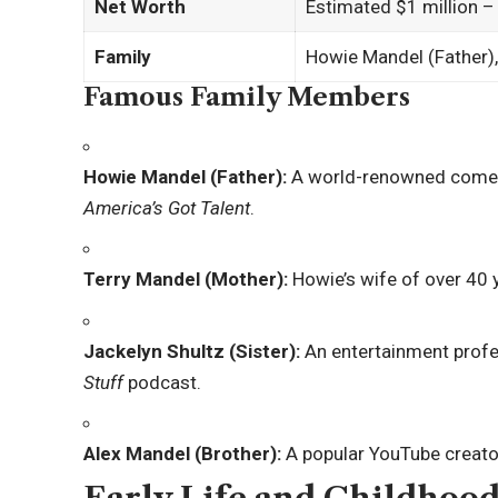
Net Worth
Estimated $1 million –
Family
Howie Mandel (Father),
Famous Family Members
Howie Mandel (Father):
A world-renowned comedi
America’s Got Talent
.
Terry Mandel (Mother):
Howie’s wife of over 40 y
Jackelyn Shultz (Sister):
An entertainment profe
Stuff
podcast.
Alex Mandel (Brother):
A popular YouTube creato
Early Life and Childhood