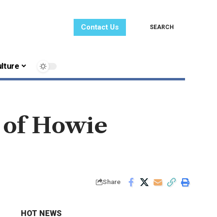
Contact Us
SEARCH
lture
 of Howie
Share
HOT NEWS