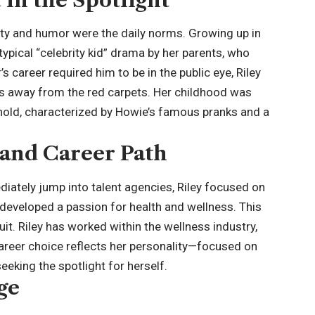
ity and humor were the daily norms. Growing up in
ypical “
celebrity kid
” drama by her parents, who
 career required him to be in the public eye, Riley
s away from the red carpets. Her childhood was
ehold, characterized by Howie’s famous pranks and a
and Career Path
ately jump into talent agencies, Riley focused on
developed a passion for health and wellness. This
uit. Riley has worked within the wellness industry,
 career choice reflects her personality—focused on
eking the spotlight for herself.
ge