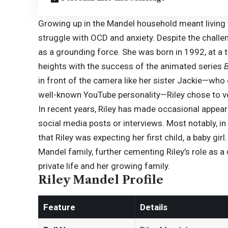
Growing up in the Mandel household meant living 
struggle with OCD and anxiety. Despite the challe
as a grounding force. She was born in 1992, at a
heights with the success of the animated series
in front of the camera like her sister Jackie—wh
well-known YouTube personality—
Riley
chose to ve
In recent years, Riley has made occasional appear
social media posts or interviews. Most notably, 
that Riley was expecting her first child, a baby gi
Mandel family, further cementing Riley’s role as 
private life and her growing family.
Riley Mandel Profile
Feature
Details