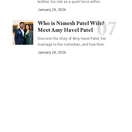
brother, his role as a quiet force within…
January 24, 2026
Who is Nimesh Patel Wife?
Meet Amy Havel Patel
Discover the story of Amy Havel Patel, her
marriage to the comedian, and how their…
January 24, 2026