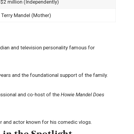
 $2 million (Independently)
 Terry Mandel (Mother)
an and television personality famous for
ears and the foundational support of the family.
ssional and co-host of the
Howie Mandel Does
r and actor known for his comedic vlogs.
 in the Spotlight