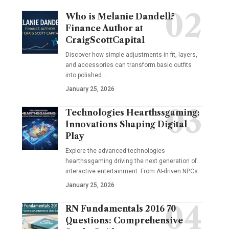
Who is Melanie Dandell?
Finance Author at
CraigScottCapital
Discover how simple adjustments in fit, layers,
and accessories can transform basic outfits
into polished…
January 25, 2026
Technologies Hearthssgaming:
Innovations Shaping Digital
Play
Explore the advanced technologies
hearthssgaming driving the next generation of
interactive entertainment. From AI-driven NPCs…
January 25, 2026
RN Fundamentals 2016 70
Questions: Comprehensive