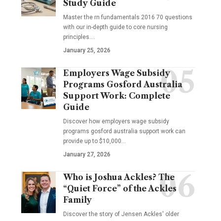
Study Guide
Master the rn fundamentals 2016 70 questions
with our in-depth guide to core nursing
principles.…
January 25, 2026
Employers Wage Subsidy
Programs Gosford Australia
Support Work: Complete
Guide
Discover how employers wage subsidy
programs gosford australia support work can
provide up to $10,000…
January 27, 2026
Who is Joshua Ackles? The
“Quiet Force” of the Ackles
Family
Discover the story of Jensen Ackles' older