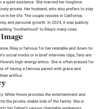
for a quiet existence. She married her longtime
tively private. Her husband, who also prefers to stay
e in her life. The couple resides in California,
mily, and personal growth. In 2024, it was publicly
 adding “motherhood” to Riley’s many roles.
c Image
sense, Riley is famous for her relatable and down-to-
s social media or in brief interview clips, fans are
owie’s high-energy antics. She is often praised for
ties of having a famous parent with grace and
than artifice.
cy
gacy. While Howie provides the entertainment and
ts the private, stable side of the family. She is
rts her father’s various charitable endeavors,