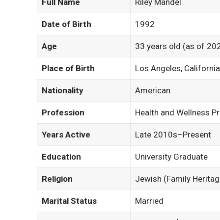
Full Name
Riley Mandel
Date of Birth
1992
Age
33 years old (as of 20
Place of Birth
Los Angeles, Californi
Nationality
American
Profession
Health and Wellness P
Years Active
Late 2010s–Present
Education
University Graduate
Religion
Jewish (Family Heritag
Marital Status
Married