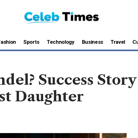
Fashion
Sports
Technology
Business
Travel
Cu
ndel? Success Story
st Daughter