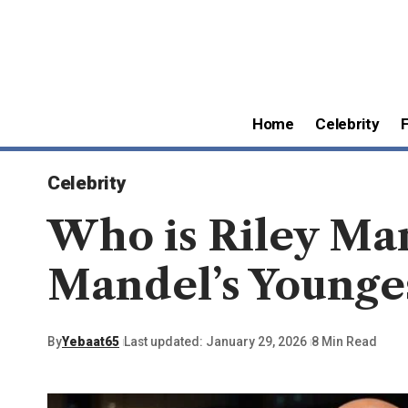
Home
Celebrity
Celebrity
Who is Riley Ma
Mandel’s Younge
By
Yebaat65
Last updated: January 29, 2026
8 Min Read