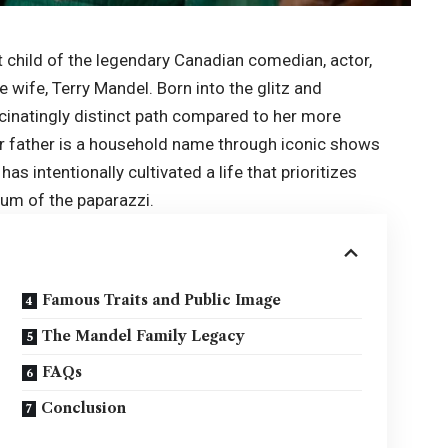
 child of the legendary Canadian comedian, actor,
 wife, Terry Mandel. Born into the glitz and
cinatingly distinct path compared to her more
her father is a household name through iconic shows
y has intentionally cultivated a life that prioritizes
hum of the paparazzi.
Famous Traits and Public Image
The Mandel Family Legacy
FAQs
Conclusion