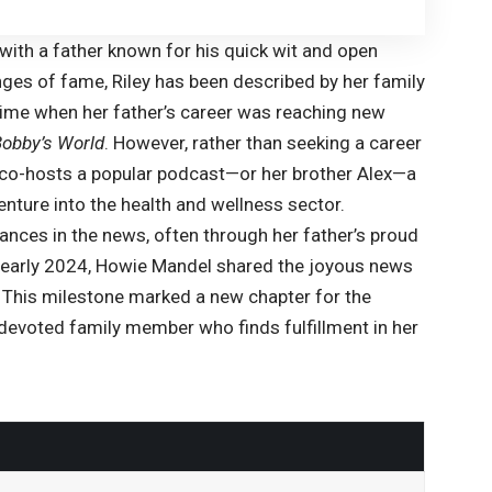
with a father known for his quick wit and open
nges of fame, Riley has been described by her family
 time when her father’s career was reaching new
Bobby’s World
. However, rather than seeking a career
o co-hosts a popular podcast—or her brother Alex—a
nture into the health and wellness sector.
ances in the news, often through her father’s proud
in early 2024, Howie Mandel shared the joyous news
rl. This milestone marked a new chapter for the
a devoted family member who finds fulfillment in her