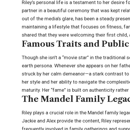
Riley’s personal life is a testament to her desire 
partner in a beautiful ceremony that was kept rela
out of the media’s glare, has been a steady presenc
maintaining a lifestyle that focuses on fitness, fa
shared that they were welcoming their first child,
Famous Traits and Publi
Though she isn’t a “movie star” in the traditional 
earth persona. Whenever she appears on her father’
struck by her calm demeanor—a stark contrast to H
her style and her ability to navigate the complexi
maturity. Her “fame” is built on authenticity rather 
The Mandel Family Lega
Riley plays a crucial role in the Mandel family le
Jackie and Alex provide the content, Riley represen
frequently involved in family gatherings and suppo