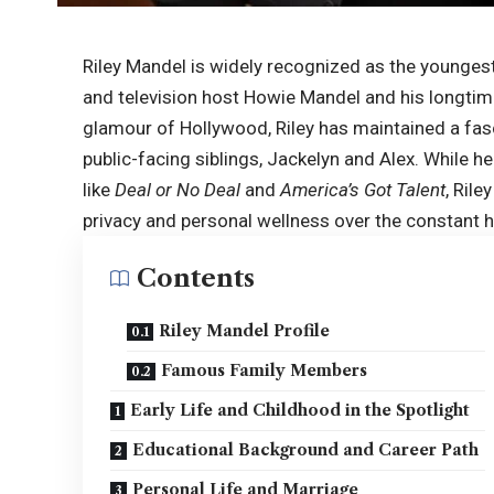
Riley Mandel is widely recognized as the youngest
and television host Howie Mandel and his longtime
glamour of Hollywood, Riley has maintained a fas
public-facing siblings, Jackelyn and Alex. While 
like
Deal or No Deal
and
America’s Got Talent
, Rile
privacy and personal wellness over the constant 
Contents
Riley Mandel Profile
Famous Family Members
Early Life and Childhood in the Spotlight
Educational Background and Career Path
Personal Life and Marriage