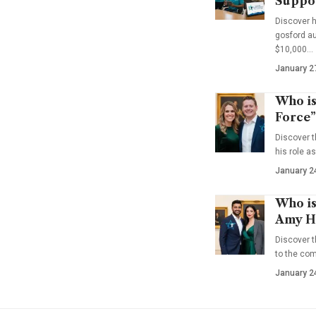
Suppo
Discover 
gosford au
$10,000…
January 2
Who is
Force”
Discover t
his role a
January 2
Who is
Amy Ha
Discover t
to the co
January 2