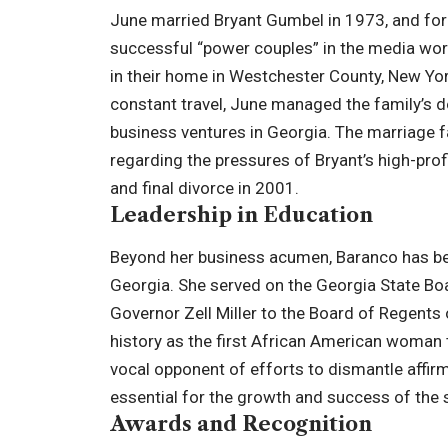
June married Bryant Gumbel in 1973, and for
successful “power couples” in the media world
in their home in Westchester County, New Yo
constant travel, June managed the family’s d
business ventures in Georgia. The marriage fa
regarding the pressures of Bryant’s high-profi
and final divorce in 2001.
Leadership in Education
Beyond her business acumen, Baranco has bee
Georgia. She served on the Georgia State Bo
Governor Zell Miller to the Board of Regents
history as the first African American woman t
vocal opponent of efforts to dismantle affir
essential for the growth and success of the 
Awards and Recognition