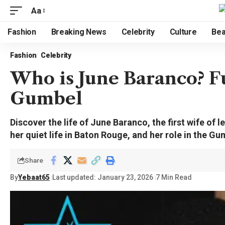
Aa
Fashion
Breaking News
Celebrity
Culture
Bea
Fashion
Celebrity
Who is June Baranco? Fu
Gumbel
Discover the life of June Baranco, the first wife of
her quiet life in Baton Rouge, and her role in the Gu
Share
By
Yebaat65
Last updated: January 23, 2026
7 Min Read