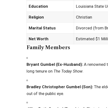
Education
Louisiana State U
Religion
Christian
Marital Status
Divorced (from B
Net Worth
Estimated $1 Mill
Family Members
Bryant Gumbel (Ex-Husband):
A renowned te
long tenure on
The Today Show
.
Bradley Christopher Gumbel (Son):
The elde
out of the public eye.