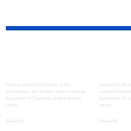
YOU MAY ALSO LIKE
Who is Dino
Who is 
Guilmette? The
Cook? A
Supportive Partner of
Father o
Shayanna Jenkins
Brinkle
Discover who Dino Guilmette is, the
Explore the life 
entrepreneur and amateur boxer known as
renowned Hampto
the partner of Shayanna Jenkins and the
husband of Christ
father…
career,…
Celebrity
Celebrity
March 23, 2026
February 22, 2026