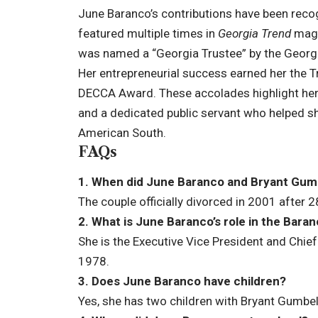
June Baranco’s contributions have been rec
featured multiple times in
Georgia Trend
magaz
was named a “Georgia Trustee” by the Georgia
Her entrepreneurial success earned her the T
DECCA Award. These accolades highlight he
and a dedicated public servant who helped sh
American South.
FAQs
1. When did June Baranco and Bryant Gum
The couple officially divorced in 2001 after 
2. What is June Baranco’s role in the Bar
She is the Executive Vice President and Chief
1978.
3. Does June Baranco have children?
Yes, she has two children with Bryant Gumbel