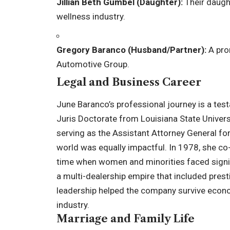
Jillian Beth Gumbel (Daughter):
Their daught
wellness industry.
Gregory Baranco (Husband/Partner):
A pro
Automotive Group.
Legal and Business Career
June Baranco’s professional journey is a test
Juris Doctorate from Louisiana State Universi
serving as the Assistant Attorney General for
world was equally impactful. In 1978, she c
time when women and minorities faced signifi
a multi-dealership empire that included pres
leadership helped the company survive econom
industry.
Marriage and Family Life