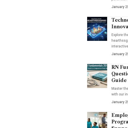
January 2
Techno
Innova
Explore t
hearthssga
interactiv
January 2
RN Fun
Questi
Guide
Master th
with our i
January 2
Emplo
Progra