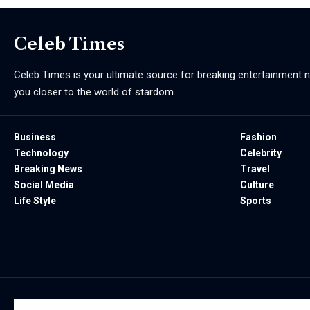
Celeb Times
Celeb Times is your ultimate source for breaking entertainment ne
you closer to the world of stardom.
Business
Fashion
Technology
Celebrity
Breaking News
Travel
Social Media
Culture
Life Style
Sports