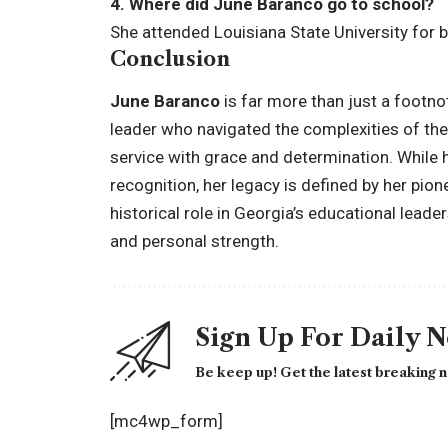
4. Where did June Baranco go to school?
She attended Louisiana State University for 
Conclusion
June Baranco
is far more than just a footno
leader who navigated the complexities of the 
service with grace and determination. While 
recognition, her legacy is defined by her pio
historical role in Georgia’s educational lead
and personal strength.
Sign Up For Daily 
Be keep up! Get the latest breaking n
[mc4wp_form]