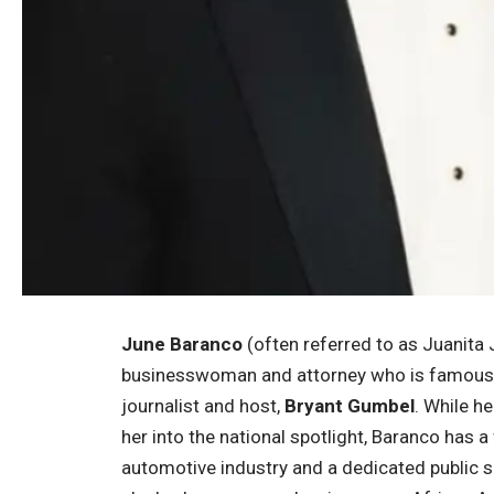
June Baranco
(often referred to as Juanita
businesswoman and attorney who is famously 
journalist and host,
Bryant Gumbel
. While h
her into the national spotlight, Baranco has a
automotive industry and a dedicated public se