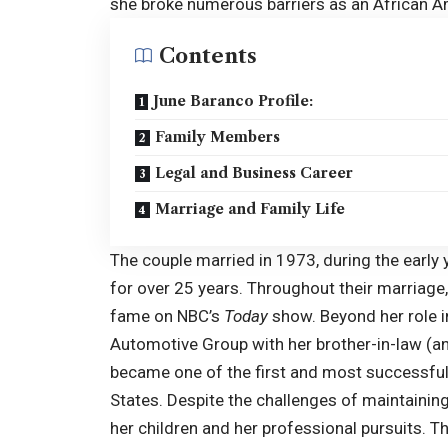
she broke numerous barriers as an African A
Contents
June Baranco Profile:
Family Members
Legal and Business Career
Marriage and Family Life
The couple married in 1973, during the early
for over 25 years. Throughout their marriage
fame on NBC’s
Today
show. Beyond her role i
Automotive Group with her brother-in-law (an
became one of the first and most successful
States. Despite the challenges of maintaining 
her children and her professional pursuits. T