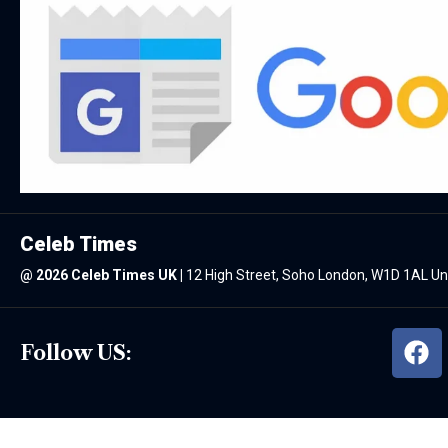
Celeb Times
@
2026 Celeb Times UK
|
12 High Street, Soho London, W1D 1AL U
Follow US: