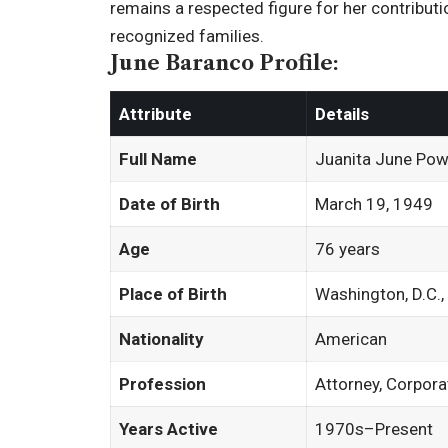
remains a respected figure for her contributi
recognized families.
June Baranco Profile:
Attribute
Details
Full Name
Juanita June Pow
Date of Birth
March 19, 1949
Age
76 years
Place of Birth
Washington, D.C.
Nationality
American
Profession
Attorney, Corpor
Years Active
1970s–Present