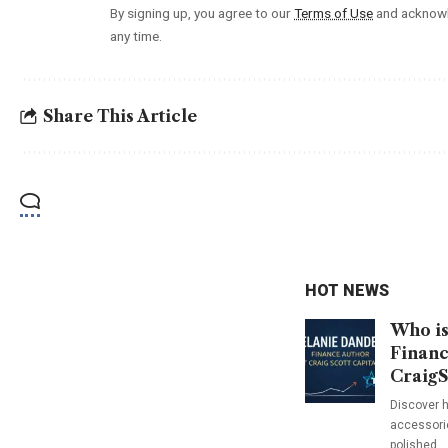
By signing up, you agree to our
Terms of Use
and acknowl
any time.
Share This Article
HOT NEWS
Who is
Financ
CraigS
Discover h
accessorie
polished…