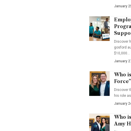
January 2
Emplo
Progra
Suppo
Discover 
gosford au
$10,000…
January 2
Who is
Force”
Discover t
his role a
January 2
Who is
Amy Ha