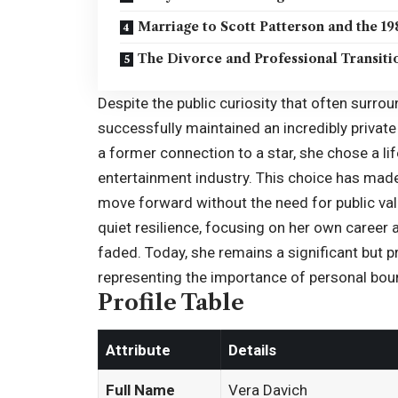
Marriage to Scott Patterson and the 19
The Divorce and Professional Transiti
Despite the public curiosity that often surro
successfully maintained an incredibly privat
a former connection to a star, she chose a l
entertainment industry. This choice has made 
move forward without the need for public vali
quiet resilience, focusing on her own career 
faded. Today, she remains a significant but pr
representing the importance of personal bound
Profile Table
Attribute
Details
Full Name
Vera Davich