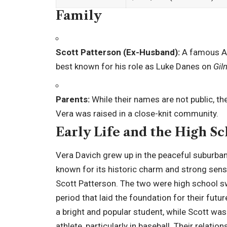
Family
Scott Patterson (Ex-Husband):
A famous Am
best known for his role as Luke Danes on
Gil
Parents:
While their names are not public, t
Vera was raised in a close-knit community.
Early Life and the High 
Vera Davich grew up in the peaceful suburba
known for its historic charm and strong sens
Scott Patterson. The two were high school s
period that laid the foundation for their futu
a bright and popular student, while Scott wa
athlete, particularly in baseball. Their relation