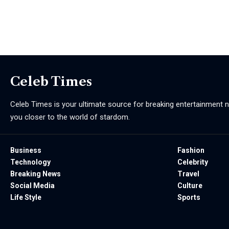
Celeb Times
Celeb Times is your ultimate source for breaking entertainment ne
you closer to the world of stardom.
Business
Fashion
Technology
Celebrity
Breaking News
Travel
Social Media
Culture
Life Style
Sports