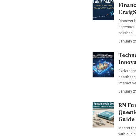
Financ
CraigS
Discover h
accessorie
polished…
January 2
Techno
Innova
Explore t
hearthssga
interactiv
January 2
RN Fun
Questi
Guide
Master th
with our i