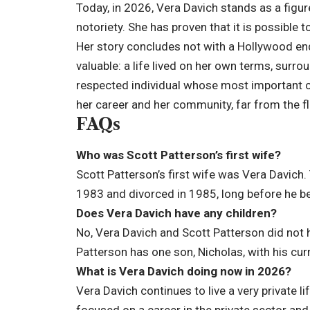
Today, in 2026, Vera Davich stands as a figur
notoriety. She has proven that it is possible 
Her story concludes not with a Hollywood en
valuable: a life lived on her own terms, sur
respected individual whose most important c
her career and her community, far from the fli
FAQs
Who was Scott Patterson’s first wife?
Scott Patterson’s first wife was Vera Davich
1983 and divorced in 1985, long before he b
Does Vera Davich have any children?
No, Vera Davich and Scott Patterson did not h
Patterson has one son, Nicholas, with his curr
What is Vera Davich doing now in 2026?
Vera Davich continues to live a very private 