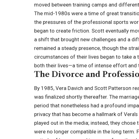
moved between training camps and different 
The mid-1980s were a time of great transition
the pressures of the professional sports wor
began to create friction. Scott eventually m
a shift that brought new challenges and a dif
remained a steady presence, though the strai
circumstances of their lives began to take a t
both their lives—a time of intense effort and 
The Divorce and Professio
By 1985, Vera Davich and Scott Patterson reac
was finalized shortly thereafter. The marriage
period that nonetheless had a profound impact
privacy that has become a hallmark of Vera’s 
played out in the media; instead, they chose
were no longer compatible in the long term. F