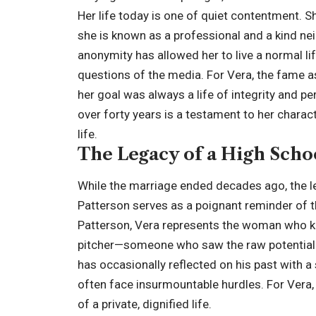
Her life today is one of quiet contentment. S
she is known as a professional and a kind neig
anonymity has allowed her to live a normal lif
questions of the media. For Vera, the fame 
her goal was always a life of integrity and pe
over forty years is a testament to her charac
life.
The Legacy of a High Sch
While the marriage ended decades ago, the l
Patterson serves as a poignant reminder of th
Patterson, Vera represents the woman who k
pitcher—someone who saw the raw potential an
has occasionally reflected on his past with 
often face insurmountable hurdles. For Vera, 
of a private, dignified life.