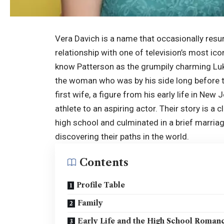
Vera Davich is a name that occasionally resur
relationship with one of television’s most ico
know Patterson as the grumpily charming L
the woman who was by his side long before 
first wife, a figure from his early life in Ne
athlete to an aspiring actor. Their story is a 
high school and culminated in a brief marriag
discovering their paths in the world.
Contents
Profile Table
Family
Early Life and the High School Roman