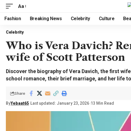
Aa
Fashion
Breaking News
Celebrity
Culture
Bea
Celebrity
Who is Vera Davich? Re
wife of Scott Patterson
Discover the biography of Vera Davich, the first wife
school romance, their brief marriage, and her life t
Share
By
Yebaat65
Last updated: January 23, 2026
13 Min Read