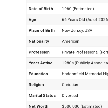
Date of Birth
1960 (Estimated)
Age
66 Years Old (As of 2026
Place of Birth
New Jersey, USA
Nationality
American
Profession
Private Professional (Fo
Years Active
1980s (Publicly Associat
Education
Haddonfield Memorial Hi
Religion
Christian
Marital Status
Divorced
Net Worth
$500,000 (Estimated)