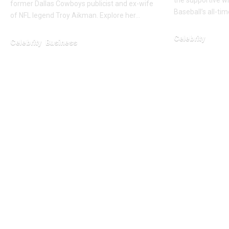
the supportive w
former Dallas Cowboys publicist and ex-wife
Baseball’s all-ti
of NFL legend Troy Aikman. Explore her…
Celebrity
Celebrity
Business
January 27, 2026
February 26, 2026