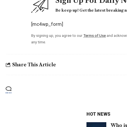
Sign Up For Daily 
Be keep up! Get the latest breaking n
[mc4wp_form]
By signing up, you agree to our
Terms of Use
and acknowl
any time.
Share This Article
HOT NEWS
Who is