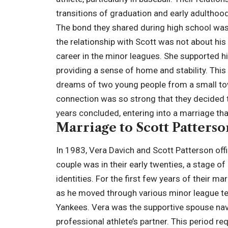
transitions of graduation and early adulthood
The bond they shared during high school was i
the relationship with Scott was not about his
career in the minor leagues. She supported h
providing a sense of home and stability. This
dreams of two young people from a small tow
connection was so strong that they decided t
years concluded, entering into a marriage tha
Marriage to Scott Patterso
In 1983, Vera Davich and Scott Patterson offic
couple was in their early twenties, a stage of
identities. For the first few years of their ma
as he moved through various minor league tea
Yankees. Vera was the supportive spouse nav
professional athlete’s partner. This period re