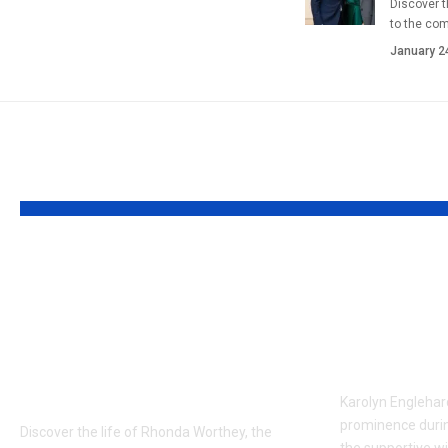
Discover t
to the co
January 2
YOU MAY ALSO LIKE
Rhonda Worthey:
Who is 
Former Dallas
Engleha
Publicist and Troy
First Wi
Aikman’s Former
Rose
Partner
Karolyn Englehard
prominence duri
Discover the life of Rhonda Worthey, the