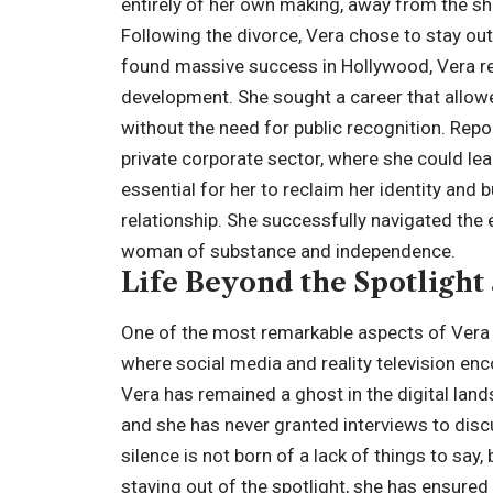
entirely of her own making, away from the s
Following the divorce, Vera chose to stay out
found massive success in Hollywood, Vera r
development. She sought a career that allowed
without the need for public recognition. Rep
private corporate sector, where she could lead 
essential for her to reclaim her identity and 
relationship. She successfully navigated th
woman of substance and independence.
Life Beyond the Spotlight
One of the most remarkable aspects of Vera D
where social media and reality television enc
Vera has remained a ghost in the digital lan
and she has never granted interviews to discu
silence is not born of a lack of things to say
staying out of the spotlight, she has ensured