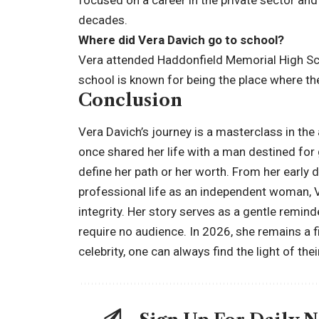
focused on a career in the private sector and
decades.
Where did Vera Davich go to school?
Vera attended Haddonfield Memorial High Sc
school is known for being the place where th
Conclusion
Vera Davich’s journey is a masterclass in the 
once shared her life with a man destined for
define her path or her worth. From her early 
professional life as an independent woman, V
integrity. Her story serves as a gentle remin
require no audience. In 2026, she remains a f
celebrity, one can always find the light of the