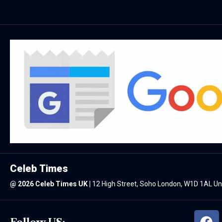
Celeb Times
@
2026 Celeb Times UK
|
12 High Street, Soho London, W1D 1AL U