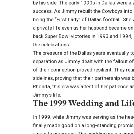
by his side. The early 1990s in Dallas were a
success. As Jimmy rebuilt the Cowboys into 
being the “First Lady” of Dallas football. She
a private life even as her husband became o
back Super Bowl victories in 1993 and 1994,
the celebrations.
The pressure of the Dallas years eventually too
separation as Jimmy dealt with the fallout o
of their connection proved resilient. They 
sidelines, proving that their partnership was
Rhonda, this era was a test of her patience an
Jimmy’s life.
The 1999 Wedding and Lif
In 1999, while Jimmy was serving as the hea
finally made good on a long-standing promis
a private ceremony. The wedding was a signif