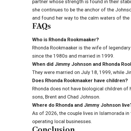
partner whose strength is found in their stabi
she continues to be the anchor of the Johns
and found her way to the calm waters of the K
FAQs
Who is Rhonda Rookmaaker?
Rhonda Rookmaaker is the wife of legendar
since the 1980s and married in 1999.
When did Jimmy Johnson and Rhonda Roo
They were married on July 18, 1999, while 
Does Rhonda Rookmaaker have children?
Rhonda does not have biological children of
sons, Brent and Chad Johnson.
Where do Rhonda and Jimmy Johnson live
As of 2026, the couple lives in Islamorada in 
operating local businesses.
Conclusion