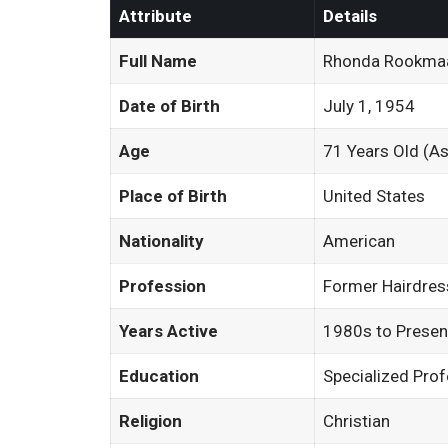
Attribute
Details
Full Name
Rhonda Rookma
Date of Birth
July 1, 1954
Age
71 Years Old (A
Place of Birth
United States
Nationality
American
Profession
Former Hairdres
Years Active
1980s to Presen
Education
Specialized Prof
Religion
Christian