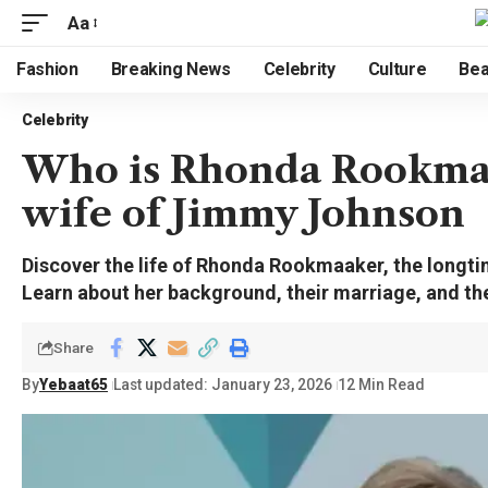
Aa
Fashion
Breaking News
Celebrity
Culture
Bea
Celebrity
Who is Rhonda Rookmaak
wife of Jimmy Johnson
Discover the life of Rhonda Rookmaaker, the longt
Learn about her background, their marriage, and thei
Share
By
Yebaat65
Last updated: January 23, 2026
12 Min Read