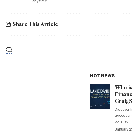
any time.
Share This Article
HOT NEWS
Who is
Financ
CraigS
Discover h
accessorie
polished…
January 2