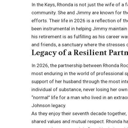
In the Keys, Rhonda is not just the wife of 
community. She and Jimmy are known for their
efforts. Their life in 2026 is a reflection o
been instrumental in helping Jimmy maintain h
his retirement is as fulfilling as his career
and friends, a sanctuary where the stresses 
Legacy of a Resilient Part
In 2026, the partnership between Rhonda R
most enduring in the world of professional s
support of her husband through the most inte
individual of substance, never losing her own 
“normal” life for a man who lived in an extrao
Johnson legacy.
As they enjoy their seventh decade together
shared values and mutual respect. Rhonda has