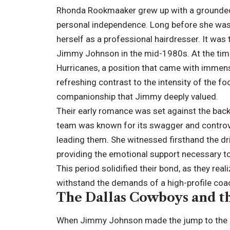
Rhonda Rookmaaker grew up with a grounded
personal independence. Long before she was a
herself as a professional hairdresser. It was 
Jimmy Johnson in the mid-1980s. At the tim
Hurricanes, a position that came with immen
refreshing contrast to the intensity of the f
companionship that Jimmy deeply valued.
Their early romance was set against the backd
team was known for its swagger and controv
leading them. She witnessed firsthand the d
providing the emotional support necessary to 
This period solidified their bond, as they re
withstand the demands of a high-profile coac
The Dallas Cowboys and t
When Jimmy Johnson made the jump to the N