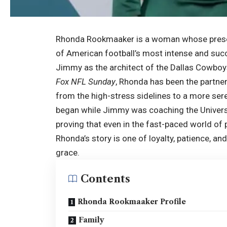
Rhonda Rookmaaker is a woman whose presence 
of American football’s most intense and suc
Jimmy as the architect of the Dallas Cowboy
Fox NFL Sunday
, Rhonda has been the partne
from the high-stress sidelines to a more seren
began while Jimmy was coaching the Univers
proving that even in the fast-paced world of 
Rhonda’s story is one of loyalty, patience, and
grace.
Contents
Rhonda Rookmaaker Profile
Family