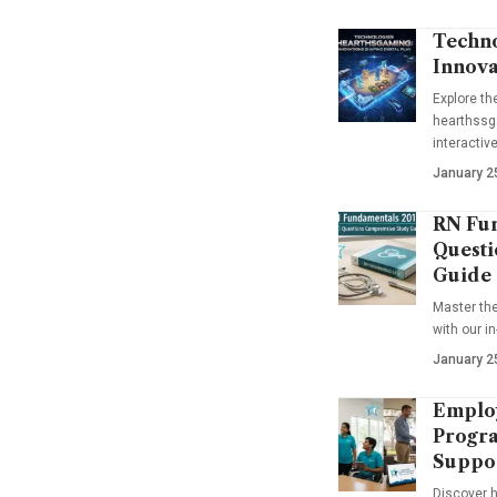
Techno
Innova
Explore t
hearthssga
interactiv
January 2
RN Fun
Questi
Guide
Master th
with our i
January 2
Emplo
Progra
Suppo
Discover 