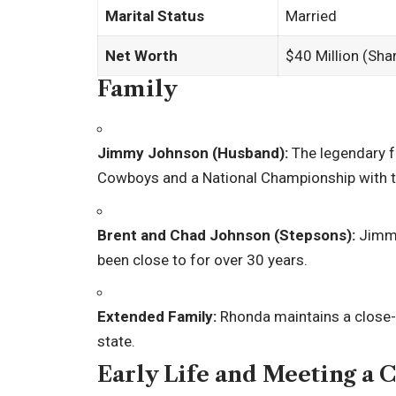
Marital Status
Married
Net Worth
$40 Million (Sh
Family
Jimmy Johnson (Husband):
The legendary f
Cowboys and a National Championship with t
Brent and Chad Johnson (Stepsons):
Jimmy
been close to for over 30 years.
Extended Family:
Rhonda maintains a close-k
state.
Early Life and Meeting a 