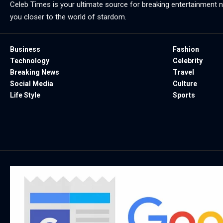
Celeb Times is your ultimate source for breaking entertainment ne
you closer to the world of stardom.
Business
Fashion
Technology
Celebrity
Breaking News
Travel
Social Media
Culture
Life Style
Sports