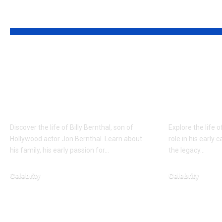
YOU MAY ALSO LIKE
Who is Billy
Who is 
Bernthal? Jon
Yamachi?
Bernthal’s Fearless
First Wi
Son
Support
Discover the life of Billy Bernthal, son of
Explore the life o
Hollywood actor Jon Bernthal. Learn about
role in his early 
his family, his early passion for…
the legacy…
Celebrity
Celebrity
February 5, 2026
January 24, 2026