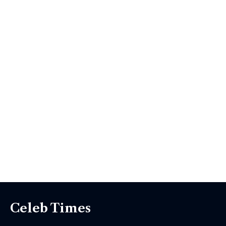
Celeb Times