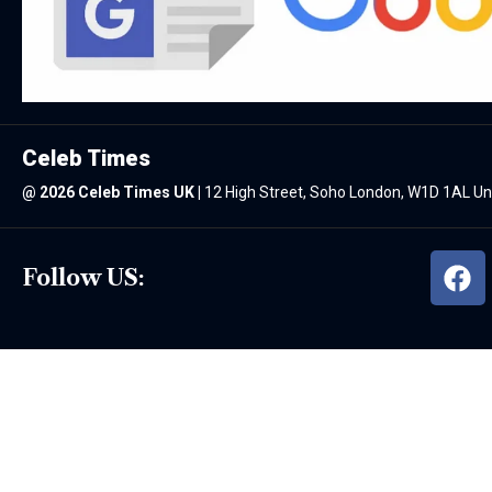
Celeb Times
@
2026 Celeb Times UK
|
12 High Street, Soho London, W1D 1AL U
Follow US: