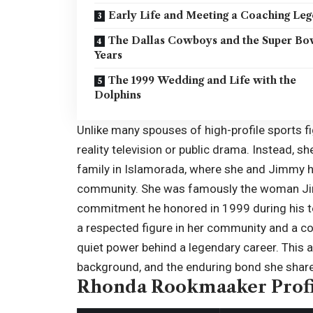
Early Life and Meeting a Coaching Le
The Dallas Cowboys and the Super Bo
Years
The 1999 Wedding and Life with the
Dolphins
Unlike many spouses of high-profile sports f
reality television or public drama. Instead, s
family in Islamorada, where she and Jimmy ha
community. She was famously the woman Jim
commitment he honored in 1999 during his t
a respected figure in her community and a c
quiet power behind a legendary career. This ar
background, and the enduring bond she share
Rhonda Rookmaaker Profi