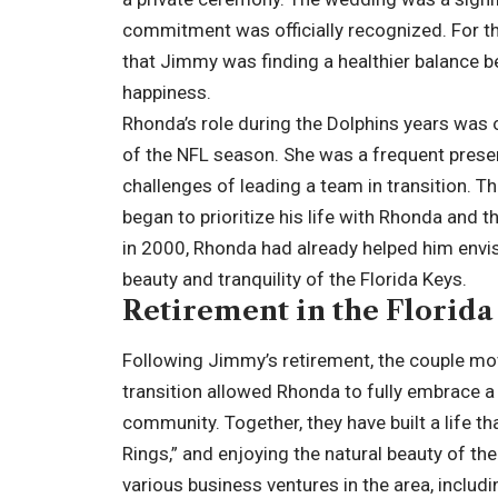
commitment was officially recognized. For t
that Jimmy was finding a healthier balance b
happiness.
Rhonda’s role during the Dolphins years was
of the NFL season. She was a frequent pres
challenges of leading a team in transition. T
began to prioritize his life with Rhonda and t
in 2000, Rhonda had already helped him envisi
beauty and tranquility of the Florida Keys.
Retirement in the Florida
Following Jimmy’s retirement, the couple mov
transition allowed Rhonda to fully embrace a 
community. Together, they have built a life th
Rings,” and enjoying the natural beauty of the
various business ventures in the area, includin