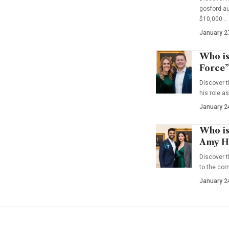
gosford au
$10,000…
January 2
Who is
Force”
Discover t
his role a
January 2
Who is
Amy Ha
Discover t
to the co
January 2