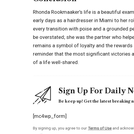
Rhonda Rookmaaker’s life is a beautiful examp
early days as a hairdresser in Miami to her r
every transition with poise and a grounded p
be overstated; she was the partner who help
remains a symbol of loyalty and the rewards of
reminder that the most significant victories a
of a life well-shared.
Sign Up For Daily 
Be keep up! Get the latest breaking n
[mc4wp_form]
By signing up, you agree to our
Terms of Use
and acknowl