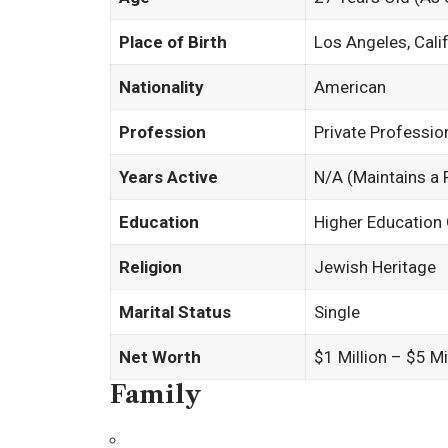
Place of Birth
Los Angeles, Cali
Nationality
American
Profession
Private Professio
Years Active
N/A (Maintains a P
Education
Higher Education
Religion
Jewish Heritage
Marital Status
Single
Net Worth
$1 Million – $5 M
Family