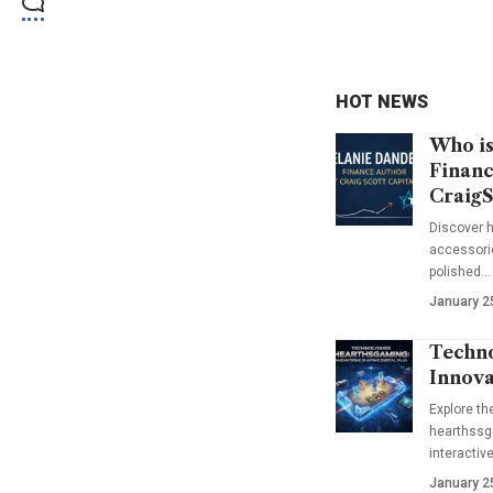
HOT NEWS
Who is
Financ
CraigS
Discover h
accessorie
polished…
January 2
Techno
Innova
Explore t
hearthssga
interactiv
January 2