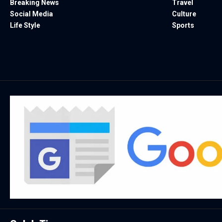
Breaking News
Travel
Social Media
Culture
Life Style
Sports