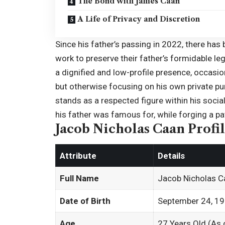
The Bond with James Caan
A Life of Privacy and Discretion
Since his father’s passing in
2022
, there has
work to preserve their father’s formidable le
a dignified and low-profile presence, occasio
but otherwise focusing on his own private pur
stands as a respected figure within his socia
his father was famous for, while forging a pat
Jacob Nicholas Caan Profi
Attribute
Details
Full Name
Jacob Nicholas C
Date of Birth
September 24, 1
Age
27 Years Old (As