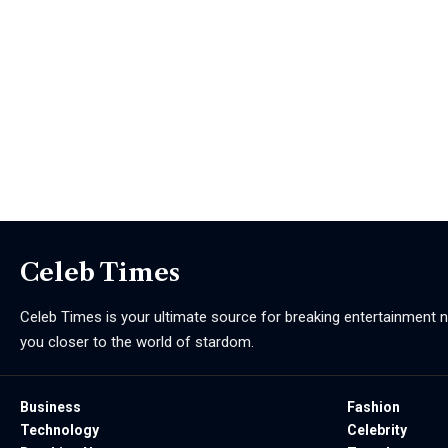
Celeb Times
Celeb Times is your ultimate source for breaking entertainment ne
you closer to the world of stardom.
Business
Fashion
Technology
Celebrity