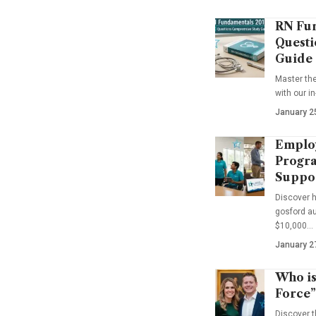
RN Fun
Questi
Guide
Master th
with our i
January 2
Emplo
Progra
Suppo
Discover 
gosford au
$10,000…
January 2
Who is
Force”
Discover t