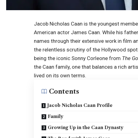
Jacob Nicholas Caan is the youngest member 
American actor James Caan. While his father
names through their extensive work in film an
the relentless scrutiny of the Hollywood spot
being the iconic Sonny Corleone from
The Go
the Caan family, one that balances a rich artis
lived on its own terms.
Contents
Jacob Nicholas Caan Profile
Family
Growing Up in the Caan Dynasty