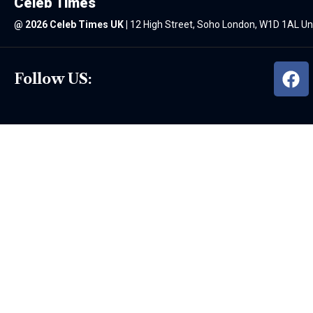
Celeb Times
@
2026 Celeb Times UK
|
12 High Street, Soho London, W1D 1AL U
Follow US: