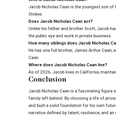
Jacob Nicholas Caan is the youngest son of t
Stokes.
Does Jacob Nicholas Caan act?
Unlike his father and brother Scott, Jacob has
the public eye and work in private business.
How many siblings does Jacob Nicholas C
He has one full brother, James Arthur Caan, a
Caan.
Where does Jacob Nicholas Caan live?
As of 2026, Jacob lives in California, maintai
Conclusion
Jacob Nicholas Caan is a fascinating figure 
family left behind. By choosing a life of priv
and built a solid foundation for his own futu
narrative defined by talent, resilience, and