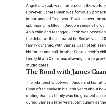
Angeles, Jacob was immersed in the world of
However, James Caan was famously protectiv
importance of “real-world” values over the sup
upbringing instilled in Jacob a sense of grou
As a child and teenager, Jacob was occasiona
the debut of the animated hit
Bee Movie
in 20
family dynamic, with James Caan often seen 
his father and half-brother Scott, Jacob’s ch
family life in California, allowing him to gro
studio gates.
The Bond with James Caa
The relationship between Jacob and his fath
Caan often spoke in his later years about ho
stating that his family was his greatest achi
during James’s later years, particularly as t