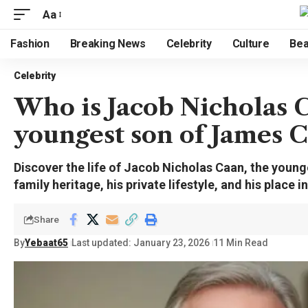
Aa
Fashion
Breaking News
Celebrity
Culture
Bea
Celebrity
Who is Jacob Nicholas C
youngest son of James 
Discover the life of Jacob Nicholas Caan, the youn
family heritage, his private lifestyle, and his place 
Share
By
Yebaat65
Last updated: January 23, 2026
11 Min Read