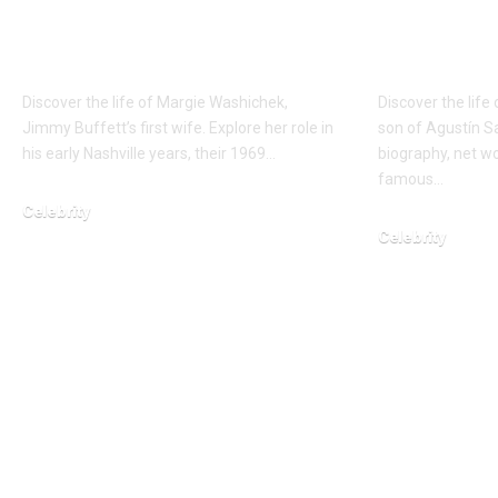
Music Icon’s Early
Son and
Anchor
Philoso
Discover the life of Margie Washichek,
Discover the life
Jimmy Buffett’s first wife. Explore her role in
son of Agustín S
his early Nashville years, their 1969…
biography, net wo
famous…
Celebrity
Celebrity
February 3, 2026
March 4, 2026