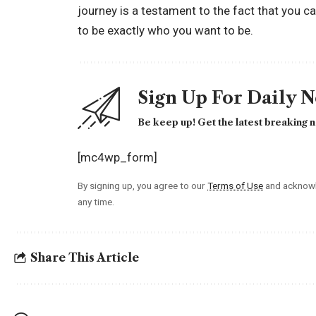
journey is a testament to the fact that you ca
to be exactly who you want to be.
Sign Up For Daily 
Be keep up! Get the latest breaking n
[mc4wp_form]
By signing up, you agree to our
Terms of Use
and acknowl
any time.
Share This Article