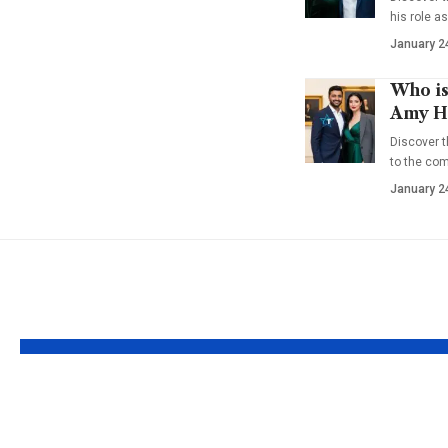
his role a
January 2
Who is
Amy Ha
Discover t
to the co
January 2
YOU MAY ALSO LIKE
Who is Margie
Who is 
Washichek? The
Santayan