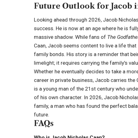
Future Outlook for Jacob i
Looking ahead through 2026, Jacob Nicholas C
success. He is now at an age where he is fully
massive shadow. While fans of
The Godfathe
Caan, Jacob seems content to live a life that
family bonds. His story is a reminder that bein
limelight; it requires carrying the family’s val
Whether he eventually decides to take a more 
career in private business, Jacob carries the 
is a young man of the 21st century who unders
of his own character. In 2026, Jacob Nichol
family, a man who has found the perfect bal
future.
FAQs
Who is Jacob Nicholas Caan?