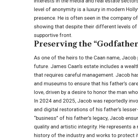
interests in the media and real estate sector
level of anonymity is a luxury in modern Holl
presence. He is often seen in the company of 
showing that despite their different levels of 
supportive front.
Preserving the “Godfather
As one of the heirs to the Caan name, Jacob p
future. James Caan’s estate includes a wealth
that requires careful management. Jacob has 
and museums to ensure that his father’s care
love, driven by a desire to honor the man who
In 2024 and 2025, Jacob was reportedly invol
and digital restorations of his father’s lesse
“business” of his father’s legacy, Jacob en
quality and artistic integrity. He represent
history of the industry and works to protect it