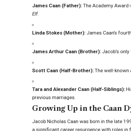
James Caan (Father):
The Academy Award-n
Elf
.
Linda Stokes (Mother):
James Caan’s fourth
James Arthur Caan (Brother):
Jacob’s only f
Scott Caan (Half-Brother):
The well-known 
Tara and Alexander Caan (Half-Siblings):
Hi
previous marriages.
Growing Up in the Caan D
Jacob Nicholas Caan was born in the late 19
a significant career resurgence with roles in 