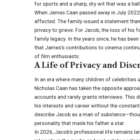
for sports and a sharp, dry wit that was a ha
When James Caan passed away in July 2022 at
affected. The family issued a statement thank
privacy to grieve. For Jacob, the loss of his 
family legacy. In the years since, he has bee
that James’s contributions to cinema contin
of film enthusiasts.
A Life of Privacy and Disc
In an era where many children of celebrities 
Nicholas Caan has taken the opposite approa
accounts and rarely grants interviews. This di
his interests and career without the constan
describe Jacob as a man of substance—though
personality that made his father a star.
In 2026, Jacob’s professional life remains lar