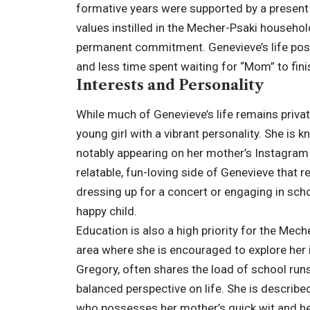
formative years were supported by a presen
values instilled in the Mecher-Psaki household,
permanent commitment. Genevieve’s life post
and less time spent waiting for “Mom” to finis
Interests and Personality
While much of Genevieve’s life remains priva
young girl with a vibrant personality. She is
notably appearing on her mother’s Instagram i
relatable, fun-loving side of Genevieve that r
dressing up for a concert or engaging in sch
happy child.
Education is also a high priority for the Mech
area where she is encouraged to explore her in
Gregory, often shares the load of school runs
balanced perspective on life. She is described 
who possesses her mother’s quick wit and her