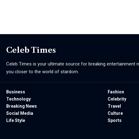
Celeb Times
Celeb Times is your ultimate source for breaking entertainment ne
you closer to the world of stardom.
Business
Fashion
Technology
Celebrity
Breaking News
Travel
Social Media
Culture
Life Style
Sports