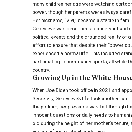
many children her age were watching cartoon
power, though her parents were always careful 
Her nickname, “Vivi,” became a staple in fam
Genevieve was described as observant and sp
political events and the grounded reality of
effort to ensure that despite their “power co
experienced a normal life. This included stan
participating in community sports, all whil
country.
Growing Up in the White House
When Joe Biden took office in 2021 and appo
Secretary, Genevieve’s life took another turn
the podium, her presence was felt through he
innocent questions or daily needs to humanize
old during the height of her mother’s tenure,
and a shifting political landscape.