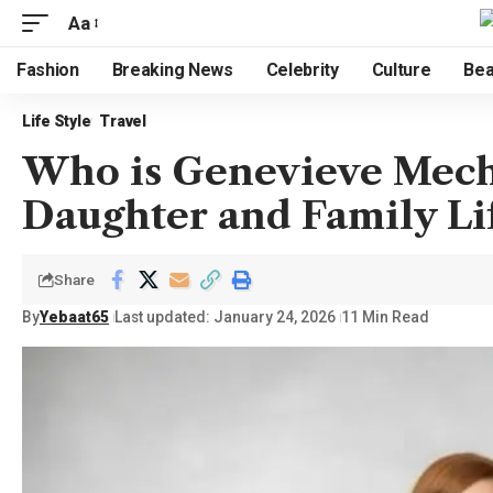
Aa
Fashion
Breaking News
Celebrity
Culture
Bea
Life Style
Travel
Who is Genevieve Meche
Daughter and Family Li
Share
By
Yebaat65
Last updated: January 24, 2026
11 Min Read