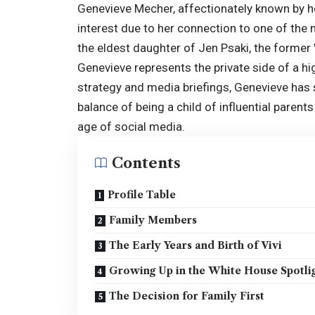
Genevieve Mecher, affectionately known by h
interest due to her connection to one of the
the eldest daughter of Jen Psaki, the forme
Genevieve represents the private side of a high
strategy and media briefings, Genevieve has 
balance of being a child of influential parents
age of social media.
Contents
Profile Table
Family Members
The Early Years and Birth of Vivi
Growing Up in the White House Spotli
The Decision for Family First