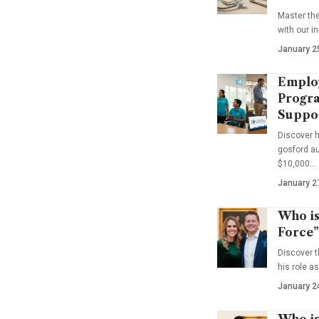
Master th
with our i
January 2
Emplo
Progra
Suppo
Discover 
gosford au
$10,000…
January 2
Who is
Force”
Discover t
his role a
January 2
Who is