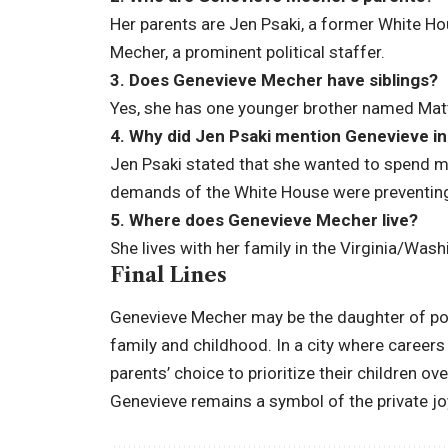
Her parents are Jen Psaki, a former White H
Mecher, a prominent political staffer.
3. Does Genevieve Mecher have siblings?
Yes, she has one younger brother named Ma
4. Why did Jen Psaki mention Genevieve in
Jen Psaki stated that she wanted to spend mo
demands of the White House were preventing 
5. Where does Genevieve Mecher live?
She lives with her family in the Virginia/Wash
Final Lines
Genevieve Mecher may be the daughter of polit
family and childhood. In a city where careers 
parents’ choice to prioritize their children ov
Genevieve remains a symbol of the private jo