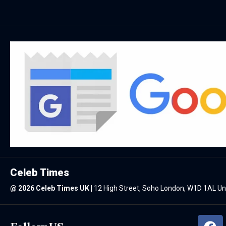
Celeb Times
@
2026 Celeb Times UK
|
12 High Street, Soho London, W1D 1AL U