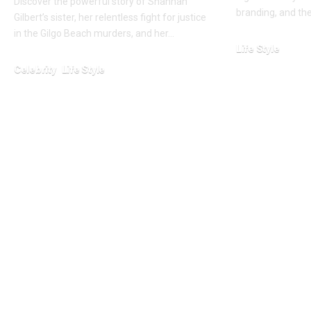
Discover the powerful story of Shannan
branding, and th
Gilbert’s sister, her relentless fight for justice
in the Gilgo Beach murders, and her…
Life Style
February 25, 2026
Celebrity
Life Style
January 24, 2026