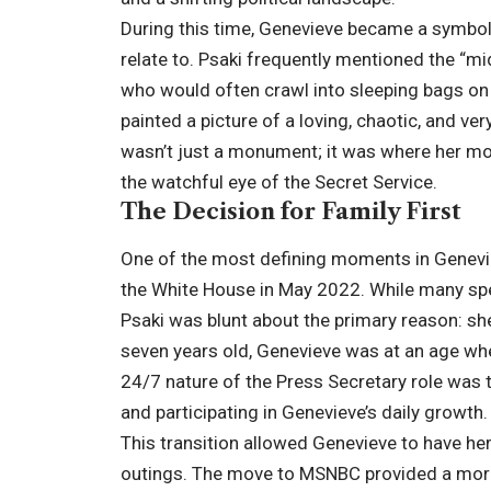
During this time, Genevieve became a symbo
relate to. Psaki frequently mentioned the “mi
who would often crawl into sleeping bags on th
painted a picture of a loving, chaotic, and v
wasn’t just a monument; it was where her m
the watchful eye of the Secret Service.
The Decision for Family First
One of the most defining moments in Genevie
the White House in May 2022. While many sp
Psaki was blunt about the primary reason: sh
seven years old, Genevieve was at an age wher
24/7 nature of the Press Secretary role was
and participating in Genevieve’s daily growth.
This transition allowed Genevieve to have he
outings. The move to MSNBC provided a more 