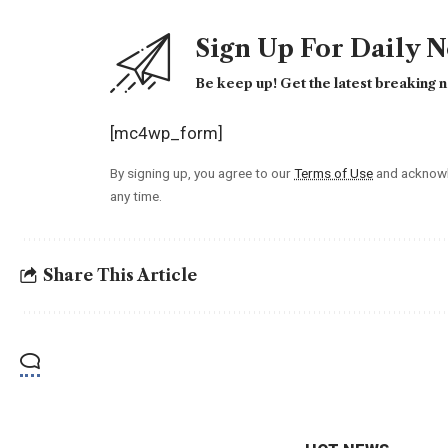
Sign Up For Daily 
Be keep up! Get the latest breaking n
[mc4wp_form]
By signing up, you agree to our
Terms of Use
and acknowl
any time.
Share This Article