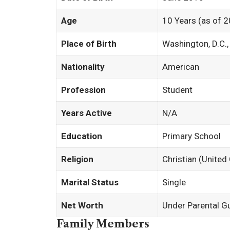
Age
10 Years (as of 
Place of Birth
Washington, D.C.
Nationality
American
Profession
Student
Years Active
N/A
Education
Primary School
Religion
Christian (United
Marital Status
Single
Net Worth
Under Parental G
Family Members