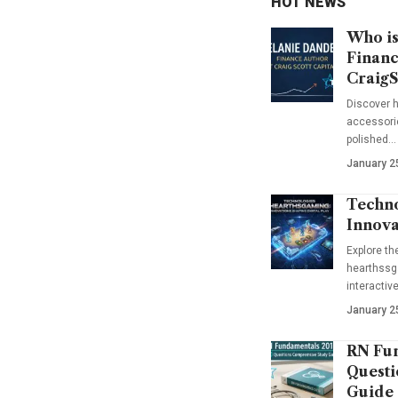
HOT NEWS
Who is
Financ
CraigS
Discover h
accessorie
polished…
January 2
Techno
Innova
Explore t
hearthssga
interactiv
January 2
RN Fun
Questi
Guide