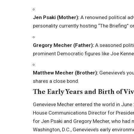
Jen Psaki (Mother):
A renowned political ad
personality currently hosting “The Briefing”
Gregory Mecher (Father):
A seasoned politi
prominent Democratic figures like Joe Kenned
Matthew Mecher (Brother):
Genevieve’s you
shares a close bond.
The Early Years and Birth of Viv
Genevieve Mecher entered the world in June 
House Communications Director for President
for Jen Psaki and Gregory Mecher, who had ma
Washington, D.C., Genevieve’s early environme