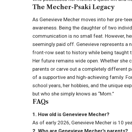
The Mecher-Psaki Legacy
As Genevieve Mecher moves into her pre-teen 
awareness. Being the daughter of two indivi
communication is no small feat. However, he
seemingly paid off. Genevieve represents a 
front-row seat to history while being taught 
Her future remains wide open. Whether she ch
parents or carve out a completely different p
of a supportive and high-achieving family. For
school years, her hobbies, and the unique e
but who she simply knows as “Mom.”
FAQs
1. How old is Genevieve Mecher?
As of early 2026, Genevieve Mecher is 10 yea
2. Who are Genevieve Mecher’s parents?