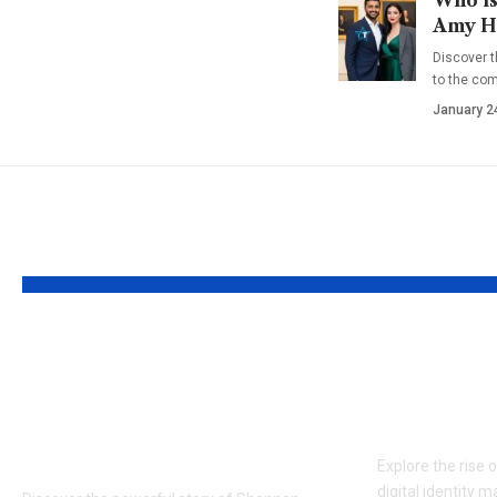
Amy Ha
Discover t
to the co
January 2
YOU MAY ALSO LIKE
Who is Sherre
GayMetu
Gilbert? Shannan’s
Evolutio
Sister and Long
Identity
Island Advocate
Explore the rise 
digital identity m