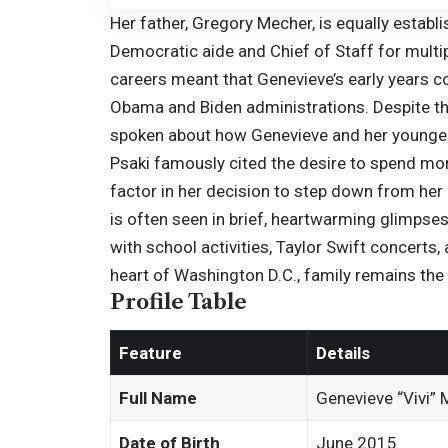
Her father, Gregory Mecher, is equally establi
Democratic aide and Chief of Staff for multi
careers meant that Genevieve’s early years c
Obama and Biden administrations. Despite th
spoken about how Genevieve and her younger b
Psaki famously cited the desire to spend more
factor in her decision to step down from her
is often seen in brief, heartwarming glimpses
with school activities,
Taylor Swift
concerts, a
heart of Washington D.C., family remains the u
Profile Table
Feature
Details
Full Name
Genevieve “Vivi”
Date of Birth
June 2015