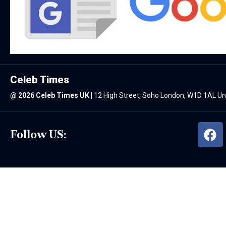
Celeb Times
@
2026 Celeb Times UK
|
12 High Street, Soho London, W1D 1AL U
Follow US: