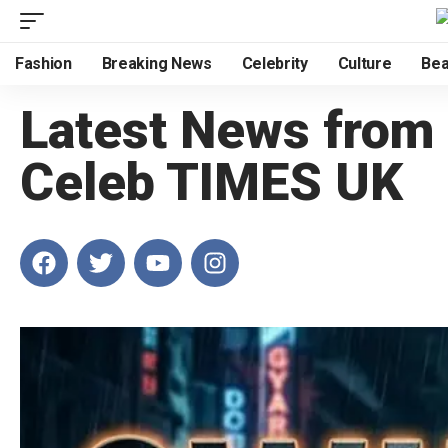
Fashion
Breaking News
Celebrity
Culture
Bea
Latest News from
Celeb TIMES UK