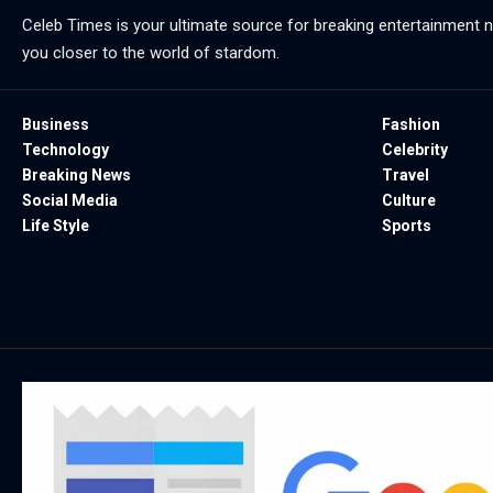
Celeb Times is your ultimate source for breaking entertainment ne
you closer to the world of stardom.
Business
Fashion
Technology
Celebrity
Breaking News
Travel
Social Media
Culture
Life Style
Sports