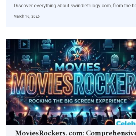
Discover everything about swindletrilogy com, from the hei
March 16, 2026
MoviesRockers. com: Comprehensiv