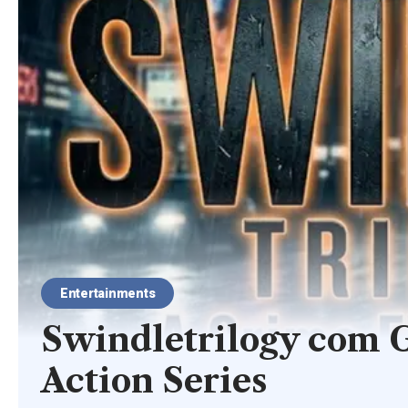
Entertainments
Swindletrilogy com G
Action Series