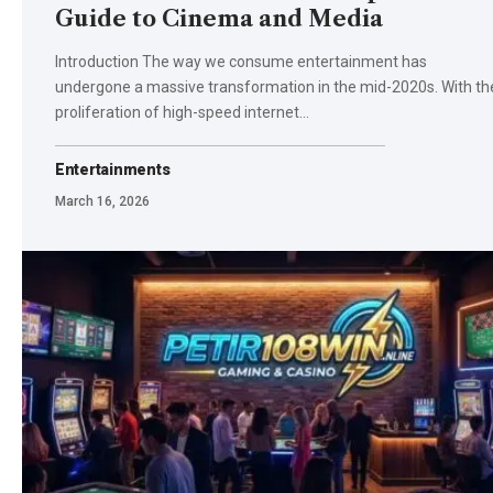
Guide to Cinema and Media
Introduction The way we consume entertainment has
undergone a massive transformation in the mid-2020s. With th
proliferation of high-speed internet…
Entertainments
March 16, 2026